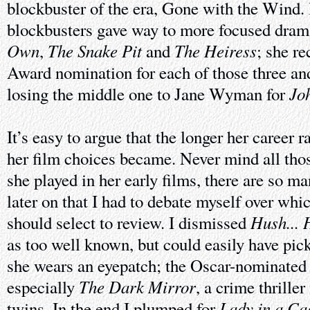
blockbuster of the era, Gone with the Wind. I
blockbusters gave way to more focused dram
Own
The Snake Pit
The Heiress
,
and
; she r
Award nomination for each of those three an
Jo
losing the middle one to Jane Wyman for
It’s easy to argue that the longer her career r
her film choices became. Never mind all tho
she played in her early films, there are so ma
later on that I had to debate myself over whi
Hush... 
should select to review. I dismissed
as too well known, but could easily have pi
she wears an eyepatch; the Oscar-nominate
The Dark Mirror
especially
, a crime thrille
Lady in a Ca
twins. In the end I plumped for