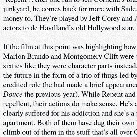
junkyard, he comes back for more with Sade
money to. They’re played by Jeff Corey and 
actors to de Havilland’s old Hollywood star.
If the film at this point was highlighting ho
Marlon Brando and Montgomery Clift were pl
sixties like they were character parts instea
the future in the form of a trio of thugs led b
credited role (he had made a brief appearance
Douce
the previous year). While Repent and
repellent, their actions do make sense. He’s
clearly suffered for his addiction and she’s a 
apartment. Both of them have dug their own 
climb out of them in the stuff that’s all over 