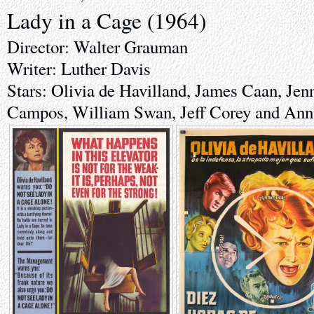
Lady in a Cage (1964)
Director: Walter Grauman
Writer: Luther Davis
Stars: Olivia de Havilland, James Caan, Jenn
Campos, William Swan, Jeff Corey and Ann