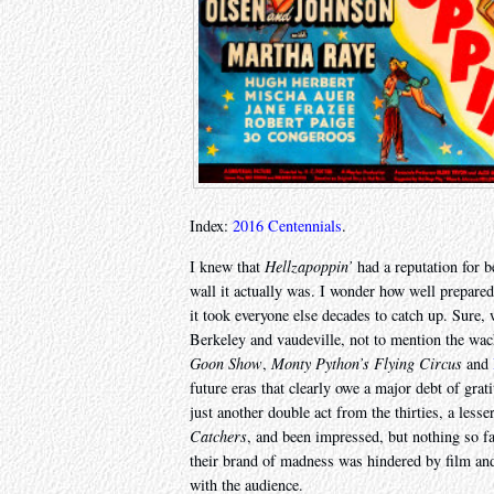
Index:
2016 Centennials
.
I knew that
Hellzapoppin’
had a reputation for be
wall it actually was. I wonder how well prepared
it took everyone else decades to catch up. Sur
Berkeley and vaudeville, not to mention the wa
Goon Show
,
Monty Python’s Flying Circus
and
future eras that clearly owe a major debt of gr
just another double act from the thirties, a lesse
Catchers
, and been impressed, but nothing so f
their brand of madness was hindered by film and
with the audience.