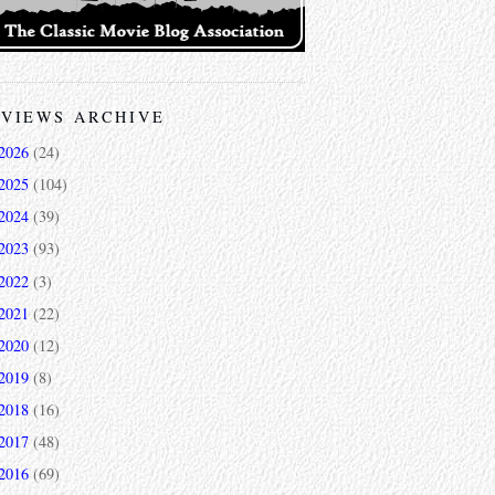
VIEWS ARCHIVE
2026
(24)
2025
(104)
2024
(39)
2023
(93)
2022
(3)
2021
(22)
2020
(12)
2019
(8)
2018
(16)
2017
(48)
2016
(69)