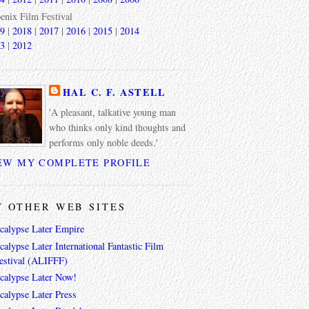
enix Film Festival
9
|
2018
|
2017
|
2016
|
2015
|
2014
3
|
2012
HAL C. F. ASTELL
'A pleasant, talkative young man
who thinks only kind thoughts and
performs only noble deeds.'
EW MY COMPLETE PROFILE
 OTHER WEB SITES
calypse Later Empire
alypse Later International Fantastic Film
estival (ALIFFF)
calypse Later Now!
calypse Later Press