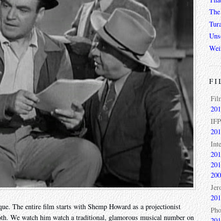
The 
Tur
Unso
Wei
FI
Fil
201
IFP
201
Int
201
201
200
Jer
201
que. The entire film starts with Shemp Howard as a projectionist
Pho
ooth. We watch him watch a traditional, glamorous musical number on
201