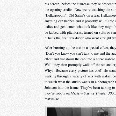
his screen, before the staircase they’re descendi
the opening credits. Now we’re watching the surre
‘Hellzapoppin’! Old Satan’s on a tear. Hellzapo
anything can happen and it probably will!’ Into 
ladies and gentlemen who look like they might 
be jabbed with pitchforks, turned on spits or ca
‘That’s the first taxi driver who went straight w
After burning up the taxi in a special effect, the
‘Don’t you know you can’t talk to me and the aud
effect and transform the cab into a horse instead
Well, they then promptly walk off the set and argu
Why? ‘Because every picture has one!’ He wants t
walking through a variety of sets with instant c
to watch what the studio wants in a photograph t
Johnson into the frame. They’ve been talking to 
they’re robots on
Mystery Science Theater 3000
maximise.