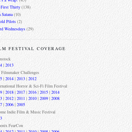
First Thirty
(138)
a Satana
(10)
ld Pilots
(2)
rd Wednesdays
(29)
LM FESTIVAL COVERAGE
mstock
4
|
2013
 Filmmaker Challenges
5
|
2014
|
2013
|
2012
ernational Horror & Sci-Fi Film Festival
9
|
2018
|
2017
|
2016
|
2015
|
2014
3
|
2012
|
2011
|
2010
|
2009
|
2008
7
|
2006
|
2005
ome Indie Film & Music Festival
3
enix FearCon
4
|
2012
|
2011
|
2010
|
2008
|
2006