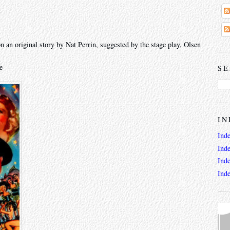
 an original story by Nat Perrin, suggested by the stage play, Olsen
e
SE
IN
Ind
Ind
Ind
Ind