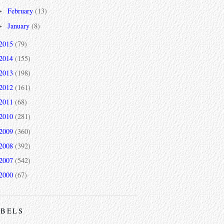
February
(13)
►
January
(8)
►
2015
(79)
2014
(155)
2013
(198)
2012
(161)
2011
(68)
2010
(281)
2009
(360)
2008
(392)
2007
(542)
2000
(67)
ABELS