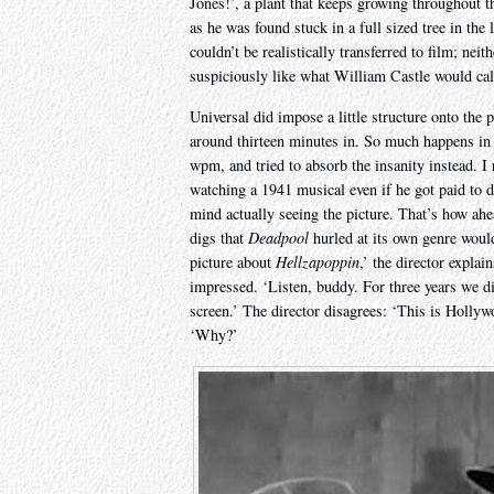
Jones!’, a plant that keeps growing throughout t
as he was found stuck in a full sized tree in th
couldn’t be realistically transferred to film; nei
suspiciously like what William Castle would cal
Universal did impose a little structure onto the p
around thirteen minutes in. So much happens in t
wpm, and tried to absorb the insanity instead. 
watching a 1941 musical even if he got paid to 
mind actually seeing the picture. That’s how ahea
digs that
Deadpool
hurled at its own genre would 
picture about
Hellzapoppin
,’ the director explai
impressed. ‘Listen, buddy. For three years we 
screen.’ The director disagrees: ‘This is Holly
‘Why?’