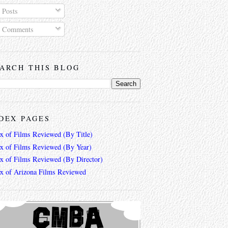
Posts
Comments
ARCH THIS BLOG
DEX PAGES
ex of Films Reviewed (By Title)
ex of Films Reviewed (By Year)
ex of Films Reviewed (By Director)
ex of Arizona Films Reviewed