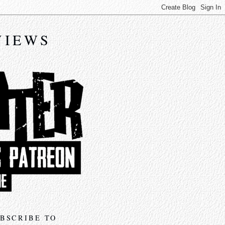
VIEWS
BSCRIBE TO