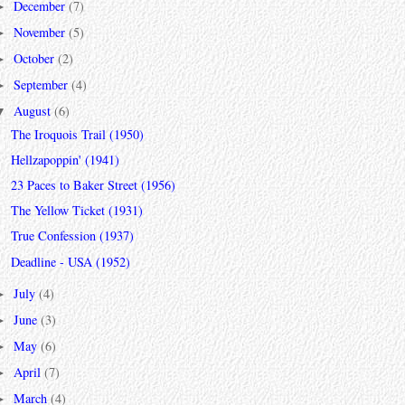
December
(7)
►
November
(5)
►
October
(2)
►
September
(4)
►
August
(6)
▼
The Iroquois Trail (1950)
Hellzapoppin' (1941)
23 Paces to Baker Street (1956)
The Yellow Ticket (1931)
True Confession (1937)
Deadline - USA (1952)
July
(4)
►
June
(3)
►
May
(6)
►
April
(7)
►
March
(4)
►