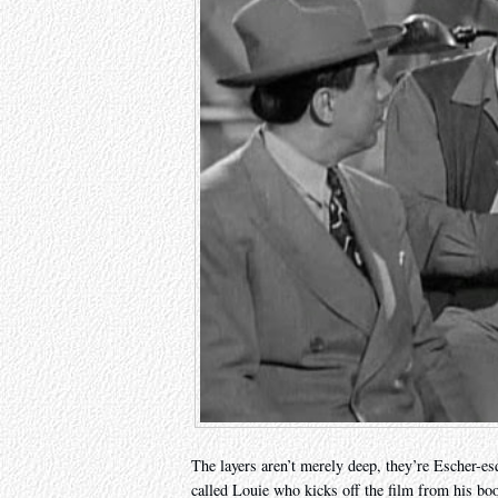
The layers aren’t merely deep, they’re Escher-es
called Louie who kicks off the film from his b