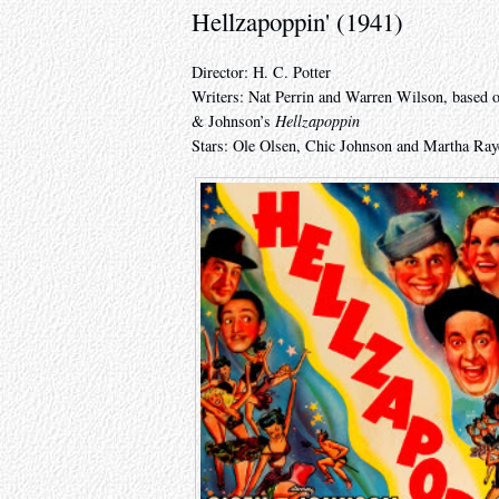
Hellzapoppin' (1941)
Director: H. C. Potter
Writers: Nat Perrin and Warren Wilson, based on
& Johnson’s
Hellzapoppin
Stars: Ole Olsen, Chic Johnson and Martha Ray