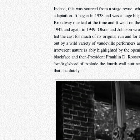
Indeed, this was sourced from a stage revue, whi
adaptation. It began in 1938 and was a huge hit;
Broadway musical at the time and it went on the ro
1942 and again in 1949. Olson and Johnson wrote
led the cast for much of its original run and for
out by a wild variety of vaudeville performers an
irreverent nature is ably highlighted by the ope
blackface and then-President Franklin D. Rooseve
‘smörgåsbord of explode-the-fourth-wall nuttiness
that absolutely.