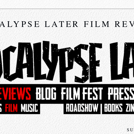
ALYPSE LATER FILM RE
SU