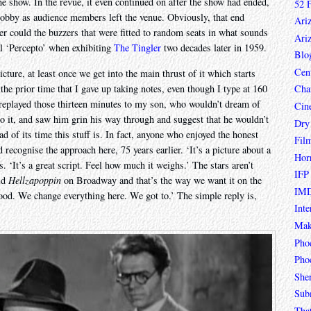
he show. In the revue, it even continued on after the show had ended,
52 
e lobby as audience members left the venue. Obviously, that end
Ari
ther could the buzzers that were fitted to random seats in what sounds
Ari
l ‘Percepto’ when exhibiting
The Tingler
two decades later in 1959.
Blo
Cen
icture, at least once we get into the main thrust of it which starts
he prior time that I gave up taking notes, even though I type at 160
Char
I replayed those thirteen minutes to my son, who wouldn’t dream of
Cin
do it, and saw him grin his way through and suggest that he wouldn’t
Dry
d of its time this stuff is. In fact, anyone who enjoyed the honest
Fil
recognise the approach here, 75 years earlier. ‘It’s a picture about a
Hor
ns. ‘It’s a great script. Feel how much it weighs.’ The stars aren’t
IFP
did
Hellzapoppin
on Broadway and that’s the way we want it on the
IMD
wood. We change everything here. We got to.’ The simple reply is,
Inte
Mak
Pho
Phoe
She
Sub
Tha