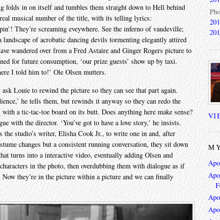
ng folds in on itself and tumbles them straight down to Hell behind
Pho
al musical number of the title, with its telling lyrics:
201
ppin’! They’re screaming eveywhere. See the inferno of vaudeville;
201
a landscape of acrobatic dancing devils tormenting elegantly attired
have wandered over from a Fred Astaire and Ginger Rogers picture to
nned for future consumption, ‘our prize guests’ show up by taxi.
here I told him to!’ Ole Olsen mutters.
y ask Louie to rewind the picture so they can see that part again.
ience,’ he tells them, but rewinds it anyway so they can redo the
, with a tic-tac-toe board on its butt. Does anything here make sense?
VI
e with the director. ‘You’ve got to have a love story,’ he insists.
he studio’s writer, Elisha Cook Jr., to write one in and, after
ostume changes but a consistent running conversation, they sit down
MY
hat turns into a interactive video, eventually adding Olsen and
Apo
characters in the photo, then overdubbing them with dialogue as if
Apoc
. Now they’re in the picture within a picture and we can finally
F
Apo
Apo