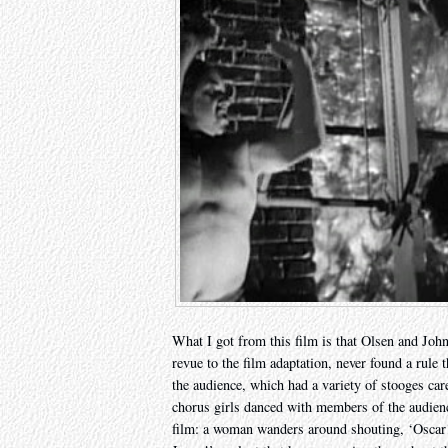
What I got from this film is that Olsen and Joh
revue to the film adaptation, never found a rule 
the audience, which had a variety of stooges care
chorus girls danced with members of the audience
film: a woman wanders around shouting, ‘Oscar!’