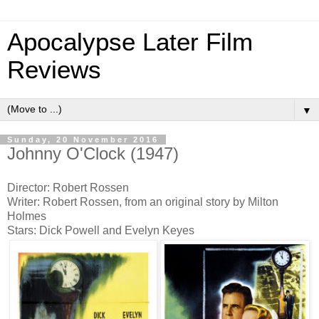
Apocalypse Later Film
Reviews
▼
Sunday, 20 November 2016
Johnny O'Clock (1947)
Director: Robert Rossen
Writer: Robert Rossen, from an original story by Milton
Holmes
Stars: Dick Powell and Evelyn Keyes