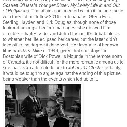
Scarlett O’Hara’s Younger Sister: My Lively Life In and Out
of Hollywood
. The affairs documented within it include those
with three of her fellow 2016 centenarians: Glenn Ford,
Sterling Hayden and Kirk Douglas; though none of those
featured amongst her four marriages, she did wed film
directors Charles Vidor and John Huston. It’s debatable as
to whether her life eclipsed her career, but the latter didn’t
take off to the degree it deserved. Her favourite of her own
films was
Mrs. Mike
in 1949; given that she plays the
Bostonian wife of Dick Powell’s Mountie in the remote north
of Canada, it’s not difficult for the more romantic among us to
see that as an alternate future to
Johnny O’Clock
. Certainly,
it would be tough to argue against the ending of this picture
being weaker than the events which led up to it.