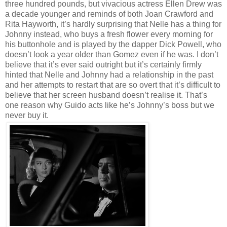
three hundred pounds, but vivacious actress Ellen Drew was
a decade younger and reminds of both Joan Crawford and
Rita Hayworth, it’s hardly surprising that Nelle has a thing for
Johnny instead, who buys a fresh flower every morning for
his buttonhole and is played by the dapper Dick Powell, who
doesn’t look a year older than Gomez even if he was. I don’t
believe that it’s ever said outright but it’s certainly firmly
hinted that Nelle and Johnny had a relationship in the past
and her attempts to restart that are so overt that it’s difficult to
believe that her screen husband doesn’t realise it. That’s
one reason why Guido acts like he’s Johnny’s boss but we
never buy it.