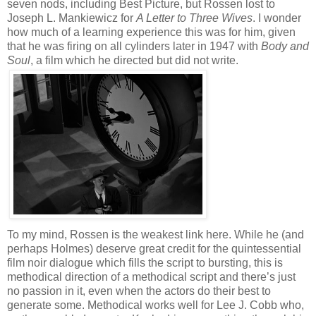
seven nods, including Best Picture, but Rossen lost to
Joseph L. Mankiewicz for
A Letter to Three Wives
. I wonder
how much of a learning experience this was for him, given
that he was firing on all cylinders later in 1947 with
Body and
Soul
, a film which he directed but did not write.
To my mind, Rossen is the weakest link here. While he (and
perhaps Holmes) deserve great credit for the quintessential
film noir dialogue which fills the script to bursting, this is
methodical direction of a methodical script and there’s just
no passion in it, even when the actors do their best to
generate some. Methodical works well for Lee J. Cobb who,