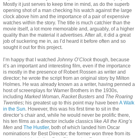
Mostly it just serves to keep time in mind, as do the superb
opening shot of a man checking his watch against the large
clock above him and the importance of a pair of expensive
watches within the story. The title is much catchier than the
movie itself, a lot more memorable and, arguably, of a higher
quality than the material it advertises. After all, it did a great
job of suckering me in, as I’d heard it before often and so
sought it out for this project.
I’m happy that I watched
Johnny O’Clock
though, because
it’s an important and interesting film, even if the importance
is mostly in the presence of Robert Rossen as writer and
director; he wrote the script from an original story by Milton
Holmes. He was already known as a writer, having penned a
host of screenplays for Warner Brothers in the 1930s,
including
Marked Woman
,
Racket Busters
and
The Roaring
Twenties
; his greatest up to this point may have been
A Walk
in the Sun
. However, this was his first time to sit in the
director’s chair and, while he would never be prolific there,
his ten films as a director include classics like
All the King’s
Men
and
The Hustler
, both of which landed him Oscar
nominations for Best Director; the former won three from its