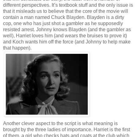
different perspectives. It’s textbook stuff and the only issue is
that it misleads us to believe that the core of the movie will
contain a man named Chuck Blayden. Blayden is a dirty
cop, one who has just shot a gambler as he supposedly
resisted arrest. Johnny knows Blayden (and the gambler as
well), Harriet loves him (and wears the bruises to prove it)
and Koch wants him off the force (and Johnny to help make
that happen).
Another clever aspect to the script is what meaning is
brought by the three ladies of importance. Harriet is the first
of them, a girl who checks hats and coats at the club which