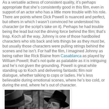
As a versatile actress of consistent quality, it’s perhaps
appropriate that she’s consistently good in this film, even in
support of an actor who has a little more trouble with his role.
There are points where Dick Powell is nuanced and perfect,
but others in which I wasn’t convinced he understood his
character (or the script’s take on it). Perhaps he had trouble
being the lead but not the driving force behind the film; that’s
Insp. Koch all the way. Johnny is one of those hardboiled
characters who sits back and lets things be as they must be,
but usually those characters were pulling strings behind the
scenes and he isn’t. For half the film, I imagined Johnny as
being rather like Rick Blaine from
Casablanca
as played by
William Powell; that’s not quite as palatable as it is intriguing
and he’s not given the grounding. Powell is great while
standing up to Koch and delivering fantastic film noir
dialogue, whether talking to cops or ladies. He’s less
believable during emotional scenes, where he’s too cold, or
during the end, where he’s out of character.