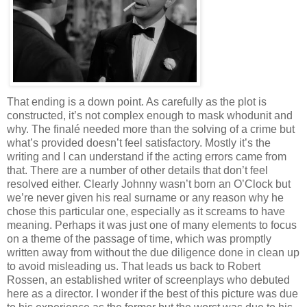
That ending is a down point. As carefully as the plot is
constructed, it’s not complex enough to mask whodunit and
why. The finalé needed more than the solving of a crime but
what’s provided doesn’t feel satisfactory. Mostly it’s the
writing and I can understand if the acting errors came from
that. There are a number of other details that don’t feel
resolved either. Clearly Johnny wasn’t born an O’Clock but
we’re never given his real surname or any reason why he
chose this particular one, especially as it screams to have
meaning. Perhaps it was just one of many elements to focus
on a theme of the passage of time, which was promptly
written away from without the due diligence done in clean up
to avoid misleading us. That leads us back to Robert
Rossen, an established writer of screenplays who debuted
here as a director. I wonder if the best of this picture was due