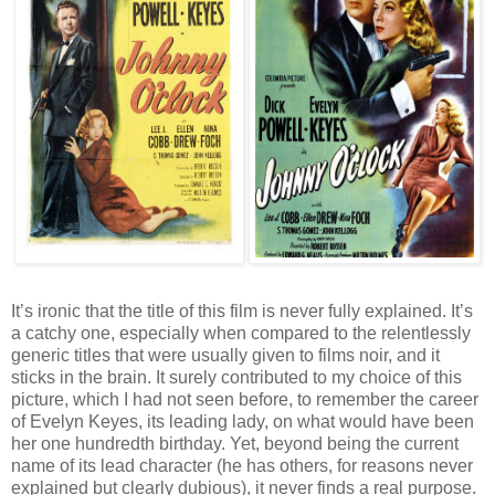
It’s ironic that the title of this film is never fully explained. It’s
a catchy one, especially when compared to the relentlessly
generic titles that were usually given to films noir, and it
sticks in the brain. It surely contributed to my choice of this
picture, which I had not seen before, to remember the career
of Evelyn Keyes, its leading lady, on what would have been
her one hundredth birthday. Yet, beyond being the current
name of its lead character (he has others, for reasons never
explained but clearly dubious), it never finds a real purpose.