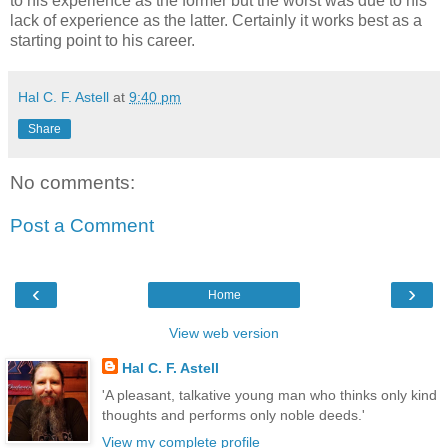
to his experience as the former but the worst was due to his
lack of experience as the latter. Certainly it works best as a
starting point to his career.
Hal C. F. Astell
at
9:40 pm
Share
No comments:
Post a Comment
‹
›
Home
View web version
Hal C. F. Astell
'A pleasant, talkative young man who thinks only kind
thoughts and performs only noble deeds.'
View my complete profile