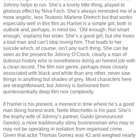
Johnny helps to run. She’s a lovely little thing, played to
glorious effect by Nina Foch. She’s always reminded me of a
more angelic, less Teutonic Marlene Dietrich but that works
especially well in this film as Harriet is a simple girl, both in
outlook and, perhaps, in mind too. ‘Old enough. Not smart
enough,’ explains her sister. She’s a good girl, but she loves
a bad man and can’t stop loving him. That leads to her
suicide which, of course, isn’t any such thing. She can be
seen as the present for Johnny O’Clock, clearly a man of
dubious history who is nonetheless doing an honest job with
a clean record. The film noir genre, perhaps more closely
associated with black and white than any other, never saw
things in anything but shades of grey. Most characters here
are straightforward, but Johnny is fashioned from
quintessentially deep film noir complexity.
If Harriet is his present, a moment in time where he’s a good
man doing honest work, Nelle Marchettis is his past. She’s
the trophy wife of Johnny’s partner, Guido (pronounced
Geedo), a more traditionally slimy businessman who may or
may not be operating in isolation from organised crime.
Given that actor Thomas Gomez was 42 and weighed nearly