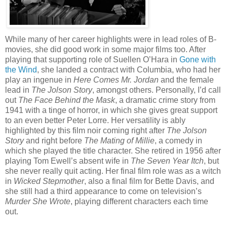
While many of her career highlights were in lead roles of B-
movies, she did good work in some major films too. After
playing that supporting role of Suellen O’Hara in
Gone with
the Wind
, she landed a contract with Columbia, who had her
play an ingenue in
Here Comes Mr. Jordan
and the female
lead in
The Jolson Story
, amongst others. Personally, I’d call
out
The Face Behind the Mask
, a dramatic crime story from
1941 with a tinge of horror, in which she gives great support
to an even better Peter Lorre. Her versatility is ably
highlighted by this film noir coming right after
The Jolson
Story
and right before
The Mating of Millie
, a comedy in
which she played the title character. She retired in 1956 after
playing Tom Ewell’s absent wife in
The Seven Year Itch
, but
she never really quit acting. Her final film role was as a witch
in
Wicked Stepmother
, also a final film for Bette Davis, and
she still had a third appearance to come on television’s
Murder She Wrote
, playing different characters each time
out.