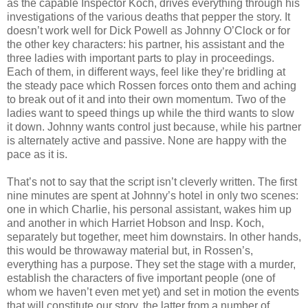
as the capable Inspector Koch, drives everything through his
investigations of the various deaths that pepper the story. It
doesn’t work well for Dick Powell as Johnny O’Clock or for
the other key characters: his partner, his assistant and the
three ladies with important parts to play in proceedings.
Each of them, in different ways, feel like they’re bridling at
the steady pace which Rossen forces onto them and aching
to break out of it and into their own momentum. Two of the
ladies want to speed things up while the third wants to slow
it down. Johnny wants control just because, while his partner
is alternately active and passive. None are happy with the
pace as it is.
That’s not to say that the script isn’t cleverly written. The first
nine minutes are spent at Johnny’s hotel in only two scenes:
one in which Charlie, his personal assistant, wakes him up
and another in which Harriet Hobson and Insp. Koch,
separately but together, meet him downstairs. In other hands,
this would be throwaway material but, in Rossen’s,
everything has a purpose. They set the stage with a murder,
establish the characters of five important people (one of
whom we haven’t even met yet) and set in motion the events
that will constitute our story, the latter from a number of