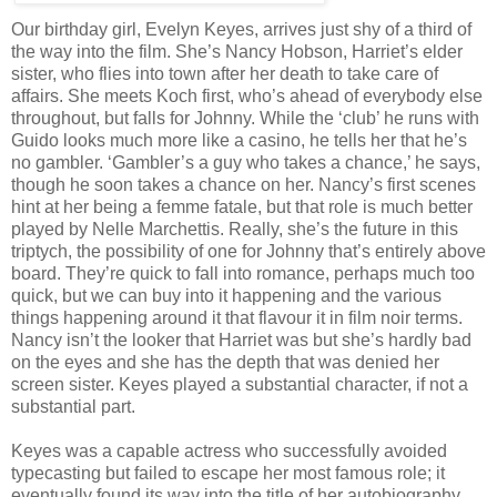
Our birthday girl, Evelyn Keyes, arrives just shy of a third of
the way into the film. She’s Nancy Hobson, Harriet’s elder
sister, who flies into town after her death to take care of
affairs. She meets Koch first, who’s ahead of everybody else
throughout, but falls for Johnny. While the ‘club’ he runs with
Guido looks much more like a casino, he tells her that he’s
no gambler. ‘Gambler’s a guy who takes a chance,’ he says,
though he soon takes a chance on her. Nancy’s first scenes
hint at her being a femme fatale, but that role is much better
played by Nelle Marchettis. Really, she’s the future in this
triptych, the possibility of one for Johnny that’s entirely above
board. They’re quick to fall into romance, perhaps much too
quick, but we can buy into it happening and the various
things happening around it that flavour it in film noir terms.
Nancy isn’t the looker that Harriet was but she’s hardly bad
on the eyes and she has the depth that was denied her
screen sister. Keyes played a substantial character, if not a
substantial part.
Keyes was a capable actress who successfully avoided
typecasting but failed to escape her most famous role; it
eventually found its way into the title of her autobiography,