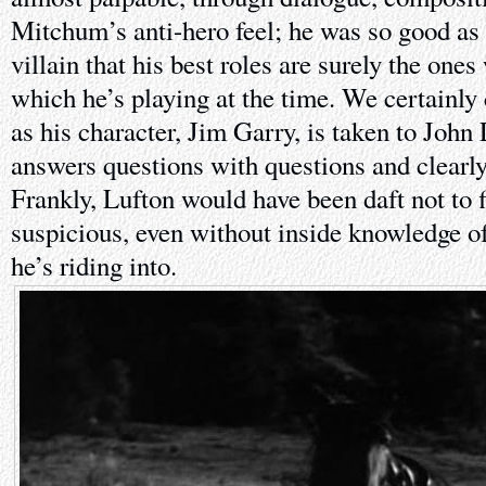
Mitchum’s anti-hero feel; he was so good as 
villain that his best roles are surely the ones
which he’s playing at the time. We certainly c
as his character, Jim Garry, is taken to Joh
answers questions with questions and clearl
Frankly, Lufton would have been daft not to 
suspicious, even without inside knowledge of
he’s riding into.