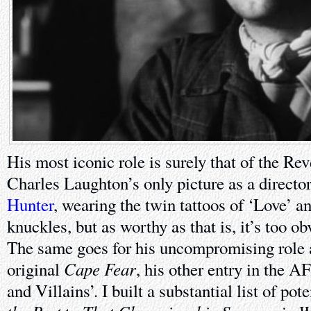
His most iconic role is surely that of the Re
Charles Laughton’s only picture as a directo
Hunter
, wearing the twin tattoos of ‘Love’ a
knuckles, but as worthy as that is, it’s too ob
The same goes for his uncompromising role
Cape Fear
original
, his other entry in the AF
and Villains’. I built a substantial list of pot