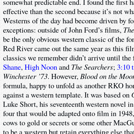
somewhat predictable end. I found the first 
effective than the second because it’s not wh
Westerns of the day had become driven by fo
The
exceptions: outside of John Ford’s films,
be the only obvious western classic of the fort
Red River came out the same year as this fil
classics we remember didn’t arrive until the
The Searchers
Shane
,
High Noon
and
;
3:10 
Winchester ’73
Blood on the Moo
. However,
formula, happy to unfold as another RKO hor
against a western template. It was based on
Luke Short, his seventeenth western novel in
four that would be adapted onto film in 1948,
cows to gold or secrets or some other MacGu
to be a western but retain everything else th