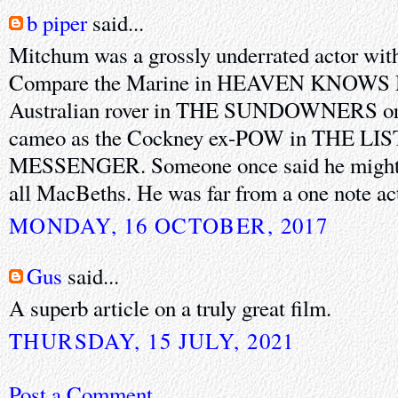
b piper
said...
Mitchum was a grossly underrated actor with 
Compare the Marine in HEAVEN KNOWS 
Australian rover in THE SUNDOWNERS or, f
cameo as the Cockney ex-POW in THE L
MESSENGER. Someone once said he might h
all MacBeths. He was far from a one note ac
MONDAY, 16 OCTOBER, 2017
Gus
said...
A superb article on a truly great film.
THURSDAY, 15 JULY, 2021
Post a Comment