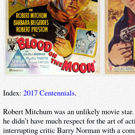
Index:
2017 Centennials
.
Robert Mitchum was an unlikely movie star. 
he didn’t have much respect for the art of ac
interrupting critic Barry Norman with a com