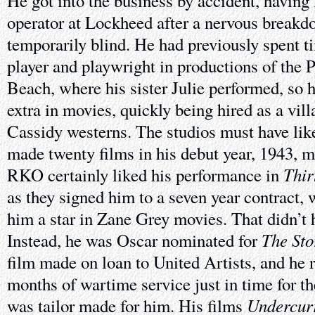
He got into the business by accident, having 
operator at Lockheed after a nervous breakdo
temporarily blind. He had previously spent ti
player and playwright in productions of the 
Beach, where his sister Julie performed, so 
extra in movies, quickly being hired as a vil
Cassidy westerns. The studios must have lik
made twenty films in his debut year, 1943, m
Thir
RKO certainly liked his performance in
as they signed him to a seven year contract, 
him a star in Zane Grey movies. That didn’t 
The Sto
Instead, he was Oscar nominated for
film made on loan to United Artists, and he 
months of wartime service just in time for th
Undercur
was tailor made for him. His films