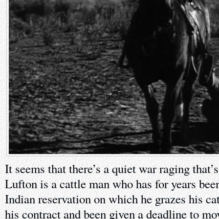
It seems that there’s a quiet war raging that’s
Lufton is a cattle man who has for years been
Indian reservation on which he grazes his catt
his contract and been given a deadline to mov