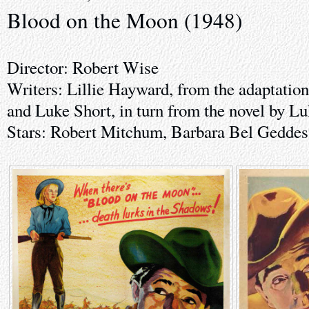
Blood on the Moon (1948)
Director: Robert Wise
Writers: Lillie Hayward, from the adaptati
and Luke Short, in turn from the novel by L
Stars: Robert Mitchum, Barbara Bel Geddes