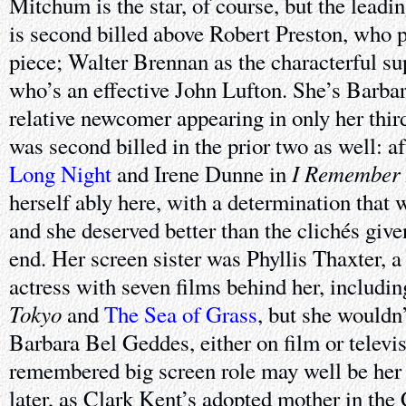
Mitchum is the star, of course, but the lead
is second billed above Robert Preston, who pl
piece; Walter Brennan as the characterful su
who’s an effective John Lufton. She’s Barba
relative newcomer appearing in only her thir
was second billed in the prior two as well: 
I Remember
Long Night
and Irene Dunne in
herself ably here, with a determination that 
and she deserved better than the clichés give
end. Her screen sister was Phyllis Thaxter, 
actress with seven films behind her, includi
Tokyo
and
The Sea of Grass
, but she wouldn’
Barbara Bel Geddes, either on film or televis
remembered big screen role may well be her l
later, as Clark Kent’s adopted mother in the