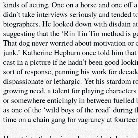
kinds of acting. One on a horse and one off a 
didn’t take interviews seriously and tended t
biographers. He looked down with disdain at
suggesting that the ‘Rin Tin Tin method is 
That dog never worried about motivation or c
junk.’ Katherine Hepburn once told him that
cast in a picture if he hadn’t been good look
sort of response, panning his work for deca
dispassionate or lethargic. Yet his stardom ro
growing need, a talent for playing character
or somewhere enticingly in between fuelled 
as one of the ‘wild boys of the road’ during 
time on a chain gang for vagrancy at fourteen