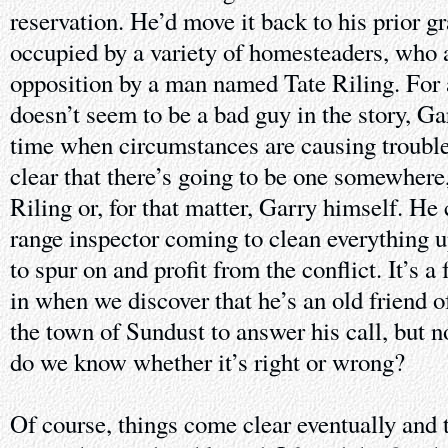
reservation. He’d move it back to his prior gr
occupied by a variety of homesteaders, who 
opposition by a man named Tate Riling. For a 
doesn’t seem to be a bad guy in the story, Ga
time when circumstances are causing trouble 
clear that there’s going to be one somewhere,
Riling or, for that matter, Garry himself. He 
range inspector coming to clean everything u
to spur on and profit from the conflict. It’s a
in when we discover that he’s an old friend of
the town of Sundust to answer his call, but 
do we know whether it’s right or wrong?
Of course, things come clear eventually and 