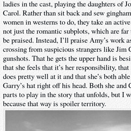
ladies in the cast, playing the daughters of
Carol. Rather than sit back and sew gingham
women in westerns to do, they take an active 
not just the romantic subplots, which are far
be praised. Instead, I’ll praise Amy’s work a
crossing from suspicious strangers like Jim
gunshots. That he gets the upper hand is besi
that she feels that it’s her responsibility, that
does pretty well at it and that she’s both abl
Garry’s hat right off his head. Both she and
parts to play in the story that unfolds, but I
because that way is spoiler territory.