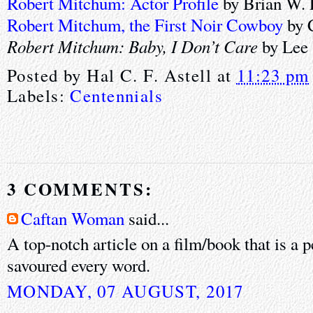
Robert Mitchum: Actor Profile
by Brian W. 
Robert Mitchum, the First Noir Cowboy
by 
Robert Mitchum: Baby, I Don’t Care
by Lee 
Posted by
Hal C. F. Astell
at
11:23 pm
Labels:
Centennials
3 COMMENTS:
Caftan Woman
said...
A top-notch article on a film/book that is a p
savoured every word.
MONDAY, 07 AUGUST, 2017