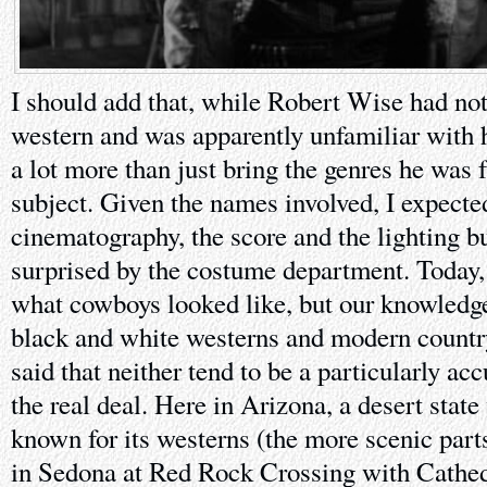
I should add that, while Robert Wise had no
western and was apparently unfamiliar with 
a lot more than just bring the genres he was f
subject. Given the names involved, I expecte
cinematography, the score and the lighting bu
surprised by the costume department. Today
what cowboys looked like, but our knowledge
black and white westerns and modern country 
said that neither tend to be a particularly ac
the real deal. Here in Arizona, a desert stat
known for its westerns (the more scenic parts
in Sedona at Red Rock Crossing with Cathed