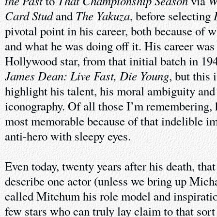
the Past
That Championship Season
W
to
via
Card Stud
The Yakuza
and
, before selecting
pivotal point in his career, both because of 
and what he was doing off it. His career was 
Hollywood star, from that initial batch in 19
James Dean: Live Fast, Die Young
, but this 
highlight his talent, his moral ambiguity an
iconography. Of all those I’m remembering, h
most memorable because of that indelible ima
anti-hero with sleepy eyes.
Even today, twenty years after his death, tha
describe one actor (unless we bring up Mic
called Mitchum his role model and inspiratio
few stars who can truly lay claim to that sort