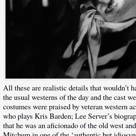
All these are realistic details that wouldn’t 
the usual westerns of the day and the cast w
costumes were praised by veteran western a
who plays Kris Barden; Lee Server’s biogra
that he was an aficionado of the old west and
Mitchum in one of the ‘authentic but idiosy