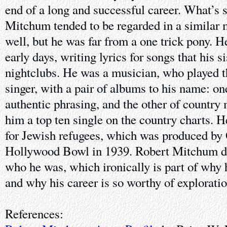
end of a long and successful career. What’s s
Mitchum tended to be regarded in a similar 
well, but he was far from a one trick pony. H
early days, writing lyrics for songs that his s
nightclubs. He was a musician, who played t
singer, with a pair of albums to his name: on
authentic phrasing, and the other of country
him a top ten single on the country charts. H
for Jewish refugees, which was produced by 
Hollywood Bowl in 1939. Robert Mitchum di
who he was, which ironically is part of why 
and why his career is so worthy of exploratio
References: