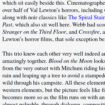
which sit easily beside this. Cinematograph
over half of Val Lewton’s horrors, including
along with noir classics like
The Spiral Stai
Past
, which also sit well here. Webb had score
Stranger on the Third Floor
Crossfire
, and
, 
Lewton’s horror films, that sole exception b
This trio knew each other very well indeed 
Blood on the Moon
amazingly together.
looks
from the very outset with Mitchum riding his
rain and leaping up a tree to avoid a stampede
wild through his campsite. All these element
western elements, but the picture feels like fi
becomes more so as the film runs on with an a
almost palpable, through dialogue, composit