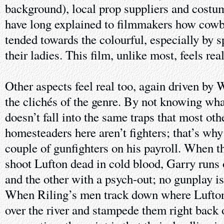
background), local prop suppliers and costu
have long explained to filmmakers how cowbo
tended towards the colourful, especially by 
their ladies. This film, unlike most, feels real
Other aspects feel real too, again driven by 
the clichés of the genre. By not knowing wha
doesn’t fall into the same traps that most oth
homesteaders here aren’t fighters; that’s why
couple of gunfighters on his payroll. When t
shoot Lufton dead in cold blood, Garry runs o
and the other with a psych-out; no gunplay i
When Riling’s men track down where Lufton 
over the river and stampede them right back o