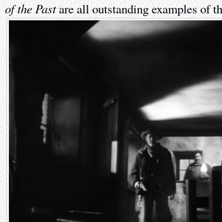
of the Past
are all outstanding examples of th