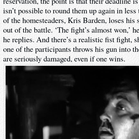
reservation, the point is that their deadline i
isn’t possible to round them up again in less
of the homesteaders, Kris Barden, loses his 
out of the battle. ‘The fight’s almost won,’ h
he replies. And there’s a realistic fist fight, 
one of the participants throws his gun into th
are seriously damaged, even if one wins.