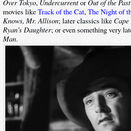
Over Tokyo
Undercurrent
Out of the Past
,
or
movies like
Track of the Cat
,
The Night of t
Knows, Mr. Allison
Cape 
; later classics like
Ryan’s Daughter
; or even something very la
Man
.