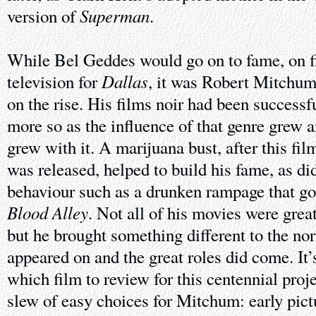
Superman
version of
.
While Bel Geddes would go on to fame, on f
Dallas
television for
, it was Robert Mitchu
on the rise. His films noir had been succes
more so as the influence of that genre grew a
grew with it. A marijuana bust, after this fil
was released, helped to build his fame, as d
behaviour such as a drunken rampage that go
Blood Alley
. Not all of his movies were grea
but he brought something different to the no
appeared on and the great roles did come. It’
which film to review for this centennial proj
slew of easy choices for Mitchum: early pict