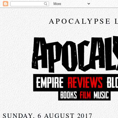
APOCALYPSE 
SUNDAY, 6 AUGUST 2017