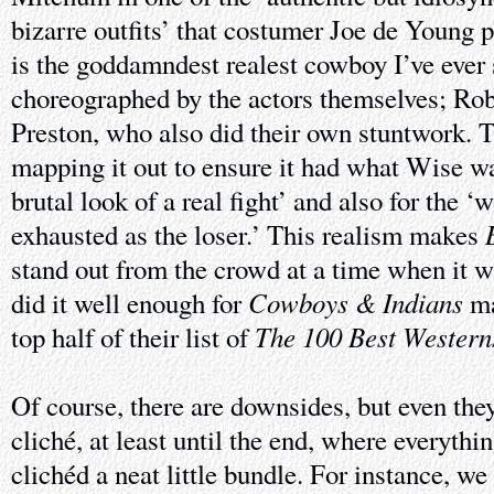
bizarre outfits’ that costumer Joe de Young p
is the goddamndest realest cowboy I’ve ever 
choreographed by the actors themselves; Ro
Preston, who also did their own stuntwork. T
mapping it out to ensure it had what Wise w
brutal look of a real fight’ and also for the ‘
exhausted as the loser.’ This realism makes
stand out from the crowd at a time when it w
Cowboys & Indians
did it well enough for
ma
The 100 Best Wester
top half of their list of
Of course, there are downsides, but even the
cliché, at least until the end, where everythi
clichéd a neat little bundle. For instance, w