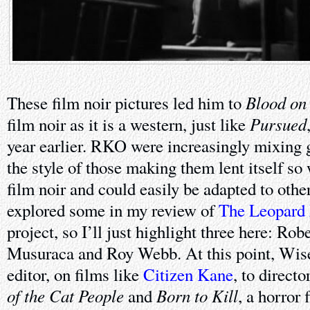
Blood on
These film noir pictures led him to
Pursued
film noir as it is a western, just like
year earlier. RKO were increasingly mixing 
the style of those making them lent itself so 
film noir and could easily be adapted to other
explored some in my review of
The Leopard
project, so I’ll just highlight three here: Ro
Musuraca and Roy Webb. At this point, Wis
editor, on films like
Citizen Kane
, to direct
of the Cat People
Born to Kill
and
, a horror 