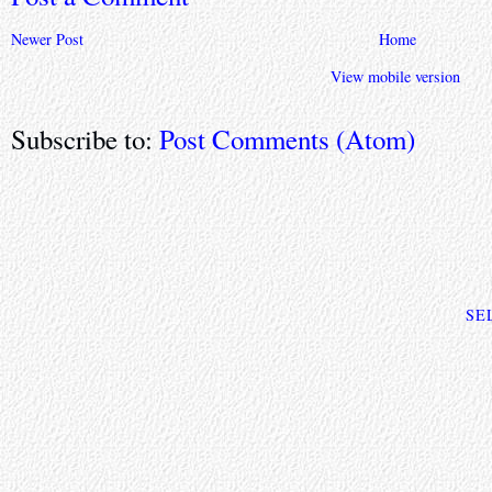
Newer Post
Home
View mobile version
Subscribe to:
Post Comments (Atom)
SE