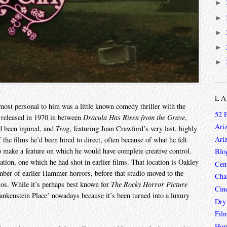
►
►
►
►
►
L
most personal to him was a little known comedy thriller with the
52 
 released in 1970 in between
Dracula Has Risen from the Grave
,
Ari
d been injured, and
Trog
, featuring Joan Crawford’s very last, highly
Ari
the films he’d been hired to direct, often because of what he felt
o make a feature on which he would have complete creative control.
Blo
cation, one which he had shot in earlier films. That location is Oakley
Cen
mber of earlier Hammer horrors, before that studio moved to the
Char
ios. While it’s perhaps best known for
The Rocky Horror Picture
Cin
rankenstein Place’ nowadays because it’s been turned into a luxury
Dry
Fil
Hor