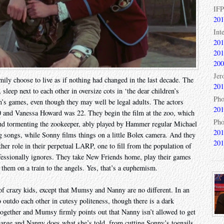
IFP
201
Int
201
201
200
Jer
mily choose to live as if nothing had changed in the last decade. The
201
leep next to each other in oversize cots in ‘the dear children’s
Pho
n’s games, even though they may well be legal adults. The actors
201
0 and Vanessa Howard was 22. They begin the film at the zoo, which
Pho
 and tormenting the zookeeper, ably played by Hammer regular Michael
201
 songs, while Sonny films things on a little Bolex camera. And they
201
her role in their perpetual LARP, one to fill from the population of
essionally ignores. They take New Friends home, play their games
 them on a train to the angels. Yes, that’s a euphemism.
of crazy kids, except that Mumsy and Nanny are no different. In an
 outdo each other in cutesy politeness, though there is a dark
together and Mumsy firmly points out that Nanny isn’t allowed to get
harge and Nanny does what she’s told, from cutting Sonny’s toenails