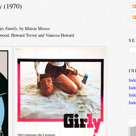
y (1970)
py Family
, by Maisie Mosco
eywood, Howard Trevor and Vanessa Howard
SE
IN
Ind
Ind
Ind
Ind