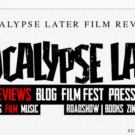
ALYPSE LATER FILM RE
SU