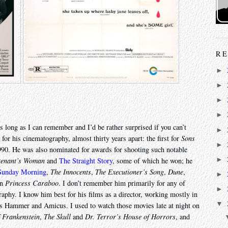
RE
►
►
►
►
s long as I can remember and I’d be rather surprised if you can’t
►
or his cinematography, almost thirty years apart: the first for
Sons
►
90. He was also nominated for awards for shooting such notable
►
tenant’s Woman
and
The Straight Story
, some of which he won; he
 Sunday Morning
,
The Innocents
,
The Executioner’s Song
,
Dune
,
►
en
Princess Caraboo
. I don’t remember him primarily for any of
►
raphy. I know him best for his films as a director, working mostly in
▼
ios Hammer and Amicus. I used to watch those movies late at night on
f Frankenstein
,
The Skull
and
Dr. Terror’s House of Horrors
, and