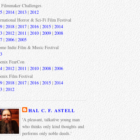
 Filmmaker Challenges
5
|
2014
|
2013
|
2012
ernational Horror & Sci-Fi Film Festival
9
|
2018
|
2017
|
2016
|
2015
|
2014
3
|
2012
|
2011
|
2010
|
2009
|
2008
7
|
2006
|
2005
ome Indie Film & Music Festival
3
enix FearCon
4
|
2012
|
2011
|
2010
|
2008
|
2006
enix Film Festival
9
|
2018
|
2017
|
2016
|
2015
|
2014
3
|
2012
HAL C. F. ASTELL
'A pleasant, talkative young man
who thinks only kind thoughts and
performs only noble deeds.'