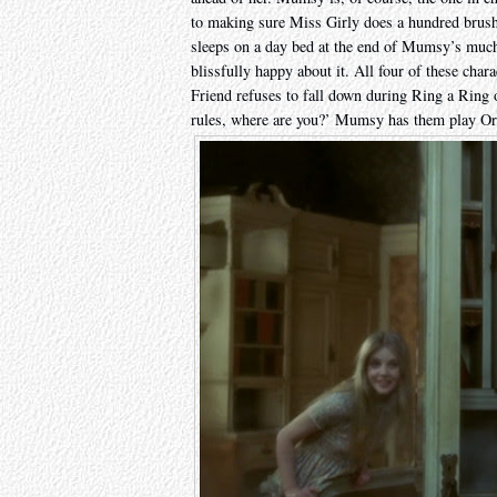
to making sure Miss Girly does a hundred brush
sleeps on a day bed at the end of Mumsy’s much
blissfully happy about it. All four of these cha
Friend refuses to fall down during Ring a Ring o’
rules, where are you?’ Mumsy has them play Or