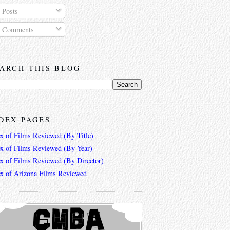
Posts
Comments
ARCH THIS BLOG
DEX PAGES
ex of Films Reviewed (By Title)
ex of Films Reviewed (By Year)
ex of Films Reviewed (By Director)
ex of Arizona Films Reviewed