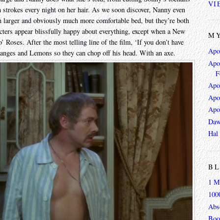
VI
 strokes every night on her hair. As we soon discover, Nanny even
 larger and obviously much more comfortable bed, but they’re both
racters appear blissfully happy about everything, except when a New
MY
 Roses. After the most telling line of the film, ‘If you don’t have
Apo
anges and Lemons so they can chop off his head. With an axe.
Apoc
F
Apo
Apo
Apo
Daw
Hal
BL
1 M
100
Abso
Boo