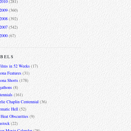
2010
(281)
2009
(360)
2008
(392)
2007
(542)
2000
(67)
ABELS
Films in 52 Weeks
(17)
zona Features
(31)
zona Shorts
(178)
gathons
(8)
tennials
(161)
lie Chaplin Centennial
(36)
ematic Hell
(52)
 Heat Obscurities
(9)
mstock
(22)
ror Movie Calendar
(28)