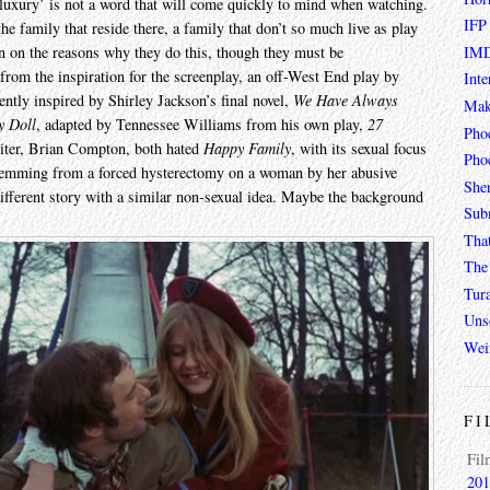
h ‘luxury’ is not a word that will come quickly to mind when watching.
IFP
the family that reside there, a family that don’t so much live as play
IMD
in on the reasons why they do this, though they must be
from the inspiration for the screenplay, an off-West End play by
Inte
rently inspired by Shirley Jackson’s final novel,
We Have Always
Mak
y Doll
, adapted by Tennessee Williams from his own play,
27
Pho
riter, Brian Compton, both hated
Happy Family
, with its sexual focus
Phoe
stemming from a forced hysterectomy on a woman by her abusive
She
different story with a similar non-sexual idea. Maybe the background
Sub
Tha
The 
Tur
Unso
Wei
FI
Fil
201