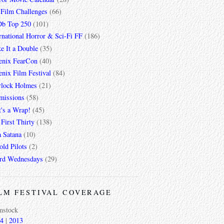
 Film Challenges
(66)
b Top 250
(101)
rnational Horror & Sci-Fi FF
(186)
e It a Double
(35)
enix FearCon
(40)
nix Film Festival
(84)
rlock Holmes
(21)
missions
(58)
t's a Wrap!
(45)
First Thirty
(138)
a Satana
(10)
ld Pilots
(2)
rd Wednesdays
(29)
LM FESTIVAL COVERAGE
mstock
4
|
2013