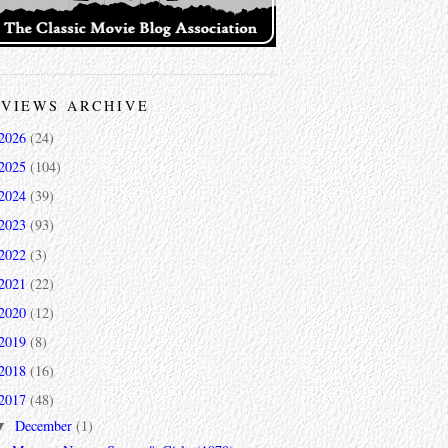
VIEWS ARCHIVE
2026
(24)
2025
(104)
2024
(39)
2023
(93)
2022
(3)
2021
(22)
2020
(12)
2019
(8)
2018
(16)
2017
(48)
December
(1)
▼