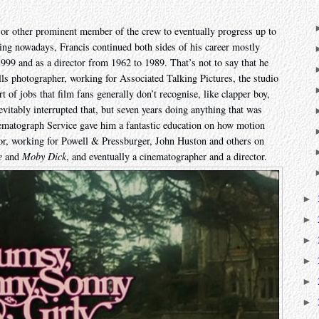
 or other prominent member of the crew to eventually progress up to
king nowadays, Francis continued both sides of his career mostly
99 and as a director from 1962 to 1989. That’s not to say that he
ills photographer, working for Associated Talking Pictures, the studio
t of jobs that film fans generally don’t recognise, like clapper boy,
vitably interrupted that, but seven years doing anything that was
ematograph Service gave him a fantastic education on how motion
r, working for Powell & Pressburger, John Huston and others on
e
and
Moby Dick
, and eventually a cinematographer and a director.
►
►
►
►
►
►