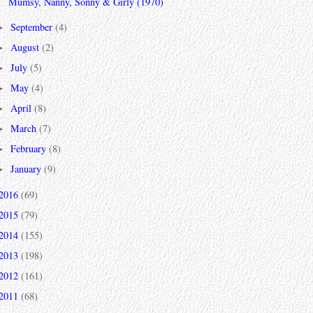
Mumsy, Nanny, Sonny & Girly (1970)
September
(4)
►
August
(2)
►
July
(5)
►
May
(4)
►
April
(8)
►
March
(7)
►
February
(8)
►
January
(9)
►
2016
(69)
2015
(79)
2014
(155)
2013
(198)
2012
(161)
2011
(68)