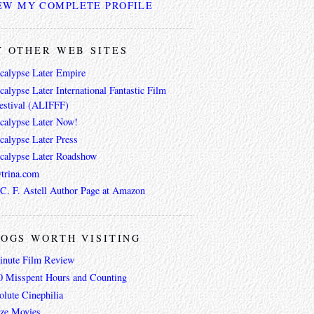
EW MY COMPLETE PROFILE
 OTHER WEB SITES
calypse Later Empire
alypse Later International Fantastic Film
estival (ALIFFF)
calypse Later Now!
calypse Later Press
calypse Later Roadshow
trina.com
 C. F. Astell Author Page at Amazon
OGS WORTH VISITING
inute Film Review
0 Misspent Hours and Counting
lute Cinephilia
ze Movies