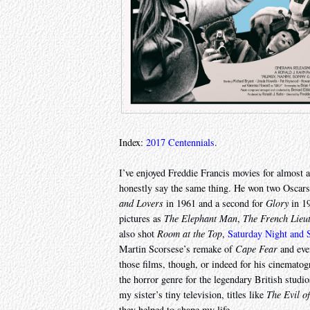
Index:
2017 Centennials
.
I’ve enjoyed Freddie Francis movies for almost a
honestly say the same thing. He won two Oscars f
and Lovers
in 1961 and a second for
Glory
in 19
pictures as
The Elephant Man
,
The French Lieu
also shot
Room at the Top
,
Saturday Night and
Martin Scorsese’s remake of
Cape Fear
and ev
those films, though, or indeed for his cinematog
the horror genre for the legendary British stud
my sister’s tiny television, titles like
The Evil o
they helped to shape my life.