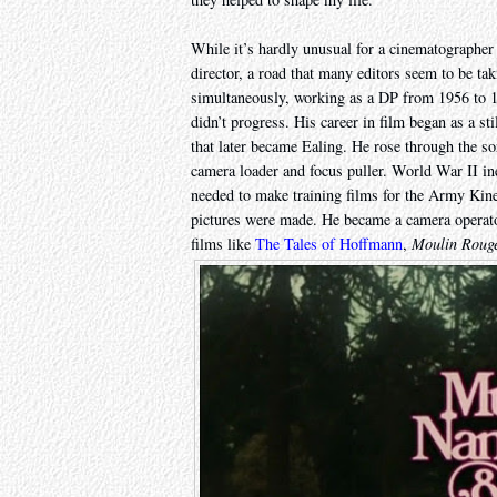
While it’s hardly unusual for a cinematographer
director, a road that many editors seem to be ta
simultaneously, working as a DP from 1956 to 19
didn’t progress. His career in film began as a st
that later became Ealing. He rose through the sor
camera loader and focus puller. World War II ine
needed to make training films for the Army Kin
pictures were made. He became a camera operato
films like
The Tales of Hoffmann
,
Moulin Roug