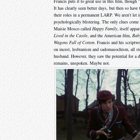
Francis puts it to great use in this film, thoug
It has clearly seen better days, but then so have 
their roles in a permanent LARP. We aren’t let 
psychologically blistering. The only clues come 
Maisie Mosco called
Happy Family
, itself appa
Lived in the Castle
, and the American film,
Bab
Wagons Full of Cotton
. Francis and his scriptw
on incest, lesbianism and sadomasochism, all 
husband. However, they saw the potential for a 
remains, unspoken. Maybe not.