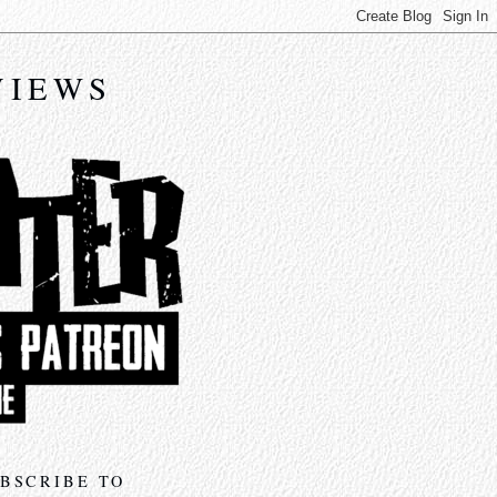
VIEWS
BSCRIBE TO