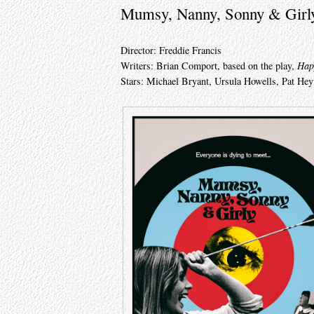
Mumsy, Nanny, Sonny & Girl
Director: Freddie Francis
Writers: Brian Comport, based on the play,
Hap
Stars: Michael Bryant, Ursula Howells, Pat H