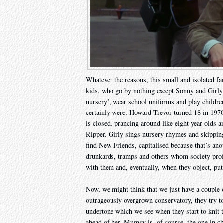
Whatever the reasons, this small and isolated fa
kids, who go by nothing except Sonny and Girly, s
nursery’, wear school uniforms and play childre
certainly were: Howard Trevor turned 18 in 197
is closed, prancing around like eight year olds
Ripper. Girly sings nursery rhymes and skipping
find New Friends, capitalised because that’s anot
drunkards, tramps and others whom society prof
with them and, eventually, when they object, put
Now, we might think that we just have a couple 
outrageously overgrown conservatory, they try to
undertone which we see when they start to knit 
ahead of her. Mumsy is, of course, the one in c