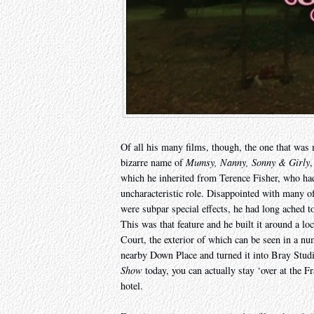
Of all his many films, though, the one that was 
bizarre name of
Mumsy, Nanny, Sonny & Girly
,
which he inherited from Terence Fisher, who ha
uncharacteristic role. Disappointed with many of 
were subpar special effects, he had long ached t
This was that feature and he built it around a lo
Court, the exterior of which can be seen in a nu
nearby Down Place and turned it into Bray Stud
Show
today, you can actually stay ‘over at the F
hotel.