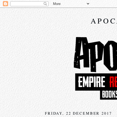
APOC
FRIDAY, 22 DECEMBER 2017