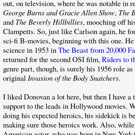
out, on television, where he was notable in r
George Burns and Gracie Allen Show
The 
,
The Beverly Hillbillies
and
, mooching off his
Clampetts. So, just like Carlson again, he fo
sci-fi B-movies, beginning with this one. He
science in 1953 in
The Beast from 20,000 F
returned for the second OSI film,
Riders to t
genre part, though, is surely his 1956 role as
Invasion of the Body Snatchers
original
.
I liked Donovan a lot here, but then I have a 
support to the leads in Hollywood movies. Wh
doing his expected heroics, his sidekick is be
making sure those heroics work. Also, whil
American actor, who was born in New York 