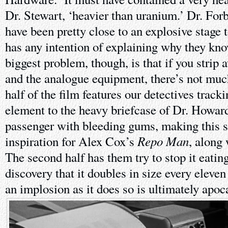
Dr. Stewart, ‘heavier than uranium.’ Dr. For
have been pretty close to an explosive stage 
has any intention of explaining why they kno
biggest problem, though, is that if you strip 
and the analogue equipment, there’s not much 
half of the film features our detectives trac
element to the heavy briefcase of Dr. Howar
passenger with bleeding gums, making this s
Repo Man
inspiration for Alex Cox’s
, along
The second half has them try to stop it eatin
discovery that it doubles in size every eleve
an implosion as it does so is ultimately apoc