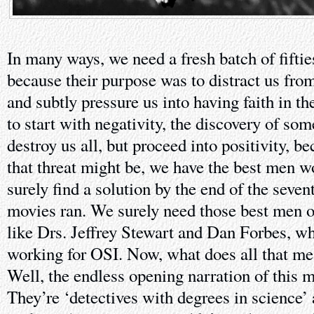
In many ways, we need a fresh batch of fifti
because their purpose was to distract us fr
and subtly pressure us into having faith in t
to start with negativity, the discovery of som
destroy us all, but proceed into positivity, b
that threat might be, we have the best men wo
surely find a solution by the end of the seve
movies ran. We surely need those best men o
like Drs. Jeffrey Stewart and Dan Forbes, 
working for OSI. Now, what does all that me
Well, the endless opening narration of this m
They’re ‘detectives with degrees in science’ 