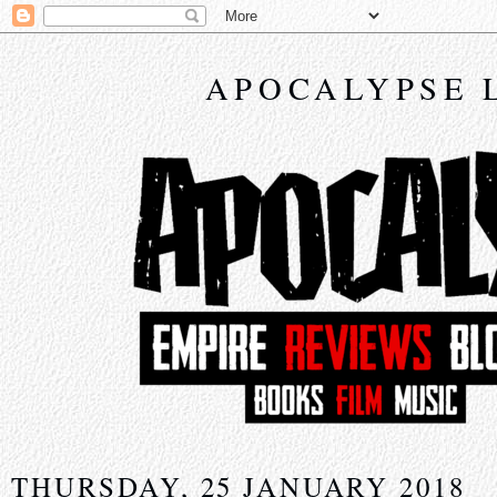
APOCALYPSE 
THURSDAY, 25 JANUARY 2018