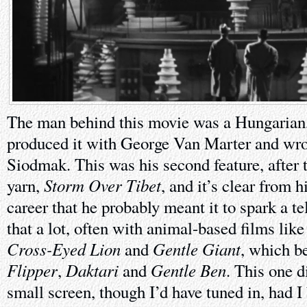
The man behind this movie was a Hungarian,
produced it with George Van Marter and wrot
Siodmak. This was his second feature, after
Storm Over Tibet
yarn,
, and it’s clear from 
career that he probably meant it to spark a te
that a lot, often with animal-based films lik
Cross-Eyed Lion
Gentle Giant
and
, which b
Flipper
Daktari
Gentle Ben
,
and
. This one d
small screen, though I’d have tuned in, had I 