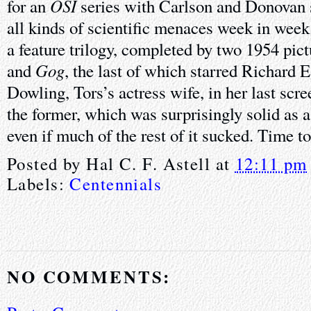
OSI
for an
series with Carlson and Donovan 
all kinds of scientific menaces week in week
a feature trilogy, completed by two 1954 pic
Gog
and
, the last of which starred Richard
Dowling, Tors’s actress wife, in her last scre
the former, which was surprisingly solid as a
even if much of the rest of it sucked. Time t
Posted by
Hal C. F. Astell
at
12:11 pm
Labels:
Centennials
NO COMMENTS: