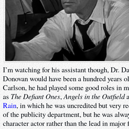
I’m watching for his assistant though, Dr. 
Donovan would have been a hundred years old
Carlson, he had played some good roles in 
The Defiant Ones
Angels in the Outfield
as
,
a
Rain
, in which he was uncredited but very r
of the publicity department, but he was alwa
character actor rather than the lead in major 