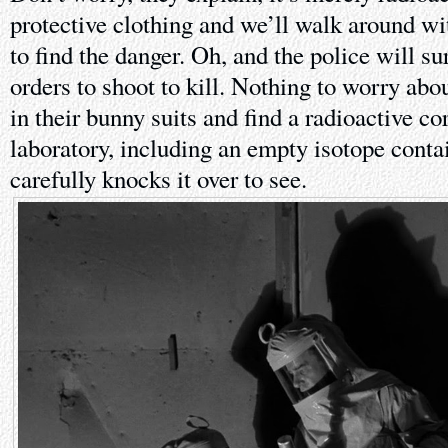
protective clothing and we’ll walk around wi
to find the danger. Oh, and the police will su
orders to shoot to kill. Nothing to worry abo
in their bunny suits and find a radioactive c
laboratory, including an empty isotope conta
carefully knocks it over to see.