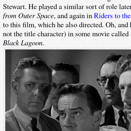
Stewart. He played a similar sort of role late
from Outer Space
, and again in
Riders to the
to this film, which he also directed. Oh, and 
not the title character) in some movie called
Black Lagoon
.