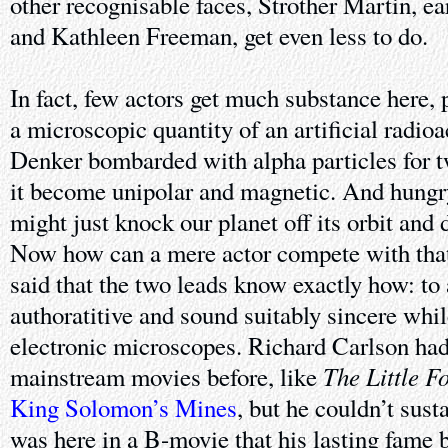
other recognisable faces, Strother Martin, ea
and Kathleen Freeman, get even less to do.
In fact, few actors get much substance here, 
a microscopic quantity of an artificial radioa
Denker bombarded with alpha particles for t
it become unipolar and magnetic. And hungry
might just knock our planet off its orbit and
Now how can a mere actor compete with that?
said that the two leads know exactly how: to 
authoratitive and sound suitably sincere whil
electronic microscopes. Richard Carlson had
The Little F
mainstream movies before, like
King Solomon’s Mines
, but he couldn’t sust
was here in a B-movie that his lasting fame b