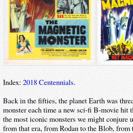
Index:
2018 Centennials
.
Back in the fifties, the planet Earth was thr
monster each time a new sci-fi B-movie hit t
the most iconic monsters we might conjure u
from that era, from Rodan to the Blob, from