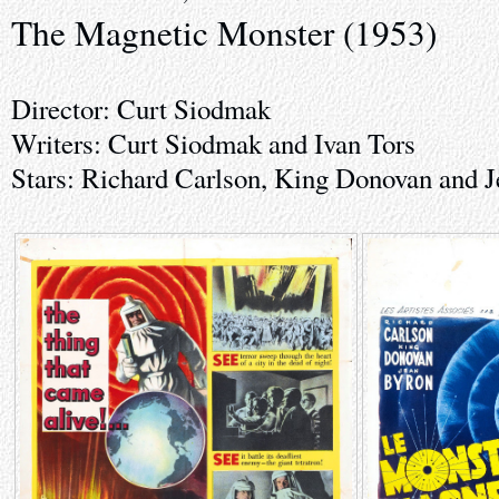
The Magnetic Monster (1953)
Director: Curt Siodmak
Writers: Curt Siodmak and Ivan Tors
Stars: Richard Carlson, King Donovan and 