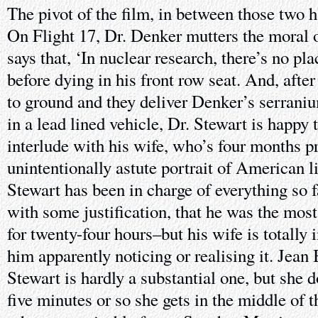
The pivot of the film, in between those two hal
On Flight 17, Dr. Denker mutters the moral 
says that, ‘In nuclear research, there’s no pla
before dying in his front row seat. And, after
to ground and they deliver Denker’s serranium
in a lead lined vehicle, Dr. Stewart is happy
interlude with his wife, who’s four months p
unintentionally astute portrait of American life
Stewart has been in charge of everything so 
with some justification, that he was the mos
for twenty-four hours–but his wife is totally
him apparently noticing or realising it. Jean
Stewart is hardly a substantial one, but she d
five minutes or so she gets in the middle of th