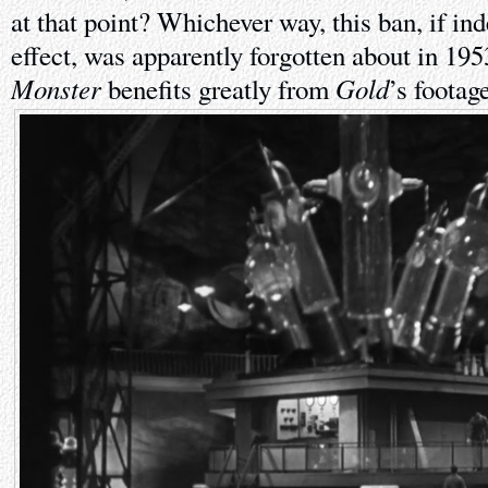
at that point? Whichever way, this ban, if ind
effect, was apparently forgotten about in 19
Monster
Gold
benefits greatly from
’s footage