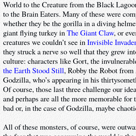
World to the Creature from the Black Lagoo
to the Brain Eaters. Many of these were comp
whether they be the gorilla in a diving helme
giant flying turkey in
The Giant Claw
, or ev
creatures we couldn’t see in
Invisible Invade
they struck a nerve so well that they grew in
culture: characters like Gort, the invulnerab
the Earth Stood Still
, Robby the Robot from
Godzilla, who’s appearing in his thirtysometh
Of course, those last three challenge our ide
and perhaps are all the more memorable for 
bad or, in the case of Godzilla, maybe chaoti
All of these monsters, of course, were outwa