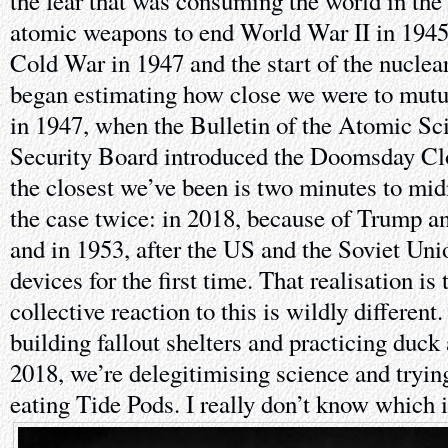
the fear that was consuming the world in the
atomic weapons to end World War II in 1945,
Cold War in 1947 and the start of the nuclea
began estimating how close we were to mutua
in 1947, when the Bulletin of the Atomic Sci
Security Board introduced the Doomsday Cl
the closest we’ve been is two minutes to mi
the case twice: in 2018, because of Trump an
and in 1953, after the US and the Soviet Un
devices for the first time. That realisation is
collective reaction to this is wildly differen
building fallout shelters and practicing duck 
2018, we’re delegitimising science and tryin
eating Tide Pods. I really don’t know which 