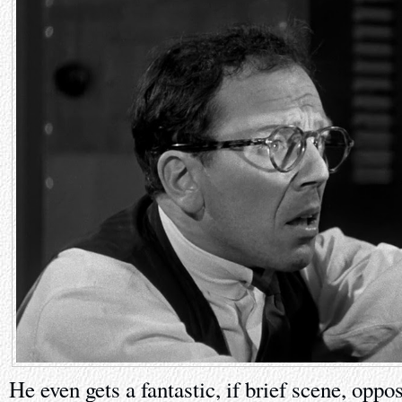
He even gets a fantastic, if brief scene, oppos