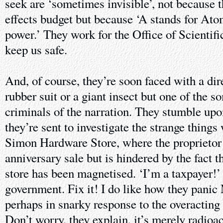
seek are ‘sometimes invisible’, not because th
effects budget but because ‘A stands for At
power.’ They work for the Office of Scientifi
keep us safe.
And, of course, they’re soon faced with a dire
rubber suit or a giant insect but one of the s
criminals of the narration. They stumble upo
they’re sent to investigate the strange things
Simon Hardware Store, where the proprietor 
anniversary sale but is hindered by the fact t
store has been magnetised. ‘I’m a taxpayer!’ 
government. Fix it! I do like how they panic 
perhaps in snarky response to the overacting 
Don’t worry, they explain, it’s merely radioa