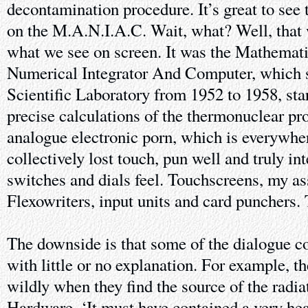
decontamination procedure. It’s great to see
on the M.A.N.I.A.C. Wait, what? Well, that wa
what we see on screen. It was the Mathemati
Numerical Integrator And Computer, which 
Scientific Laboratory from 1952 to 1958, st
precise calculations of the thermonuclear pro
analogue electronic porn, which is everywhe
collectively lost touch, pun well and truly i
switches and dials feel. Touchscreens, my as
Flexowriters, input units and card punchers.
The downside is that some of the dialogue 
with little or no explanation. For example, 
wildly when they find the source of the radi
Hardware. ‘It must have contained a very he