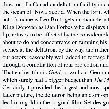
director of a Canadian deltatron facility in 
the ocean off Nova Scotia. When the Brit, wh
actor’s name is Leo Britt, gets uncharacteristi
King Donovan as Dan Forbes who displays the
lip, refuses to be affected by the considerabl
about to do and concentrates on tamping his 
scenes at the deltatron, by the way, are rathe
our actors reasonably well added to footage f
through a combination of rear projection and 
Gold
That earlier film is
, a two hour German 
The M
which surely had a bigger budget than
Certainly it provided the largest and most sp
latter picture, the deltatron being an atom-sp
lead into gold in the original film. Set desi