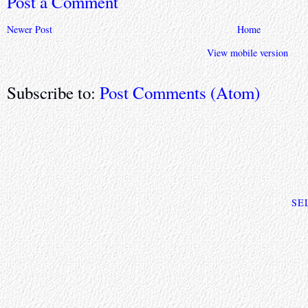
Post a Comment
Newer Post
Home
View mobile version
Subscribe to:
Post Comments (Atom)
SE