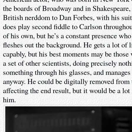
the boards of Broadway and in Shakespeare, h
British nerddom to Dan Forbes, with his suit
does play second fiddle to Carlson throughou
of his own, but he’s a constant presence who
fleshes out the background. He gets a lot of 
capably, but his best moments may be those 
a set of other scientists, doing precisely not
something through his glasses, and manages t
anyway. He could be digitally removed from 
affecting the end result, but it would be a l
him.