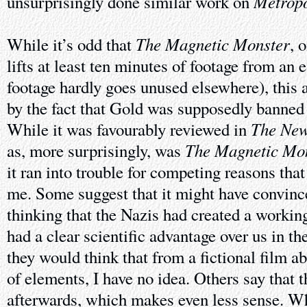
Metropo
unsurprisingly done similar work on
The Magnetic Monster
While it’s odd that
, 
lifts at least ten minutes of footage from an 
footage hardly goes unused elsewhere), this 
by the fact that Gold was supposedly banned 
The New
While it was favourably reviewed in
The Magnetic Mo
as, more surprisingly, was
it ran into trouble for competing reasons that
me. Some suggest that it might have convin
thinking that the Nazis had created a workin
had a clear scientific advantage over us in t
they would think that from a fictional film a
of elements, I have no idea. Others say that
afterwards, which makes even less sense. W