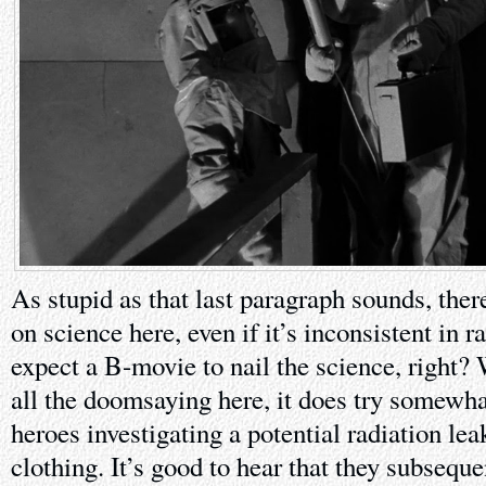
As stupid as that last paragraph sounds, ther
on science here, even if it’s inconsistent in r
expect a B-movie to nail the science, right? 
all the doomsaying here, it does try somewhat
heroes investigating a potential radiation lea
clothing. It’s good to hear that they subsequ