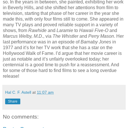
so. In the years in between, she painted, exhibiting her work
in Beverly Hills, and she shifted her attentions from film to
television, starting that phase of her career in the year she
made this, with only four films still to come. She appeared in
many TV plays and proved reliable support in a variety of
shows, from
Rawhide
and
Laramie
to
Hawaii Five-O
and
Marcus Welby, M.D.
, via
The Whistler
and
Perry Mason
. Her
last performance was in an episode of
Barnaby Jones
in
1977 and it’s for her TV work that she has a star on the
Hollywood Walk of Fame. I’d argue that her movie career is
just as notable and it’s unfairly overlooked today; her
centennial is a good time to push for a reassessment. And
for some of those hard to find films to see a long overdue
release!
Hal C. F. Astell
at
11:07 am
Share
No comments: