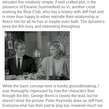
elevates this relatively simple, if well crafted plot, is the
presence of Eleanor Summerfield as Vi, another crook
working the Blue Club, who has a history with Jeff Hart and
is more than happy to either rekindle their relationship or
fleece him for all he has or maybe even both. The dynamics
keep the film busy and interesting throughout.
While the basic concept here is hardly groundbreaking, I
was thoroughly impressed by how the characters flow
through the film. George Brent is clearly the lead, but he
doesn’t drive the picture; Peter Reynolds does as Jeff Hart.
Everyone else has their part to play too, however much we