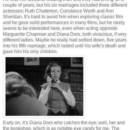
couple of years, but his six marriages included three different
actresses: Ruth Chatterton, Constance Worth and Ann
Sheridan. It’s hard to avoid him when exploring classic film
and he gave solid performances in many films, but he rarely
seems to be interested here, even when acting opposite
Marguerite Chapman and Diana Dors, both vivacious, if very
different ladies. Maybe he really had settled down, five years
into his fifth marriage, which lasted until his wife’s death and
gave him his only children.
Early on, it’s Diana Dors who catches the eye; well, her and
the bookshop, which is as notable eye candy for me. The