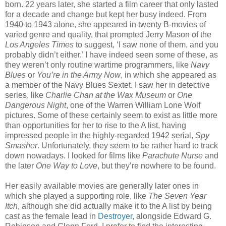
born. 22 years later, she started a film career that only lasted
for a decade and change but kept her busy indeed. From
1940 to 1943 alone, she appeared in twenty B-movies of
varied genre and quality, that prompted Jerry Mason of the
Los Angeles Times
to suggest, ‘I saw none of them, and you
probably didn’t either.’ I have indeed seen some of these, as
they weren’t only routine wartime programmers, like
Navy
Blues
or
You’re in the Army Now
, in which she appeared as
a member of the Navy Blues Sextet. I saw her in detective
series, like
Charlie Chan at the Wax Museum
or
One
Dangerous Night
, one of the Warren William Lone Wolf
pictures. Some of these certainly seem to exist as little more
than opportunities for her to rise to the A list, having
impressed people in the highly-regarded 1942 serial,
Spy
Smasher
. Unfortunately, they seem to be rather hard to track
down nowadays. I looked for films like
Parachute Nurse
and
the later
One Way to Love
, but they’re nowhere to be found.
Her easily available movies are generally later ones in
which she played a supporting role, like
The Seven Year
Itch
, although she did actually make it to the A list by being
cast as the female lead in
Destroyer
, alongside Edward G.