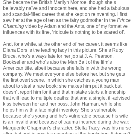
She became the British Marilyn Monroe, though she’s
believably naïve and innocent here, and she had a fabulous
and scandal-filled career that she kept on reinventing. I first
saw her at the age of ten as the fairy godmother in the
Prince
Charming
video by Adam and the Ants, one of my formative
influences with its line, ‘ridicule is nothing to be scared of’.
And, for a while, at the other end of her career, it seems like
Diana Dors is the leading lady in this picture. She’s Ruby
Bruce, who’s always late for her job at J. A. Pearson,
Bookseller and who’s also the Man Bait of the film’s
American title, albeit because she falls in with the wrong
company. We meet everyone else before her, but she gets
the first overt scene, in which she catches a young man
about to steal a rare book; she makes him put it back but
doesn’t report him for it and that mistake starts a friendship
that will lead to multiple deaths; that and a single, ill-advised
kiss between her and her boss, John Harman, while she
helps him with a late night inventory. She’s vulnerable
because she’s young and he’s vulnerable because his wife
is an invalid and because of trauma incurred during the war;
Marguerite Chapman’s character, Stella Tracy, was his nurse
after that and is now his secretary at the bookshop. It doesn’t