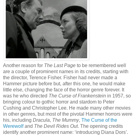
Another reason for
The Last Page
to be remembered well
are a couple of prominent names in its credits, starting with
the director, Terence Fisher. Fisher had never made a
Hammer picture before but, after this one, he would make
little else, changing the face of the horror genre forever. It
was he who directed
The Curse of Frankenstein
in 1957, so
bringing colour to gothic horror and stardom to Peter
Cushing and Christopher Lee. He made many other movies
in other genres, but most of the pivotal Hammer horrors were
his, including
Dracula
,
The Mummy
,
The Curse of the
Werewolf
and
The Devil Rides Out
. The opening credits
identify another prominent name: ‘introducing Diana Dors’.