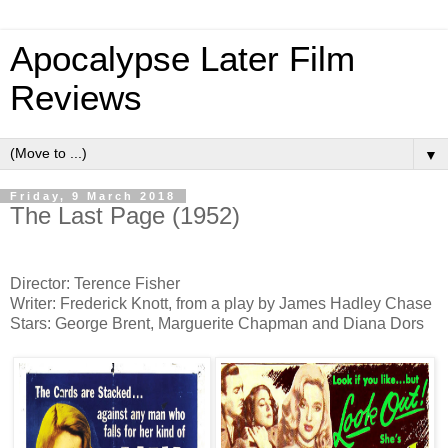
Apocalypse Later Film
Reviews
▼
Friday, 9 March 2018
The Last Page (1952)
Director: Terence Fisher
Writer: Frederick Knott, from a play by James Hadley Chase
Stars: George Brent, Marguerite Chapman and Diana Dors