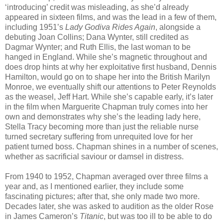
‘introducing’ credit was misleading, as she’d already
appeared in sixteen films, and was the lead in a few of them,
including 1951’s
Lady Godiva Rides Again
, alongside a
debuting Joan Collins; Dana Wynter, still credited as
Dagmar Wynter; and Ruth Ellis, the last woman to be
hanged in England. While she’s magnetic throughout and
does drop hints at why her exploitative first husband, Dennis
Hamilton, would go on to shape her into the British Marilyn
Monroe, we eventually shift our attentions to Peter Reynolds
as the weasel, Jeff Hart. While she’s capable early, it’s later
in the film when Marguerite Chapman truly comes into her
own and demonstrates why she’s the leading lady here,
Stella Tracy becoming more than just the reliable nurse
turned secretary suffering from unrequited love for her
patient turned boss. Chapman shines in a number of scenes,
whether as sacrificial saviour or damsel in distress.
From 1940 to 1952, Chapman averaged over three films a
year and, as I mentioned earlier, they include some
fascinating pictures; after that, she only made two more.
Decades later, she was asked to audition as the older Rose
in James Cameron’s
Titanic
, but was too ill to be able to do