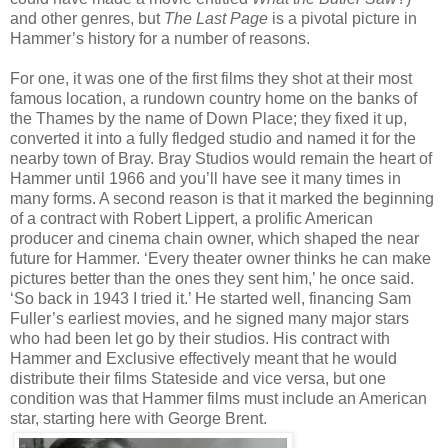
and other genres, but
The Last Page
is a pivotal picture in
Hammer’s history for a number of reasons.
For one, it was one of the first films they shot at their most
famous location, a rundown country home on the banks of
the Thames by the name of Down Place; they fixed it up,
converted it into a fully fledged studio and named it for the
nearby town of Bray. Bray Studios would remain the heart of
Hammer until 1966 and you’ll have see it many times in
many forms. A second reason is that it marked the beginning
of a contract with Robert Lippert, a prolific American
producer and cinema chain owner, which shaped the near
future for Hammer. ‘Every theater owner thinks he can make
pictures better than the ones they sent him,’ he once said.
‘So back in 1943 I tried it.’ He started well, financing Sam
Fuller’s earliest movies, and he signed many major stars
who had been let go by their studios. His contract with
Hammer and Exclusive effectively meant that he would
distribute their films Stateside and vice versa, but one
condition was that Hammer films must include an American
star, starting here with George Brent.