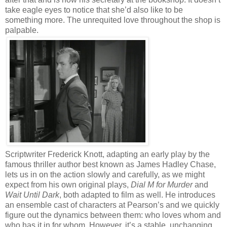
take eagle eyes to notice that she’d also like to be
something more. The unrequited love throughout the shop is
palpable.
Scriptwriter Frederick Knott, adapting an early play by the
famous thriller author best known as James Hadley Chase,
lets us in on the action slowly and carefully, as we might
expect from his own original plays,
Dial M for Murder
and
Wait Until Dark
, both adapted to film as well. He introduces
an ensemble cast of characters at Pearson’s and we quickly
figure out the dynamics between them: who loves whom and
who has it in for whom. However, it’s a stable, unchanging