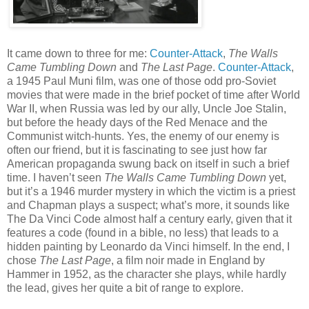
It came down to three for me:
Counter-Attack
,
The Walls
Came Tumbling Down
and
The Last Page
.
Counter-Attack
,
a 1945 Paul Muni film, was one of those odd pro-Soviet
movies that were made in the brief pocket of time after World
War II, when Russia was led by our ally, Uncle Joe Stalin,
but before the heady days of the Red Menace and the
Communist witch-hunts. Yes, the enemy of our enemy is
often our friend, but it is fascinating to see just how far
American propaganda swung back on itself in such a brief
time. I haven’t seen
The Walls Came Tumbling Down
yet,
but it’s a 1946 murder mystery in which the victim is a priest
and Chapman plays a suspect; what’s more, it sounds like
The Da Vinci Code almost half a century early, given that it
features a code (found in a bible, no less) that leads to a
hidden painting by Leonardo da Vinci himself. In the end, I
chose
The Last Page
, a film noir made in England by
Hammer in 1952, as the character she plays, while hardly
the lead, gives her quite a bit of range to explore.