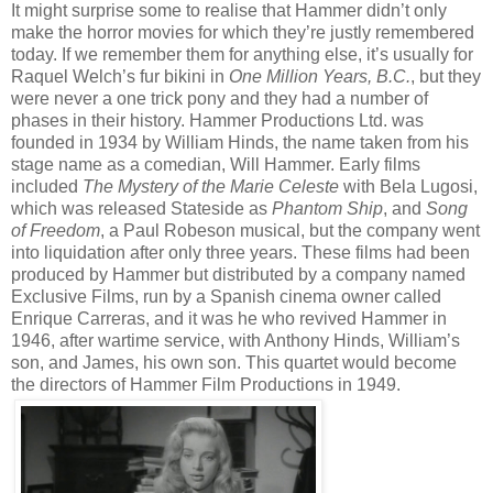
It might surprise some to realise that Hammer didn’t only
make the horror movies for which they’re justly remembered
today. If we remember them for anything else, it’s usually for
Raquel Welch’s fur bikini in
One Million Years, B.C.
, but they
were never a one trick pony and they had a number of
phases in their history. Hammer Productions Ltd. was
founded in 1934 by William Hinds, the name taken from his
stage name as a comedian, Will Hammer. Early films
included
The Mystery of the Marie Celeste
with Bela Lugosi,
which was released Stateside as
Phantom Ship
, and
Song
of Freedom
, a Paul Robeson musical, but the company went
into liquidation after only three years. These films had been
produced by Hammer but distributed by a company named
Exclusive Films, run by a Spanish cinema owner called
Enrique Carreras, and it was he who revived Hammer in
1946, after wartime service, with Anthony Hinds, William’s
son, and James, his own son. This quartet would become
the directors of Hammer Film Productions in 1949.