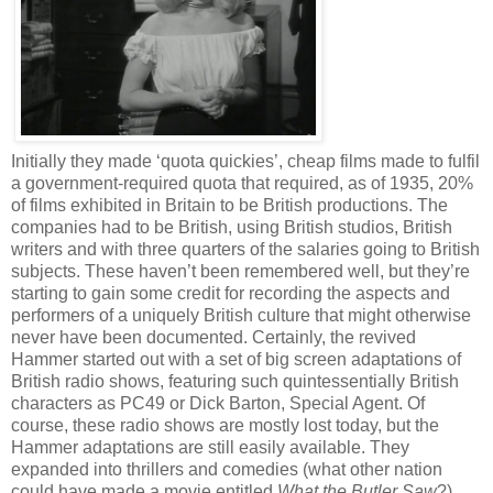
Initially they made ‘quota quickies’, cheap films made to fulfil
a government-required quota that required, as of 1935, 20%
of films exhibited in Britain to be British productions. The
companies had to be British, using British studios, British
writers and with three quarters of the salaries going to British
subjects. These haven’t been remembered well, but they’re
starting to gain some credit for recording the aspects and
performers of a uniquely British culture that might otherwise
never have been documented. Certainly, the revived
Hammer started out with a set of big screen adaptations of
British radio shows, featuring such quintessentially British
characters as PC49 or Dick Barton, Special Agent. Of
course, these radio shows are mostly lost today, but the
Hammer adaptations are still easily available. They
expanded into thrillers and comedies (what other nation
could have made a movie entitled
What the Butler Saw
?)