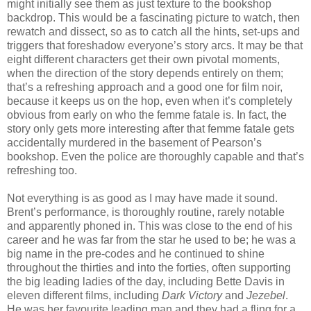
might initially see them as just texture to the bookshop
backdrop. This would be a fascinating picture to watch, then
rewatch and dissect, so as to catch all the hints, set-ups and
triggers that foreshadow everyone’s story arcs. It may be that
eight different characters get their own pivotal moments,
when the direction of the story depends entirely on them;
that’s a refreshing approach and a good one for film noir,
because it keeps us on the hop, even when it’s completely
obvious from early on who the femme fatale is. In fact, the
story only gets more interesting after that femme fatale gets
accidentally murdered in the basement of Pearson’s
bookshop. Even the police are thoroughly capable and that’s
refreshing too.
Not everything is as good as I may have made it sound.
Brent’s performance, is thoroughly routine, rarely notable
and apparently phoned in. This was close to the end of his
career and he was far from the star he used to be; he was a
big name in the pre-codes and he continued to shine
throughout the thirties and into the forties, often supporting
the big leading ladies of the day, including Bette Davis in
eleven different films, including
Dark Victory
and
Jezebel
.
He was her favourite leading man and they had a fling for a