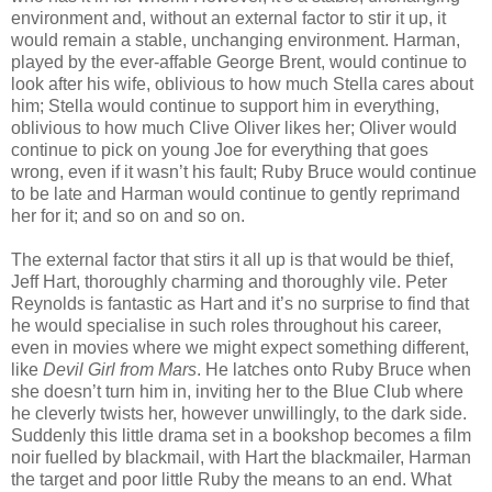
environment and, without an external factor to stir it up, it
would remain a stable, unchanging environment. Harman,
played by the ever-affable George Brent, would continue to
look after his wife, oblivious to how much Stella cares about
him; Stella would continue to support him in everything,
oblivious to how much Clive Oliver likes her; Oliver would
continue to pick on young Joe for everything that goes
wrong, even if it wasn’t his fault; Ruby Bruce would continue
to be late and Harman would continue to gently reprimand
her for it; and so on and so on.
The external factor that stirs it all up is that would be thief,
Jeff Hart, thoroughly charming and thoroughly vile. Peter
Reynolds is fantastic as Hart and it’s no surprise to find that
he would specialise in such roles throughout his career,
even in movies where we might expect something different,
like
Devil Girl from Mars
. He latches onto Ruby Bruce when
she doesn’t turn him in, inviting her to the Blue Club where
he cleverly twists her, however unwillingly, to the dark side.
Suddenly this little drama set in a bookshop becomes a film
noir fuelled by blackmail, with Hart the blackmailer, Harman
the target and poor little Ruby the means to an end. What