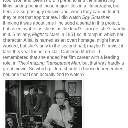
Robinson and Glenn Ford. I prefer to find the interesting
films lurking behind those major titles in a filmography, but
hers are surprisingly elusive and, when they can be found,
they’re not that appropriate. I did watch
Spy Smasher
,
thinking it was about time I included a serial in this project,
but as enjoyable as she is as the lead’s fiancée, she’s hardly
in it. Similarly,
Flight to Mars
, a 1951 sci-fi romp in which her
character, Alita, is named as an overt homage, might have
worked, but she’s only in the second half; maybe I’ll revisit it
later this year for her co-star, Cameron Mitchell. I
remembered that she ended her film career with a leading
role, in
The Amazing Transparent Man
, but that was hardly a
great movie. So which picture should I choose to remember
her, one that I can actually find to watch?