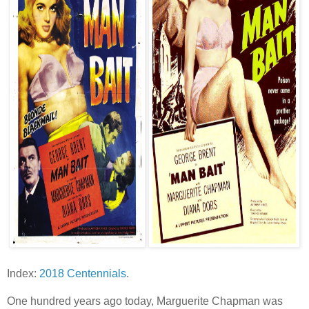
Index:
2018 Centennials
.
One hundred years ago today, Marguerite Chapman was