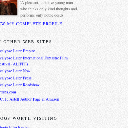
'A pleasant, talkative young man
who thinks only kind thoughts and
performs only noble deeds.'
EW MY COMPLETE PROFILE
 OTHER WEB SITES
calypse Later Empire
alypse Later International Fantastic Film
estival (ALIFFF)
calypse Later Now!
calypse Later Press
calypse Later Roadshow
trina.com
 C. F. Astell Author Page at Amazon
OGS WORTH VISITING
inute Film Review