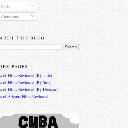
Posts
Comments
ARCH THIS BLOG
DEX PAGES
ex of Films Reviewed (By Title)
ex of Films Reviewed (By Year)
ex of Films Reviewed (By Director)
ex of Arizona Films Reviewed