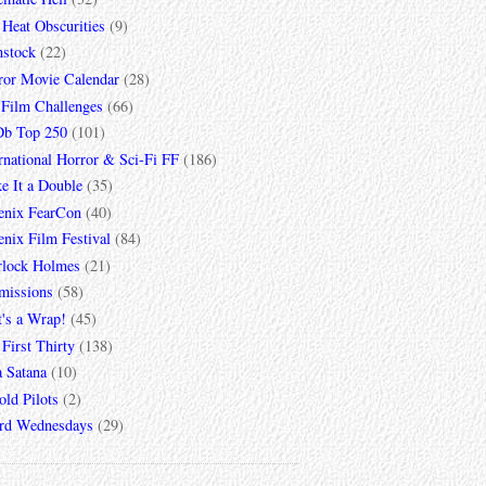
 Heat Obscurities
(9)
mstock
(22)
ror Movie Calendar
(28)
 Film Challenges
(66)
b Top 250
(101)
rnational Horror & Sci-Fi FF
(186)
e It a Double
(35)
enix FearCon
(40)
nix Film Festival
(84)
rlock Holmes
(21)
missions
(58)
t's a Wrap!
(45)
First Thirty
(138)
a Satana
(10)
ld Pilots
(2)
rd Wednesdays
(29)