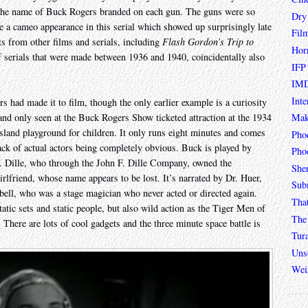
 the name of Buck Rogers branded on each gun. The guns were so
Dry
e a cameo appearance in this serial which showed up surprisingly late
Fil
ts from other films and serials, including
Flash Gordon’s Trip to
Hor
f serials that were made between 1936 and 1940, coincidentally also
IFP
IMD
Inte
rs had made it to film, though the only earlier example is a curiosity
Mak
nd only seen at the Buck Rogers Show ticketed attraction at the 1934
sland playground for children. It only runs eight minutes and comes
Pho
ack of actual actors being completely obvious. Buck is played by
Phoe
 F. Dille, who through the John F. Dille Company, owned the
She
rlfriend, whose name appears to be lost. It’s narrated by Dr. Huer,
Sub
arbell, who was a stage magician who never acted or directed again.
Tha
tatic sets and static people, but also wild action as the Tiger Men of
The 
. There are lots of cool gadgets and the three minute space battle is
Tur
Unso
Wei