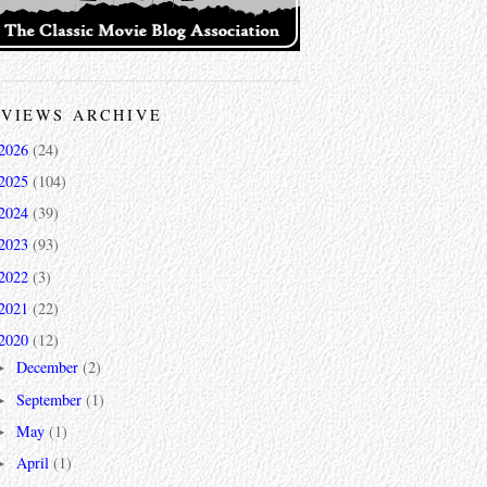
VIEWS ARCHIVE
2026
(24)
2025
(104)
2024
(39)
2023
(93)
2022
(3)
2021
(22)
2020
(12)
December
(2)
►
September
(1)
►
May
(1)
►
April
(1)
►