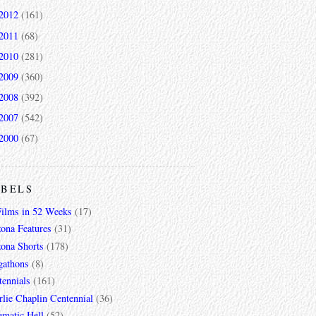
2012
(161)
2011
(68)
2010
(281)
2009
(360)
2008
(392)
2007
(542)
2000
(67)
ABELS
Films in 52 Weeks
(17)
zona Features
(31)
zona Shorts
(178)
gathons
(8)
tennials
(161)
lie Chaplin Centennial
(36)
ematic Hell
(52)