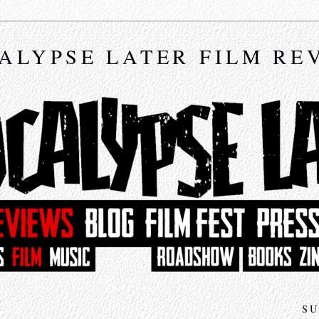
ALYPSE LATER FILM RE
SU