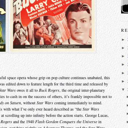
RE
►
►
►
►
►
ssful space opera whose grip on pop culture continues unabated, this
►
s edited down to feature length for the third time and released by
▼
Star Wars
owes it all to
Buck Rogers
, the original inter-planetary
es to cash in on the success of others, it’s frankly impossible not to
dy on Saturn
, without
Star Wars
coming immediately to mind.
its with what I’ve only ever heard described as “the
Star Wars
t scrolling up into infinity before the action starts. George Lucas,
 Rogers
and the 1940
Flash Gordon Conquers the Universe
in
vision, watching nightly on
Adventure Theatre
, and the
Star Wars