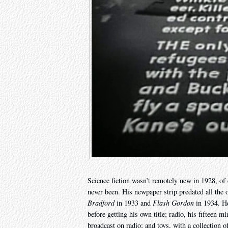
Science fiction wasn’t remotely new in 1928, of 
never been. His newpaper strip predated all the
Bradford
in 1933 and
Flash Gordon
in 1934. He
before getting his own title; radio, his fifteen 
broadcast on radio; and toys, with a collection 