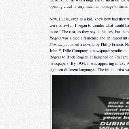
opening crawl is very much an homage to them.
Now, Lucas, even as a kid, knew how bad they 
were so awful, I began to wonder what would hap
more.” The rest, as they say, is history, but ther
Rogers
was a media franchise and an important 
Stories
, published a novella by Philip Francis 
John F. Dille Company, a newspaper syndicate, 
Rogers to Buck Rogers. It launched on 7th Janu
newspapers. By 1934, it was appearing in 287 Am
eighteen different languages. The initial artist 