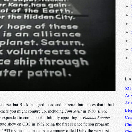
►
►
►
►
►
►
►
L
52 
Ari
Ari
course, but Buck managed to expand its reach into places that it had
Blo
 others you might conjure up, including
Tom Swift
in 1930,
Brick
Cen
 expanded to comic books, initially appearing in
Famous Funnies
minute show on CBS in 1932 being the first science fiction program
Char
of 1933 toy rayguns made by a company called Daisy the very first
Cin