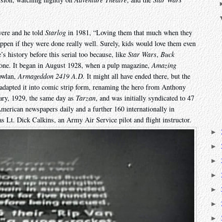
were and he told
Starlog
in 1981, “Loving them that much when they
pen if they were done really well. Surely, kids would love them even
e’s history before this serial too because, like
Star Wars
,
Buck
one. It began in August 1928, when a pulp magazine,
Amazing
Nowlan,
Armageddon 2419 A.D.
It might all have ended there, but the
adapted it into comic strip form, renaming the hero from Anthony
ary, 1929, the same day as
Tarzan
, and was initially syndicated to 47
erican newspapers daily and a further 160 internationally in
was Lt. Dick Calkins, an Army Air Service pilot and flight instructor.
►
►
►
►
►
►
►