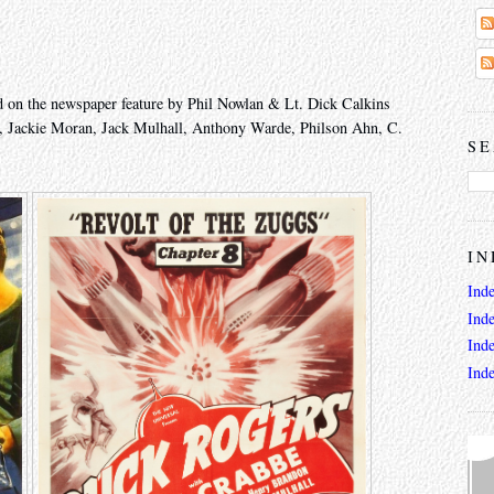
 on the newspaper feature by Phil Nowlan & Lt. Dick Calkins
, Jackie Moran, Jack Mulhall, Anthony Warde, Philson Ahn, C.
SE
IN
Ind
Ind
Ind
Ind