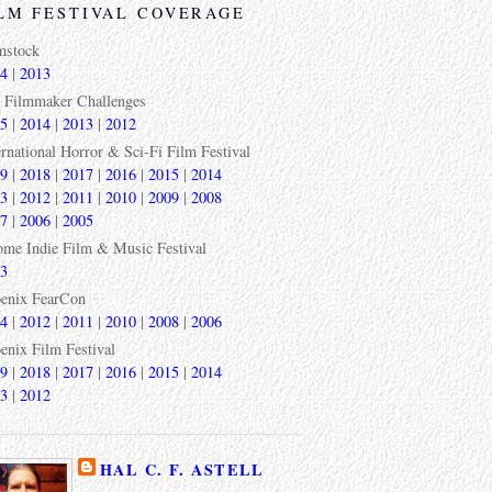
LM FESTIVAL COVERAGE
mstock
4
|
2013
 Filmmaker Challenges
5
|
2014
|
2013
|
2012
ernational Horror & Sci-Fi Film Festival
9
|
2018
|
2017
|
2016
|
2015
|
2014
3
|
2012
|
2011
|
2010
|
2009
|
2008
7
|
2006
|
2005
ome Indie Film & Music Festival
3
enix FearCon
4
|
2012
|
2011
|
2010
|
2008
|
2006
enix Film Festival
9
|
2018
|
2017
|
2016
|
2015
|
2014
3
|
2012
HAL C. F. ASTELL