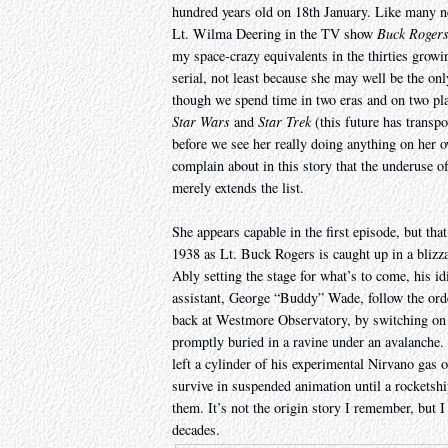
hundred years old on 18th January. Like many n
Lt. Wilma Deering in the TV show
Buck Rogers
my space-crazy equivalents in the thirties grow
serial, not least because she may well be the on
though we spend time in two eras and on two pl
Star Wars
and
Star Trek
(this future has transpo
before we see her really doing anything on her o
complain about in this story that the underuse o
merely extends the list.
She appears capable in the first episode, but tha
1938 as Lt. Buck Rogers is caught up in a blizza
Ably setting the stage for what’s to come, his id
assistant, George “Buddy” Wade, follow the order
back at Westmore Observatory, by switching on a
promptly buried in a ravine under an avalanche
left a cylinder of his experimental Nirvano gas 
survive in suspended animation until a rocketshi
them. It’s not the origin story I remember, but I
decades.