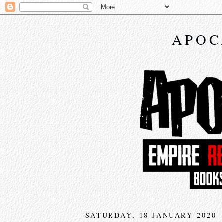
APOC
SATURDAY, 18 JANUARY 2020