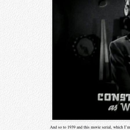
And so to 1939 and this movie serial, which I