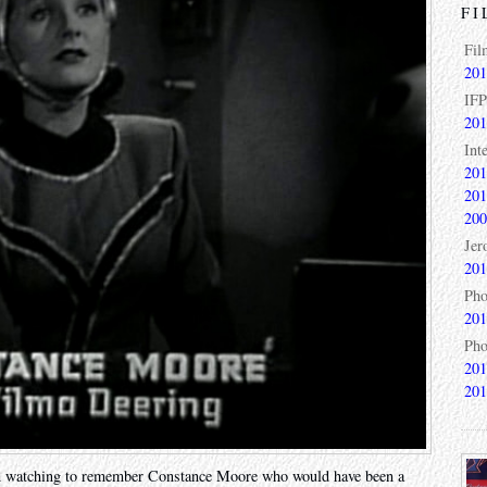
FI
Fil
201
IFP
201
Int
201
201
200
Jer
201
Pho
201
Pho
201
201
’m watching to remember Constance Moore who would have been a