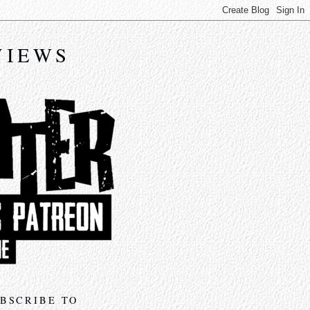
VIEWS
BSCRIBE TO