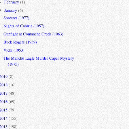
February
(1)
►
January
(6)
▼
Sorcerer (1977)
Nights of Cabiria (1957)
Gunfight at Comanche Creek (1963)
Buck Rogers (1939)
Vicki (1953)
The Manchu Eagle Murder Caper Mystery
(1975)
2019
(8)
2018
(16)
2017
(48)
2016
(69)
2015
(79)
2014
(155)
2013
(198)