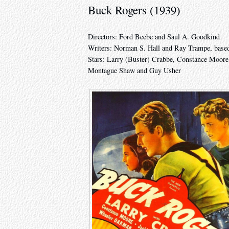
Buck Rogers (1939)
Directors: Ford Beebe and Saul A. Goodkind
Writers: Norman S. Hall and Ray Trampe, based
Stars: Larry (Buster) Crabbe, Constance Moore
Montague Shaw and Guy Usher