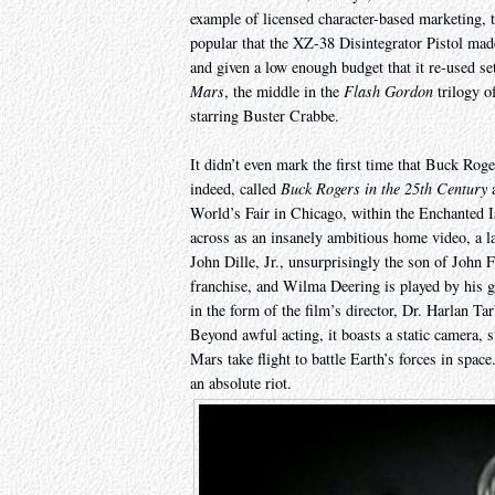
example of licensed character-based marketing,
popular that the XZ-38 Disintegrator Pistol mad
and given a low enough budget that it re-used se
Mars
, the middle in the
Flash Gordon
trilogy o
starring Buster Crabbe.
It didn’t even mark the first time that Buck Roge
indeed, called
Buck Rogers in the 25th Century
a
World’s Fair in Chicago, within the Enchanted I
across as an insanely ambitious home video, a l
John Dille, Jr., unsurprisingly the son of John
franchise, and Wilma Deering is played by his gi
in the form of the film’s director, Dr. Harlan T
Beyond awful acting, it boasts a static camera, s
Mars take flight to battle Earth’s forces in space
an absolute riot.