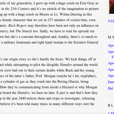
erds of my generation, I grew up with a huge crush on Erin Gray as
 in the 25th Century
and it’s no stretch of the imagination to picture
ing up with a huge crush on Moore as Lt. Wilma Deering in this
ly female character that we see in 237 minutes of screen time, even
VI
anets.
Buck Rogers
may therefore have been not only an influence on
rters), but
The Smurfs
too. Sadly, we have to wait for episode ten
wn but she’s a constant throughout and, frankly, there’s so much to
MY
f a military lieutenant and right hand woman to the Scientist General
Apo
Apoc
F
t’s our origin story so she’s hardly the focus. We kick things off in
Apo
rd while attempting to pilot the dirigible
Shandro
around the world.
Apo
iot crew bail out to their certain deaths while Buck and his young
Apo
s of the latter’s father, Prof. Morgan (maybe he’s his stepfather),
 cylinder of gas as they crash into the Bering Glacier, being
Daw
. How they’re communicating from inside a blizzard or why Morgan
Hal
on board the
Shandro
, we have no idea. It just is and that’s how they
p in the year 2440 notices them and stops to investigate, releasing
 believe it’s been told many times in many different ways over the
BL
1 M