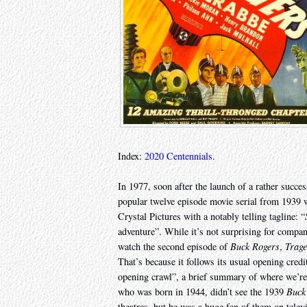
Index:
2020 Centennials
.
In 1977, soon after the launch of a rather succe
popular twelve episode movie serial from 1939 wa
Crystal Pictures with a notably telling tagline: “
adventure”. While it’s not surprising for compani
watch the second episode of
Buck Rogers
,
Trage
That’s because it follows its usual opening cred
opening crawl”, a brief summary of where we’re a
who was born in 1944, didn’t see the 1939
Buck
theatres, but he was a huge fan of them on tele