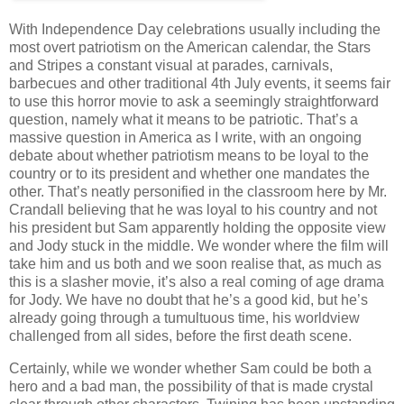
With Independence Day celebrations usually including the
most overt patriotism on the American calendar, the Stars
and Stripes a constant visual at parades, carnivals,
barbecues and other traditional 4th July events, it seems fair
to use this horror movie to ask a seemingly straightforward
question, namely what it means to be patriotic. That’s a
massive question in America as I write, with an ongoing
debate about whether patriotism means to be loyal to the
country or to its president and whether one mandates the
other. That’s neatly personified in the classroom here by Mr.
Crandall believing that he was loyal to his country and not
his president but Sam apparently holding the opposite view
and Jody stuck in the middle. We wonder where the film will
take him and us both and we soon realise that, as much as
this is a slasher movie, it’s also a real coming of age drama
for Jody. We have no doubt that he’s a good kid, but he’s
already going through a tumultuous time, his worldview
challenged from all sides, before the first death scene.
Certainly, while we wonder whether Sam could be both a
hero and a bad man, the possibility of that is made crystal