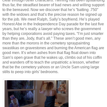
clear through other characters. Twining has been upstanding
thus far, the steadfast bearer of bad news and willing support
to the bereaved. Now we discover that he’s “batting .750”
with the widows and that’s the precise reason he signed up
for the job. We meet Ralph, Sally’s boyfriend. He’s played
Honest Abe in the Independence Day parade for the last five
years, but he’s really a lawyer who screws the government
by helping corporations avoid paying taxes. “I’m just smarter
than they are, Jody, that’s all.” These aren’t good men, any
more than the morons in the cemetery spraypainting
swastikas on gravestones and burning the American flag are
good men. It’s when ashes from that flag float down into
Sam’s open grave that he wakes up, climbs out of his coffin
and wanders off to teach the unpatriotic a lesson, whether
that be the cemetery yahoos or an Uncle Sam using large
stilts to peep into girls’ bedrooms.