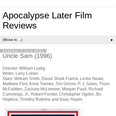
Apocalypse Later Film
Reviews
▼
Sunday, 4 July 2021
Uncle Sam (1996)
Director: William Lustig
Writer: Larry Cohen
Stars: William Smith, David Shark Fralick, Leslie Neale,
Matthew Flint, Anne Tremko, Tim Grimm, P. J. Soles, Thom
McFadden, Zachary McLemore, Morgan Paull, Richard
Cummings, Jr., Robert Forster, Christopher Ogden, Bo
Hopkins, Timothy Bottoms and Isaac Hayes