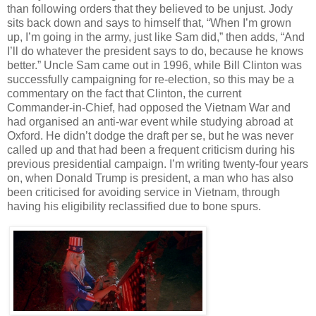
than following orders that they believed to be unjust. Jody
sits back down and says to himself that, “When I’m grown
up, I’m going in the army, just like Sam did,” then adds, “And
I’ll do whatever the president says to do, because he knows
better.” Uncle Sam came out in 1996, while Bill Clinton was
successfully campaigning for re-election, so this may be a
commentary on the fact that Clinton, the current
Commander-in-Chief, had opposed the Vietnam War and
had organised an anti-war event while studying abroad at
Oxford. He didn’t dodge the draft per se, but he was never
called up and that had been a frequent criticism during his
previous presidential campaign. I’m writing twenty-four years
on, when Donald Trump is president, a man who has also
been criticised for avoiding service in Vietnam, through
having his eligibility reclassified due to bone spurs.