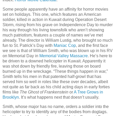
Some people apparently have an affinity for horror movies
set on holidays. This one, which features an American
soldier, killed in action in Kuwait during Operation Desert
Storm, rising from his grave on Independence Day to murder
his way through his living townsfolk who aren’t showing
much patriotism, features a couple of names we’ve met
already. The director is William Lustig, who brought so much
fun to St. Patrick’s Day with
Maniac Cop
, and the first face
we see is that of William Smith, who was blown up in his RV
on Memorial Day in
Memorial Valley Massacre
. He’s here to
be driven to a downed helicopter in Kuwait. Apparently it
was shot down by friendly fire, leaving those on board
burned up in the wreckage. “These things happen in war,”
Smith tells his men in that patented half-growl that has
served him so well in roles like these over decades, albeit
not quite as far back as his child acting days in early forties
films like
The Ghost of Frankenstein
or
A Tree Grows in
Brooklyn
. It’s what happens next that doesn’t usually.
Smith, whose major has no name, orders a soldier into the
helicopter to try to identify any of the bodies from dogtags.