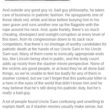
And outside any good guy vs. bad guy philosophy, he takes
care of business in patriotic fashion. He spraypaints one of
those idiots red, white and blue before burying him in his
own grave and runs another one up the flagpole with the
rope around his neck. And, quite frankly, there’s so much
cheating, disrespect and outright corruption at every level of
this town, from its congressman down to its sack race
competitors, that there’s no shortage of worthy candidates for
patriotic death at the hands of our Uncle Sam in his Uncle
Sam suit. Many of them come to ironically appropriate ends
too, like Lincoln being shot in public, and the body count
adds up nicely from the slasher movie perspective. None of
the victims are good people, or at least they’ve all done bad
things, so we’re unable to feel too badly for any of them in
slasher context, but we can’t forget that this particular killer is
a hero in the eyes of the world that didn’t know him and he
may believe that he’s still doing his patriotic duty, but he’s
really a bad guy.
A lot of people found Uncle Sam confusing and unwilling to
explain itself, as if slasher movies usually make sense, but