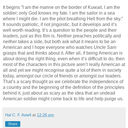
It begins “I am the marine on the border of Kuwait. I am the
soldier; only God knows my fate. I am the sailor in a sea
where I might die. I am the pilot breathing Hell from the sky.”
It sounds patriotic, if not jingoistic, but it develops and it’s
well worth reading. It’s a question to the people and their
leaders, just as this film is. Neither preaches politically and
neither takes a side, but both ask what it means to be an
American and I hope everyone who watches
Uncle Sam
grasps that and thinks about it. After all, if being American is
about doing the right thing, even when it’s difficult to do, then
most of the characters in this picture aren’t really American at
all and yet we might recognise quite a lot of them in society
today, amongst our circle of friends or amongst our leaders.
That’s a scary thought as we celebrate the independence of
a country and the beginning of the definition of the principles
behind it, just about as scary as the idea that an undead
American soldier might come back to life and help purge us.
Hal C. F. Astell
at
12:26 pm
Share