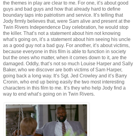
the themes in play are clear to me. For one, it’s about good
guys and bad guys and how that already hard to define
boundary taps into patriotism and service. It’s telling that
Jody firmly believes that, were Sam alive and present at the
Twin Rivers Independence Day celebration, he would stop
the killer. That’s not a statement about him not knowing
what’s going on, it’s a statement about him seeing his uncle
as a good guy not a bad guy. For another, it’s about victims,
because everyone in this film is able to function in society
but the ones who matter, when it comes down to it, are the
damaged. Oddly, that’s not so much Louise Harper and Sally
Baker, who we discover are both victims of Sam Harper,
going back a long way. It’s Sgt. Jed Crowley and it’s Barry
Cronin, who end up being easily the two most interesting
characters in this film to me. It’s they who help Jody find a
way to end what’s going on in Twin Rivers.