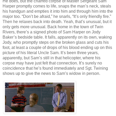
He does, but the charred corpse of Master Sergeant Sam
Harper promptly comes to life, snaps the man’s neck, steals
his handgun and empties it into him and through him into the
major too. “Don’t be afraid,” he snarls, “It’s only friendly fire.”
Then he relaxes back into death. Yeah, that’s unusual, but it
only gets more unusual. Back home in the town of Twin
Rivers, there’s a signed photo of Sam Harper on Jody
Baker’s bedside table. It falls, apparently on its own, waking
Jody, who promptly steps on the broken glass and cuts his
foot, at least a couple of drops of his blood ending up on this
picture of his literal Uncle Sam. It’s been three years,
apparently, but Sam’s still in that helicopter, where his
corpse may have just felt that connection. It’s surely no
coincidence that he’s found immediately and Sgt. Twining
shows up to give the news to Sam’s widow in person.