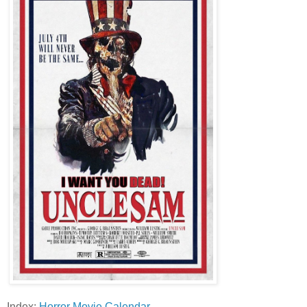
Index:
Horror Movie Calendar
.