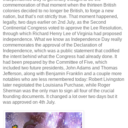
commemoration of that moment when the thirteen British
colonies decided to no longer be British, to forge a new
nation, but that’s not strictly true. That moment happened,
legally, two days earlier on 2nd July, as the Second
Continental Congress voted to approve the Lee Resolution,
through which Richard Henry Lee of Virginia had proposed
independence. What we know as Independence Day really
commemorates the approval of the Declaration of
Independence, which was a public statement that codified
the intent behind what the Congress had already done. It
had been prepared by the Committee of Five, which
included two future presidents, John Adams and Thomas
Jefferson, along with Benjamin Franklin and a couple more
notables who are less remembered today: Robert Livingston
later negiotated the Louisiana Purchase, while Roger
Sherman was the only man to sign all four of the crucial
founding documents. It changed a lot over two days but it
was approved on 4th July.