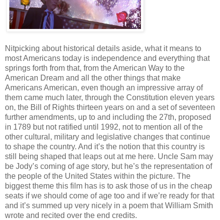
Nitpicking about historical details aside, what it means to
most Americans today is independence and everything that
springs forth from that, from the American Way to the
American Dream and all the other things that make
Americans American, even though an impressive array of
them came much later, through the Constitution eleven years
on, the Bill of Rights thirteen years on and a set of seventeen
further amendments, up to and including the 27th, proposed
in 1789 but not ratified until 1992, not to mention all of the
other cultural, military and legislative changes that continue
to shape the country. And it’s the notion that this country is
still being shaped that leaps out at me here. Uncle Sam may
be Jody’s coming of age story, but he’s the representation of
the people of the United States within the picture. The
biggest theme this film has is to ask those of us in the cheap
seats if we should come of age too and if we’re ready for that
and it’s summed up very nicely in a poem that William Smith
wrote and recited over the end credits.