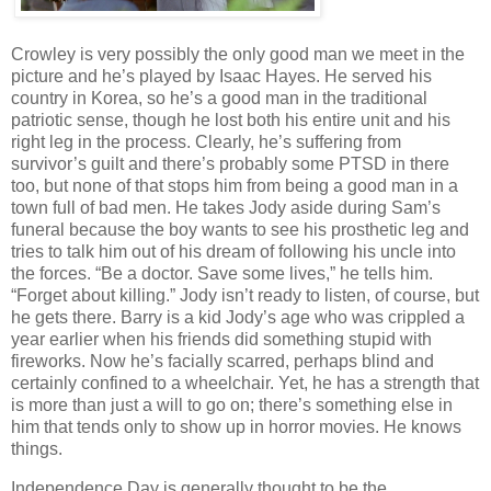
Crowley is very possibly the only good man we meet in the
picture and he’s played by Isaac Hayes. He served his
country in Korea, so he’s a good man in the traditional
patriotic sense, though he lost both his entire unit and his
right leg in the process. Clearly, he’s suffering from
survivor’s guilt and there’s probably some PTSD in there
too, but none of that stops him from being a good man in a
town full of bad men. He takes Jody aside during Sam’s
funeral because the boy wants to see his prosthetic leg and
tries to talk him out of his dream of following his uncle into
the forces. “Be a doctor. Save some lives,” he tells him.
“Forget about killing.” Jody isn’t ready to listen, of course, but
he gets there. Barry is a kid Jody’s age who was crippled a
year earlier when his friends did something stupid with
fireworks. Now he’s facially scarred, perhaps blind and
certainly confined to a wheelchair. Yet, he has a strength that
is more than just a will to go on; there’s something else in
him that tends only to show up in horror movies. He knows
things.
Independence Day is generally thought to be the