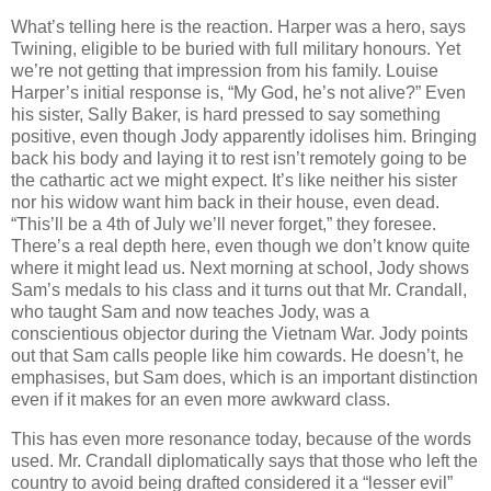
What’s telling here is the reaction. Harper was a hero, says
Twining, eligible to be buried with full military honours. Yet
we’re not getting that impression from his family. Louise
Harper’s initial response is, “My God, he’s not alive?” Even
his sister, Sally Baker, is hard pressed to say something
positive, even though Jody apparently idolises him. Bringing
back his body and laying it to rest isn’t remotely going to be
the cathartic act we might expect. It’s like neither his sister
nor his widow want him back in their house, even dead.
“This’ll be a 4th of July we’ll never forget,” they foresee.
There’s a real depth here, even though we don’t know quite
where it might lead us. Next morning at school, Jody shows
Sam’s medals to his class and it turns out that Mr. Crandall,
who taught Sam and now teaches Jody, was a
conscientious objector during the Vietnam War. Jody points
out that Sam calls people like him cowards. He doesn’t, he
emphasises, but Sam does, which is an important distinction
even if it makes for an even more awkward class.
This has even more resonance today, because of the words
used. Mr. Crandall diplomatically says that those who left the
country to avoid being drafted considered it a “lesser evil”