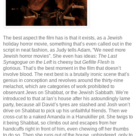
The best aspect the film has is that it exists, as a Jewish
holiday horror movie, something that’s even called out in the
script in neat fashion, as Judy tells Adam, “We need more
Jewish horror movies”. She even has ideas:
The Last
Synagogue on the Left
is cheesy but
Gefilte Flesh
is
glorious. That’s the best moment in the film that doesn’t
involve blood. The next best is a brutally ironic scene that’s
genius in conception and revolves around the thirty-nine
melachot, which are categories of work prohibited to
observant Jews on Shabbat, or the Jewish Sabbath. We’re
introduced to that at Ian’s house after his astoundingly lame
party, because all David’s tyres are slashed and Josh won’t
drive on Shabbat to pick up his unfaithful friends. Then we
cross-cut to a naked Amanda in a Hanukiller pit. She twigs to
it being Shabbat, so climbs out and escapes from her
handcuffs right in front of him, even chewing off her thumbs
to do so. Then she runs out of the house, unhindered, only to