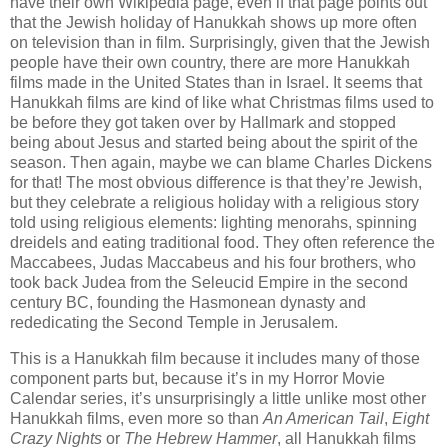
have their own Wikipedia page, even if that page points out
that the Jewish holiday of Hanukkah shows up more often
on television than in film. Surprisingly, given that the Jewish
people have their own country, there are more Hanukkah
films made in the United States than in Israel. It seems that
Hanukkah films are kind of like what Christmas films used to
be before they got taken over by Hallmark and stopped
being about Jesus and started being about the spirit of the
season. Then again, maybe we can blame Charles Dickens
for that! The most obvious difference is that they’re Jewish,
but they celebrate a religious holiday with a religious story
told using religious elements: lighting menorahs, spinning
dreidels and eating traditional food. They often reference the
Maccabees, Judas Maccabeus and his four brothers, who
took back Judea from the Seleucid Empire in the second
century BC, founding the Hasmonean dynasty and
rededicating the Second Temple in Jerusalem.
This is a Hanukkah film because it includes many of those
component parts but, because it’s in my Horror Movie
Calendar series, it’s unsurprisingly a little unlike most other
Hanukkah films, even more so than
An American Tail
,
Eight
Crazy Nights
or
The Hebrew Hammer
, all Hanukkah films