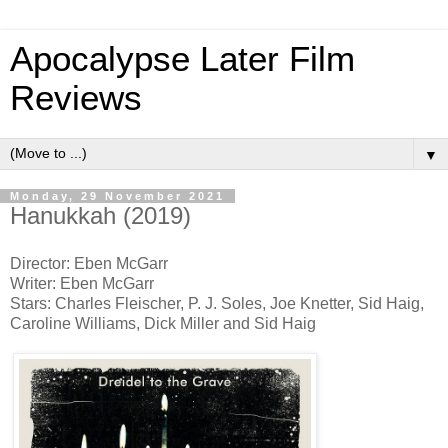
Apocalypse Later Film
Reviews
▼
Monday, 29 November 2021
Hanukkah (2019)
Director: Eben McGarr
Writer: Eben McGarr
Stars: Charles Fleischer, P. J. Soles, Joe Knetter, Sid Haig,
Caroline Williams, Dick Miller and Sid Haig