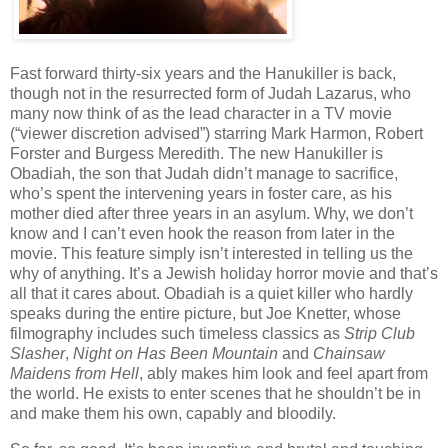
Fast forward thirty-six years and the Hanukiller is back,
though not in the resurrected form of Judah Lazarus, who
many now think of as the lead character in a TV movie
(“viewer discretion advised”) starring Mark Harmon, Robert
Forster and Burgess Meredith. The new Hanukiller is
Obadiah, the son that Judah didn’t manage to sacrifice,
who’s spent the intervening years in foster care, as his
mother died after three years in an asylum. Why, we don’t
know and I can’t even hook the reason from later in the
movie. This feature simply isn’t interested in telling us the
why of anything. It’s a Jewish holiday horror movie and that’s
all that it cares about. Obadiah is a quiet killer who hardly
speaks during the entire picture, but Joe Knetter, whose
filmography includes such timeless classics as
Strip Club
Slasher
,
Night on Has Been Mountain
and
Chainsaw
Maidens from Hell
, ably makes him look and feel apart from
the world. He exists to enter scenes that he shouldn’t be in
and make them his own, capably and bloodily.