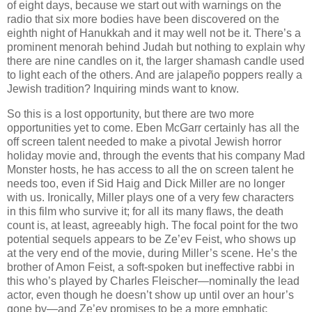
of eight days, because we start out with warnings on the
radio that six more bodies have been discovered on the
eighth night of Hanukkah and it may well not be it. There’s a
prominent menorah behind Judah but nothing to explain why
there are nine candles on it, the larger shamash candle used
to light each of the others. And are jalapeño poppers really a
Jewish tradition? Inquiring minds want to know.
So this is a lost opportunity, but there are two more
opportunities yet to come. Eben McGarr certainly has all the
off screen talent needed to make a pivotal Jewish horror
holiday movie and, through the events that his company Mad
Monster hosts, he has access to all the on screen talent he
needs too, even if Sid Haig and Dick Miller are no longer
with us. Ironically, Miller plays one of a very few characters
in this film who survive it; for all its many flaws, the death
count is, at least, agreeably high. The focal point for the two
potential sequels appears to be Ze’ev Feist, who shows up
at the very end of the movie, during Miller’s scene. He’s the
brother of Amon Feist, a soft-spoken but ineffective rabbi in
this who’s played by Charles Fleischer—nominally the lead
actor, even though he doesn’t show up until over an hour’s
gone by—and Ze’ev promises to be a more emphatic