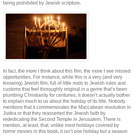
being prohibited by Jewish scripture.
In fact, the more I think about this film, the more I see missed
opportunities. For instance, while this is a very (and very
knowing) Jewish film, full of little nods to Jewish rules and
customs that feel thoroughly original in a genre that’s been
plumbing Christianity for centuries, it doesn’t actually bother
to explain much to us about the holiday of its title. Nobody
mentions that it commemorates the Maccabean revolution in
Judea or that they reasserted the Jewish faith by
rededicating the Second Temple in Jerusalem. There is
mention, at least, that, unlike most holidays covered by
horror movies in this book, it isn’t one holiday but a season