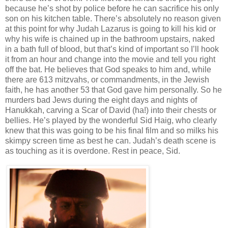
because he’s shot by police before he can sacrifice his only
son on his kitchen table. There’s absolutely no reason given
at this point for why Judah Lazarus is going to kill his kid or
why his wife is chained up in the bathroom upstairs, naked
in a bath full of blood, but that’s kind of important so I’ll hook
it from an hour and change into the movie and tell you right
off the bat. He believes that God speaks to him and, while
there are 613 mitzvahs, or commandments, in the Jewish
faith, he has another 53 that God gave him personally. So he
murders bad Jews during the eight days and nights of
Hanukkah, carving a Scar of David (ha!) into their chests or
bellies. He’s played by the wonderful Sid Haig, who clearly
knew that this was going to be his final film and so milks his
skimpy screen time as best he can. Judah’s death scene is
as touching as it is overdone. Rest in peace, Sid.