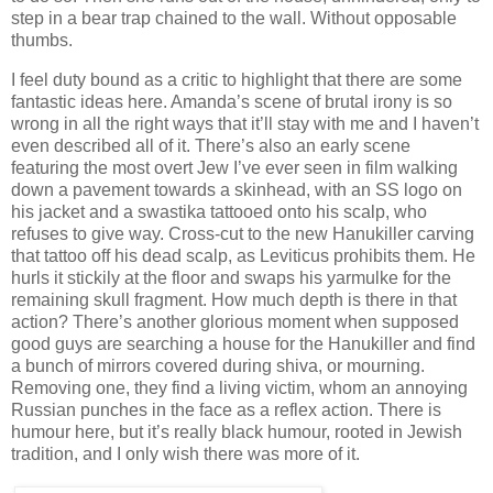
step in a bear trap chained to the wall. Without opposable
thumbs.
I feel duty bound as a critic to highlight that there are some
fantastic ideas here. Amanda’s scene of brutal irony is so
wrong in all the right ways that it’ll stay with me and I haven’t
even described all of it. There’s also an early scene
featuring the most overt Jew I’ve ever seen in film walking
down a pavement towards a skinhead, with an SS logo on
his jacket and a swastika tattooed onto his scalp, who
refuses to give way. Cross-cut to the new Hanukiller carving
that tattoo off his dead scalp, as Leviticus prohibits them. He
hurls it stickily at the floor and swaps his yarmulke for the
remaining skull fragment. How much depth is there in that
action? There’s another glorious moment when supposed
good guys are searching a house for the Hanukiller and find
a bunch of mirrors covered during shiva, or mourning.
Removing one, they find a living victim, whom an annoying
Russian punches in the face as a reflex action. There is
humour here, but it’s really black humour, rooted in Jewish
tradition, and I only wish there was more of it.