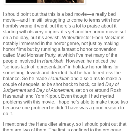
I should point out that this is a bad movie—a really bad
movie—and I’m still struggling to come to terms with how
horribly wrong it went, but there’s a lot to praise about it,
starting with its very origins: it’s yet another horror movie set
on a holiday, but it’s Jewish. Writer/director Eben McGarr is
notably immersed in the horror genre, not just by making
horror films but by running a fantastic horror convention
called Mad Monster Party, at which I’ve met many of the
people involved in
Hanukkah
. However, he noticed the
“serious lack of representation” in holiday horror films for
something Jewish and decided that he had to redress the
balance. So he made
Hanukkah
and also aims to make a
couple of sequels, to be shot back to back, called
Day of
Judgement
and
Day of Atonement
, set on or around Rosh
Hashanah and Yom Kippur. Even though I had myriad
problems with this movie, I hope he’s able to make those two
because one problem he didn’t have was a good reason to
do it.
I mentioned the Hanukiller already, so I should point out that
there are two of them. The first is confined to the prologue,