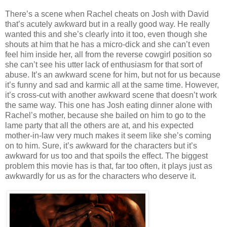
There’s a scene when Rachel cheats on Josh with David
that’s acutely awkward but in a really good way. He really
wanted this and she’s clearly into it too, even though she
shouts at him that he has a micro-dick and she can’t even
feel him inside her, all from the reverse cowgirl position so
she can’t see his utter lack of enthusiasm for that sort of
abuse. It’s an awkward scene for him, but not for us because
it’s funny and sad and karmic all at the same time. However,
it’s cross-cut with another awkward scene that doesn’t work
the same way. This one has Josh eating dinner alone with
Rachel’s mother, because she bailed on him to go to the
lame party that all the others are at, and his expected
mother-in-law very much makes it seem like she’s coming
on to him. Sure, it’s awkward for the characters but it’s
awkward for us too and that spoils the effect. The biggest
problem this movie has is that, far too often, it plays just as
awkwardly for us as for the characters who deserve it.