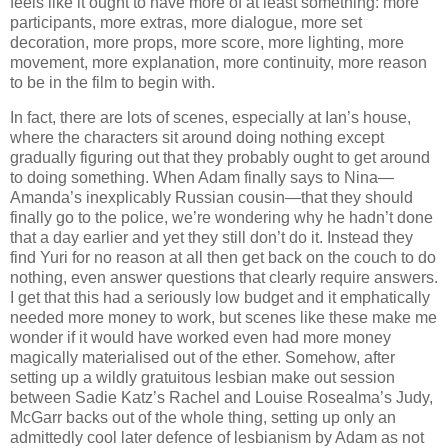
feels like it ought to have more of at least something: more
participants, more extras, more dialogue, more set
decoration, more props, more score, more lighting, more
movement, more explanation, more continuity, more reason
to be in the film to begin with.
In fact, there are lots of scenes, especially at Ian’s house,
where the characters sit around doing nothing except
gradually figuring out that they probably ought to get around
to doing something. When Adam finally says to Nina—
Amanda’s inexplicably Russian cousin—that they should
finally go to the police, we’re wondering why he hadn’t done
that a day earlier and yet they still don’t do it. Instead they
find Yuri for no reason at all then get back on the couch to do
nothing, even answer questions that clearly require answers.
I get that this had a seriously low budget and it emphatically
needed more money to work, but scenes like these make me
wonder if it would have worked even had more money
magically materialised out of the ether. Somehow, after
setting up a wildly gratuitous lesbian make out session
between Sadie Katz’s Rachel and Louise Rosealma’s Judy,
McGarr backs out of the whole thing, setting up only an
admittedly cool later defence of lesbianism by Adam as not