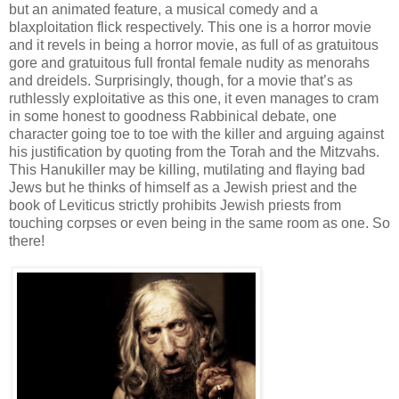
but an animated feature, a musical comedy and a
blaxploitation flick respectively. This one is a horror movie
and it revels in being a horror movie, as full of as gratuitous
gore and gratuitous full frontal female nudity as menorahs
and dreidels. Surprisingly, though, for a movie that’s as
ruthlessly exploitative as this one, it even manages to cram
in some honest to goodness Rabbinical debate, one
character going toe to toe with the killer and arguing against
his justification by quoting from the Torah and the Mitzvahs.
This Hanukiller may be killing, mutilating and flaying bad
Jews but he thinks of himself as a Jewish priest and the
book of Leviticus strictly prohibits Jewish priests from
touching corpses or even being in the same room as one. So
there!