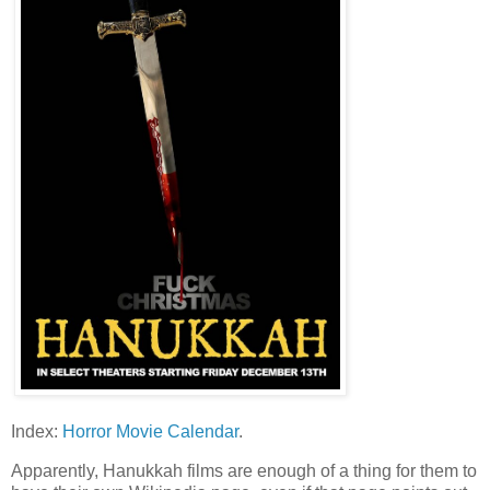
Index:
Horror Movie Calendar
.
Apparently, Hanukkah films are enough of a thing for them to