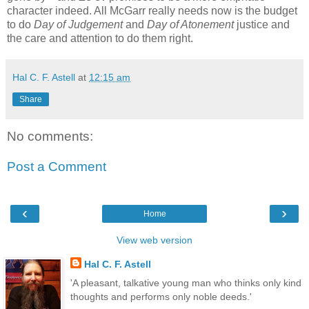
character indeed. All McGarr really needs now is the budget
to do
Day of Judgement
and
Day of Atonement
justice and
the care and attention to do them right.
Hal C. F. Astell
at
12:15 am
Share
No comments:
Post a Comment
‹
›
Home
View web version
Hal C. F. Astell
'A pleasant, talkative young man who thinks only kind
thoughts and performs only noble deeds.'