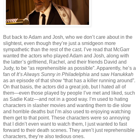
But back to Adam and Josh, who we don’t care about in the
slightest, even though they’re just a smidgeon more
sympathetic than the rest of the cast. I’ve read that McGarr
wanted the actors who played Adam and Josh, along with
the latter’s girlfriend, Rachel, and their friends David and
Judy, to be “as reprehensible as possible”. Apparently, he’s a
fan of
It’s Always Sunny in Philadelphia
and saw
Hanukkah
as an episode of that show “that has a killer running around”.
On that basis, the actors did a great job, but I hated all of
them—even those played by people I’ve met and liked, such
as Sadie Katz—and not in a good way. I’m used to hating
characters in slasher movies and wanting them to die slow
and horrible deaths but I’m also used to enjoying watching
them get to that point. These characters were so annoying
that I didn’t even want to watch them, I just wanted to fast
forward to their death scenes. They aren’t just reprehensible
characters, they’re also tedious ones.