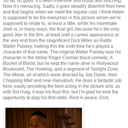
So far, so good. It’s been inventive and brutal and touching.
Now it’s menacing. Sadly, it goes steadily downhill from here
and that begins when we meet the regular cast. I think Adam
is supposed to be the everyman in this picture whom we’re
supposed to relate to, at least a little, while his roommate
Josh is, in many ways, the final girl, because he’s the only
good Jew in the film, at least until a cameo appearance at
the very end from the magnificent Dick Miller as Rabbi
Walter Paisley, making this the sixth time he’s played a
character of that name. The original Walter Paisley was his
character in the stellar Roger Corman black comedy,
A
Bucket of Blood
, but he kept the name alive in
Hollywood
Boulevard
,
The Howling
, and a segment of
Twilight Zone:
The Movie
, all of which were directed by Joe Dante, then
Chopping Mall
and now
Hanukkah
. He does a fantastic job
here, easily providing the best acting in the picture and, as
with Sid Haig, it was his final film, but I’m glad he took the
opportunity to play his first rabbi. Rest in peace, Dick.