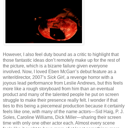
However, I also feel duty bound as a critic to highlight that
those fantastic ideas don’t remotely make up for the rest of
the picture, which is a bizarre failure given everyone
involved. Now, I loved Eben McGarr’s debut feature as a
writer/director, 2007’s
Sick Girl
, a revenge horror with a
joyous lead performance from Leslie Andrews, but this feels
more like a rough storyboard from him than an eventual
product and many of the talented people he put on screen
struggle to make their presence really felt. I wonder if that
ties to this being a piecemeal production because it certainly
feels like one, with many of the name actors—Sid Haig, P. J.
Soles, Caroline Williams, Dick Miller—sharing their screen
time with only one other actor each. Almost every scene