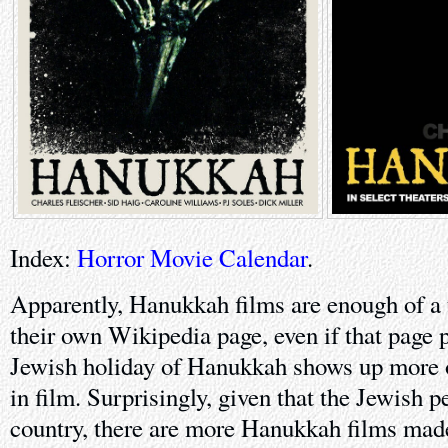
Index:
Horror Movie Calendar
.
Apparently, Hanukkah films are enough of a 
their own Wikipedia page, even if that page p
Jewish holiday of Hanukkah shows up more o
in film. Surprisingly, given that the Jewish 
country, there are more Hanukkah films made