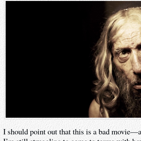
I should point out that this is a bad movie