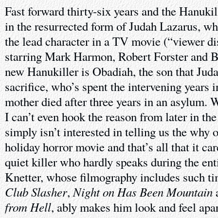
Fast forward thirty-six years and the Hanukil
in the resurrected form of Judah Lazarus, w
the lead character in a TV movie (“viewer di
starring Mark Harmon, Robert Forster and 
new Hanukiller is Obadiah, the son that Jud
sacrifice, who’s spent the intervening years in
mother died after three years in an asylum.
I can’t even hook the reason from later in th
simply isn’t interested in telling us the why o
holiday horror movie and that’s all that it ca
quiet killer who hardly speaks during the enti
Knetter, whose filmography includes such ti
Club Slasher
Night on Has Been Mountain
,
from Hell
, ably makes him look and feel apa