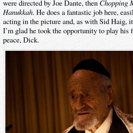
Chopping 
were directed by Joe Dante, then
Hanukkah
. He does a fantastic job here, easi
acting in the picture and, as with Sid Haig, it
I’m glad he took the opportunity to play his f
peace, Dick.