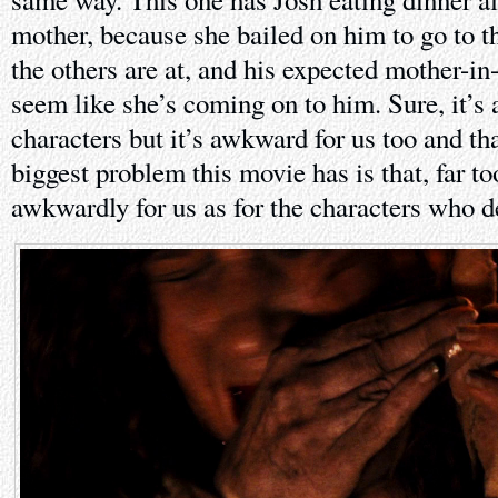
mother, because she bailed on him to go to th
the others are at, and his expected mother-i
seem like she’s coming on to him. Sure, it’s
characters but it’s awkward for us too and tha
biggest problem this movie has is that, far too
awkwardly for us as for the characters who de