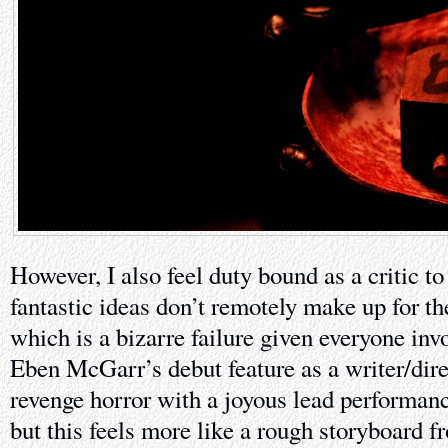
However, I also feel duty bound as a critic to
fantastic ideas don’t remotely make up for the
which is a bizarre failure given everyone inv
Eben McGarr’s debut feature as a writer/dir
revenge horror with a joyous lead performan
but this feels more like a rough storyboard 