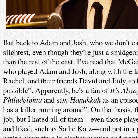
But back to Adam and Josh, who we don’t car
slightest, even though they’re just a smidge
than the rest of the cast. I’ve read that McG
who played Adam and Josh, along with the lat
Rachel, and their friends David and Judy, to 
It’s Alwa
possible”. Apparently, he’s a fan of
Philadelphia
Hanukkah
and saw
as an episod
has a killer running around”. On that basis, t
job, but I hated all of them—even those play
and liked, such as Sadie Katz—and not in a 
hating characters in slasher movies and want