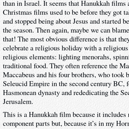
than in Israel. It seems that Hanukkah films 
Christmas films used to be before they got t
and stopped being about Jesus and started bei
the season. Then again, maybe we can blame
that! The most obvious difference is that the
celebrate a religious holiday with a religious
religious elements: lighting menorahs, spinn
traditional food. They often reference the M
Maccabeus and his four brothers, who took 
Seleucid Empire in the second century BC, 
Hasmonean dynasty and rededicating the Se
Jerusalem.
This is a Hanukkah film because it includes
component parts but, because it’s in my Ho