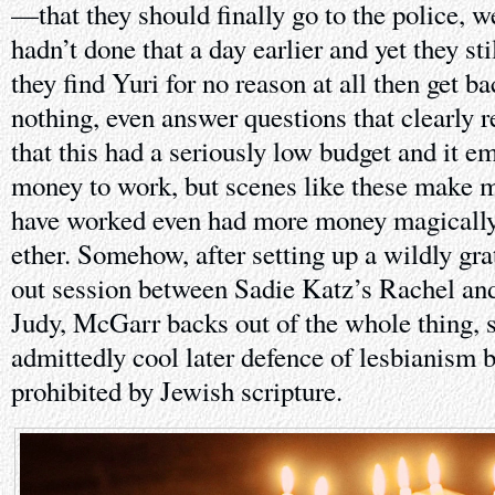
—that they should finally go to the police, 
hadn’t done that a day earlier and yet they stil
they find Yuri for no reason at all then get b
nothing, even answer questions that clearly r
that this had a seriously low budget and it 
money to work, but scenes like these make m
have worked even had more money magically 
ether. Somehow, after setting up a wildly gr
out session between Sadie Katz’s Rachel an
Judy, McGarr backs out of the whole thing, s
admittedly cool later defence of lesbianism
prohibited by Jewish scripture.