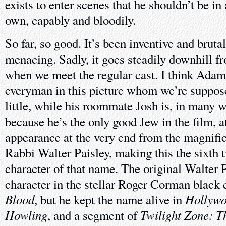
exists to enter scenes that he shouldn’t be i
own, capably and bloodily.
So far, so good. It’s been inventive and bruta
menacing. Sadly, it goes steadily downhill f
when we meet the regular cast. I think Adam
everyman in this picture whom we’re supposed 
little, while his roommate Josh is, in many wa
because he’s the only good Jew in the film, a
appearance at the very end from the magnifi
Rabbi Walter Paisley, making this the sixth 
character of that name. The original Walter 
character in the stellar Roger Corman black
Blood
Hollywo
, but he kept the name alive in
Howling
Twilight Zone: T
, and a segment of