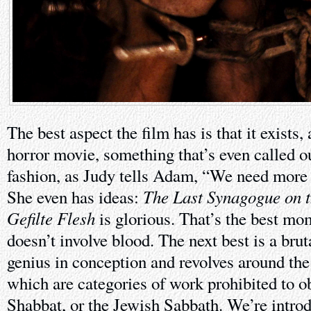
The best aspect the film has is that it exists,
horror movie, something that’s even called out
fashion, as Judy tells Adam, “We need more
The Last Synagogue on t
She even has ideas:
Gefilte Flesh
is glorious. That’s the best mom
doesn’t involve blood. The next best is a brut
genius in conception and revolves around the
which are categories of work prohibited to o
Shabbat, or the Jewish Sabbath. We’re introdu