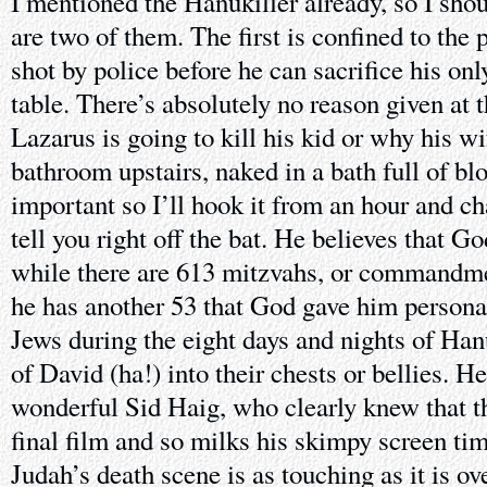
I mentioned the Hanukiller already, so I shou
are two of them. The first is confined to the
shot by police before he can sacrifice his onl
table. There’s absolutely no reason given at 
Lazarus is going to kill his kid or why his wi
bathroom upstairs, naked in a bath full of blo
important so I’ll hook it from an hour and c
tell you right off the bat. He believes that G
while there are 613 mitzvahs, or commandmen
he has another 53 that God gave him persona
Jews during the eight days and nights of Han
of David (ha!) into their chests or bellies. H
wonderful Sid Haig, who clearly knew that th
final film and so milks his skimpy screen tim
Judah’s death scene is as touching as it is ov