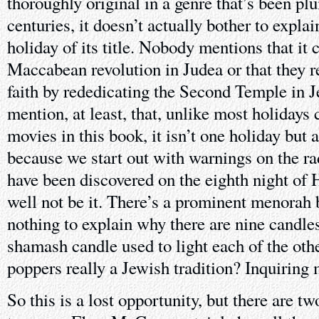
thoroughly original in a genre that’s been pl
centuries, it doesn’t actually bother to expla
holiday of its title. Nobody mentions that i
Maccabean revolution in Judea or that they r
faith by rededicating the Second Temple in J
mention, at least, that, unlike most holidays
movies in this book, it isn’t one holiday but 
because we start out with warnings on the ra
have been discovered on the eighth night of
well not be it. There’s a prominent menorah
nothing to explain why there are nine candles 
shamash candle used to light each of the oth
poppers really a Jewish tradition? Inquiring
So this is a lost opportunity, but there are t