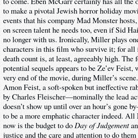
to come. Eben McGarr certainly has all the o
to make a pivotal Jewish horror holiday movi
events that his company Mad Monster hosts, h
on screen talent he needs too, even if Sid Ha
no longer with us. Ironically, Miller plays on
characters in this film who survive it; for all
death count is, at least, agreeably high. The 
potential sequels appears to be Ze’ev Feist,
very end of the movie, during Miller’s scene.
Amon Feist, a soft-spoken but ineffective rab
by Charles Fleischer—nominally the lead act
doesn’t show up until over an hour’s gone 
to be a more emphatic character indeed. All
Day of Judgement
now is the budget to do
a
justice and the care and attention to do them 