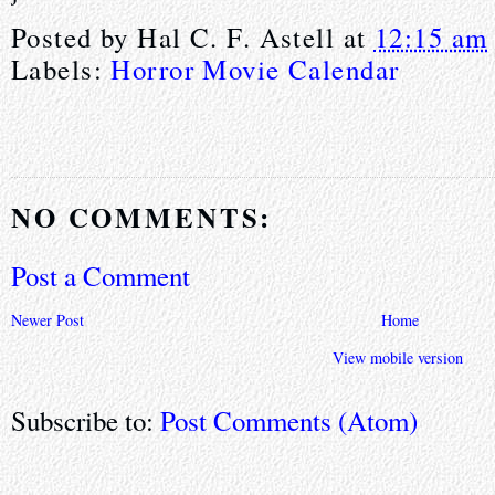
Posted by
Hal C. F. Astell
at
12:15 am
Labels:
Horror Movie Calendar
NO COMMENTS:
Post a Comment
Newer Post
Home
View mobile version
Subscribe to:
Post Comments (Atom)