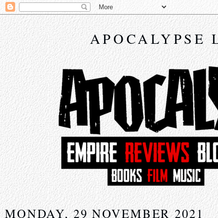
APOCALYPSE 
MONDAY, 29 NOVEMBER 2021