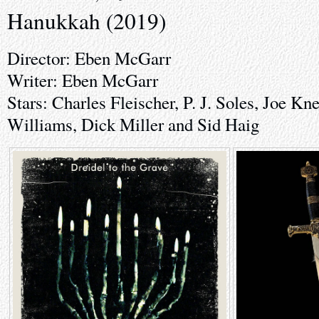
Hanukkah (2019)
Director: Eben McGarr
Writer: Eben McGarr
Stars: Charles Fleischer, P. J. Soles, Joe Kn
Williams, Dick Miller and Sid Haig