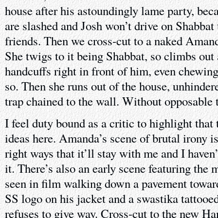
house after his astoundingly lame party, beca
are slashed and Josh won’t drive on Shabbat t
friends. Then we cross-cut to a naked Amanda
She twigs to it being Shabbat, so climbs out
handcuffs right in front of him, even chewing
so. Then she runs out of the house, unhindere
trap chained to the wall. Without opposable
I feel duty bound as a critic to highlight that
ideas here. Amanda’s scene of brutal irony is
right ways that it’ll stay with me and I haven’
it. There’s also an early scene featuring the 
seen in film walking down a pavement toward
SS logo on his jacket and a swastika tattooe
refuses to give way. Cross-cut to the new Han