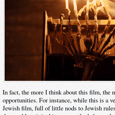
In fact, the more I think about this film, the
opportunities. For instance, while this is a 
Jewish film, full of little nods to Jewish rul