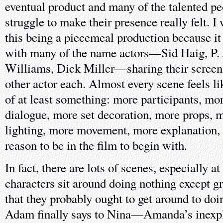
eventual product and many of the talented pe
struggle to make their presence really felt. I 
this being a piecemeal production because it 
with many of the name actors—Sid Haig, P. J
Williams, Dick Miller—sharing their screen
other actor each. Almost every scene feels li
of at least something: more participants, mo
dialogue, more set decoration, more props, 
lighting, more movement, more explanation,
reason to be in the film to begin with.
In fact, there are lots of scenes, especially a
characters sit around doing nothing except gr
that they probably ought to get around to d
Adam finally says to Nina—Amanda’s inexpl