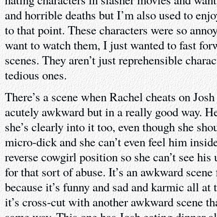
and horrible deaths but I’m also used to enj
to that point. These characters were so annoy
want to watch them, I just wanted to fast for
scenes. They aren’t just reprehensible charact
tedious ones.
There’s a scene when Rachel cheats on Josh 
acutely awkward but in a really good way. He
she’s clearly into it too, even though she sho
micro-dick and she can’t even feel him inside
reverse cowgirl position so she can’t see his
for that sort of abuse. It’s an awkward scene 
because it’s funny and sad and karmic all at
it’s cross-cut with another awkward scene th
same way. This one has Josh eating dinner a