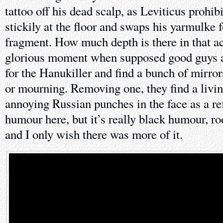
tattoo off his dead scalp, as Leviticus prohib
stickily at the floor and swaps his yarmulke 
fragment. How much depth is there in that a
glorious moment when supposed good guys a
for the Hanukiller and find a bunch of mirror
or mourning. Removing one, they find a livi
annoying Russian punches in the face as a ref
humour here, but it’s really black humour, ro
and I only wish there was more of it.