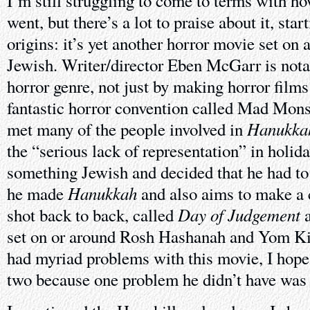
I’m still struggling to come to terms with h
went, but there’s a lot to praise about it, star
origins: it’s yet another horror movie set on a
Jewish. Writer/director Eben McGarr is not
horror genre, not just by making horror films
fantastic horror convention called Mad Monst
Hanukka
met many of the people involved in
the “serious lack of representation” in holida
something Jewish and decided that he had to
Hanukkah
he made
and also aims to make a c
Day of Judgement
shot back to back, called
set on or around Rosh Hashanah and Yom Ki
had myriad problems with this movie, I hope
two because one problem he didn’t have was a