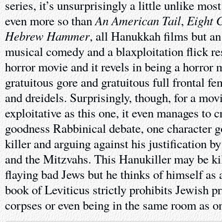
series, it’s unsurprisingly a little unlike mo
An American Tail
Eight 
even more so than
,
Hebrew Hammer
, all Hanukkah films but an
musical comedy and a blaxploitation flick res
horror movie and it revels in being a horror m
gratuitous gore and gratuitous full frontal f
and dreidels. Surprisingly, though, for a movi
exploitative as this one, it even manages to 
goodness Rabbinical debate, one character go
killer and arguing against his justification 
and the Mitzvahs. This Hanukiller may be kil
flaying bad Jews but he thinks of himself as 
book of Leviticus strictly prohibits Jewish p
corpses or even being in the same room as on