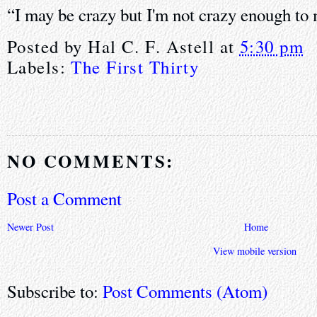
“I may be crazy but I'm not crazy enough to
Posted by
Hal C. F. Astell
at
5:30 pm
Labels:
The First Thirty
NO COMMENTS:
Post a Comment
Newer Post
Home
View mobile version
Subscribe to:
Post Comments (Atom)