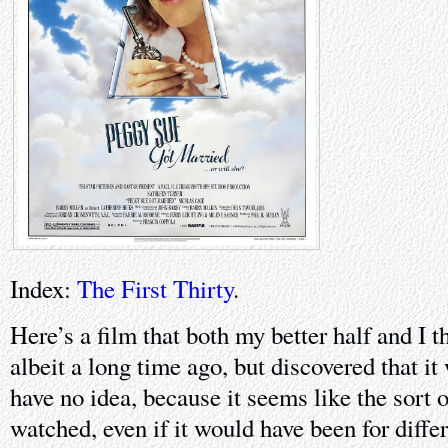
Index:
The First Thirty
.
Here’s a film that both my better half and I 
albeit a long time ago, but discovered that i
have no idea, because it seems like the sort 
watched, even if it would have been for diffe