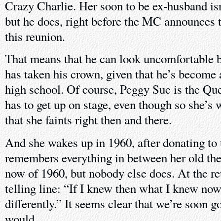
Crazy Charlie. Her soon to be ex-husband is
but he does, right before the MC announces
this reunion.
That means that he can look uncomfortable 
has taken his crown, given that he’s become a
high school. Of course, Peggy Sue is the Q
has to get up on stage, even though so she’s
that she faints right then and there.
And she wakes up in 1960, after donating to 
remembers everything in between her old th
now of 1960, but nobody else does. At the re
telling line: “If I knew then what I knew now,
differently.” It seems clear that we’re soon go
would.