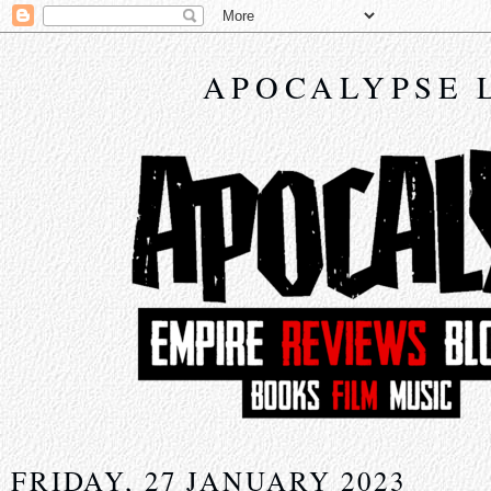
APOCALYPSE 
FRIDAY, 27 JANUARY 2023