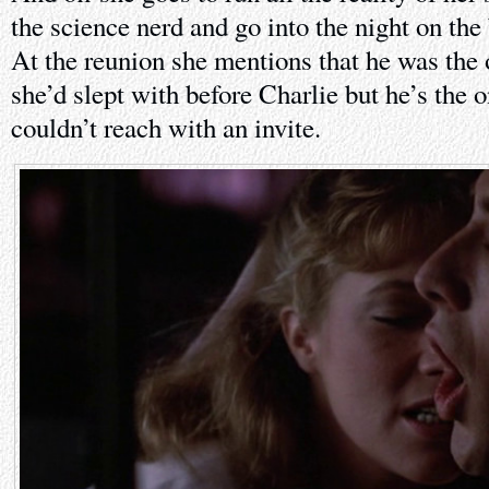
the science nerd and go into the night on the
At the reunion she mentions that he was the
she’d slept with before Charlie but he’s the
couldn’t reach with an invite.