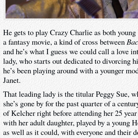
He gets to play Crazy Charlie as both young 
Bac
a fantasy movie, a kind of cross between
and he’s what I guess we could call a love int
lady, who starts out dedicated to divorcing 
he’s been playing around with a younger mod
Janet.
That leading lady is the titular Peggy Sue, w
she’s gone by for the past quarter of a centu
of Kelcher right before attending her 25 yea
with her adult daughter, played by a young H
as well as it could, with everyone and their 