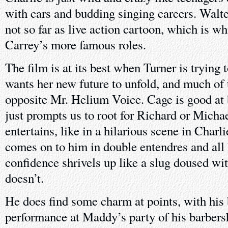
with cars and budding singing careers. Walte
not so far as live action cartoon, which is w
Carrey’s more famous roles.
The film is at its best when Turner is trying 
wants her new future to unfold, and much of 
opposite Mr. Helium Voice. Cage is good at 
just prompts us to root for Richard or Mich
entertains, like in a hilarious scene in Char
comes on to him in double entendres and all
confidence shrivels up like a slug doused wit
doesn’t.
He does find some charm at points, with his 
performance at Maddy’s party of his barbers