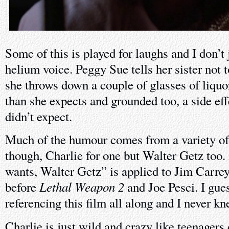
Some of this is played for laughs and I don’t
helium voice. Peggy Sue tells her sister not
she throws down a couple of glasses of liquo
than she expects and grounded too, a side ef
didn’t expect.
Much of the humour comes from a variety of 
though, Charlie for one but Walter Getz to
wants, Walter Getz” is applied to Jim Carrey
Lethal Weapon 2
before
and Joe Pesci. I gu
referencing this film all along and I never kn
Charlie is just wild and crazy like teenagers