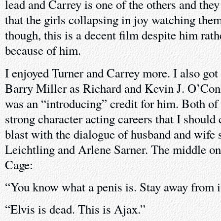
lead and Carrey is one of the others and they
that the girls collapsing in joy watching them
though, this is a decent film despite him rathe
because of him.
I enjoyed Turner and Carrey more. I also got 
Barry Miller as Richard and Kevin J. O’Con
was an “introducing” credit for him. Both o
strong character acting careers that I should
blast with the dialogue of husband and wife s
Leichtling and Arlene Sarner. The middle on
Cage:
“You know what a penis is. Stay away from i
“Elvis is dead. This is Ajax.”