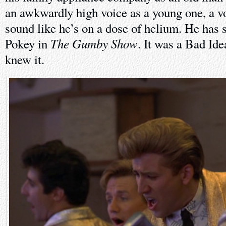
an awkwardly high voice as a young one, a v
sound like he’s on a dose of helium. He has s
The Gumby Show
Pokey in
. It was a Bad Id
knew it.