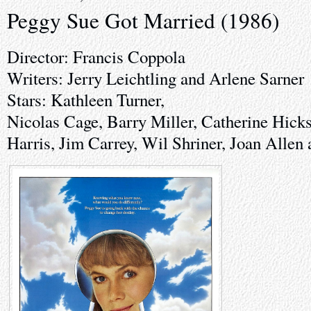
Peggy Sue Got Married (1986)
Director: Francis Coppola
Writers: Jerry Leichtling and Arlene Sarner
Stars: Kathleen Turner,
Nicolas Cage, Barry Miller, Catherine Hick
Harris, Jim Carrey, Wil Shriner, Joan Allen