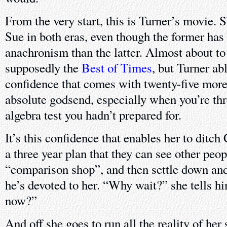
From the very start, this is Turner’s movie. 
Sue in both eras, even though the former has
anachronism than the latter. Almost about to
supposedly the
Best of Times
, but Turner ab
confidence that comes with twenty-five more y
absolute godsend, especially when you’re thr
algebra test you hadn’t prepared for.
It’s this confidence that enables her to ditch
a three year plan that they can see other peopl
“comparison shop”, and then settle down an
he’s devoted to her. “Why wait?” she tells 
now?”
And off she goes to run all the reality of her