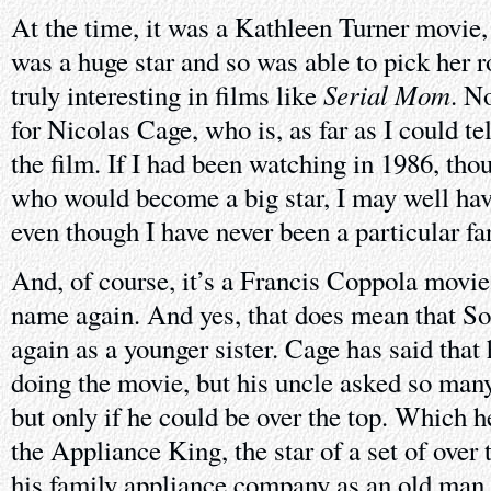
At the time, it was a Kathleen Turner movie,
was a huge star and so was able to pick her r
Serial Mom
truly interesting in films like
. N
for Nicolas Cage, who is, as far as I could te
the film. If I had been watching in 1986, th
who would become a big star, I may well hav
even though I have never been a particular fan
And, of course, it’s a Francis Coppola movie
name again. And yes, that does mean that S
again as a younger sister. Cage has said that 
doing the movie, but his uncle asked so many
but only if he could be over the top. Which h
the Appliance King, the star of a set of over
his family appliance company as an old man 