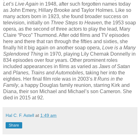
Let’s Live Again
in 1948, after such forgotten names today
as John Emery, Hillary Brooke and Taylor Holmes. Like so
many actors born in 1923, she found broader success on
television, initially on
Three Steps to Heaven
, the 1953 soap
opera, as the second of three actors to play the lead, Mary
Claire “Poco” Thurmond. After odd films and TV episodes
here and there that ran through the fifties and sixties, she
finally hit it big again on another soap opera,
Love is a Many
Splendored Thing
in 1970, playing Lily Chernak Donnelly in
834 episodes over four years. Other prominent roles
included appearances in films as varied as
Jaws of Satan
and
Planes, Trains and Automobiles
, taking her into the
eighties. Her final film role was in 2003’s
It Runs in the
Family
, a happy Douglas family reunion, starring Kirk and
Diana, their son Michael and Michael’s son Cameron. She
died in 2015 at 92.
Hal C. F. Astell
at
1:49 am
Share