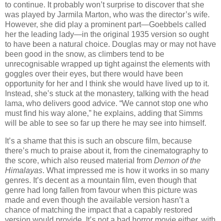
to continue. It probably won’t surprise to discover that she
was played by Jarmila Marton, who was the director’s wife.
However, she did play a prominent part—Goebbels called
her the leading lady—in the original 1935 version so ought
to have been a natural choice. Douglas may or may not have
been good in the snow, as climbers tend to be
unrecognisable wrapped up tight against the elements with
goggles over their eyes, but there would have been
opportunity for her and I think she would have lived up to it.
Instead, she’s stuck at the monastery, talking with the head
lama, who delivers good advice. “We cannot stop one who
must find his way alone,” he explains, adding that Simms
will be able to see so far up there he may see into himself.
It’s a shame that this is such an obscure film, because
there’s much to praise about it, from the cinematography to
the score, which also reused material from
Demon of the
Himalayas
. What impressed me is how it works in so many
genres. It’s decent as a mountain film, even though that
genre had long fallen from favour when this picture was
made and even though the available version hasn’t a
chance of matching the impact that a capably restored
version would provide. It’s not a bad horror movie either, with