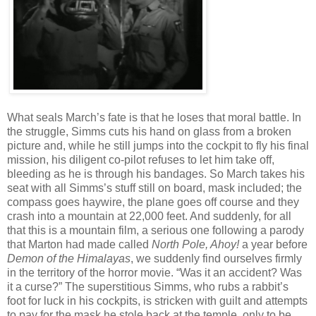
What seals March’s fate is that he loses that moral battle. In
the struggle, Simms cuts his hand on glass from a broken
picture and, while he still jumps into the cockpit to fly his final
mission, his diligent co-pilot refuses to let him take off,
bleeding as he is through his bandages. So March takes his
seat with all Simms’s stuff still on board, mask included; the
compass goes haywire, the plane goes off course and they
crash into a mountain at 22,000 feet. And suddenly, for all
that this is a mountain film, a serious one following a parody
that Marton had made called
North Pole, Ahoy!
a year before
Demon of the Himalayas
, we suddenly find ourselves firmly
in the territory of the horror movie. “Was it an accident? Was
it a curse?” The superstitious Simms, who rubs a rabbit’s
foot for luck in his cockpits, is stricken with guilt and attempts
to pay for the mask he stole back at the temple, only to be