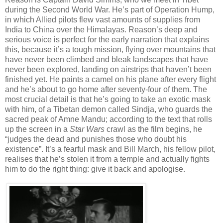
during the Second World War. He’s part of Operation Hump,
in which Allied pilots flew vast amounts of supplies from
India to China over the Himalayas. Reason’s deep and
serious voice is perfect for the early narration that explains
this, because it’s a tough mission, flying over mountains that
have never been climbed and bleak landscapes that have
never been explored, landing on airstrips that haven’t been
finished yet. He paints a camel on his plane after every flight
and he’s about to go home after seventy-four of them. The
most crucial detail is that he’s going to take an exotic mask
with him, of a Tibetan demon called Sindja, who guards the
sacred peak of Amne Mandu; according to the text that rolls
up the screen in a
Star Wars
crawl as the film begins, he
“judges the dead and punishes those who doubt his
existence”. It’s a fearful mask and Bill March, his fellow pilot,
realises that he’s stolen it from a temple and actually fights
him to do the right thing: give it back and apologise.