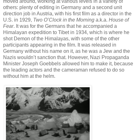
moved around, working at various levels in a variety of
others: plenty of editing in Germany and a second unit
direction job in Austria, with his first film as a director in the
U.S. in 1929,
Two O’Clock in the Morning
a.k.a.
House of
Fear
. It was for the Germans that he accompanied a
Himalayan expedition to Tibet in 1934, which is where he
shot Demon of the Himalayas, with some of the other
participants appearing in the film. It was released in
Germany without his name on it, as he was a Jew and the
Nazis wouldn’t sanction that. However, Nazi Propaganda
Minister Joseph Goebbels allowed him to make it, because
the leading actors and the cameraman refused to do so
without him at the helm.