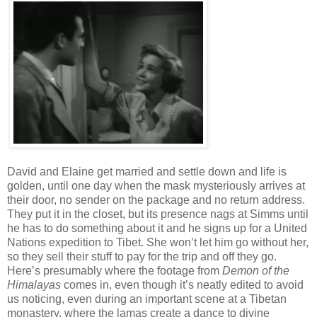
David and Elaine get married and settle down and life is
golden, until one day when the mask mysteriously arrives at
their door, no sender on the package and no return address.
They put it in the closet, but its presence nags at Simms until
he has to do something about it and he signs up for a United
Nations expedition to Tibet. She won’t let him go without her,
so they sell their stuff to pay for the trip and off they go.
Here’s presumably where the footage from
Demon of the
Himalayas
comes in, even though it’s neatly edited to avoid
us noticing, even during an important scene at a Tibetan
monastery, where the lamas create a dance to divine