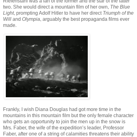
Riefenstahl was a fan of the former and the star of the latter
two. She would direct a mountain film of her own,
The Blue
Light
, prompting Adolf Hitler to have her direct
Triumph of the
Will
and
Olympia
, arguably the best propaganda films ever
made.
Frankly, I wish Diana Douglas had got more time in the
mountains in this mountain film but the only female character
who gets an opportunity to join the men up in the snow is
Mrs. Faber, the wife of the expedition’s leader, Professor
Faber, after one of a string of calamities threatens their ability