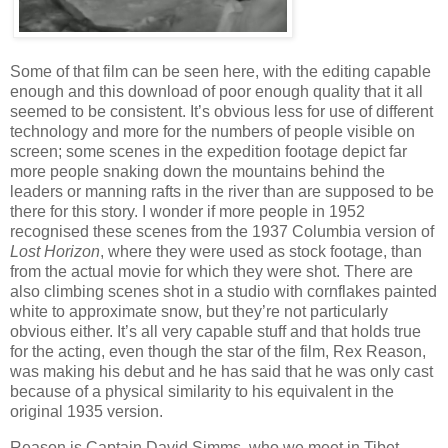
Some of that film can be seen here, with the editing capable
enough and this download of poor enough quality that it all
seemed to be consistent. It’s obvious less for use of different
technology and more for the numbers of people visible on
screen; some scenes in the expedition footage depict far
more people snaking down the mountains behind the
leaders or manning rafts in the river than are supposed to be
there for this story. I wonder if more people in 1952
recognised these scenes from the 1937 Columbia version of
Lost Horizon
, where they were used as stock footage, than
from the actual movie for which they were shot. There are
also climbing scenes shot in a studio with cornflakes painted
white to approximate snow, but they’re not particularly
obvious either. It’s all very capable stuff and that holds true
for the acting, even though the star of the film, Rex Reason,
was making his debut and he has said that he was only cast
because of a physical similarity to his equivalent in the
original 1935 version.
Reason is Captain David Simms, who we meet in Tibet