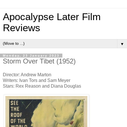
Apocalypse Later Film
Reviews
▼
Monday, 23 January 2023
Storm Over Tibet (1952)
Director: Andrew Marton
Writers: Ivan Tors and Sam Meyer
Stars: Rex Reason and Diana Douglas