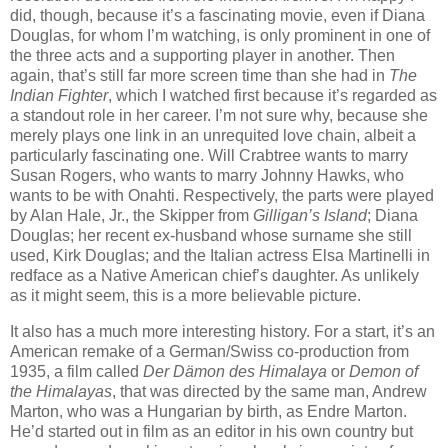
did, though, because it’s a fascinating movie, even if Diana
Douglas, for whom I’m watching, is only prominent in one of
the three acts and a supporting player in another. Then
again, that’s still far more screen time than she had in
The
Indian Fighter
, which I watched first because it’s regarded as
a standout role in her career. I’m not sure why, because she
merely plays one link in an unrequited love chain, albeit a
particularly fascinating one. Will Crabtree wants to marry
Susan Rogers, who wants to marry Johnny Hawks, who
wants to be with Onahti. Respectively, the parts were played
by Alan Hale, Jr., the Skipper from
Gilligan’s Island
; Diana
Douglas; her recent ex-husband whose surname she still
used, Kirk Douglas; and the Italian actress Elsa Martinelli in
redface as a Native American chief’s daughter. As unlikely
as it might seem, this is a more believable picture.
It also has a much more interesting history. For a start, it’s an
American remake of a German/Swiss co-production from
1935, a film called
Der Dämon des Himalaya
or
Demon of
the Himalayas
, that was directed by the same man, Andrew
Marton, who was a Hungarian by birth, as Endre Marton.
He’d started out in film as an editor in his own country but