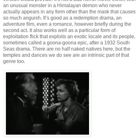
an unusual monster in a Himalayan demon who never
actually appears in any form other than the mask that causes
so much anguish. It’s good as a redemption drama, an
adventure film, even a romance, however briefly during the
second act. It also works well as a particular form of
exploitation flick that exploits an exotic locale and its people,
sometimes called a goona-goona epic, after a 1932 South
Seas drama. There are no half naked natives here, but the
temples and dances we do see are an intrinsic part of that
genre too.