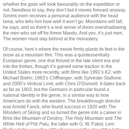
whether the gods will look favourably on the expedition or
not. Needless to say, they don’t but it moves forward anyway.
Simms even receives a personal audience with the head
lama, who tells him how well it won’t go. Mountains will fall,
he says, and so there’s a real sense of doom overshadowing
the men who set off for Amne Mandu. And yes, it’s just men.
The women must stay behind at the monastery.
Of course, here’s where the movie firmly plants its feet in the
snow as a mountain film. This was a quintessentially
European genre, one that thrived in the late silent era and
into the thirties, though it’s gained some traction in the
United States more recently, with films like 1991’s
K2
, with
Michael Biehn; 1993’s
Cliffhanger
, with Sylvester Stallone;
and 2000’s
Vertical Limit
, with Chris O’Donnell. It dates back
as far as 1903, but the Germans in particular found a
national identity in the genre, in a similar way to how
Americans do with the western. The breakthrough director
was Arnold Fanck, who found success in 1920 with
The
Wonders of Skiing
and so turned the genre into a career in
films like
Mountain of Destiny
,
The Holy Mountain
and
The
White Hell of Pitz Palu
, the latter with G. W. Pabst. Leni