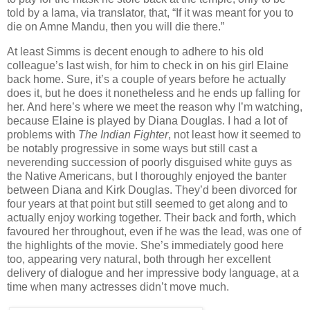
told by a lama, via translator, that, “If it was meant for you to
die on Amne Mandu, then you will die there.”
At least Simms is decent enough to adhere to his old
colleague’s last wish, for him to check in on his girl Elaine
back home. Sure, it’s a couple of years before he actually
does it, but he does it nonetheless and he ends up falling for
her. And here’s where we meet the reason why I’m watching,
because Elaine is played by Diana Douglas. I had a lot of
problems with
The Indian Fighter
, not least how it seemed to
be notably progressive in some ways but still cast a
neverending succession of poorly disguised white guys as
the Native Americans, but I thoroughly enjoyed the banter
between Diana and Kirk Douglas. They’d been divorced for
four years at that point but still seemed to get along and to
actually enjoy working together. Their back and forth, which
favoured her throughout, even if he was the lead, was one of
the highlights of the movie. She’s immediately good here
too, appearing very natural, both through her excellent
delivery of dialogue and her impressive body language, at a
time when many actresses didn’t move much.