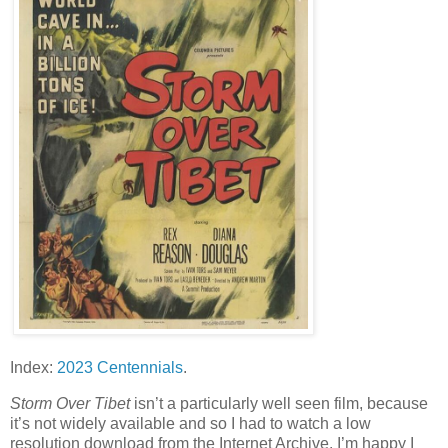
Index:
2023 Centennials
.
Storm Over Tibet
isn’t a particularly well seen film, because
it’s not widely available and so I had to watch a low
resolution download from the Internet Archive. I’m happy I