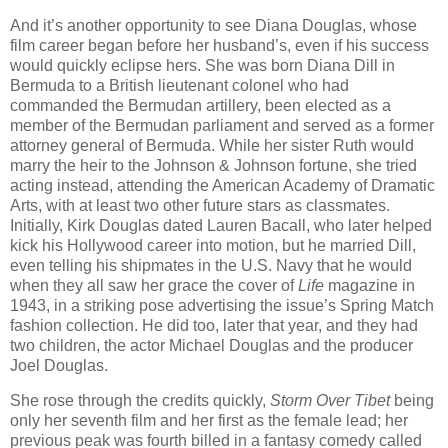
And it’s another opportunity to see Diana Douglas, whose
film career began before her husband’s, even if his success
would quickly eclipse hers. She was born Diana Dill in
Bermuda to a British lieutenant colonel who had
commanded the Bermudan artillery, been elected as a
member of the Bermudan parliament and served as a former
attorney general of Bermuda. While her sister Ruth would
marry the heir to the Johnson & Johnson fortune, she tried
acting instead, attending the American Academy of Dramatic
Arts, with at least two other future stars as classmates.
Initially, Kirk Douglas dated Lauren Bacall, who later helped
kick his Hollywood career into motion, but he married Dill,
even telling his shipmates in the U.S. Navy that he would
when they all saw her grace the cover of
Life
magazine in
1943, in a striking pose advertising the issue’s Spring Match
fashion collection. He did too, later that year, and they had
two children, the actor Michael Douglas and the producer
Joel Douglas.
She rose through the credits quickly,
Storm Over Tibet
being
only her seventh film and her first as the female lead; her
previous peak was fourth billed in a fantasy comedy called