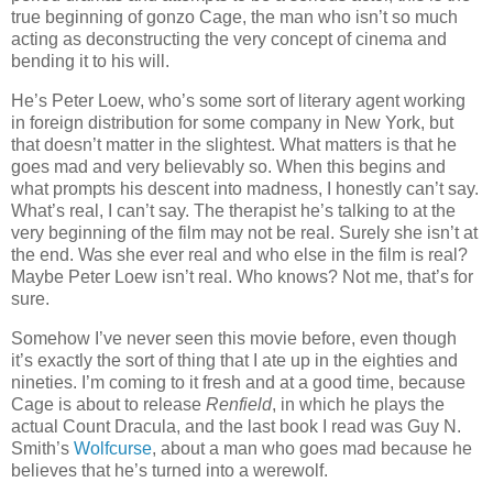
true beginning of gonzo Cage, the man who isn’t so much
acting as deconstructing the very concept of cinema and
bending it to his will.
He’s Peter Loew, who’s some sort of literary agent working
in foreign distribution for some company in New York, but
that doesn’t matter in the slightest. What matters is that he
goes mad and very believably so. When this begins and
what prompts his descent into madness, I honestly can’t say.
What’s real, I can’t say. The therapist he’s talking to at the
very beginning of the film may not be real. Surely she isn’t at
the end. Was she ever real and who else in the film is real?
Maybe Peter Loew isn’t real. Who knows? Not me, that’s for
sure.
Somehow I’ve never seen this movie before, even though
it’s exactly the sort of thing that I ate up in the eighties and
nineties. I’m coming to it fresh and at a good time, because
Cage is about to release
Renfield
, in which he plays the
actual Count Dracula, and the last book I read was Guy N.
Smith’s
Wolfcurse
, about a man who goes mad because he
believes that he’s turned into a werewolf.