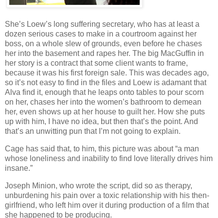
She’s Loew’s long suffering secretary, who has at least a
dozen serious cases to make in a courtroom against her
boss, on a whole slew of grounds, even before he chases
her into the basement and rapes her. The big MacGuffin in
her story is a contract that some client wants to frame,
because it was his first foreign sale. This was decades ago,
so it’s not easy to find in the files and Loew is adamant that
Alva find it, enough that he leaps onto tables to pour scorn
on her, chases her into the women’s bathroom to demean
her, even shows up at her house to guilt her. How she puts
up with him, I have no idea, but then that’s the point. And
that’s an unwitting pun that I’m not going to explain.
Cage has said that, to him, this picture was about “a man
whose loneliness and inability to find love literally drives him
insane.”
Joseph Minion, who wrote the script, did so as therapy,
unburdening his pain over a toxic relationship with his then-
girlfriend, who left him over it during production of a film that
she happened to be producing.