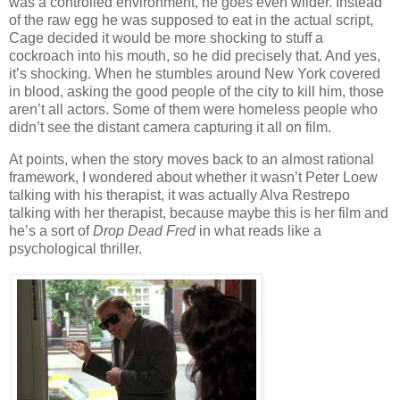
was a controlled environment, he goes even wilder. Instead
of the raw egg he was supposed to eat in the actual script,
Cage decided it would be more shocking to stuff a
cockroach into his mouth, so he did precisely that. And yes,
it’s shocking. When he stumbles around New York covered
in blood, asking the good people of the city to kill him, those
aren’t all actors. Some of them were homeless people who
didn’t see the distant camera capturing it all on film.
At points, when the story moves back to an almost rational
framework, I wondered about whether it wasn’t Peter Loew
talking with his therapist, it was actually Alva Restrepo
talking with her therapist, because maybe this is her film and
he’s a sort of
Drop Dead Fred
in what reads like a
psychological thriller.