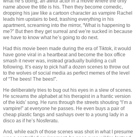
what he’s doing, an awful actor in a movie where the only
name above the title is his. Then they become comedic,
dropping his jaw like a cartoon character as vampire Rachel
leads him upstairs to bed, trashing everything in his
apartment, screaming into the mirror, “What is happening to
me?” But then they get surreal and we’re sucked in because
we have to know what he’s going to do next.
Had this movie been made during the era of Tiktok, it would
have gone viral in a heartbeat and become the box office
smash it never was, instead gradually building a cult
following. It’s easy to pick half a dozen scenes to throw out
to the wolves of social media as perfect memes of the level
of “The bees! The bees!”.
He deliberately tries to bug out his eyes in a slew of scenes.
He screams the alphabet at his therapist in a frantic version
of the kids’ song. He runs through the streets shouting “I’m a
vampire!” at everyone he passes. He even buys a pair of
cheap plastic fangs and sashays over to a young lady in a
disco as if he’s Nosferatu.
And, while each of those scenes was shot in what I presume