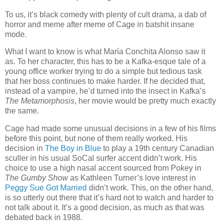
To us, it’s black comedy with plenty of cult drama, a dab of
horror and meme after meme of Cage in batshit insane
mode.
What I want to know is what María Conchita Alonso saw it
as. To her character, this has to be a Kafka-esque tale of a
young office worker trying to do a simple but tedious task
that her boss continues to make harder. If he decided that,
instead of a vampire, he’d turned into the insect in Kafka’s
The Metamorphosis
, her movie would be pretty much exactly
the same.
Cage had made some unusual decisions in a few of his films
before this point, but none of them really worked. His
decision in
The Boy in Blue
to play a 19th century Canadian
sculler in his usual SoCal surfer accent didn’t work. His
choice to use a high nasal accent sourced from Pokey in
The Gumby Show
as Kathleen Turner’s love interest in
Peggy Sue Got Married
didn’t work. This, on the other hand,
is so utterly out there that it’s hard not to watch and harder to
not talk about it. It’s a good decision, as much as that was
debated back in 1988.