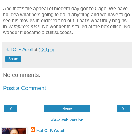
And that’s the appeal of modern day gonzo Cage. We have
no idea what he’s going to do in anything and we have to go
see his movies in order to find out. That’s what truly begins
in
Vampire’s Kiss
. No wonder this failed at the box office. No
wonder it became a cult success.
Hal C. F. Astell
at
4:28 pm
Share
No comments:
Post a Comment
‹
›
Home
View web version
Hal C. F. Astell