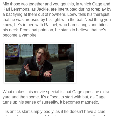
Mix those two together and you get this, in which Cage and
Kari Lemmons, as Jackie, are interrupted during foreplay by
a bat flying at them out of nowhere. Loew tells his therapist
that he was aroused by his fight with the bat. Next thing you
know, he’s in bed with Rachel, who bares fangs and bites
his neck. From that point on, he starts to believe that he’s
become a vampire.
What makes this movie special is that Cage goes the extra
yard and then some. It’s offbeat to start with but, as Cage
turns up his sense of surreality, it becomes magnetic.
His antics start simply badly, as if he doesn’t have a clue