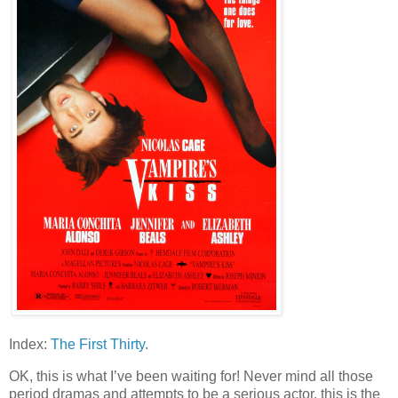
Index:
The First Thirty
.
OK, this is what I’ve been waiting for! Never mind all those
period dramas and attempts to be a serious actor, this is the