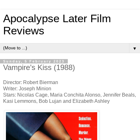
Apocalypse Later Film
Reviews
▼
Sunday, 5 February 2023
Vampire’s Kiss (1988)
Director: Robert Bierman
Writer: Joseph Minion
Stars: Nicolas Cage, Maria Conchita Alonso, Jennifer Beals,
Kasi Lemmons, Bob Lujan and Elizabeth Ashley