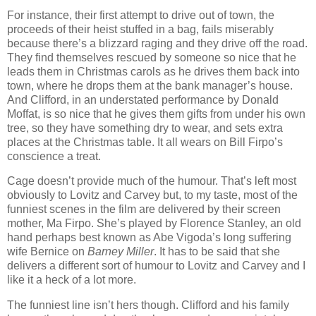
For instance, their first attempt to drive out of town, the
proceeds of their heist stuffed in a bag, fails miserably
because there’s a blizzard raging and they drive off the road.
They find themselves rescued by someone so nice that he
leads them in Christmas carols as he drives them back into
town, where he drops them at the bank manager’s house.
And Clifford, in an understated performance by Donald
Moffat, is so nice that he gives them gifts from under his own
tree, so they have something dry to wear, and sets extra
places at the Christmas table. It all wears on Bill Firpo’s
conscience a treat.
Cage doesn’t provide much of the humour. That’s left most
obviously to Lovitz and Carvey but, to my taste, most of the
funniest scenes in the film are delivered by their screen
mother, Ma Firpo. She’s played by Florence Stanley, an old
hand perhaps best known as Abe Vigoda’s long suffering
wife Bernice on
Barney Miller
. It has to be said that she
delivers a different sort of humour to Lovitz and Carvey and I
like it a heck of a lot more.
The funniest line isn’t hers though. Clifford and his family