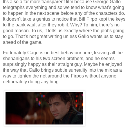
It’s also a far more transparent film because George Gallo
telegraphs everything and so we tend to know what’s going
to happen in the next scene before any of the characters do.
It doesn’t take a genius to notice that Bill Firpo kept the keys
to the bank vault after they rob it. Why? To him, there’s no
good reason. To us, it tells us exactly where the plot’s going
to go. That’s not great writing unless Gallo wants us to stay
ahead of the game.
Fortunately Cage is on best behaviour here, leaving all the
shenanigans to his two screen brothers, and he seems
surprisingly happy as their straight guy. Maybe he enjoyed
the way that Gallo brings subtle surreality into the mix as a
way to tighten the net around the Firpos without anyone
deliberately doing anything.