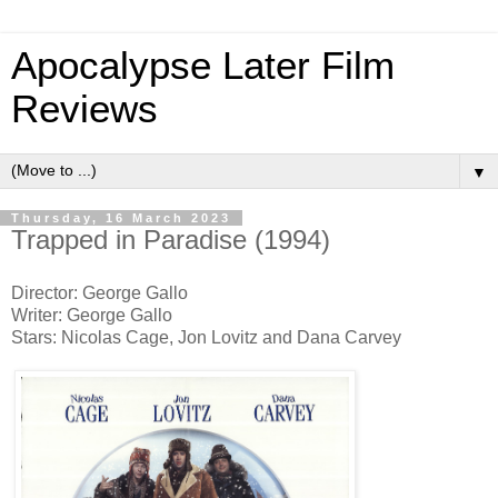
Apocalypse Later Film
Reviews
▼
Thursday, 16 March 2023
Trapped in Paradise (1994)
Director: George Gallo
Writer: George Gallo
Stars: Nicolas Cage, Jon Lovitz and Dana Carvey