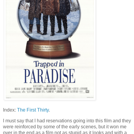
Index:
The First Thirty
.
I must say that I had reservations going into this film and they
were reinforced by some of the early scenes, but it won me
over in the end as a film not as stupid as it looks and with a