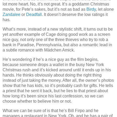
lot more heart. No, it’s not great. It’s a goddamn Christmas
movie, for Pete’s sakes, but it’s not as bad as
Birdy
, let alone
Zandalee
or
Deadfall
. It doesn’t deserve the low ratings it
has.
What’s more, instead of a new stylistic shift, it turns out to be
yet another example of Cage doing good work as a screen
nice guy, not only one of the three thieves who try to rob a
bank in Paradise, Pennsylvania, but also a romantic lead in
a subtle romance with Mädchen Amick.
He’s wondering if he’s a nice guy as the film begins,
because someone drops a wallet in the busy New York
Christmas rush and it’s kicked around until it ends up in his
hands. He thinks obviously about doing the right thing
instead of just taking the money. After all, the owner’s photos
show that he has kids, so it’s probably cash for gifts. He tells
a priest that he sent it back, but he lies to that priest about
how long it’s been since his last confession, so we can
choose whether to believe him or not.
What we can be sure of is that he’s Bill Firpo and he
manages a restaurant in New York. Oh, and he has a pair of