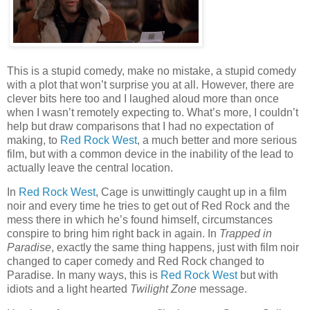
This is a stupid comedy, make no mistake, a stupid comedy
with a plot that won’t surprise you at all. However, there are
clever bits here too and I laughed aloud more than once
when I wasn’t remotely expecting to. What’s more, I couldn’t
help but draw comparisons that I had no expectation of
making, to
Red Rock West
, a much better and more serious
film, but with a common device in the inability of the lead to
actually leave the central location.
In
Red Rock West
, Cage is unwittingly caught up in a film
noir and every time he tries to get out of Red Rock and the
mess there in which he’s found himself, circumstances
conspire to bring him right back in again. In
Trapped in
Paradise
, exactly the same thing happens, just with film noir
changed to caper comedy and Red Rock changed to
Paradise. In many ways, this is
Red Rock West
but with
idiots and a light hearted
Twilight Zone
message.