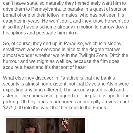
can’t leave state, so naturally they immediately want him to
drive them to Pennsylvania, to partake in a quest of sorts on
behalf of one of their fellow inmates, who has not seen his
daughter in years. He won’t do it, and they know he won’t do
it, so they have a scheme already in motion to narrow down
his options and persuade him into it.
So, of course, they end up in Paradise, which is a sleepy
small town where everyone is nice to the degree that we
almost wonder whether we’re in the Twilight Zone. Ditch the
humour and we might as well be, because the film does
acquire a heart and it’s that sort of heart.
What else they discover in Paradise is that the bank’s
security is almost non-existent, not that Dave and Alvin were
expecting anything different. The security guard is old and
asleep. The camera isn’t plugged in. The place is ripe for the
picking. Oh hey, and an armoured car promptly arrives to put
$275,000 into the vault that beckons to the Firpos.