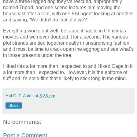
have a three legged dog they’ve rescued, appropriately
named Tripod, and one scene features him leaving the
house last after a raid, with one FBI agent looking at another
and saying, “We didn’t do that, did we?”
Everything works out well, because it has to in Christmas
movies and we never doubted it for a second. The various
plot strands are tied together neatly in unsurprising fashion
and it must be time to crack open the eggnog and see what’s
in those presents under the tree.
I liked this a lot more than I expected to and I liked Cage in it
a lot more than I expected to. However, it is the epitome of
fluff and it’s not a film that’s likely to stick long in the mind.
Hal C. F. Astell
at
8:35 pm
Share
No comments:
Post a Comment