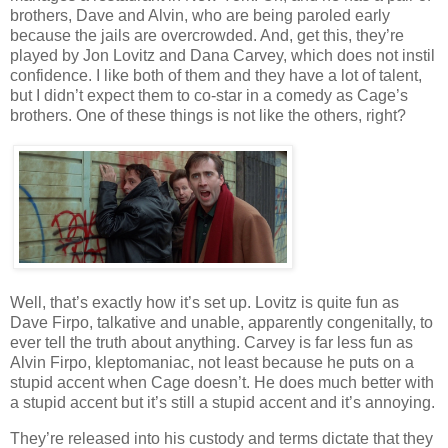
brothers, Dave and Alvin, who are being paroled early
because the jails are overcrowded. And, get this, they’re
played by Jon Lovitz and Dana Carvey, which does not instil
confidence. I like both of them and they have a lot of talent,
but I didn’t expect them to co-star in a comedy as Cage’s
brothers. One of these things is not like the others, right?
Well, that’s exactly how it’s set up. Lovitz is quite fun as
Dave Firpo, talkative and unable, apparently congenitally, to
ever tell the truth about anything. Carvey is far less fun as
Alvin Firpo, kleptomaniac, not least because he puts on a
stupid accent when Cage doesn’t. He does much better with
a stupid accent but it’s still a stupid accent and it’s annoying.
They’re released into his custody and terms dictate that they