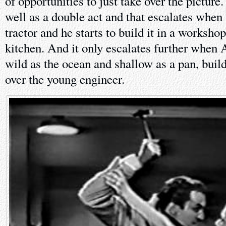
of opportunities to just take over the pictur
well as a double act and that escalates whe
tractor and he starts to build it in a worksh
kitchen. And it only escalates further when A
wild as the ocean and shallow as a pan, buil
over the young engineer.