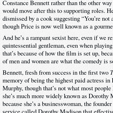
Constance Bennett rather than the other way
would move after this to supporting roles. H
dismissed by a cook suggesting “You’re not 
though Price is now well known as a gourmet
And he’s a rampant sexist here, even if we 
quintessential gentleman, even when playing 
that’s because of how the film is set up, beca
of men and women are what the comedy is s
T
Bennett, fresh from success in the first two
memory of being the highest paid actress in
Murphy, though that’s not what most people
she’s much more widely known as Dorothy M
because she’s a businesswoman, the founder 
service called Dorothy Madison that effective