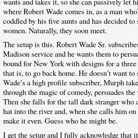
wants and takes it, so she can passively let h
where Robert Wade comes in, as a man who’s
coddled by his five aunts and has decided to
women. Naturally, they soon meet.
The setup is this. Robert Wade Sr. subscribe
Madison service and he wants them to persu
bound for New York with designs for a three 
that is, to go back home. He doesn’t want to
Wade’s a high profile subscriber, Murph take
through the magic of comedy, persuades the
Then she falls for the tall dark stranger who
hat into the river and, when she calls him on 
make it even. Guess who he might be.
I get the setup and I fully acknowledge that 