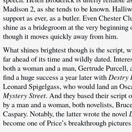
Madison 2, as she tends to be known. Halliw
support as ever, as a butler. Even Chester Cl
shine as a bridegroom at the very beginning o
though it moves quickly away from him.
What shines brightest though is the script, w
far ahead of its time and wildly dated. Intere
both a woman and a man, Gertrude Purcell, 
Destry 
find a huge success a year later with
Leonard Spigelgass, who would land an Osca
Mystery Street
. And they based their script o
by a man and a woman, both novelists, Bru
Caspary. Notably, the latter wrote the novel
become one of Price’s breakthrough pictures o