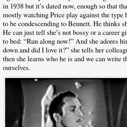
in 1938 but it’s dated now, enough so that th
mostly watching Price play against the type h
to be condescending to Bennett. He thinks she
He can just tell she’s not bossy or a career gi
to bed: “Run along now!” And she adores him
down and did I love it?” she tells her collea
then she learns who he is and we can write th
ourselves.