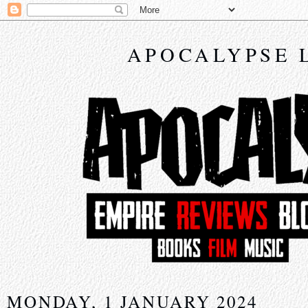
APOCALYPSE 
MONDAY, 1 JANUARY 2024