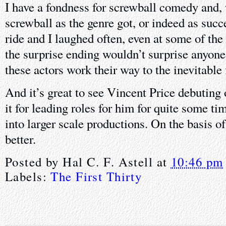
I have a fondness for screwball comedy and, w
screwball as the genre got, or indeed as succes
ride and I laughed often, even at some of the
the surprise ending wouldn’t surprise anyone, b
these actors work their way to the inevitable 
And it’s great to see Vincent Price debuting 
it for leading roles for him for quite some t
into larger scale productions. On the basis of
better.
Posted by
Hal C. F. Astell
at
10:46 pm
Labels:
The First Thirty