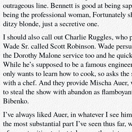
outrageous line. Bennett is good at being sap
being the professional woman, Fortunately sh
ditzy blonde, just a secretive one.
I should also call out Charlie Ruggles, who p
Wade Sr. called Scott Robinson. Wade persua
the Dorothy Malone service too and he quickl
While he’s supposed to be a famous engineer
only wants to learn how to cook, so asks the
with a chef. And they provide Mischa Auer,
to steal the show with abandon as flamboyan
Bibenko.
I’ve always liked Auer, in whatever I see him 
the most substantial part I’ve seen thus far,