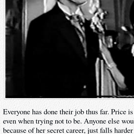
Everyone has done their job thus far. Price i
even when trying not to be. Anyone else wou
because of her secret career, just falls harde