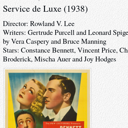
Service de Luxe (1938)
Director: Rowland V. Lee
Writers: Gertrude Purcell and Leonard Spige
by Vera Caspery and Bruce Manning
Stars: Constance Bennett, Vincent Price, Ch
Broderick, Mischa Auer and Joy Hodges