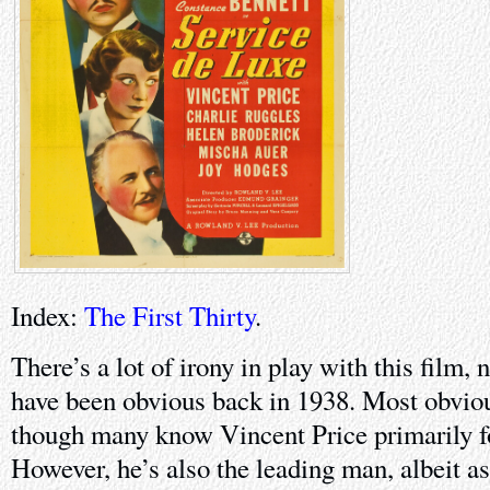
Index:
The First Thirty
.
There’s a lot of irony in play with this film
have been obvious back in 1938. Most obvious
though many know Vincent Price primarily f
However, he’s also the leading man, albeit as 