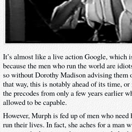
It’s almost like a live action Google, which 
because the men who run the world are idiots
so without Dorothy Madison advising them on 
that way, this is notably ahead of its time, 
the precodes from only a few years earlier
allowed to be capable.
However, Murph is fed up of men who need h
run their lives. In fact, she aches for a man