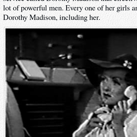
lot of powerful men. Every one of her girls 
Dorothy Madison, including her.