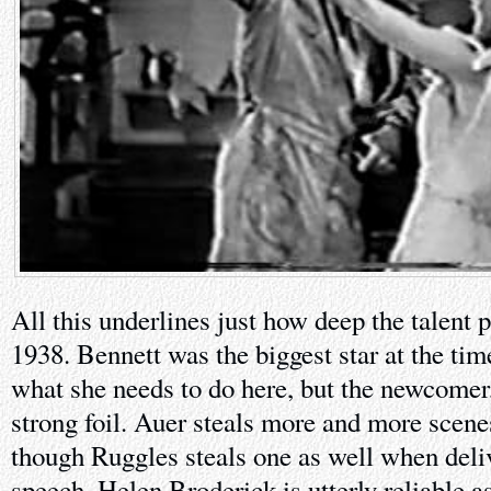
All this underlines just how deep the talent 
1938. Bennett was the biggest star at the tim
what she needs to do here, but the newcomer,
strong foil. Auer steals more and more scene
though Ruggles steals one as well when del
speech. Helen Broderick is utterly reliable a