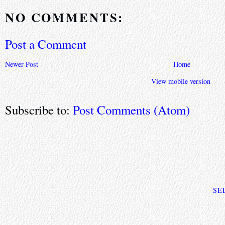
NO COMMENTS:
Post a Comment
Newer Post
Home
View mobile version
Subscribe to:
Post Comments (Atom)
SE