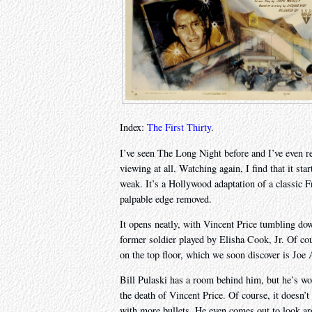
Index:
The First Thirty
.
I’ve seen The Long Night before and I’ve even r
viewing at all. Watching again, I find that it st
weak. It’s a Hollywood adaptation of a classic 
palpable edge removed.
It opens neatly, with Vincent Price tumbling down
former soldier played by Elisha Cook, Jr. Of c
on the top floor, which we soon discover is Joe
Bill Pulaski has a room behind him, but he’s wo
the death of Vincent Price. Of course, it doesn’
with more bullets. He even comes out to look aro