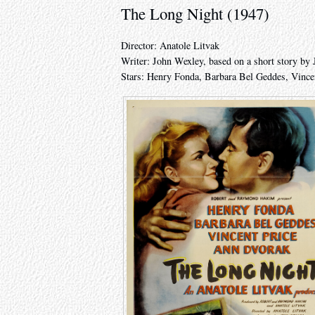
The Long Night (1947)
Director: Anatole Litvak
Writer: John Wexley, based on a short story by 
Stars: Henry Fonda, Barbara Bel Geddes, Vince