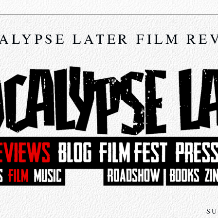
ALYPSE LATER FILM RE
4
SU