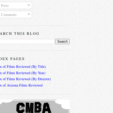
Posts
Comments
ARCH THIS BLOG
DEX PAGES
ex of Films Reviewed (By Title)
ex of Films Reviewed (By Year)
ex of Films Reviewed (By Director)
ex of Arizona Films Reviewed