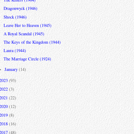
Dragonwyck (1946)
Shock (1946)
Leave Her to Heaven (1945)
A Royal Scandal (1945)
The Keys of the Kingdom (1944)
Laura (1944)
The Marriage Circle (1924)
January
(14)
►
2023
(93)
2022
(3)
2021
(22)
2020
(12)
2019
(8)
2018
(16)
2017
(48)