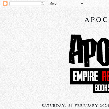
APOC
SATURDAY, 24 FEBRUARY 202