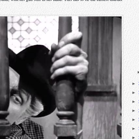
►
►
►
►
►
►
►