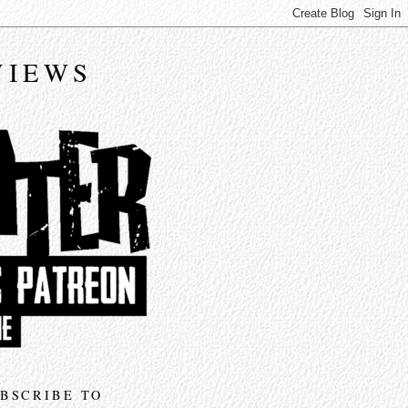
VIEWS
BSCRIBE TO