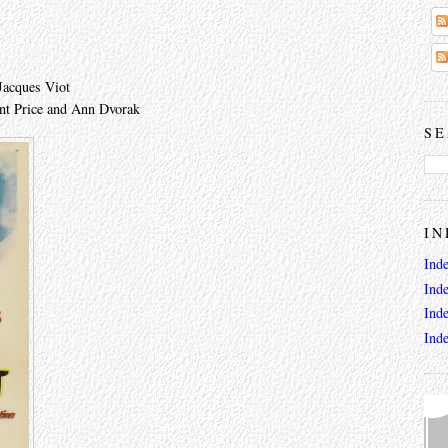
Jacques Viot
nt Price and Ann Dvorak
SE
IN
Ind
Ind
Ind
Ind