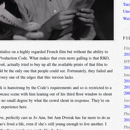
Tur
Unso
Wei
FI
Fil
talise on a highly regarded French film but without the ability to
201
he Production Code. What makes that even more galling is that RKO,
IFP
eak
, actually tried to buy up all the available prints of that film to
201
ld be the only one that people could see. Fortunately, they failed and
Int
every one of the edges that this version lacks.
201
201
k is hamstrung by the Code’s requirements and so is restricted to a
200
owcase scene with him leaning out of his third floor window to shout
Jer
to no small degree by what the crowd shout in response. They’re on
201
 experience here.
Pho
ïve, perfectly cast as Jo Ann, but Ann Dvorak has far more to do as
201
s lived a life, even if she’s still young enough to live another. I
Pho