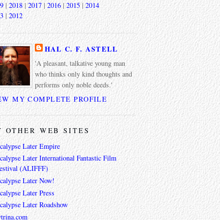
9
|
2018
|
2017
|
2016
|
2015
|
2014
3
|
2012
HAL C. F. ASTELL
'A pleasant, talkative young man
who thinks only kind thoughts and
performs only noble deeds.'
EW MY COMPLETE PROFILE
 OTHER WEB SITES
calypse Later Empire
alypse Later International Fantastic Film
estival (ALIFFF)
calypse Later Now!
calypse Later Press
calypse Later Roadshow
trina.com