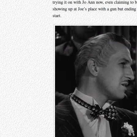
trying it on with Jo Ann now, even claiming to b
showing up at Joe’s place with a gun but ending u
start.