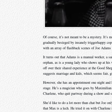
Of course, it’s not meant to be a mystery. It’s 
gradually besieged by insanely triggerhappy cop
with an array of flashback scenes of Joe Adams in
It turns out that Adams is a manual worker, a san
orphan, as is a young lady who shows up at his w
off over their shared experience at the Good S
suggests marriage and kids, which seems fair, g
However, she has an appointment one night and h
stage. He’s a magician who goes by Maximilian t
Charlene, who quit partway during a show and so
She’d like to do a lot more than chat but Joe onl
that Max is a lech. He tried it on with Charlene 