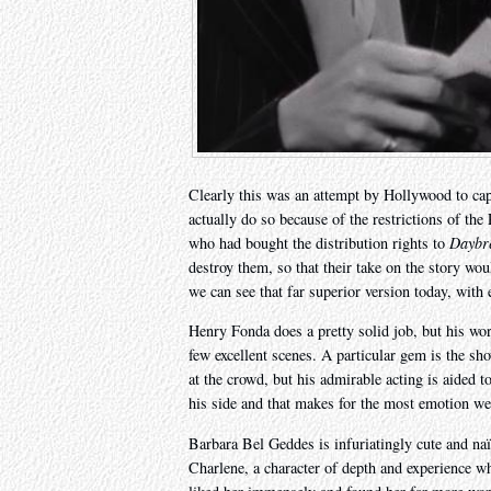
Clearly this was an attempt by Hollywood to capi
actually do so because of the restrictions of t
who had bought the distribution rights to
Daybr
destroy them, so that their take on the story wou
we can see that far superior version today, with 
Henry Fonda does a pretty solid job, but his wor
few excellent scenes. A particular gem is the sh
at the crowd, but his admirable acting is aided 
his side and that makes for the most emotion we
Barbara Bel Geddes is infuriatingly cute and na
Charlene, a character of depth and experience who’