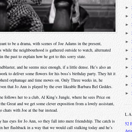
►
►
►
►
►
meant to be a drama, with scenes of Joe Adams in the present,
s while the neighbourhood is gathered outside to watch, alternated
►
 the past to explain how he got to this sorry state.
►
dblaster, and he seems nice enough, if a little dense. He’s also an
►
ork to deliver some flowers for his boss’s birthday party. They hit it
►
hepherd orphanage and time moves on. Only Three weeks in, he
►
iven that Jo Ann is played by the ever likeable Barbara Bel Geddes.
►
e follows her to a club, Al King’s Jungle, where he sees Price on
he Great and we get some clever exposition from a lovely assistant,
 chats with Joe at the bar instead.
L
y has eyes for Jo Ann, so they fall into mere friendship. The catch is
52 
in her flashback in a way that we would call stalking today and he’s
Ari