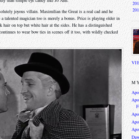
thy than simple eye candy like Jo Ann.
201
201
lutely joyous villain. Maximilian the Great is a real cad and he
e a talented magician too is merely a bonus. Price is playing older in
ck hair on top but white hair at the sides. He has a distinguished
continues to wear bow ties in scenes off it too, with wildly checked
VI
MY
Apo
Apoc
F
Apo
Apo
Apo
Daw