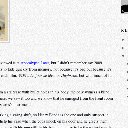
RE
►
►
▼
eviewed it at
Apocalypse Later
, but I didn’t remember my 2009
arts to fade quickly from memory, not because it’s bad but because it’s
French film, 1939’s
Le jour se lève
, or
Daybreak
, but with much of its
 a staircase with bullet holes in his body, the only witness a blind
ourse, we saw it too and we know that he emerged from the front room
 Adams’s apartment.
rking a swing shift, so Henry Fonda is the one and only suspect in
t help his case when the cops knock on his door and he greets them
und, with his gun still in his hand. This has to be the easiest murder