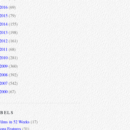
2016
(69)
2015
(79)
2014
(155)
2013
(198)
2012
(161)
2011
(68)
2010
(281)
2009
(360)
2008
(392)
2007
(542)
2000
(67)
ABELS
Films in 52 Weeks
(17)
zona Features
(31)