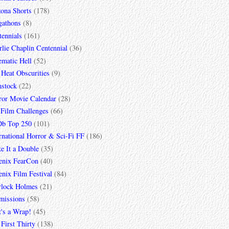
zona Shorts
(178)
gathons
(8)
tennials
(161)
lie Chaplin Centennial
(36)
ematic Hell
(52)
 Heat Obscurities
(9)
mstock
(22)
ror Movie Calendar
(28)
 Film Challenges
(66)
b Top 250
(101)
rnational Horror & Sci-Fi FF
(186)
e It a Double
(35)
enix FearCon
(40)
nix Film Festival
(84)
rlock Holmes
(21)
missions
(58)
t's a Wrap!
(45)
First Thirty
(138)