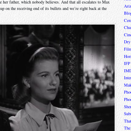
e her father, which nobody believes. And that all escalates to Max
Ari
p on the receiving end of its bullets and we’re right back at the
Blo
Cen
Char
Cin
Dry
Fil
Hor
IFP
IMD
Inte
Mak
Pho
Phoe
She
Sub
Tha
The 