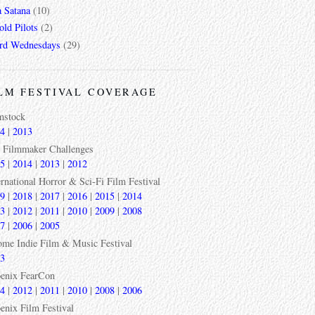
a Satana
(10)
ld Pilots
(2)
rd Wednesdays
(29)
LM FESTIVAL COVERAGE
mstock
4
|
2013
 Filmmaker Challenges
5
|
2014
|
2013
|
2012
ernational Horror & Sci-Fi Film Festival
9
|
2018
|
2017
|
2016
|
2015
|
2014
3
|
2012
|
2011
|
2010
|
2009
|
2008
7
|
2006
|
2005
ome Indie Film & Music Festival
3
enix FearCon
4
|
2012
|
2011
|
2010
|
2008
|
2006
enix Film Festival