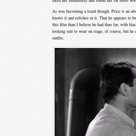
liked her immensely and found her far more wor
As was becoming a trend though, Price is an abso
knows it and relishes in it. That he appears to b
this film than I believe he had thus far, with bla
looking suit to wear on stage, of course, but he 
outfits.