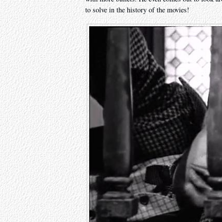
to solve in the history of the movies!