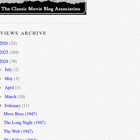
VIEWS ARCHIVE
2026
(24)
2025
(104)
2024
(39)
July
(2)
►
May
(1)
►
April
(1)
►
March
(10)
►
February
(11)
▼
Moss Rose (1947)
The Long Night (1947)
The Web (1947)
The Killers (1964)