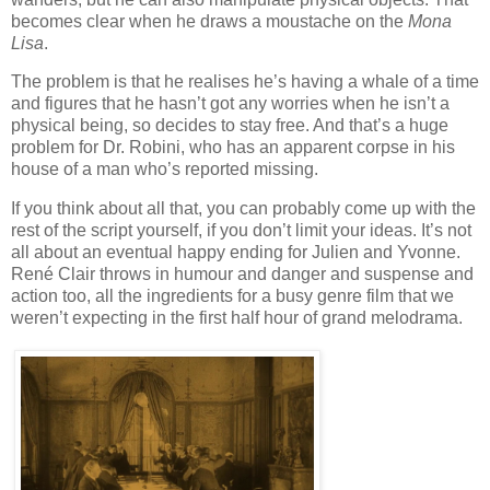
becomes clear when he draws a moustache on the
Mona
Lisa
.
The problem is that he realises he’s having a whale of a time
and figures that he hasn’t got any worries when he isn’t a
physical being, so decides to stay free. And that’s a huge
problem for Dr. Robini, who has an apparent corpse in his
house of a man who’s reported missing.
If you think about all that, you can probably come up with the
rest of the script yourself, if you don’t limit your ideas. It’s not
all about an eventual happy ending for Julien and Yvonne.
René Clair throws in humour and danger and suspense and
action too, all the ingredients for a busy genre film that we
weren’t expecting in the first half hour of grand melodrama.