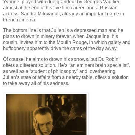
Yvonne, played with due grandeur by Georges Vaultier,
almost at the end of his five film career, and a Russian
actress, Sandra Milovanoff, already an important name in
French cinema.
The bottom line is that Julien is a depressed man and he
plans to drown in misery forever, when Jacqueline, his
cousin, invites him to the Moulin Rouge, in which gaiety and
buffoonery apparently drive the cares of the day away.
Of course, he aims to drown his sorrows, but Dr. Robini
offers a different solution. He’s “an eminent brain specialist”,
as well as a “student of philosophy” and, overhearing
Julien’s state of affairs from a nearby table, offers a solution
to take away all of his sadness.