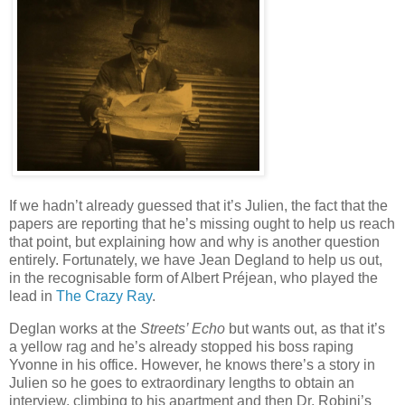
If we hadn’t already guessed that it’s Julien, the fact that the
papers are reporting that he’s missing ought to help us reach
that point, but explaining how and why is another question
entirely. Fortunately, we have Jean Degland to help us out,
in the recognisable form of Albert Préjean, who played the
lead in
The Crazy Ray
.
Deglan works at the
Streets’ Echo
but wants out, as that it’s
a yellow rag and he’s already stopped his boss raping
Yvonne in his office. However, he knows there’s a story in
Julien so he goes to extraordinary lengths to obtain an
interview, climbing to his apartment and then Dr. Robini’s