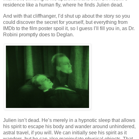
residence like a human fly, where he finds Julien dead.
And with that cliffhanger, I’d shut up about the story so you
could discover the secret for yourself, but everything from
IMDb to the film poster spoil it, so I guess I’ll fill you in, as Dr.
Robini promptly does to Deglan.
Julien isn’t dead. He’s merely in a hypnotic sleep that allows
his spirit to escape his body and wander around unhindered,
astral travel, if you will. We can initially see his spirit as it
wanders, but he can also manipulate physical objects. That