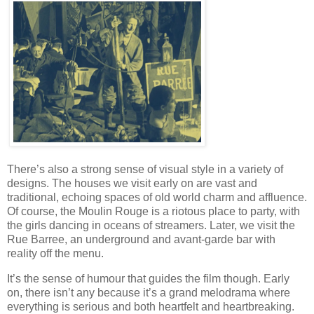
There’s also a strong sense of visual style in a variety of
designs. The houses we visit early on are vast and
traditional, echoing spaces of old world charm and affluence.
Of course, the Moulin Rouge is a riotous place to party, with
the girls dancing in oceans of streamers. Later, we visit the
Rue Barree, an underground and avant-garde bar with
reality off the menu.
It’s the sense of humour that guides the film though. Early
on, there isn’t any because it’s a grand melodrama where
everything is serious and both heartfelt and heartbreaking.