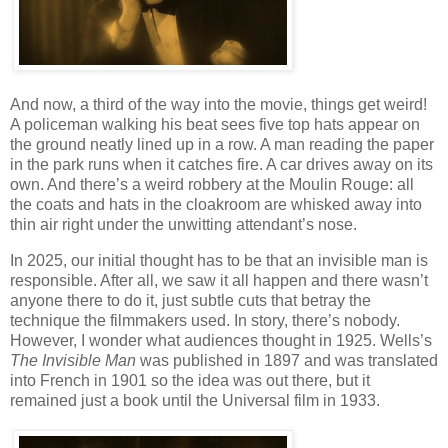
And now, a third of the way into the movie, things get weird!
A policeman walking his beat sees five top hats appear on
the ground neatly lined up in a row. A man reading the paper
in the park runs when it catches fire. A car drives away on its
own. And there’s a weird robbery at the Moulin Rouge: all
the coats and hats in the cloakroom are whisked away into
thin air right under the unwitting attendant’s nose.
In 2025, our initial thought has to be that an invisible man is
responsible. After all, we saw it all happen and there wasn’t
anyone there to do it, just subtle cuts that betray the
technique the filmmakers used. In story, there’s nobody.
However, I wonder what audiences thought in 1925. Wells’s
The Invisible Man
was published in 1897 and was translated
into French in 1901 so the idea was out there, but it
remained just a book until the Universal film in 1933.