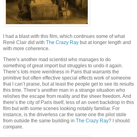
I had a blast with this film, which continues some of what
René Clair did with
The Crazy Ray
but at longer length and
with more coherence.
There’s another mad scientist who manages to do
something of great import but struggles to undo it again.
There’s lots more weirdness in Paris that warrants the
primitive but often effective special effects work of someone
that I can’t praise, but at least the people get to see its results
this time. There’s another man in a strange situation who
relishes the escape from reality and the sheer freedom. And
there’s the city of Paris itself, less of an overt backdrop in this
film but with some scenes looking notably familiar. For
instance, is the driverless car the same one the pilot stole
from outside the same building in
The Crazy Ray
? I should
compare.