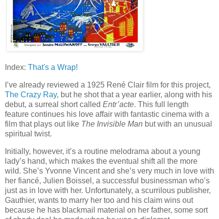
Index:
That's a Wrap!
I’ve already reviewed a 1925 René Clair film for this project,
The Crazy Ray
, but he shot that a year earlier, along with his
debut, a surreal short called
Entr’acte
. This full length
feature continues his love affair with fantastic cinema with a
film that plays out like
The Invisible Man
but with an unusual
spiritual twist.
Initially, however, it’s a routine melodrama about a young
lady’s hand, which makes the eventual shift all the more
wild. She’s Yvonne Vincent and she’s very much in love with
her fiancé, Julien Boissel, a successful businessman who’s
just as in love with her. Unfortunately, a scurrilous publisher,
Gauthier, wants to marry her too and his claim wins out
because he has blackmail material on her father, some sort