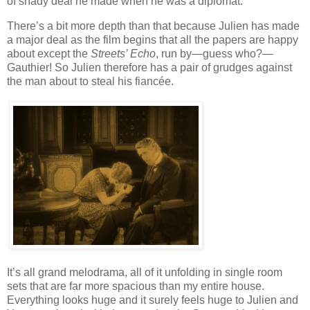
of shady deal he made when he was a diplomat.
There’s a bit more depth than that because Julien has made
a major deal as the film begins that all the papers are happy
about except the
Streets’ Echo
, run by—guess who?—
Gauthier! So Julien therefore has a pair of grudges against
the man about to steal his fiancée.
It’s all grand melodrama, all of it unfolding in single room
sets that are far more spacious than my entire house.
Everything looks huge and it surely feels huge to Julien and