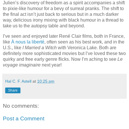
Julien’s discovery of freedom as a spirit accompanies a shift
to pixie-like humour for a bevy of surreal pranks. The shift to
the final act isn’t just back to serious but in a much darker
way, delicious irony mixing with black humour in a thread to
take us to the autopsy table and beyond.
I’ve seen and enjoyed later René Clair films, both in France,
like
À nous la liberté
, often seen as his best work, and in the
U.S., like
I Married a Witch
with Veronica Lake. Both are
definitely more sophisticated movies but I’ve loved these two
quirky and free early genre flicks. Now I’m aching to see
Le
voyage imaginaire
next year!
Hal C. F. Astell
at
10:25 pm
Share
No comments:
Post a Comment