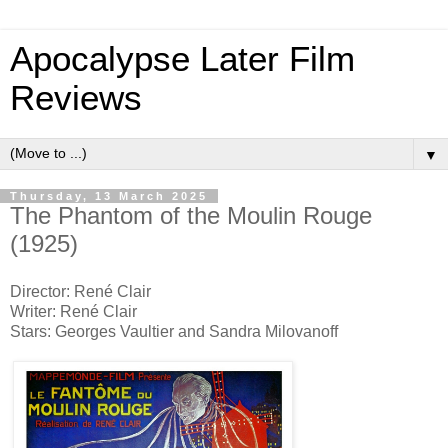
Apocalypse Later Film
Reviews
▼
Thursday, 13 March 2025
The Phantom of the Moulin Rouge
(1925)
Director: René Clair
Writer: René Clair
Stars: Georges Vaultier and Sandra Milovanoff