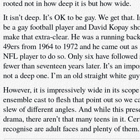
rooted not in how deep it is but how wide.
It isn’t deep. It’s OK to be gay. We get that. I
be a gay football player and David Kopay sh
make that extra-clear. He was a running back
49ers from 1964 to 1972 and he came out as g
NFL player to do so. Only six have followed s
fewer than seventeen years later. It’s an impo
not a deep one. I’m an old straight white guy
However, it is impressively wide in its scope
ensemble cast to flesh that point out so we c
slew of different angles. And while this prese
drama, there aren’t that many teens in it. Cer
recognise are adult faces and plenty of them.