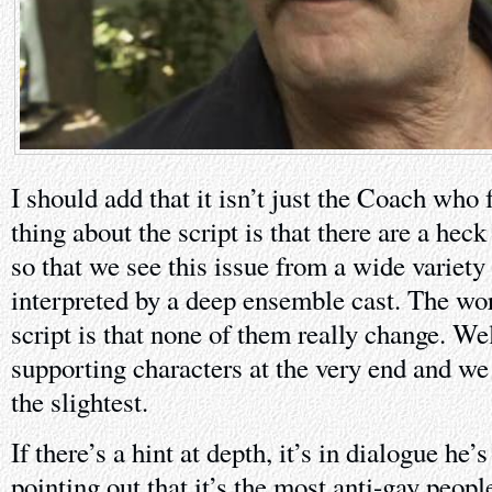
I should add that it isn’t just the Coach who 
thing about the script is that there are a heck 
so that we see this issue from a wide variety 
interpreted by a deep ensemble cast. The wor
script is that none of them really change. Well
supporting characters at the very end and we 
the slightest.
If there’s a hint at depth, it’s in dialogue he’s
pointing out that it’s the most anti-gay peop