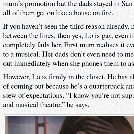
mum’s promotion but the dads stayed in San 
all of them get on like a house on fire.
If you haven’t seen the third reason already,
between the lines, then yes, Lo is gay, even i
completely fails her. First mum realises it ev
to a musical. Her dads don’t even need to mee
out immediately when she phones them to ask
However, Lo is firmly in the closet. He has a
of coming out because he’s a quarterback an
slew of expectations. “I know you’re not supp
and musical theatre,” he says.