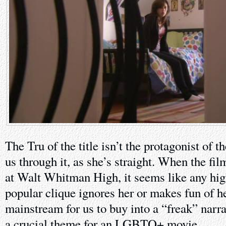
The Tru of the title isn’t the protagonist of t
us through it, as she’s straight. When the film
at Walt Whitman High, it seems like any hig
popular clique ignores her or makes fun of he
mainstream for us to buy into a “freak” narrat
a crucial theme for an LGBTQ+ movie.