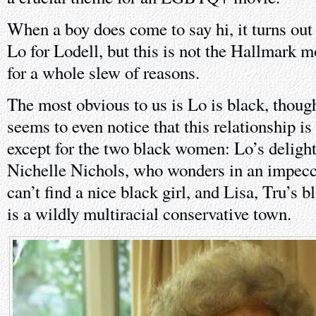
When a boy does come to say hi, it turns out 
Lo for Lodell, but this is not the Hallmark 
for a whole slew of reasons.
The most obvious to us is Lo is black, thoug
seems to even notice that this relationship is 
except for the two black women: Lo’s deligh
Nichelle Nichols, who wonders in an impecc
can’t find a nice black girl, and Lisa, Tru’s
is a wildly multiracial conservative town.