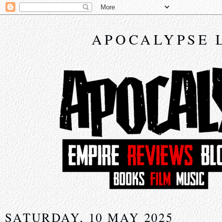
APOCALYPSE 
SATURDAY, 10 MAY 2025