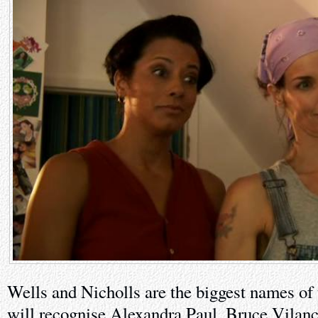
Wells and Nicholls are the biggest names of
will recognise Alexandra Paul, Bruce Vilan