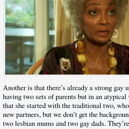
Another is that there’s already a strong gay 
having two sets of parents but in an atypical 
that she started with the traditional two, wh
new partners, but we don’t get the backgroun
two lesbian mums and two gay dads. They’re