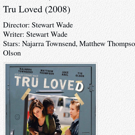
Tru Loved (2008)
Director: Stewart Wade
Writer: Stewart Wade
Stars: Najarra Townsend, Matthew Thompso
Olson