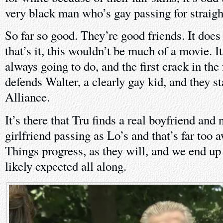
very black man who’s gay passing for straigh
So far so good. They’re good friends. It does 
that’s it, this wouldn’t be much of a movie. It
always going to do, and the first crack in th
defends Walter, a clearly gay kid, and they s
Alliance.
It’s there that Tru finds a real boyfriend and
girlfriend passing as Lo’s and that’s far too 
Things progress, as they will, and we end u
likely expected all along.