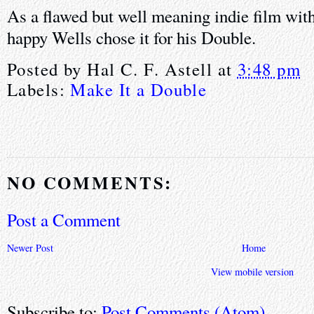
As a flawed but well meaning indie film wit
happy Wells chose it for his Double.
Posted by
Hal C. F. Astell
at
3:48 pm
Labels:
Make It a Double
NO COMMENTS:
Post a Comment
Newer Post
Home
View mobile version
Subscribe to:
Post Comments (Atom)