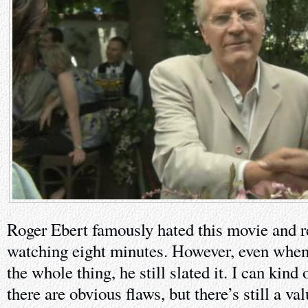
Roger Ebert famously hated this movie and re
watching eight minutes. However, even when
the whole thing, he still slated it. I can kind
there are obvious flaws, but there’s still a va