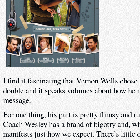
I find it fascinating that Vernon Wells chose
double and it speaks volumes about how he m
message.
For one thing, his part is pretty flimsy and r
Coach Wesley has a brand of bigotry and, whe
manifests just how we expect. There’s little 