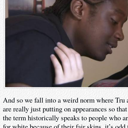
And so we fall into a weird norm where Tru 
are really just putting on appearances so tha
the term historically speaks to people who ar
for white because of their fair skins, it’s odd 