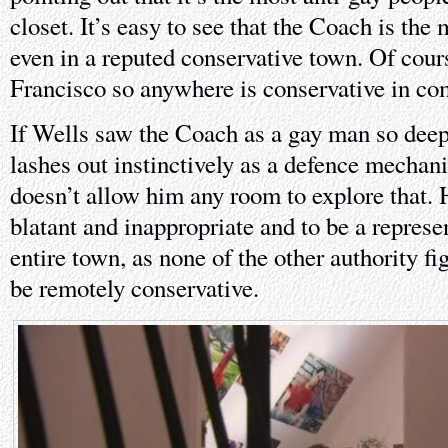
closet. It’s easy to see that the Coach is the 
even in a reputed conservative town. Of cour
Francisco so anywhere is conservative in co
If Wells saw the Coach as a gay man so deep 
lashes out instinctively as a defence mechani
doesn’t allow him any room to explore that. H
blatant and inappropriate and to be a represen
entire town, as none of the other authority f
be remotely conservative.