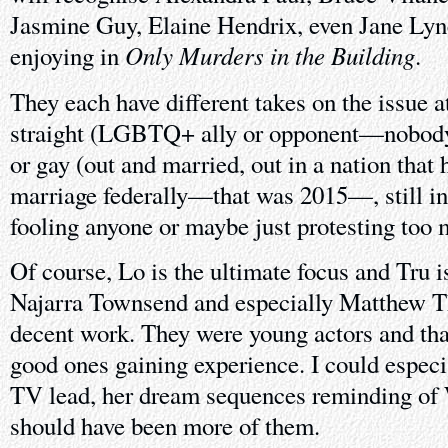
Jasmine Guy, Elaine Hendrix, even Jane Lyn
Only Murders in the Building
enjoying in
.
They each have different takes on the issue a
straight (LGBTQ+ ally or opponent—nobody i
or gay (out and married, out in a nation that 
marriage federally—that was 2015—, still in
fooling anyone or maybe just protesting too 
Of course, Lo is the ultimate focus and Tru is 
Najarra Townsend and especially Matthew 
decent work. They were young actors and tha
good ones gaining experience. I could especi
TV lead, her dream sequences reminding of 
should have been more of them.