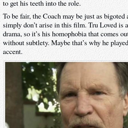
to get his teeth into the role.
To be fair, the Coach may be just as bigoted 
simply don’t arise in this film. Tru Loved 
drama, so it’s his homophobia that comes out
without subtlety. Maybe that’s why he played
accent.