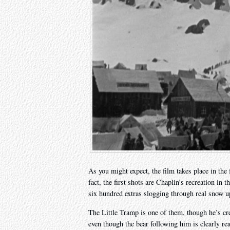
As you might expect, the film takes place in the 
fact, the first shots are Chaplin’s recreation i
six hundred extras slogging through real snow up
The Little Tramp is one of them, though he’s cre
even though the bear following him is clearly real