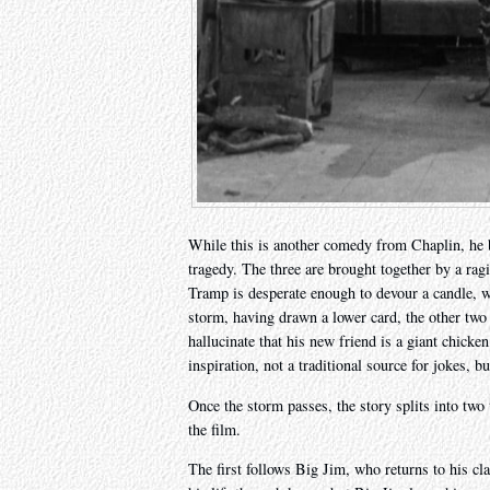
While this is another comedy from Chaplin, he
tragedy. The three are brought together by a ragi
Tramp is desperate enough to devour a candle, wi
storm, having drawn a lower card, the other two c
hallucinate that his new friend is a giant chicke
inspiration, not a traditional source for jokes, b
Once the storm passes, the story splits into two
the film.
The first follows Big Jim, who returns to his cl