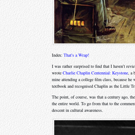
Index:
That's a Wrap!
I was rather surprised to find that I haven’t rev
wrote
Charlie Chaplin Centennial: Keystone
, a 
mine attending a college film class, because he 
textbook and recognised Chaplin as the Little 
The point, of course, was that a century ago, t
the entire world. To go from that to the comment
descent in cultural awareness.