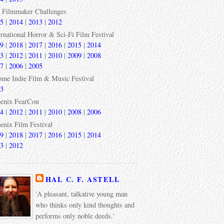
 Filmmaker Challenges
5
|
2014
|
2013
|
2012
ernational Horror & Sci-Fi Film Festival
9
|
2018
|
2017
|
2016
|
2015
|
2014
3
|
2012
|
2011
|
2010
|
2009
|
2008
7
|
2006
|
2005
ome Indie Film & Music Festival
3
enix FearCon
4
|
2012
|
2011
|
2010
|
2008
|
2006
enix Film Festival
9
|
2018
|
2017
|
2016
|
2015
|
2014
3
|
2012
HAL C. F. ASTELL
'A pleasant, talkative young man
who thinks only kind thoughts and
performs only noble deeds.'