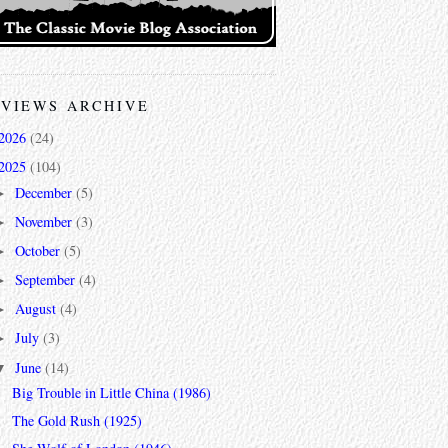
VIEWS ARCHIVE
2026
(24)
2025
(104)
December
(5)
►
November
(3)
►
October
(5)
►
September
(4)
►
August
(4)
►
July
(3)
►
June
(14)
▼
Big Trouble in Little China (1986)
The Gold Rush (1925)