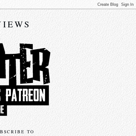
VIEWS
BSCRIBE TO