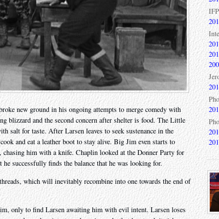
IFP
201
Int
201
201
200
Jer
201
Pho
201
 broke new ground in his ongoing attempts to merge comedy with
ng blizzard and the second concern after shelter is food. The Little
Pho
th salt for taste. After Larsen leaves to seek sustenance in the
201
ook and eat a leather boot to stay alive. Big Jim even starts to
201
n, chasing him with a knife. Chaplin looked at the Donner Party for
ut he successfully finds the balance that he was looking for.
 threads, which will inevitably recombine into one towards the end of
aim, only to find Larsen awaiting him with evil intent. Larsen loses