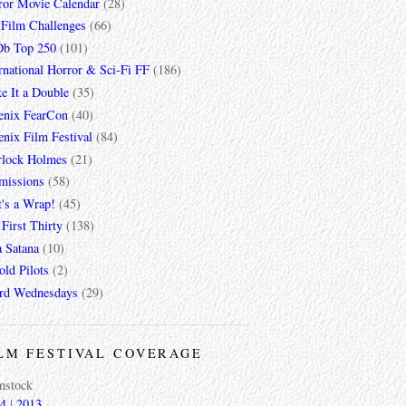
ror Movie Calendar
(28)
 Film Challenges
(66)
b Top 250
(101)
rnational Horror & Sci-Fi FF
(186)
e It a Double
(35)
enix FearCon
(40)
nix Film Festival
(84)
rlock Holmes
(21)
missions
(58)
t's a Wrap!
(45)
First Thirty
(138)
a Satana
(10)
ld Pilots
(2)
rd Wednesdays
(29)
LM FESTIVAL COVERAGE
mstock
4
|
2013