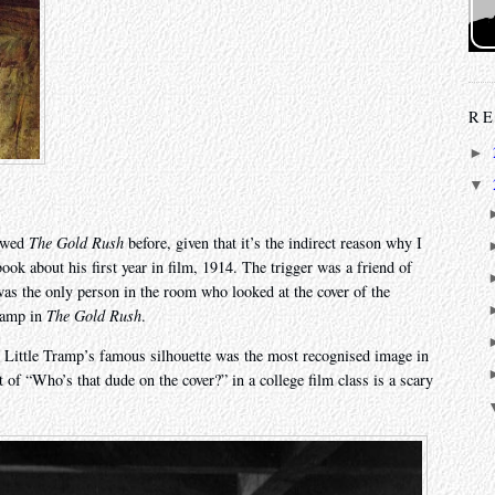
RE
►
▼
iewed
The Gold Rush
before, given that it’s the indirect reason why I
book about his first year in film, 1914. The trigger was a friend of
was the only person in the room who looked at the cover of the
Tramp in
The Gold Rush
.
he Little Tramp’s famous silhouette was the most recognised image in
 of “Who’s that dude on the cover?” in a college film class is a scary