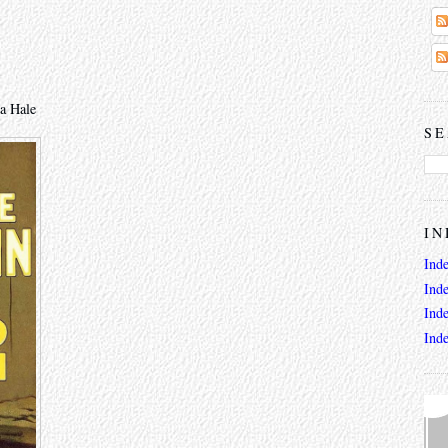
a Hale
SE
IN
Ind
Ind
Ind
Ind