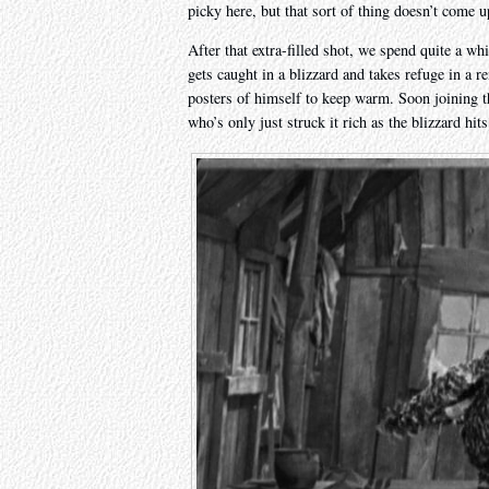
picky here, but that sort of thing doesn’t come 
After that extra-filled shot, we spend quite a w
gets caught in a blizzard and takes refuge in a
posters of himself to keep warm. Soon joining
who’s only just struck it rich as the blizzard hits