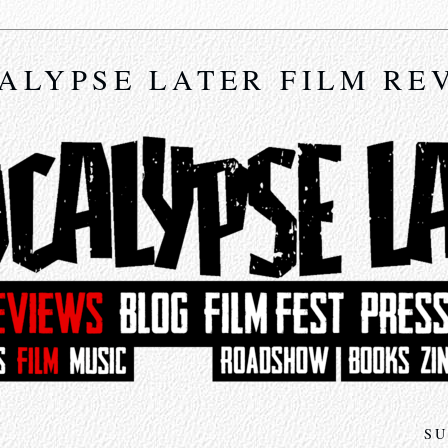
ALYPSE LATER FILM RE
SU