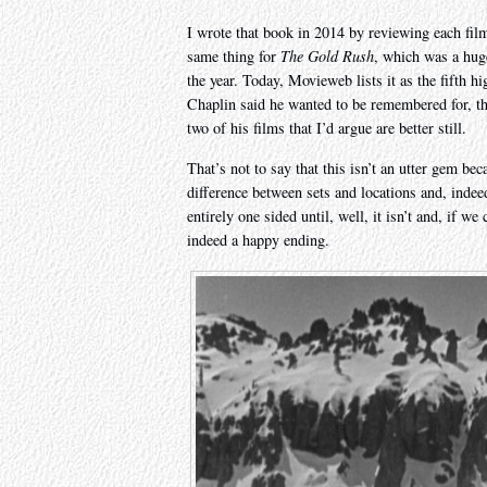
I wrote that book in 2014 by reviewing each film 
same thing for
The Gold Rush
, which was a huge
the year. Today, Movieweb lists it as the fifth hi
Chaplin said he wanted to be remembered for, th
two of his films that I’d argue are better still.
That’s not to say that this isn’t an utter gem beca
difference between sets and locations and, indee
entirely one sided until, well, it isn’t and, if w
indeed a happy ending.