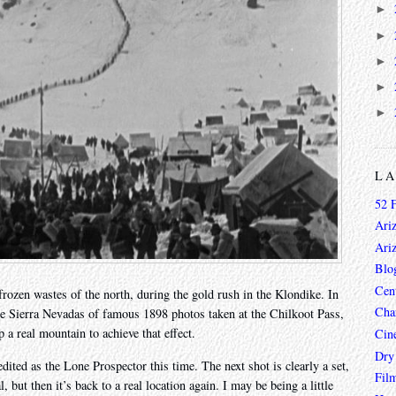
►
►
►
►
►
L
52 
Ari
Ari
Blo
Cen
frozen wastes of the north, during the gold rush in the Klondike. In
Char
n the Sierra Nevadas of famous 1898 photos taken at the Chilkoot Pass,
 a real mountain to achieve that effect.
Cin
Dry
dited as the Lone Prospector this time. The next shot is clearly a set,
Fil
, but then it’s back to a real location again. I may be being a little