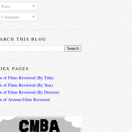
Posts
Comments
ARCH THIS BLOG
DEX PAGES
ex of Films Reviewed (By Title)
ex of Films Reviewed (By Year)
ex of Films Reviewed (By Director)
ex of Arizona Films Reviewed