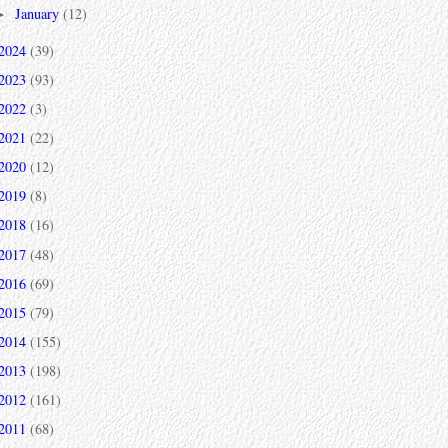
January
(12)
►
2024
(39)
2023
(93)
2022
(3)
2021
(22)
2020
(12)
2019
(8)
2018
(16)
2017
(48)
2016
(69)
2015
(79)
2014
(155)
2013
(198)
2012
(161)
2011
(68)