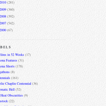
2010
(281)
2009
(360)
2008
(392)
2007
(542)
2000
(67)
ABELS
Films in 52 Weeks
(17)
zona Features
(31)
zona Shorts
(178)
gathons
(8)
tennials
(161)
lie Chaplin Centennial
(36)
ematic Hell
(52)
 Heat Obscurities
(9)
mstock
(22)