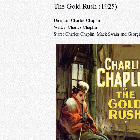
The Gold Rush (1925)
Director: Charles Chaplin
Writer: Charles Chaplin
Stars: Charles Chaplin, Mack Swain and Georgi