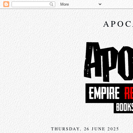
APOC
THURSDAY, 26 JUNE 2025