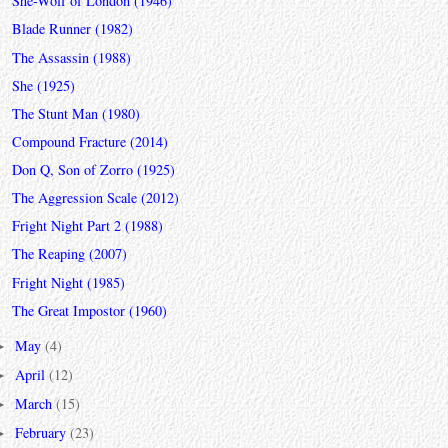
She-Wolf of London (1946)
Blade Runner (1982)
The Assassin (1988)
She (1925)
The Stunt Man (1980)
Compound Fracture (2014)
Don Q, Son of Zorro (1925)
The Aggression Scale (2012)
Fright Night Part 2 (1988)
The Reaping (2007)
Fright Night (1985)
The Great Impostor (1960)
May
(4)
►
April
(12)
►
March
(15)
►
February
(23)
►