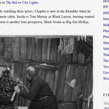
Hor
up in
The Kid
or
City Lights
.
IFP
hile watching three actors. Chaplin is new in the Klondike when he
IMD
 remote cabin. Inside is Tom Murray as Black Larsen, burning wanted
Inte
 them is another lone prospector, Mack Swain as Big Jim McKay,
Mak
.
Pho
Phoe
She
Sub
Tha
The 
Tur
Unso
Wei
FI
Fil
201