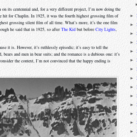
on its centennial and, for a very different project, I’m now doing the
 hit for Chaplin. In 1925, it was the fourth highest grossing film of
►
ghest grossing silent film of all time. What’s more, it’s the one film
►
ough he said that in 1925, so after
The Kid
but before
City Lights
,
►
►
use it is. However, it’s ruthlessly episodic; it’s easy to tell the
►
d, bears and men in bear suits; and the romance is a dubious one: it’s
►
e consider the context, I’m not convinced that the happy ending is
►
►
►
►
►
►
►
►