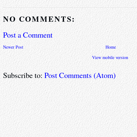
NO COMMENTS:
Post a Comment
Newer Post
Home
View mobile version
Subscribe to:
Post Comments (Atom)