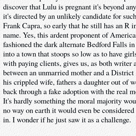
discover that Lulu is pregnant it's beyond an
it's directed by an unlikely candidate for suc
Frank Capra, so early that he still has an R i
name. Yes, this ardent proponent of America
fashioned the dark alternate Bedford Falls i
into a town that stoops so low as to have girl
with paying clients, gives us, as both writer a
between an unmarried mother and a District
his crippled wife, fathers a daughter out of w
back through a fake adoption with the real m
It's hardly something the moral majority wou
no way on earth it would even be considered 
in. I wonder if he just saw it as a challenge.