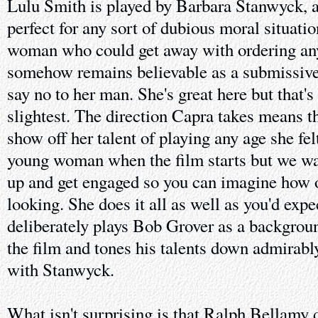
Lulu Smith is played by Barbara Stanwyck, a
perfect for any sort of dubious moral situati
woman who could get away with ordering any
somehow remains believable as a submissiv
say no to her man. She's great here but that's
slightest. The direction Capra takes means th
show off her talent of playing any age she felt
young woman when the film starts but we wa
up and get engaged so you can imagine how ol
looking. She does it all as well as you'd ex
deliberately plays Bob Grover as a backgrou
the film and tones his talents down admirabl
with Stanwyck.
What isn't surprising is that Ralph Bellamy do