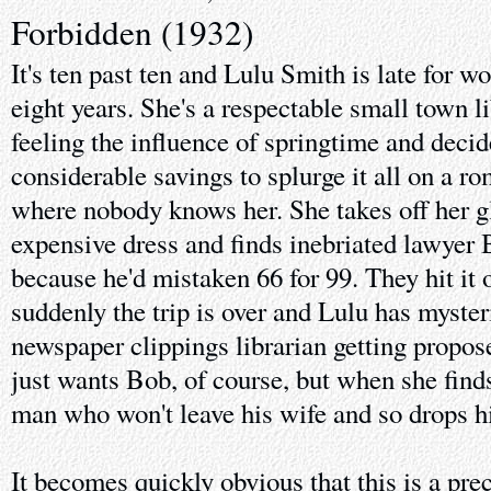
Forbidden (1932)
It's ten past ten and Lulu Smith is late for wor
eight years. She's a respectable small town li
feeling the influence of springtime and decid
considerable savings to splurge it all on a r
where nobody knows her. She takes off her g
expensive dress and finds inebriated lawyer
because he'd mistaken 66 for 99. They hit it 
suddenly the trip is over and Lulu has myste
newspaper clippings librarian getting propos
just wants Bob, of course, but when she finds
man who won't leave his wife and so drops hi
It becomes quickly obvious that this is a pr