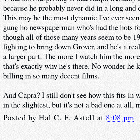
because he probably never did in a long and 
This may be the most dynamic I've ever seen
gung ho newspaperman who's had the hots for
though all of those many years seem to be 19
fighting to bring down Grover, and he's a rea
a larger part. The more I watch him the more
that's exactly why he's there. No wonder he k
billing in so many decent films.
And Capra? I still don't see how this fits in w
in the slightest, but it's not a bad one at all,
Posted by
Hal C. F. Astell
at
8:08 pm