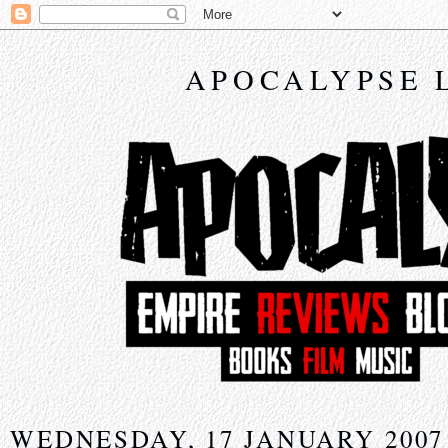
APOCALYPSE 
WEDNESDAY, 17 JANUARY 2007