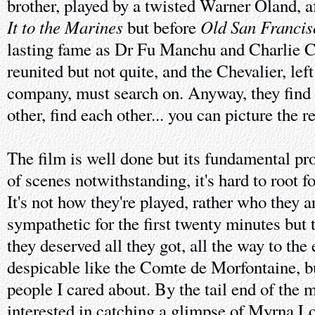
brother, played by a twisted Warner Oland, a
It to the Marines
Old San Francis
but before
lasting fame as Dr Fu Manchu and Charlie C
reunited but not quite, and the Chevalier, left
company, must search on. Anyway, they find 
other, find each other... you can picture the re
The film is well done but its fundamental pro
of scenes notwithstanding, it's hard to root 
It's not how they're played, rather who they 
sympathetic for the first twenty minutes but t
they deserved all they got, all the way to the 
despicable like the Comte de Morfontaine, bu
people I cared about. By the tail end of the 
interested in catching a glimpse of Myrna Lo