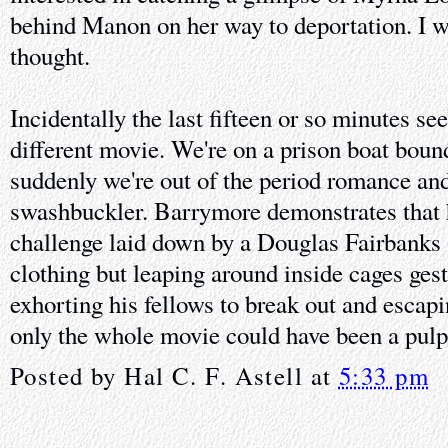
behind Manon on her way to deportation. I
thought.
Incidentally the last fifteen or so minutes se
different movie. We're on a prison boat boun
suddenly we're out of the period romance and
swashbuckler. Barrymore demonstrates that h
challenge laid down by a Douglas Fairbanks S
clothing but leaping around inside cages gest
exhorting his fellows to break out and escapin
only the whole movie could have been a pul
Posted by
Hal C. F. Astell
at
5:33 pm