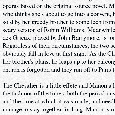
operas based on the original source novel. M
who thinks she's about to go into a convent, 
sold by her greedy brother to some lech from
scary version of Robin Williams. Meanwhile
des Grieux, played by John Barrymore, is joi
Regardless of their circumstances, the two s
obviously fall in love at first sight. As the C
her brother's plans, he leaps up to her balcon
church is forgotten and they run off to Paris 
The Chevalier is a little effete and Manon a li
the fashions of the times, both the period in
and the time at which it was made, and needl
manage to stay together for long. Manon is 