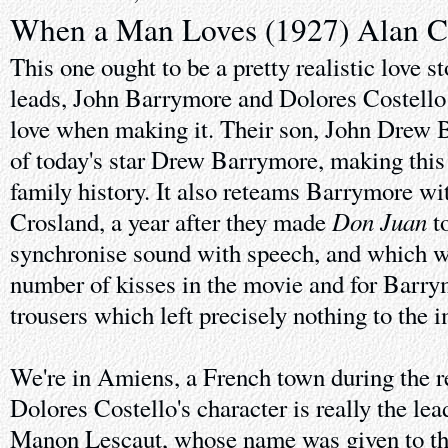
When a Man Loves (1927) Alan C
This one ought to be a pretty realistic love st
leads, John Barrymore and Dolores Costello 
love when making it. Their son, John Drew B
of today's star Drew Barrymore, making this 
family history. It also reteams Barrymore wi
Don Juan
Crosland, a year after they made
to
synchronise sound with speech, and which wa
number of kisses in the movie and for Barry
trousers which left precisely nothing to the 
We're in Amiens, a French town during the r
Dolores Costello's character is really the le
Manon Lescaut, whose name was given to th