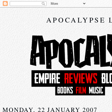
APOCALYPSE 
MONDAY, 22 JANUARY 2007