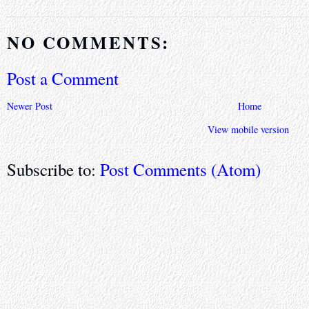
NO COMMENTS:
Post a Comment
Newer Post
Home
View mobile version
Subscribe to:
Post Comments (Atom)