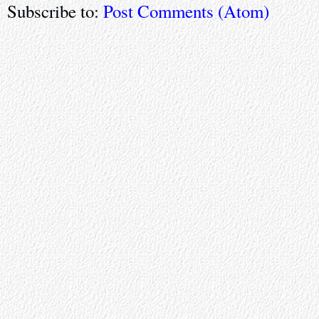
Subscribe to:
Post Comments (Atom)