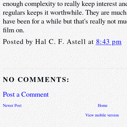
enough complexity to really keep interest and
regulars keeps it worthwhile. They are much 
have been for a while but that's really not mu
film on.
Posted by
Hal C. F. Astell
at
8:43 pm
NO COMMENTS:
Post a Comment
Newer Post
Home
View mobile version