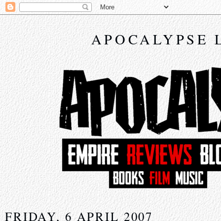
APOCALYPSE 
FRIDAY, 6 APRIL 2007