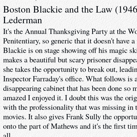
Boston Blackie and the Law (194
Lederman
It's the Annual Thanksgiving Party at the W
Penitentiary, so generic that it doesn't have
Blackie is on stage showing off his magic ski
makes a beautiful but scary prisoner disappea
she takes the opportunity to break out, leadi
Inspector Farraday's office. What follows is 
disappearing cabinet that has been done so m
amazed I enjoyed it. I doubt this was the ori
with the professionality that was missing in 
movies. It also gives Frank Sully the opport
onto the part of Mathews and it's the first t
all.