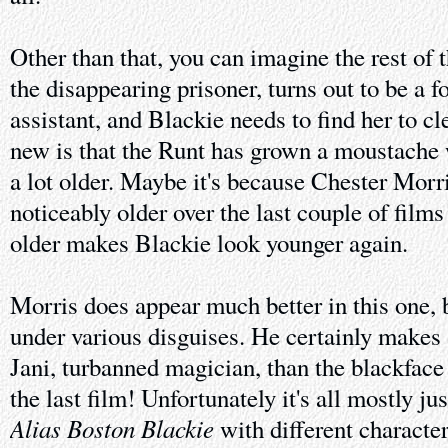
Other than that, you can imagine the rest of 
the disappearing prisoner, turns out to be a 
assistant, and Blackie needs to find her to c
new is that the Runt has grown a moustache
a lot older. Maybe it's because Chester Morri
noticeably older over the last couple of film
older makes Blackie look younger again.
Morris does appear much better in this one, 
under various disguises. He certainly makes
Jani, turbanned magician, than the blackfa
the last film! Unfortunately it's all mostly ju
Alias Boston Blackie
with different characte