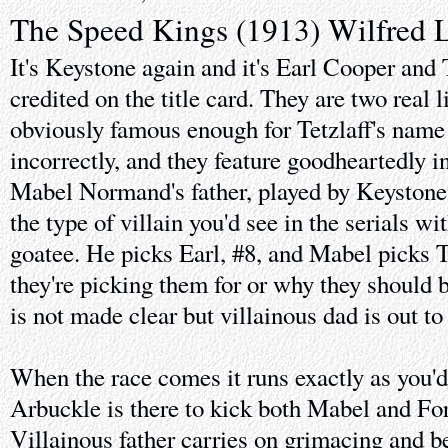
The Speed Kings (1913) Wilfred 
It's Keystone again and it's Earl Cooper and
credited on the title card. They are two real l
obviously famous enough for Tetzlaff's name 
incorrectly, and they feature goodheartedly i
Mabel Normand's father, played by Keystone 
the type of villain you'd see in the serials w
goatee. He picks Earl, #8, and Mabel picks 
they're picking them for or why they should b
is not made clear but villainous dad is out to
When the race comes it runs exactly as you'd
Arbuckle is there to kick both Mabel and Ford
Villainous father carries on grimacing and b