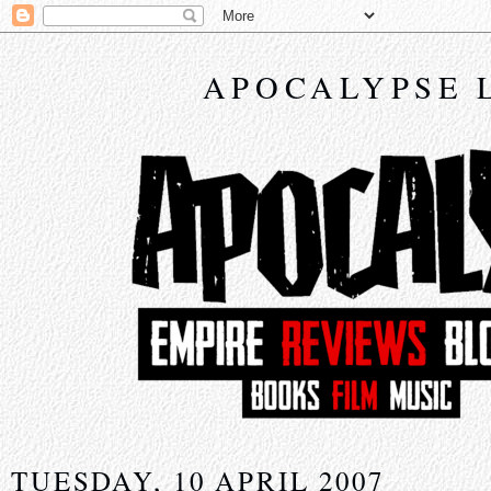
APOCALYPSE 
TUESDAY, 10 APRIL 2007