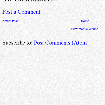
Post a Comment
Newer Post
Home
View mobile version
Subscribe to:
Post Comments (Atom)