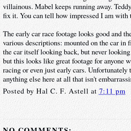
villainous. Mabel keeps running away. Teddy'
fix it. You can tell how impressed I am with t
The early car race footage looks good and the
various descriptions: mounted on the car in 
the car itself looking back, but never looking
but this looks like great footage for anyone w
racing or even just early cars. Unfortunately t
anything else here at all that isn't embarrass
Posted by
Hal C. F. Astell
at
7:11 pm
NO COMMENTS: