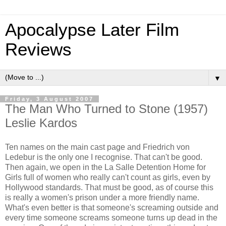
Apocalypse Later Film
Reviews
▼
Friday, 3 August 2007
The Man Who Turned to Stone (1957)
Leslie Kardos
Ten names on the main cast page and Friedrich von
Ledebur is the only one I recognise. That can't be good.
Then again, we open in the La Salle Detention Home for
Girls full of women who really can't count as girls, even by
Hollywood standards. That must be good, as of course this
is really a women's prison under a more friendly name.
What's even better is that someone's screaming outside and
every time someone screams someone turns up dead in the