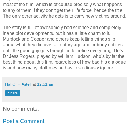
most of the film, which is of course precisely what happens
to any of them if they don't get their life force, hence the title.
The only other activity he gets is to carry new victims around.
The story is full of awesomely bad science and completely
inane plot developments, but it has a little charm to it.
Murdock and Cooper and others keep letting things slip
about what they did over a century ago and nobody notices
until the good guy gets brought in to notice everything. He's
Dr Jess Rogers, played by William Hudson, who's by far the
best thing about this film, regardless of how bad his dialogue
is and how many plotholes he has to studiously ignore.
Hal C. F. Astell
at
12:51 am
Share
No comments:
Post a Comment