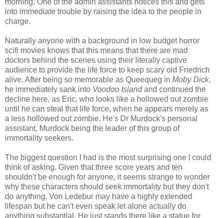
morning. One of the admin assistants notices this and gets
into immediate trouble by raising the idea to the people in
charge.
Naturally anyone with a background in low budget horror
scifi movies knows that this means that there are mad
doctors behind the scenes using their literally captive
audience to provide the life force to keep scary old Friedrich
alive. After being so memorable as Queequeg in
Moby Dick
,
he immediately sank into
Voodoo Island
and continued the
decline here, as Eric, who looks like a hollowed out zombie
until he can steal that life force, when he appears merely as
a less hollowed out zombie. He's Dr Murdock's personal
assistant, Murdock being the leader of this group of
immortality seekers.
The biggest question I had is the most surprising one I could
think of asking. Given that three score years and ten
shouldn't be enough for anyone, it seems strange to wonder
why these characters should seek immortality but they don't
do anything. Von Ledebur may have a highly extended
lifespan but he can't even speak let alone actually do
anything substantial. He just stands there like a statue for