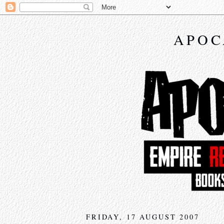
APOC
FRIDAY, 17 AUGUST 2007