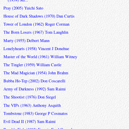
Pray (2005) Yuichi Sato
House of Dark Shadows (1970) Dan Curtis
Tower of London (1962) Roger Corman
The Born Losers (1967) Tom Laughlin
Marty (1955) Delbert Mann
Lonelyhearts (1958) Vincent J Donehue
Master of the World (1961) William Witney
The Tingler (1959) William Castle
The Mad Magician (1954) John Brahm
Bubba Ho-Tep (2002) Don Coscarelli
Army of Darkness (1992) Sam Raimi
The Shootist (1976) Don Siegel
The VIPs (1963) Anthony Asquith
Tombstone (1983) George P Cosmatos
Evil Dead II (1987) Sam Raimi