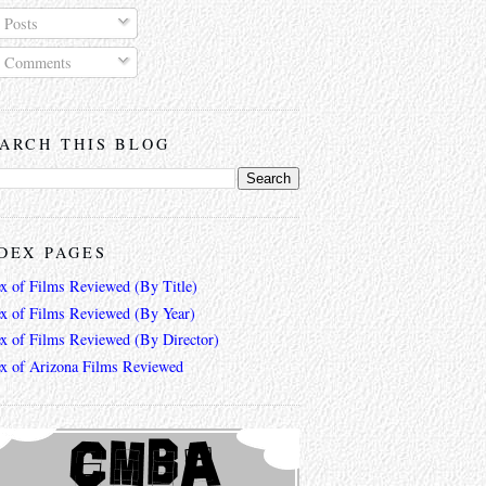
Posts
Comments
ARCH THIS BLOG
DEX PAGES
ex of Films Reviewed (By Title)
ex of Films Reviewed (By Year)
ex of Films Reviewed (By Director)
ex of Arizona Films Reviewed