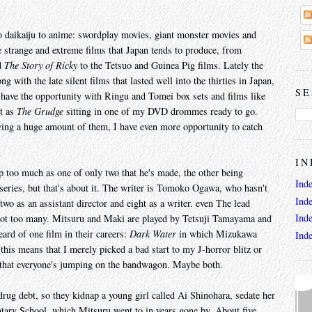
o daikaiju to anime: swordplay movies, giant monster movies and
he strange and extreme films that Japan tends to produce, from
d
The Story of Ricky
to the Tetsuo and Guinea Pig films. Lately the
 with the late silent films that lasted well into the thirties in Japan,
SE
 have the opportunity with Ringu and Tomei box sets and films like
st as
The Grudge
sitting in one of my DVD drommes ready to go.
wing a huge amount of them, I have even more opportunity to catch
IN
p too much as one of only two that he's made, the other being
Ind
eries, but that's about it. The writer is Tomoko Ogawa, who hasn't
Ind
two as an assistant director and eight as a writer. even The lead
Ind
l not too many. Mitsuru and Maki are played by Tetsuji Tamayama and
rd of one film in their careers:
Dark Water
in which Mizukawa
Ind
l this means that I merely picked a bad start to my J-horror blitz or
n that everyone's jumping on the bandwagon. Maybe both.
rug debt, so they kidnap a young girl called Ai Shinohara, sedate her
ary School, which Mitsuru went to in years gone by. About five