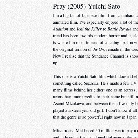
Pray (2005) Yuichi Sato
I'm a big fan of Japanese film, from chambara t
animated film. I've especially enjoyed a lot of t
Audition
and
Ichi the Killer
to
Battle Royale
an
trend has been towards modern horror and it, along
is where I'm most in need of catching up. I now
the original version of
Ju-On
, remade in the we
Now I realise that the Sundance Channel is sho
up.
This one is a Yuichi Sato film which doesn't hel
something called
Simsons
. He's made a few TV s
many films behind her either: one as an actress, 
actors have more credits to their name but stil
Asami Mizukawa, and between them I've only hea
played a sixteen year old girl. I don't know if al
that the genre is so powerful right now in Japa
Mitsuru and Maki need 50 million yen to pay a d
and hide out at the abandoned Fukayama Element