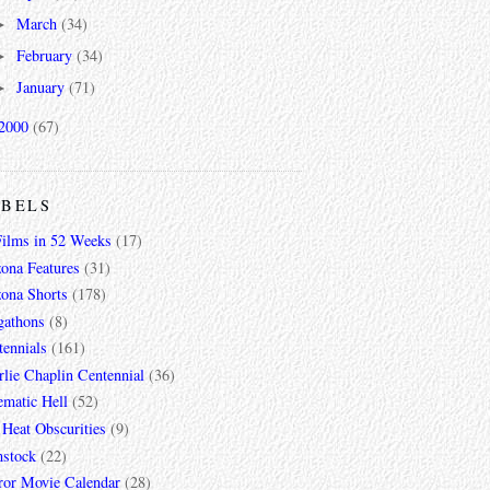
March
(34)
►
February
(34)
►
January
(71)
►
2000
(67)
ABELS
Films in 52 Weeks
(17)
zona Features
(31)
zona Shorts
(178)
gathons
(8)
tennials
(161)
lie Chaplin Centennial
(36)
ematic Hell
(52)
 Heat Obscurities
(9)
mstock
(22)
ror Movie Calendar
(28)