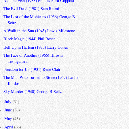
Rumble Fish (1983) Francis Ford Coppola
The Evil Dead (1981) Sam Raimi
The Last of the Mohicans (1936) George B
Seitz
A Walk in the Sun (1945) Lewis Milestone
Black Magic (1944) Phil Rosen
Hell Up in Harlem (1973) Larry Cohen
The Face of Another (1966) Hiroshi
Teshigahara
Freedom for Us (1931) René Clair
The Man Who Turned to Stone (1957) Leslie
Kardos
Sky Murder (1940) George B Seitz
July
(31)
►
June
(36)
►
May
(43)
►
April
(66)
►