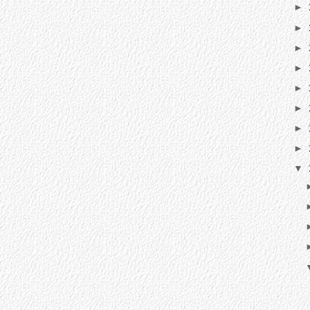
►
►
►
►
►
►
►
►
▼