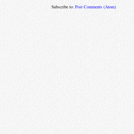
Subscribe to:
Post Comments (Atom)