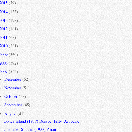
2015
(79)
2014
(155)
2013
(198)
2012
(161)
2011
(68)
2010
(281)
2009
(360)
2008
(392)
2007
(542)
December
(52)
►
November
(51)
►
October
(38)
►
September
(45)
►
August
(41)
▼
Coney Island (1917) Roscoe 'Fatty' Arbuckle
Character Studies (1927) Anon