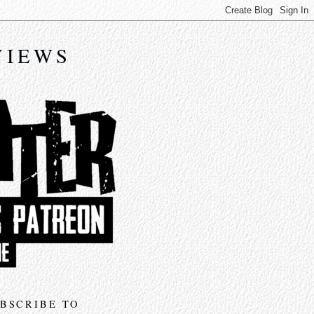
VIEWS
BSCRIBE TO