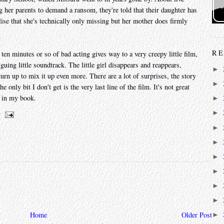
 her parents to demand a ransom, they're told that their daughter has
lise that she's technically only missing but her mother does firmly
RE
ten minutes or so of bad acting gives way to a very creepy little film,
guing little soundtrack. The little girl disappears and reappears,
►
urn up to mix it up even more. There are a lot of surprises, the story
►
e only bit I don't get is the very last line of the film. It's not great
s in my book.
►
►
►
►
►
►
►
►
Home
Older Post
►