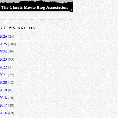
VIEWS ARCHIVE
2026
(24)
2025
(104)
2024
(39)
2023
(93)
2022
(3)
2021
(22)
2020
(12)
2019
(8)
2018
(16)
2017
(48)
2016
(69)