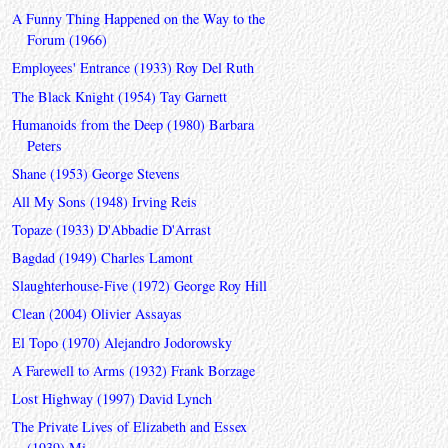
A Funny Thing Happened on the Way to the
Forum (1966)
Employees' Entrance (1933) Roy Del Ruth
The Black Knight (1954) Tay Garnett
Humanoids from the Deep (1980) Barbara
Peters
Shane (1953) George Stevens
All My Sons (1948) Irving Reis
Topaze (1933) D'Abbadie D'Arrast
Bagdad (1949) Charles Lamont
Slaughterhouse-Five (1972) George Roy Hill
Clean (2004) Olivier Assayas
El Topo (1970) Alejandro Jodorowsky
A Farewell to Arms (1932) Frank Borzage
Lost Highway (1997) David Lynch
The Private Lives of Elizabeth and Essex
(1939) Mi...