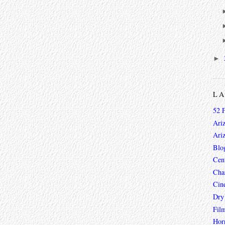
►
L
52 
Ari
Ari
Blo
Cen
Char
Cin
Dry
Fil
Hor