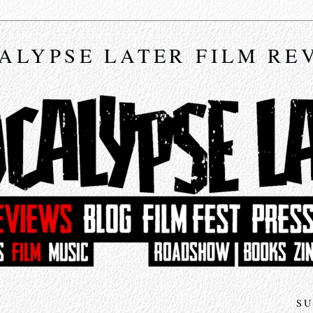
ALYPSE LATER FILM RE
SU