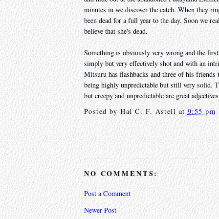
minutes in we discover the catch. When they ring
been dead for a full year to the day. Soon we rea
believe that she's dead.
Something is obviously very wrong and the first 
simply but very effectively shot and with an intri
Mitsuru has flashbacks and three of his friends t
being highly unpredictable but still very solid. Th
but creepy and unpredictable are great adjective
Posted by
Hal C. F. Astell
at
9:55 pm
NO COMMENTS:
Post a Comment
Newer Post