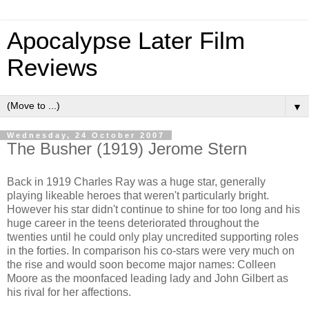
Apocalypse Later Film
Reviews
▼
Wednesday, 24 October 2007
The Busher (1919) Jerome Stern
Back in 1919 Charles Ray was a huge star, generally
playing likeable heroes that weren't particularly bright.
However his star didn't continue to shine for too long and his
huge career in the teens deteriorated throughout the
twenties until he could only play uncredited supporting roles
in the forties. In comparison his co-stars were very much on
the rise and would soon become major names: Colleen
Moore as the moonfaced leading lady and John Gilbert as
his rival for her affections.