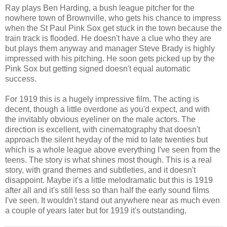
Ray plays Ben Harding, a bush league pitcher for the
nowhere town of Brownville, who gets his chance to impress
when the St Paul Pink Sox get stuck in the town because the
train track is flooded. He doesn't have a clue who they are
but plays them anyway and manager Steve Brady is highly
impressed with his pitching. He soon gets picked up by the
Pink Sox but getting signed doesn't equal automatic
success.
For 1919 this is a hugely impressive film. The acting is
decent, though a little overdone as you'd expect, and with
the invitably obvious eyeliner on the male actors. The
direction is excellent, with cinematography that doesn't
approach the silent heyday of the mid to late twenties but
which is a whole league above everything I've seen from the
teens. The story is what shines most though. This is a real
story, with grand themes and subtleties, and it doesn't
disappoint. Maybe it's a little melodramatic but this is 1919
after all and it's still less so than half the early sound films
I've seen. It wouldn't stand out anywhere near as much even
a couple of years later but for 1919 it's outstanding.