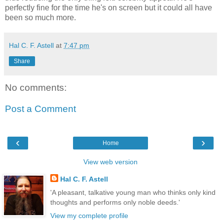
perfectly fine for the time he's on screen but it could all have
been so much more.
Hal C. F. Astell
at
7:47 pm
Share
No comments:
Post a Comment
‹
›
Home
View web version
Hal C. F. Astell
'A pleasant, talkative young man who thinks only kind
thoughts and performs only noble deeds.'
View my complete profile