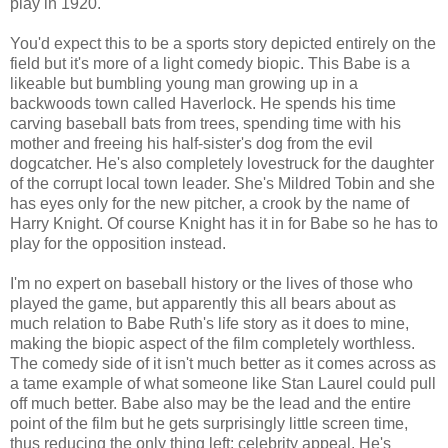
play in 1920.
You'd expect this to be a sports story depicted entirely on the
field but it's more of a light comedy biopic. This Babe is a
likeable but bumbling young man growing up in a
backwoods town called Haverlock. He spends his time
carving baseball bats from trees, spending time with his
mother and freeing his half-sister's dog from the evil
dogcatcher. He's also completely lovestruck for the daughter
of the corrupt local town leader. She's Mildred Tobin and she
has eyes only for the new pitcher, a crook by the name of
Harry Knight. Of course Knight has it in for Babe so he has to
play for the opposition instead.
I'm no expert on baseball history or the lives of those who
played the game, but apparently this all bears about as
much relation to Babe Ruth's life story as it does to mine,
making the biopic aspect of the film completely worthless.
The comedy side of it isn't much better as it comes across as
a tame example of what someone like Stan Laurel could pull
off much better. Babe also may be the lead and the entire
point of the film but he gets surprisingly little screen time,
thus reducing the only thing left: celebrity appeal. He's