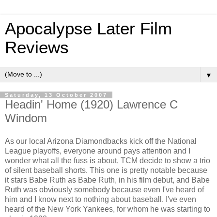
Apocalypse Later Film
Reviews
▼
Saturday, 13 October 2007
Headin' Home (1920) Lawrence C
Windom
As our local Arizona Diamondbacks kick off the National
League playoffs, everyone around pays attention and I
wonder what all the fuss is about, TCM decide to show a trio
of silent baseball shorts. This one is pretty notable because
it stars Babe Ruth as Babe Ruth, in his film debut, and Babe
Ruth was obviously somebody because even I've heard of
him and I know next to nothing about baseball. I've even
heard of the New York Yankees, for whom he was starting to