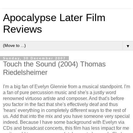
Apocalypse Later Film
Reviews
▼
Sunday, 30 December 2007
Touch the Sound (2004) Thomas
Riedelsheimer
I'm a big fan of Evelyn Glennie from a musical standpoint. I'm
a fan of pure percussion music and she's a justly word
renowned virtuoso artiste and composer. And that's before
you factor in the fact that she's effectively deaf and thus
'hears' everything in completely different ways to the rest of
us. Add that into the mix and you have someone very special
indeed. Because I have some background with Evelyn via
CDs and broadcast concerts, this film has less impact for me