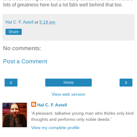
lots of greatness here but a lot falls well behind that too.
Hal C. F. Astell
at
5:19 pm
Share
No comments:
Post a Comment
‹
›
Home
View web version
Hal C. F. Astell
'A pleasant, talkative young man who thinks only kind
thoughts and performs only noble deeds.'
View my complete profile