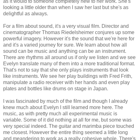
as it would to someone completely new to her work. She's
looking a little older than when I saw her last but she's as
delightful as always.
For a film about sound, it's a very visual film. Director and
cinematographer Thomas Riedelsheimer conjures up some
powerful imagery. However it's the sound that we're here for
and it's a varied journey for sure. We learn about how all
sound can be music and anything can be an instrument.
There are rhythms all around us if only we listen and we see
Evelyn translate many of them into a more traditional format.
That's not to say that she only plays instruments that look
like instruments. We see her play buildings with Fred Frith,
manipulate a radio receiver with her hands and even play
plates and bottles like drums on stage in Japan.
I was fascinated by much of the film and though I already
knew much about Evelyn I still learned more here. The
music, as with pretty much all experimental music is
variable. Some of it did nothing at all for me, but some was
very special indeed. The guitar and marimba piece touched
me closest. However the entire thing seemed a little long
and meandering to work as a really cohesive whole. There's