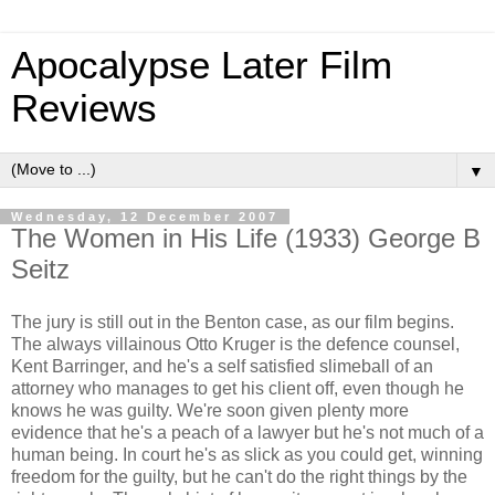
Apocalypse Later Film
Reviews
▼
Wednesday, 12 December 2007
The Women in His Life (1933) George B
Seitz
The jury is still out in the Benton case, as our film begins.
The always villainous Otto Kruger is the defence counsel,
Kent Barringer, and he's a self satisfied slimeball of an
attorney who manages to get his client off, even though he
knows he was guilty. We're soon given plenty more
evidence that he's a peach of a lawyer but he's not much of a
human being. In court he's as slick as you could get, winning
freedom for the guilty, but he can't do the right things by the