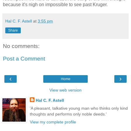
because it's nigh on impossible to see past Kruger.
Hal C. F. Astell
at
3:55 pm
Share
No comments:
Post a Comment
‹
›
Home
View web version
Hal C. F. Astell
'A pleasant, talkative young man who thinks only kind
thoughts and performs only noble deeds.'
View my complete profile