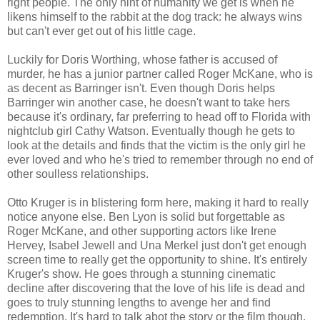
right people. The only hint of humanity we get is when he
likens himself to the rabbit at the dog track: he always wins
but can't ever get out of his little cage.
Luckily for Doris Worthing, whose father is accused of
murder, he has a junior partner called Roger McKane, who is
as decent as Barringer isn't. Even though Doris helps
Barringer win another case, he doesn't want to take hers
because it's ordinary, far preferring to head off to Florida with
nightclub girl Cathy Watson. Eventually though he gets to
look at the details and finds that the victim is the only girl he
ever loved and who he's tried to remember through no end of
other soulless relationships.
Otto Kruger is in blistering form here, making it hard to really
notice anyone else. Ben Lyon is solid but forgettable as
Roger McKane, and other supporting actors like Irene
Hervey, Isabel Jewell and Una Merkel just don't get enough
screen time to really get the opportunity to shine. It's entirely
Kruger's show. He goes through a stunning cinematic
decline after discovering that the love of his life is dead and
goes to truly stunning lengths to avenge her and find
redemption. It's hard to talk abot the story or the film though,