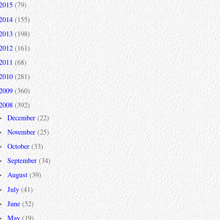
2015
(79)
2014
(155)
2013
(198)
2012
(161)
2011
(68)
2010
(281)
2009
(360)
2008
(392)
December
(22)
►
November
(25)
►
October
(33)
►
September
(34)
►
August
(39)
►
July
(41)
►
June
(52)
►
May
(19)
►