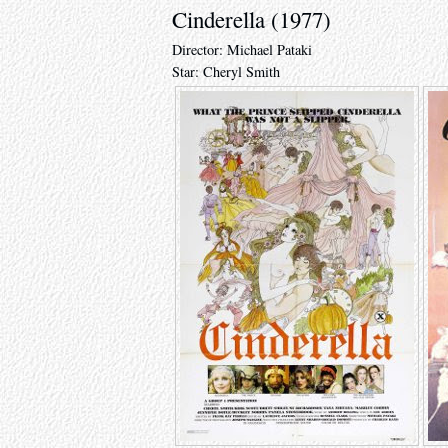
Cinderella (1977)
Director: Michael Pataki
Star: Cheryl Smith