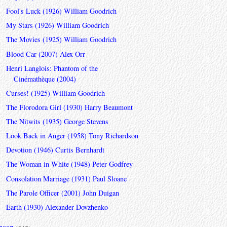
Fool's Luck (1926) William Goodrich
My Stars (1926) William Goodrich
The Movies (1925) William Goodrich
Blood Car (2007) Alex Orr
Henri Langlois: Phantom of the
Cinémathèque (2004)
Curses! (1925) William Goodrich
The Florodora Girl (1930) Harry Beaumont
The Nitwits (1935) George Stevens
Look Back in Anger (1958) Tony Richardson
Devotion (1946) Curtis Bernhardt
The Woman in White (1948) Peter Godfrey
Consolation Marriage (1931) Paul Sloane
The Parole Officer (2001) John Duigan
Earth (1930) Alexander Dovzhenko