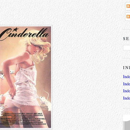
SE
IN
Ind
Ind
Ind
Ind