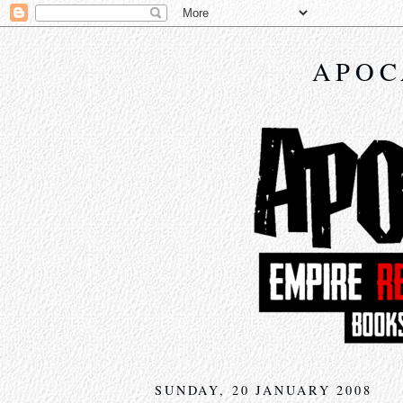
APOC
SUNDAY, 20 JANUARY 2008