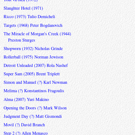
Slaughter Hotel (1971)
Ricco (1973) Tulio Demicheli
Targets (1968) Peter Bogdanovich
The Miracle of Morgan's Creek (1944)
Preston Sturges
Shopworn (1932) Nicholas Grinde
Rollerball (1975) Norman Jewison
Detroit Unleaded (2007) Rola Nashef
Super Sam (2005) Brent Triplett
Simon and Manuel (?) Karl Newman
Melima (?) Konstantinos Fragoulis
Alma (2007) Yuri Makino
Opening the Doors (?) Mark Wilson
Judgment Day (?) Matt Gismondi
Movil (?) David Branch
Step 2 (?) Allen Menasco