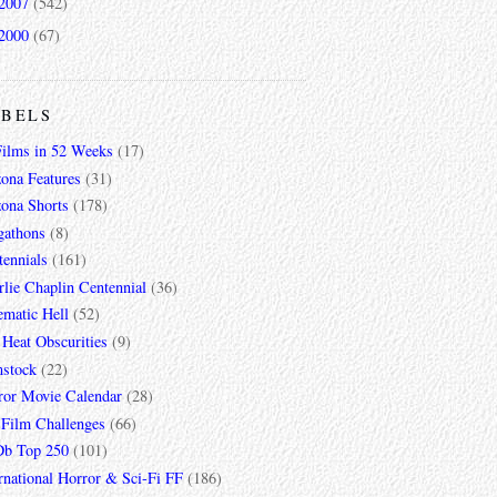
2007
(542)
2000
(67)
ABELS
Films in 52 Weeks
(17)
zona Features
(31)
zona Shorts
(178)
gathons
(8)
tennials
(161)
lie Chaplin Centennial
(36)
ematic Hell
(52)
 Heat Obscurities
(9)
mstock
(22)
ror Movie Calendar
(28)
 Film Challenges
(66)
b Top 250
(101)
rnational Horror & Sci-Fi FF
(186)