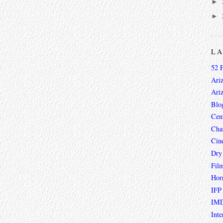
►
►
L
52 
Ari
Ari
Blo
Cen
Char
Cin
Dry
Fil
Hor
IFP
IMD
Inte