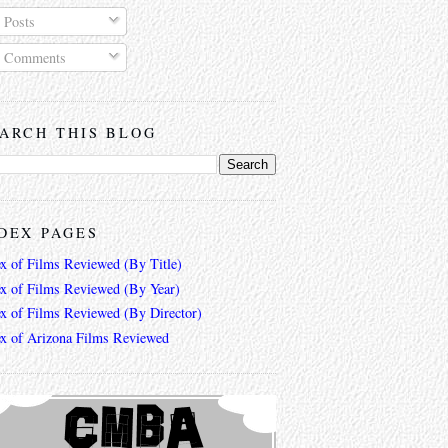
Posts
Comments
ARCH THIS BLOG
DEX PAGES
ex of Films Reviewed (By Title)
ex of Films Reviewed (By Year)
ex of Films Reviewed (By Director)
ex of Arizona Films Reviewed