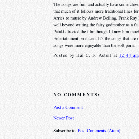
The songs are fun, and actually have some clever
that much of it follows more traditional lines fo
Arries to music by Andrew Belling. Frank Ray Pe
well beyond writing the fairy godmother as a fai
Pataki directed the film though I know him much
Entertainment produced. It's the songs that are m
songs were more enjoyable than the soft porn.
Posted by
Hal C. F. Astell
at
12:44 a
NO COMMENTS:
Post a Comment
Newer Post
Subscribe to:
Post Comments (Atom)