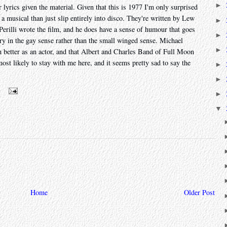
►
 lyrics given the material. Given that this is 1977 I'm only surprised
r a musical than just slip entirely into disco. They're written by Lew
►
rilli wrote the film, and he does have a sense of humour that goes
►
ry in the gay sense rather than the small winged sense. Michael
►
 better as an actor, and that Albert and Charles Band of Full Moon
ost likely to stay with me here, and it seems pretty sad to say the
►
►
m
►
▼
Home
Older Post