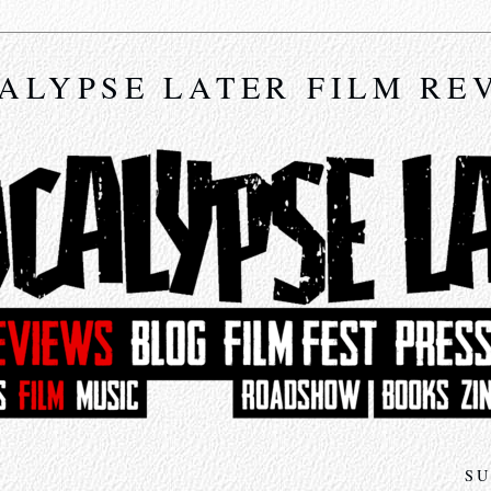
ALYPSE LATER FILM RE
SU