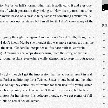
to. My better half's former other half is addicted to it and everyone
less of which generation they belong to. Now it's my turn, but to be
movie based on a classic fairy tale isn't something I would really
 else puts up resistance but I'm all for it. I don't know many of the
RE
►
oint going through that again. Cinderella is Cheryl Smith, though why
►
 I don't know. Maybe she thought this was more serious art than the
s the usual Cinderella, except her outfits have built in wardrobe
►
oo). Amazingly she keeps disappearing from the story, so we can
►
 young lesbians everywhere while attempting to keep his outrageous
►
►
ly ugly, though I get the impression that the actresses aren't in real
►
ca Parker auditioning for a Twisted Sister tribute band and the other
►
ss to say they cause lots of trouble for their beautiful young sister
►
rk her spinning wheel, which isn't there to spin corn, but to be a
tors for her sisters. It's softcore though, so we get plenty of full
►
d but no actual sex on screen.
►