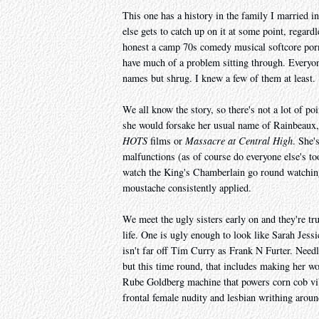
This one has a history in the family I married in
else gets to catch up on it at some point, regard
honest a camp 70s comedy musical softcore porn 
have much of a problem sitting through. Everyone
names but shrug. I knew a few of them at least.
We all know the story, so there's not a lot of p
she would forsake her usual name of Rainbeaux,
HOTS
films or
Massacre at Central High
. She'
malfunctions (as of course do everyone else's t
watch the King's Chamberlain go round watching
moustache consistently applied.
We meet the ugly sisters early on and they're tru
life. One is ugly enough to look like Sarah Jessi
isn't far off Tim Curry as Frank N Furter. Needle
but this time round, that includes making her wo
Rube Goldberg machine that powers corn cob vibra
frontal female nudity and lesbian writhing aroun