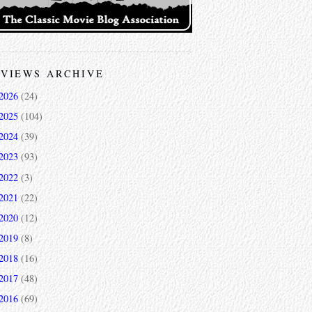
VIEWS ARCHIVE
2026
(24)
2025
(104)
2024
(39)
2023
(93)
2022
(3)
2021
(22)
2020
(12)
2019
(8)
2018
(16)
2017
(48)
2016
(69)