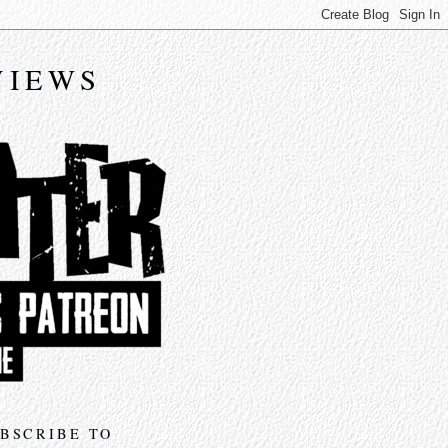
VIEWS
BSCRIBE TO