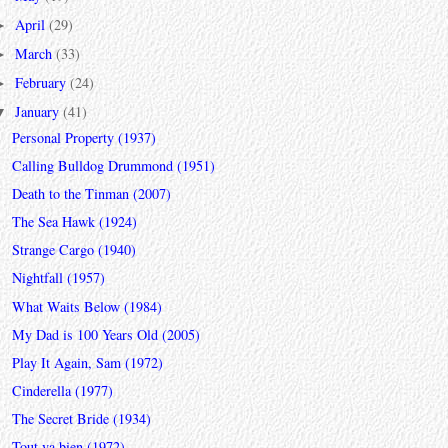
April
(29)
►
March
(33)
►
February
(24)
►
January
(41)
▼
Personal Property (1937)
Calling Bulldog Drummond (1951)
Death to the Tinman (2007)
The Sea Hawk (1924)
Strange Cargo (1940)
Nightfall (1957)
What Waits Below (1984)
My Dad is 100 Years Old (2005)
Play It Again, Sam (1972)
Cinderella (1977)
The Secret Bride (1934)
Tout va bien (1972)