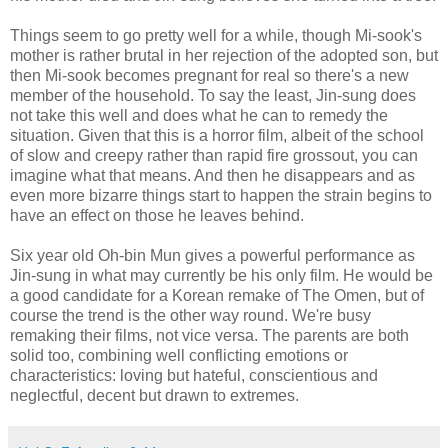
Things seem to go pretty well for a while, though Mi-sook's
mother is rather brutal in her rejection of the adopted son, but
then Mi-sook becomes pregnant for real so there's a new
member of the household. To say the least, Jin-sung does
not take this well and does what he can to remedy the
situation. Given that this is a horror film, albeit of the school
of slow and creepy rather than rapid fire grossout, you can
imagine what that means. And then he disappears and as
even more bizarre things start to happen the strain begins to
have an effect on those he leaves behind.
Six year old Oh-bin Mun gives a powerful performance as
Jin-sung in what may currently be his only film. He would be
a good candidate for a Korean remake of The Omen, but of
course the trend is the other way round. We're busy
remaking their films, not vice versa. The parents are both
solid too, combining well conflicting emotions or
characteristics: loving but hateful, conscientious and
neglectful, decent but drawn to extremes.