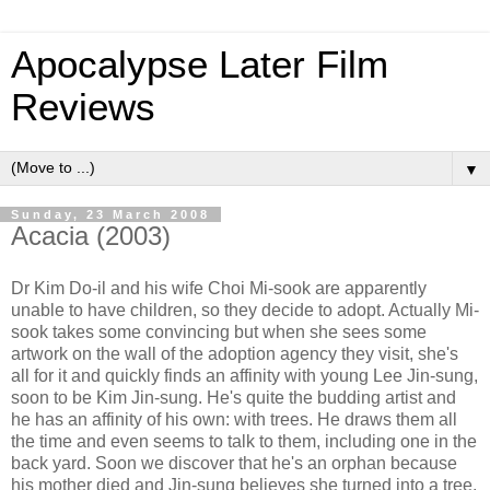
Apocalypse Later Film
Reviews
▼
Sunday, 23 March 2008
Acacia (2003)
Dr Kim Do-il and his wife Choi Mi-sook are apparently
unable to have children, so they decide to adopt. Actually Mi-
sook takes some convincing but when she sees some
artwork on the wall of the adoption agency they visit, she's
all for it and quickly finds an affinity with young Lee Jin-sung,
soon to be Kim Jin-sung. He's quite the budding artist and
he has an affinity of his own: with trees. He draws them all
the time and even seems to talk to them, including one in the
back yard. Soon we discover that he's an orphan because
his mother died and Jin-sung believes she turned into a tree.