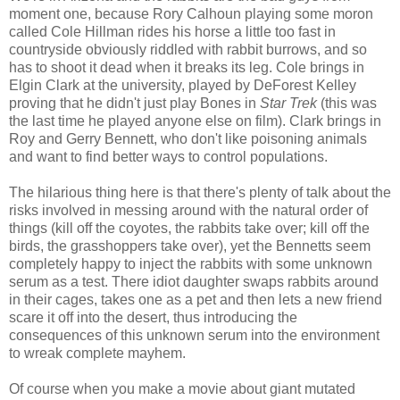
moment one, because Rory Calhoun playing some moron
called Cole Hillman rides his horse a little too fast in
countryside obviously riddled with rabbit burrows, and so
has to shoot it dead when it breaks its leg. Cole brings in
Elgin Clark at the university, played by DeForest Kelley
proving that he didn't just play Bones in
Star Trek
(this was
the last time he played anyone else on film). Clark brings in
Roy and Gerry Bennett, who don't like poisoning animals
and want to find better ways to control populations.
The hilarious thing here is that there's plenty of talk about the
risks involved in messing around with the natural order of
things (kill off the coyotes, the rabbits take over; kill off the
birds, the grasshoppers take over), yet the Bennetts seem
completely happy to inject the rabbits with some unknown
serum as a test. There idiot daughter swaps rabbits around
in their cages, takes one as a pet and then lets a new friend
scare it off into the desert, thus introducing the
consequences of this unknown serum into the environment
to wreak complete mayhem.
Of course when you make a movie about giant mutated