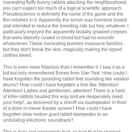
maneating fluffy bunny rabbits attacking the neighbourhood,
you can't expect too much of a logical scientific approach.
Pseudoscience is definitely the name of the game and the
film relishes in it. Apparently the serum was hormone based
and intended to reduce the breeding rate but hey, whatever. I
particularly enjoyed the apparently brutally gnawed corpses
that were liberally coated in blood but had no wounds
whatsoever. These maneating bunnies massacre families
but they don't break the skin, magically making the ripped
clothes bleed.
This is even more hilarious than I remember it. I saw it as a
kid but only remembered Bones from
Star Trek
. How could I
have forgotten the pounding rabbit feet sounding like voodoo
drums? How could I have forgotten a line like 'Attention!
Attention! Ladies and gentlemen, attention! There is a herd
of killer rabbits headed this way and we desperately need
your help!', as delivered by a sheriff via loudspeaker in front
of a drive in movie theatre screen? How could I have
forgotten slow motion giant rabbit stampedes to an
undulating electronic soundtrack?
This is truly and awesomely bad, so bad that I'm stunned