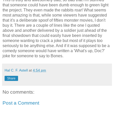
that someone could have been dumb enough to green light
the project. They even made the rabbits roar! What seems
most amazing is that, while some viewers have suggested
that it's a deliberate spoof of fifties monster movies, I don't
buy it. There are a couple of lines like the one I quoted
above and another delivered by a soldier just ahead of the
final showdown that could easily have been inserted by
someone wanting to crack a joke but most of it plays too
seriously to be anything else. And if it was supposed to be a
comedy someone would have written a 'What's up, Doc?'
joke for someone to say to Bones.
Hal C. F. Astell
at
4:54 pm
Share
No comments:
Post a Comment