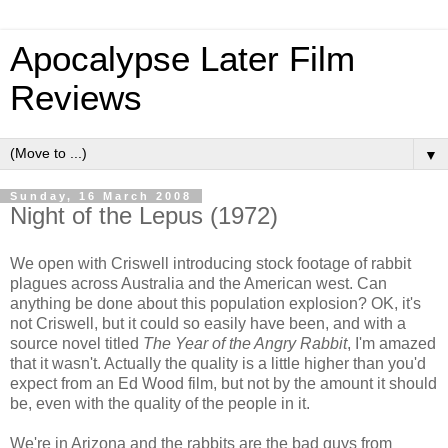
Apocalypse Later Film
Reviews
▼
Sunday, 16 March 2008
Night of the Lepus (1972)
We open with Criswell introducing stock footage of rabbit
plagues across Australia and the American west. Can
anything be done about this population explosion? OK, it's
not Criswell, but it could so easily have been, and with a
source novel titled
The Year of the Angry Rabbit
, I'm amazed
that it wasn't. Actually the quality is a little higher than you'd
expect from an Ed Wood film, but not by the amount it should
be, even with the quality of the people in it.
We're in Arizona and the rabbits are the bad guys from