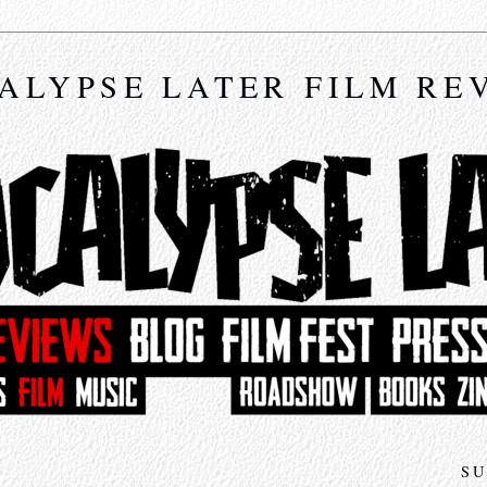
ALYPSE LATER FILM RE
SU