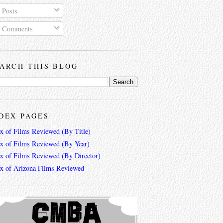
Posts
Comments
ARCH THIS BLOG
DEX PAGES
ex of Films Reviewed (By Title)
ex of Films Reviewed (By Year)
ex of Films Reviewed (By Director)
ex of Arizona Films Reviewed