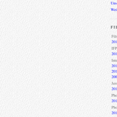
Unso
Wei
FI
Fil
201
IFP
201
Int
201
201
200
Jer
201
Pho
201
Pho
201