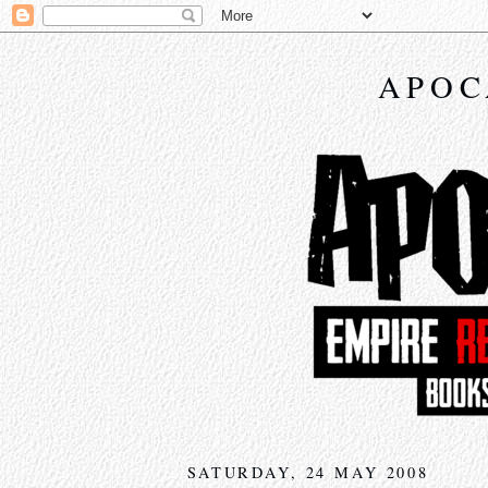
APOC
SATURDAY, 24 MAY 2008