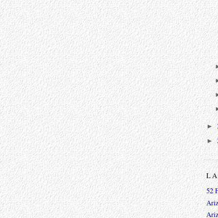
►
►
L
52 
Ari
Ari