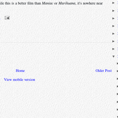
le this is a better film than
Maniac
or
Marihuana
, it's nowhere near
►
►
m
►
►
►
►
►
▼
Home
Older Post
View mobile version