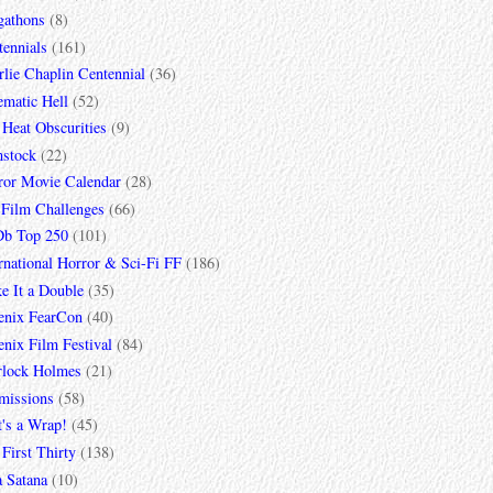
gathons
(8)
tennials
(161)
lie Chaplin Centennial
(36)
ematic Hell
(52)
 Heat Obscurities
(9)
mstock
(22)
ror Movie Calendar
(28)
 Film Challenges
(66)
b Top 250
(101)
rnational Horror & Sci-Fi FF
(186)
e It a Double
(35)
enix FearCon
(40)
nix Film Festival
(84)
rlock Holmes
(21)
missions
(58)
t's a Wrap!
(45)
First Thirty
(138)
a Satana
(10)