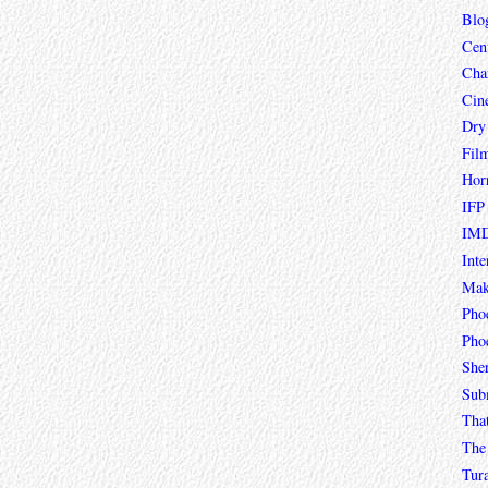
Blo
Cen
Char
Cin
Dry
Fil
Hor
IFP
IMD
Inte
Mak
Pho
Phoe
She
Sub
Tha
The 
Tur