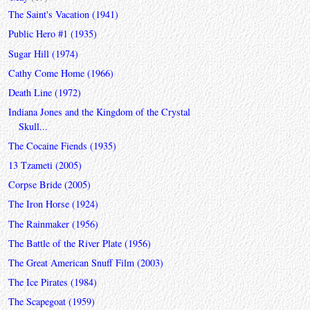
The Saint's Vacation (1941)
Public Hero #1 (1935)
Sugar Hill (1974)
Cathy Come Home (1966)
Death Line (1972)
Indiana Jones and the Kingdom of the Crystal
Skull...
The Cocaine Fiends (1935)
13 Tzameti (2005)
Corpse Bride (2005)
The Iron Horse (1924)
The Rainmaker (1956)
The Battle of the River Plate (1956)
The Great American Snuff Film (2003)
The Ice Pirates (1984)
The Scapegoat (1959)