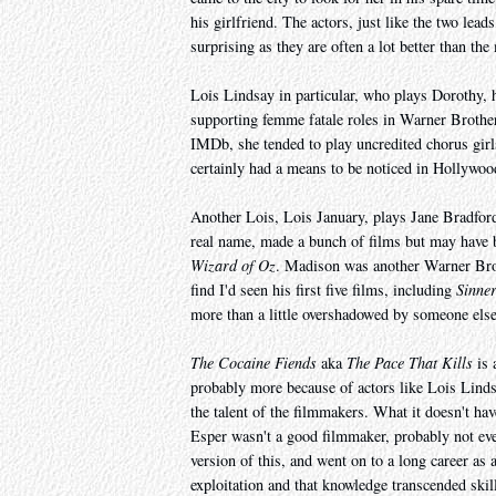
his girlfriend. The actors, just like the two lead
surprising as they are often a lot better than the 
Lois Lindsay in particular, who plays Dorothy,
supporting femme fatale roles in Warner Brother
IMDb, she tended to play uncredited chorus girl
certainly had a means to be noticed in Hollywood
Another Lois, Lois January, plays Jane Bradfor
real name, made a bunch of films but may have
Wizard of Oz
. Madison was another Warner Brot
find I'd seen his first five films, including
Sinner
more than a little overshadowed by someone els
The Cocaine Fiends
aka
The Pace That Kills
is 
probably more because of actors like Lois Lind
the talent of the filmmakers. What it doesn't ha
Esper wasn't a good filmmaker, probably not ev
version of this, and went on to a long career a
exploitation and that knowledge transcended skil