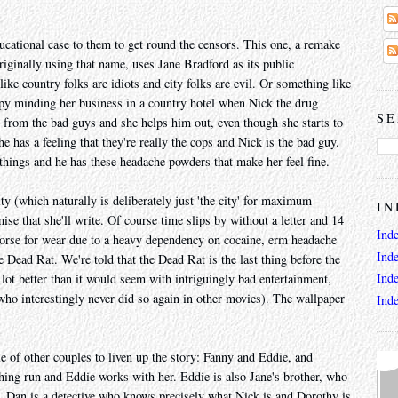
ucational case to them to get round the censors. This one, a remake
riginally using that name, uses Jane Bradford as its public
ike country folks are idiots and city folks are evil. Or something like
ppy minding her business in a country hotel when Nick the drug
SE
g from the bad guys and she helps him out, even though she starts to
 has a feeling that they're really the cops and Nick is the bad guy.
 things and he has these headache powders that make her feel fine.
ty (which naturally is deliberately just 'the city' for maximum
IN
se that she'll write. Of course time slips by without a letter and 14
Ind
worse for wear due to a heavy dependency on cocaine, erm headache
Ind
 Dead Rat. We're told that the Dead Rat is the last thing before the
Ind
ot better than it would seem with intriguingly bad entertainment,
who interestingly never did so again in other movies). The wallpaper
Ind
e of other couples to liven up the story: Fanny and Eddie, and
ing run and Eddie works with her. Eddie is also Jane's brother, who
me. Dan is a detective who knows precisely what Nick is and Dorothy is