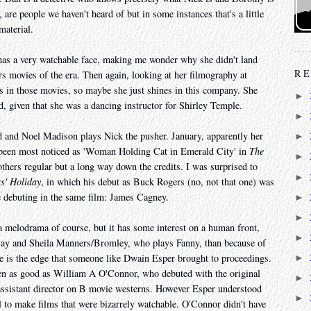
s, are people we haven't heard of but in some instances that's a little
material.
 has a very watchable face, making me wonder why she didn't land
RE
s movies of the era. Then again, looking at her filmography at
s in those movies, so maybe she just shines in this company. She
►
, given that she was a dancing instructor for Shirley Temple.
►
d and Noel Madison plays Nick the pusher. January, apparently her
►
 been most noticed as 'Woman Holding Cat in Emerald City' in
The
►
hers regular but a long way down the credits. I was surprised to
►
s' Holiday
, in which his debut as Buck Rogers (no, not that one) was
e debuting in the same film: James Cagney.
►
►
a melodrama of course, but it has some interest on a human front,
►
say and Sheila Manners/Bromley, who plays Fanny, than because of
ve is the edge that someone like Dwain Esper brought to proceedings.
►
en as good as William A O'Connor, who debuted with the original
►
s assistant director on B movie westerns. However Esper understood
►
l to make films that were bizarrely watchable. O'Connor didn't have