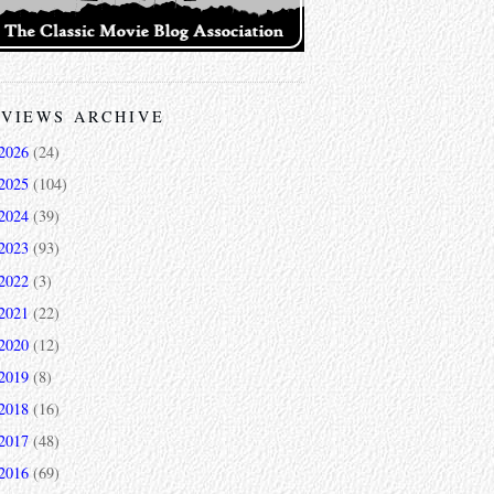
VIEWS ARCHIVE
2026
(24)
2025
(104)
2024
(39)
2023
(93)
2022
(3)
2021
(22)
2020
(12)
2019
(8)
2018
(16)
2017
(48)
2016
(69)