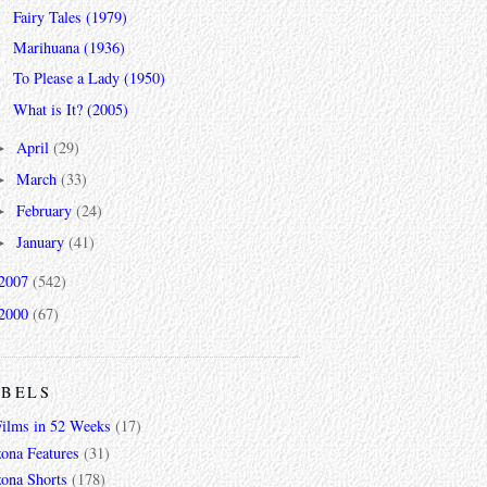
Fairy Tales (1979)
Marihuana (1936)
To Please a Lady (1950)
What is It? (2005)
April
(29)
►
March
(33)
►
February
(24)
►
January
(41)
►
2007
(542)
2000
(67)
ABELS
Films in 52 Weeks
(17)
zona Features
(31)
zona Shorts
(178)