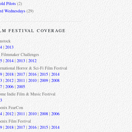
ld Pilots
(2)
rd Wednesdays
(29)
LM FESTIVAL COVERAGE
mstock
4
|
2013
 Filmmaker Challenges
5
|
2014
|
2013
|
2012
ernational Horror & Sci-Fi Film Festival
9
|
2018
|
2017
|
2016
|
2015
|
2014
3
|
2012
|
2011
|
2010
|
2009
|
2008
7
|
2006
|
2005
ome Indie Film & Music Festival
3
enix FearCon
4
|
2012
|
2011
|
2010
|
2008
|
2006
enix Film Festival
9
|
2018
|
2017
|
2016
|
2015
|
2014