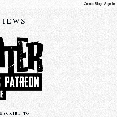
VIEWS
BSCRIBE TO