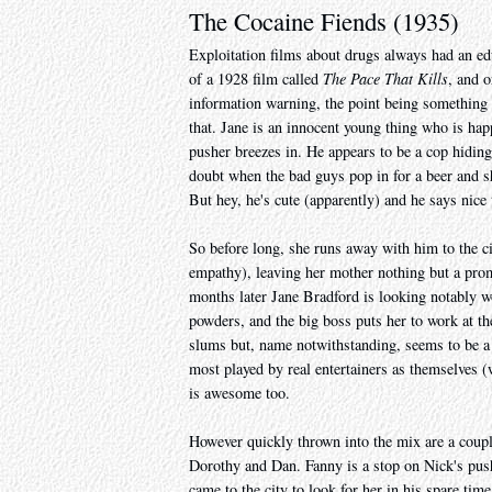
The Cocaine Fiends (1935)
Exploitation films about drugs always had an ed
of a 1928 film called
The Pace That Kills
, and o
information warning, the point being something l
that. Jane is an innocent young thing who is ha
pusher breezes in. He appears to be a cop hidin
doubt when the bad guys pop in for a beer and she
But hey, he's cute (apparently) and he says nice
So before long, she runs away with him to the ci
empathy), leaving her mother nothing but a promi
months later Jane Bradford is looking notably 
powders, and the big boss puts her to work at the
slums but, name notwithstanding, seems to be a l
most played by real entertainers as themselves (
is awesome too.
However quickly thrown into the mix are a coupl
Dorothy and Dan. Fanny is a stop on Nick's push
came to the city to look for her in his spare ti