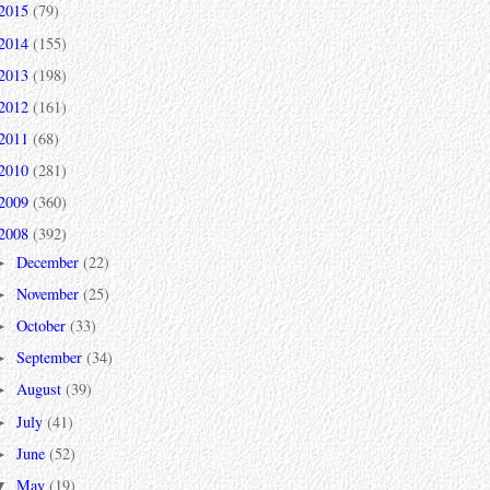
2015
(79)
2014
(155)
2013
(198)
2012
(161)
2011
(68)
2010
(281)
2009
(360)
2008
(392)
December
(22)
►
November
(25)
►
October
(33)
►
September
(34)
►
August
(39)
►
July
(41)
►
June
(52)
►
May
(19)
▼