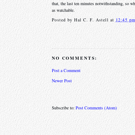
that, the last ten minutes notwithstanding, so whi
as watchable.
Posted by
Hal C. F. Astell
at
12:45 p
NO COMMENTS:
Post a Comment
Newer Post
Subscribe to:
Post Comments (Atom)