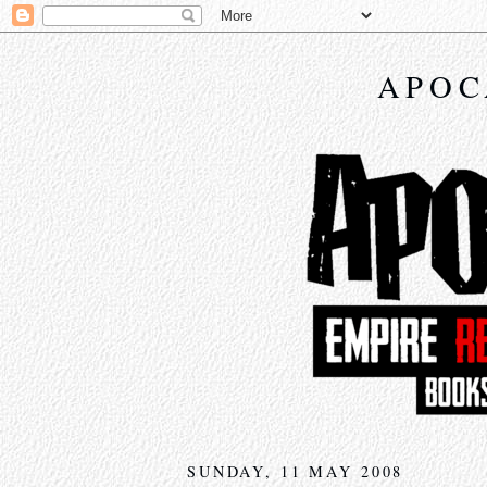
APOC
SUNDAY, 11 MAY 2008