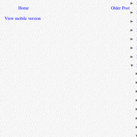
►
Home
Older Post
►
View mobile version
►
►
►
►
►
▼