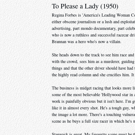
To Please a Lady (1950)
Regina Forbes is 'America's Leading Woman Colu
either obscene journalism or a lush and exploitat
advertising, part mondo documentary, part celeb
who is now a ruthless and successful racecar driv
Brannan was a hero who's now a villain.
She heads down to the track to see him race and h
with the crowd, sees him as a murderer, guiding 
things and that the other driver should have had 
the highly read column and she crucifies him. It
The business is midget racing that looks more l
some of the most believable 'Hollywood star in a 
work is painfully obvious but it isn't here. I'm g
like it in almost every shot. He's a tough guy, w
the image a lot more. There's a touching vulnerab
scene as he buys a full size racer in which he's 
Stanwyck is great. My favourite scene must be t