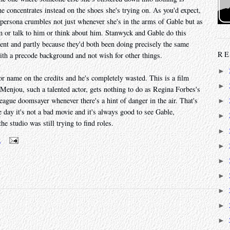
she concentrates instead on the shoes she's trying on. As you'd expect,
t persona crumbles not just whenever she's in the arms of Gable but as
m or talk to him or think about him. Stanwyck and Gable do this
alent and partly because they'd both been doing precisely the same
RE
with a precode background and not wish for other things.
►
r name on the credits and he's completely wasted. This is a film
►
Menjou, such a talented actor, gets nothing to do as Regina Forbes's
ague doomsayer whenever there's a hint of danger in the air. That's
►
he day it's not a bad movie and it's always good to see Gable,
►
e studio was still trying to find roles.
►
m
►
►
►
►
►
►