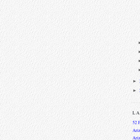
►
►
L
52 
Ari
Ari