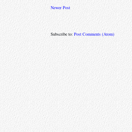
Newer Post
Subscribe to:
Post Comments (Atom)