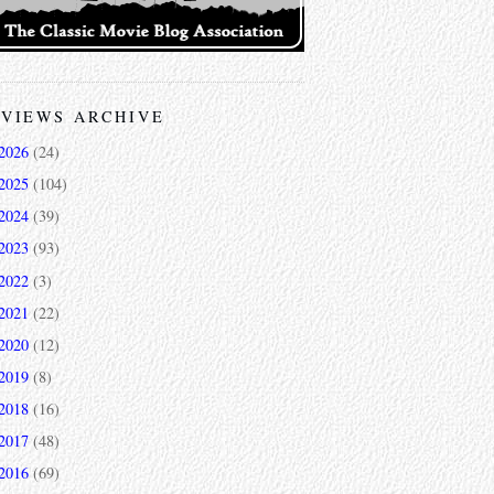
VIEWS ARCHIVE
2026
(24)
2025
(104)
2024
(39)
2023
(93)
2022
(3)
2021
(22)
2020
(12)
2019
(8)
2018
(16)
2017
(48)
2016
(69)