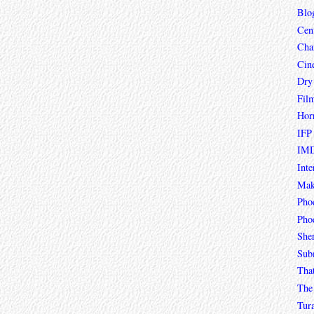
Blo
Cen
Char
Cin
Dry
Fil
Hor
IFP
IMD
Inte
Mak
Pho
Phoe
She
Sub
Tha
The 
Tur