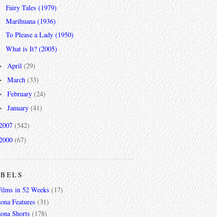
Fairy Tales (1979)
Marihuana (1936)
To Please a Lady (1950)
What is It? (2005)
April
(29)
►
March
(33)
►
February
(24)
►
January
(41)
►
2007
(542)
2000
(67)
ABELS
Films in 52 Weeks
(17)
zona Features
(31)
zona Shorts
(178)