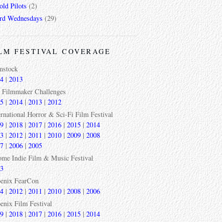
ld Pilots
(2)
rd Wednesdays
(29)
LM FESTIVAL COVERAGE
mstock
4
|
2013
 Filmmaker Challenges
5
|
2014
|
2013
|
2012
ernational Horror & Sci-Fi Film Festival
9
|
2018
|
2017
|
2016
|
2015
|
2014
3
|
2012
|
2011
|
2010
|
2009
|
2008
7
|
2006
|
2005
ome Indie Film & Music Festival
3
enix FearCon
4
|
2012
|
2011
|
2010
|
2008
|
2006
enix Film Festival
9
|
2018
|
2017
|
2016
|
2015
|
2014