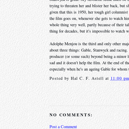
trying to threaten her and blister her back, but 
given that this is 1950, her tough girl columnis
the film goes on, whenever she gets to watch hi
whole thing very well, partly because of their t
thing for decades, but it's impossible to watch 
Adolphe Menjou is the third and only other majo
about three things: Gable, Stanwyck and racing. 
producer (or some such) beyond being a minor le
sad and it doesn't help the film. At the end of t
especially when he's an ageing Gable for whom th
Posted by
Hal C. F. Astell
at
11:00 p
NO COMMENTS:
Post a Comment