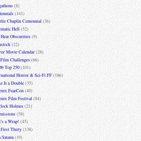
gathons
(8)
tennials
(161)
lie Chaplin Centennial
(36)
ematic Hell
(52)
 Heat Obscurities
(9)
mstock
(22)
ror Movie Calendar
(28)
 Film Challenges
(66)
b Top 250
(101)
rnational Horror & Sci-Fi FF
(186)
e It a Double
(35)
enix FearCon
(40)
nix Film Festival
(84)
rlock Holmes
(21)
missions
(58)
t's a Wrap!
(45)
First Thirty
(138)
a Satana
(10)