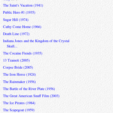
The Saint's Vacation (1941)
Public Hero #1 (1935)
Sugar Hill (1974)
Cathy Come Home (1966)
Death Line (1972)
Indiana Jones and the Kingdom of the Crystal
Skull...
The Cocaine Fiends (1935)
13 Tzameti (2005)
Corpse Bride (2005)
The Iron Horse (1924)
The Rainmaker (1956)
The Battle of the River Plate (1956)
The Great American Snuff Film (2003)
The Ice Pirates (1984)
The Scapegoat (1959)