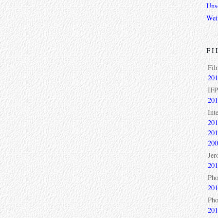
Unso
Wei
FI
Fil
201
IFP
201
Int
201
201
200
Jer
201
Pho
201
Pho
201