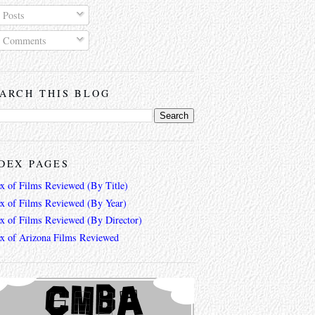
Posts
Comments
ARCH THIS BLOG
DEX PAGES
ex of Films Reviewed (By Title)
ex of Films Reviewed (By Year)
ex of Films Reviewed (By Director)
ex of Arizona Films Reviewed