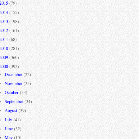
2015
(79)
2014
(155)
2013
(198)
2012
(161)
2011
(68)
2010
(281)
2009
(360)
2008
(392)
December
(22)
►
November
(25)
►
October
(33)
►
September
(34)
►
August
(39)
►
July
(41)
►
June
(52)
►
May
(19)
▼