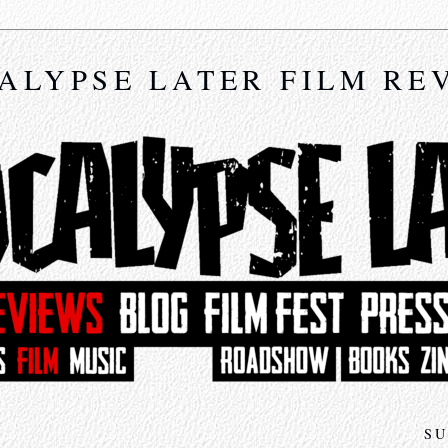
ALYPSE LATER FILM RE
SU