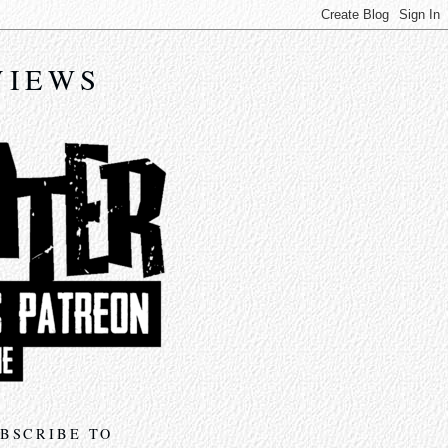
VIEWS
BSCRIBE TO