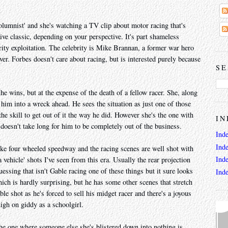
mnist' and she's watching a TV clip about motor racing that's
ive classic, depending on your perspective. It's part shameless
rity exploitation. The celebrity is Mike Brannan, a former war hero
er. Forbes doesn't care about racing, but is interested purely because
SE
e wins, but at the expense of the death of a fellow racer. She, along
him into a wreck ahead. He sees the situation as just one of those
the skill to get out of it the way he did. However she's the one with
IN
 doesn't take long for him to be completely out of the business.
Ind
Ind
ike four wheeled speedway and the racing scenes are well shot with
Ind
vehicle' shots I've seen from this era. Usually the rear projection
uessing that isn't Gable racing one of these things but it sure looks
Ind
hich is hardly surprising, but he has some other scenes that stretch
le shot as he's forced to sell his midget racer and there's a joyous
nigh on giddy as a schoolgirl.
he one where someone else she's blistered down into nothing is