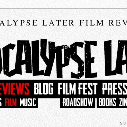
ALYPSE LATER FILM RE
SU