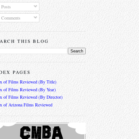
Posts
Comments
ARCH THIS BLOG
DEX PAGES
ex of Films Reviewed (By Title)
ex of Films Reviewed (By Year)
ex of Films Reviewed (By Director)
ex of Arizona Films Reviewed