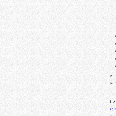
►
►
L
52 