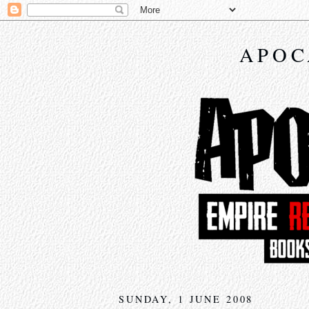
APOC
SUNDAY, 1 JUNE 2008