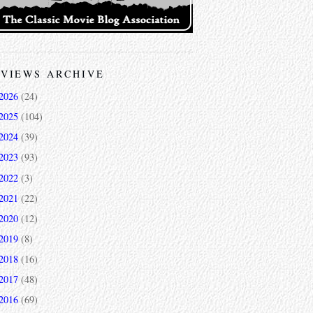
VIEWS ARCHIVE
2026
(24)
2025
(104)
2024
(39)
2023
(93)
2022
(3)
2021
(22)
2020
(12)
2019
(8)
2018
(16)
2017
(48)
2016
(69)