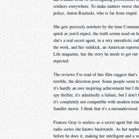
soldiers everywhere. To make matters worse she f
police, Anton Razinski, who is far from stupid.
She gets precisely nowhere by the time Command
quick as you'd expect, the truth serum used on he
she's a real secret agent, in a very unrealistic r
the work, and her sidekick, an American report
Life magazine, has the story he needs to get out
expected.
The reviews I've read of this film suggest that's 
terrible, the direction poor. Some people seem to 
it's hardly an awe inspiring achievement but I t
spy thriller, it's admittedly a failure, but I don'
it's completely not compatible with modern tren
Sandler movie. I think that it's a misunderstood 
Frances Gray is useless as a secret agent but sh
radio series she knows backwards. As her neph
before he does it, making her intelligent and a v