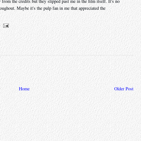
om the credits but they slipped past me in the film itself. It's no
oughout. Maybe it's the pulp fan in me that appreciated the
Home
Older Post