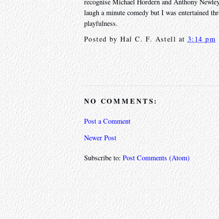
recognise Michael Hordern and Anthony Newley fr
laugh a minute comedy but I was entertained thr
playfulness.
Posted by
Hal C. F. Astell
at
3:14 pm
NO COMMENTS:
Post a Comment
Newer Post
Subscribe to:
Post Comments (Atom)