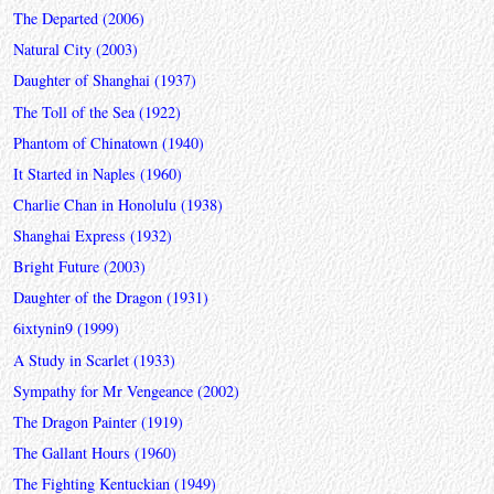
The Departed (2006)
Natural City (2003)
Daughter of Shanghai (1937)
The Toll of the Sea (1922)
Phantom of Chinatown (1940)
It Started in Naples (1960)
Charlie Chan in Honolulu (1938)
Shanghai Express (1932)
Bright Future (2003)
Daughter of the Dragon (1931)
6ixtynin9 (1999)
A Study in Scarlet (1933)
Sympathy for Mr Vengeance (2002)
The Dragon Painter (1919)
The Gallant Hours (1960)
The Fighting Kentuckian (1949)