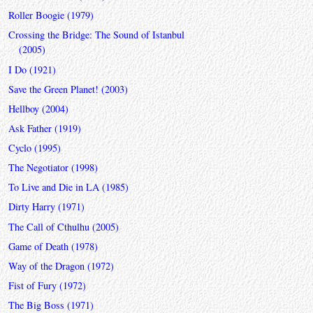
Roller Boogie (1979)
Crossing the Bridge: The Sound of Istanbul
(2005)
I Do (1921)
Save the Green Planet! (2003)
Hellboy (2004)
Ask Father (1919)
Cyclo (1995)
The Negotiator (1998)
To Live and Die in LA (1985)
Dirty Harry (1971)
The Call of Cthulhu (2005)
Game of Death (1978)
Way of the Dragon (1972)
Fist of Fury (1972)
The Big Boss (1971)