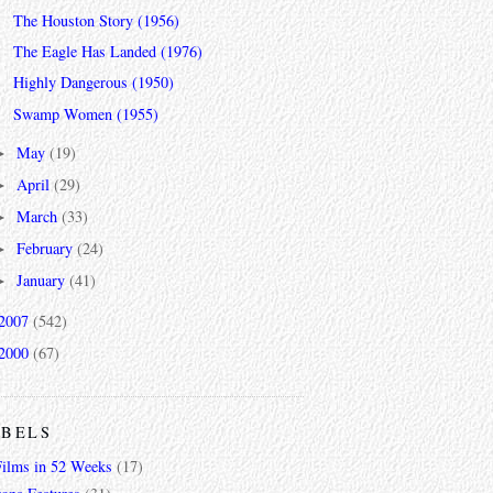
The Houston Story (1956)
The Eagle Has Landed (1976)
Highly Dangerous (1950)
Swamp Women (1955)
May
(19)
►
April
(29)
►
March
(33)
►
February
(24)
►
January
(41)
►
2007
(542)
2000
(67)
ABELS
Films in 52 Weeks
(17)