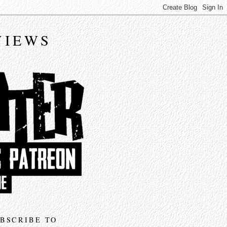
VIEWS
BSCRIBE TO