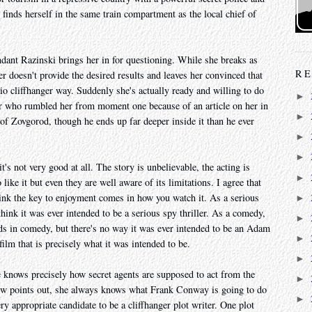
inds herself in the same train compartment as the local chief of
ant Razinski brings her in for questioning. While she breaks as
RE
r doesn't provide the desired results and leaves her convinced that
adio cliffhanger way. Suddenly she's actually ready and willing to do
►
er who rumbled her from moment one because of an article on her in
►
 of Zovgorod, though he ends up far deeper inside it than he ever
►
►
it's not very good at all. The story is unbelievable, the acting is
►
like it but even they are well aware of its limitations. I agree that
hink the key to enjoyment comes in how you watch it. As a serious
►
t think it was ever intended to be a serious spy thriller. As a comedy,
►
ds in comedy, but there's no way it was ever intended to be an Adam
►
film that is precisely what it was intended to be.
►
e knows precisely how secret agents are supposed to act from the
►
ew points out, she always knows what Frank Conway is going to do
►
ery appropriate candidate to be a cliffhanger plot writer. One plot