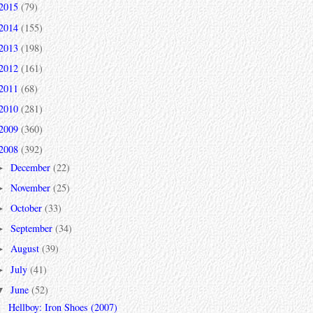
2015
(79)
2014
(155)
2013
(198)
2012
(161)
2011
(68)
2010
(281)
2009
(360)
2008
(392)
December
(22)
►
November
(25)
►
October
(33)
►
September
(34)
►
August
(39)
►
July
(41)
►
June
(52)
▼
Hellboy: Iron Shoes (2007)