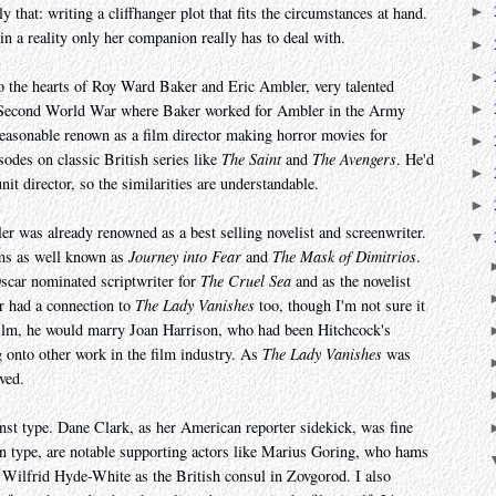
ly that: writing a cliffhanger plot that fits the circumstances at hand.
►
 in a reality only her companion really has to deal with.
►
►
o the hearts of Roy Ward Baker and Eric Ambler, very talented
►
e Second World War where Baker worked for Ambler in the Army
easonable renown as a film director making horror movies for
►
des on classic British series like
The Saint
and
The Avengers
. He'd
►
it director, so the similarities are understandable.
►
ler was already renowned as a best selling novelist and screenwriter.
▼
ilms as well known as
Journey into Fear
and
The Mask of Dimitrios
.
scar nominated scriptwriter for
The Cruel Sea
and as the novelist
r had a connection to
The Lady Vanishes
too, though I'm not sure it
s film, he would marry Joan Harrison, who had been Hitchcock's
 onto other work in the film industry. As
The Lady Vanishes
was
ved.
st type. Dane Clark, as her American reporter sidekick, was fine
n type, are notable supporting actors like Marius Goring, who hams
nd Wilfrid Hyde-White as the British consul in Zovgorod. I also