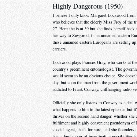
Highly Dangerous (1950)
I believe I only know Margaret Lockwood from h
who believes that the elderly Miss Froy of the 
27. Here she is at 39 but she finds herself back 
her way to Zovgorod, in an unnamed eastern Euro
these unnamed eastern Europeans are setting up 
carriers.
Lockwood plays Frances Gray, who works at the 
country's preeminent entomologist. The governmen
would seem to be an obvious choice. She doesn't
day, but soon the man from the government works 
addicted to Frank Conway, cliffhanging radio sec
Officially she only listens to Conway as a deal
what happens to him in the latest episode, but it
thrives on the second hand danger, whether she c
fulfilment and highly convenient pseudonym of F
special agent, that's for sure, and she flounders
has a dumb cover of investigating possibilities f