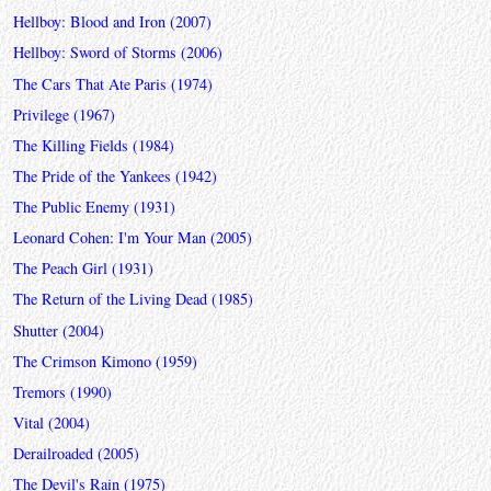
Hellboy: Blood and Iron (2007)
Hellboy: Sword of Storms (2006)
The Cars That Ate Paris (1974)
Privilege (1967)
The Killing Fields (1984)
The Pride of the Yankees (1942)
The Public Enemy (1931)
Leonard Cohen: I'm Your Man (2005)
The Peach Girl (1931)
The Return of the Living Dead (1985)
Shutter (2004)
The Crimson Kimono (1959)
Tremors (1990)
Vital (2004)
Derailroaded (2005)
The Devil's Rain (1975)