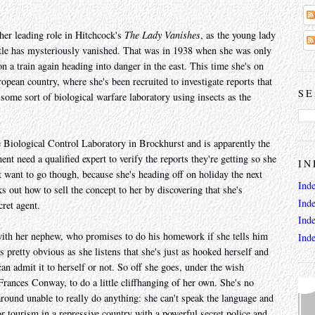
er leading role in Hitchcock's
The Lady Vanishes
, as the young lady
title has mysteriously vanished. That was in 1938 when she was only
on a train again heading into danger in the east. This time she's on
pean country, where she's been recruited to investigate reports that
SE
some sort of biological warfare laboratory using insects as the
Biological Control Laboratory in Brockhurst and is apparently the
t need a qualified expert to verify the reports they're getting so she
IN
 want to go though, because she's heading off on holiday the next
Ind
out how to sell the concept to her by discovering that she's
Ind
ret agent.
Ind
 with her nephew, who promises to do his homework if she tells him
Ind
's pretty obvious as she listens that she's just as hooked herself and
an admit it to herself or not. So off she goes, under the wish
rances Conway, to do a little cliffhanging of her own. She's no
 around unable to really do anything: she can't speak the language and
or tourism in a repressive country with a powerful secret police and