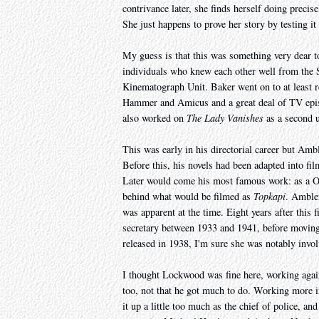
contrivance later, she finds herself doing precise
She just happens to prove her story by testing it
My guess is that this was something very dear t
individuals who knew each other well from th
Kinematograph Unit. Baker went on to at least r
Hammer and Amicus and a great deal of TV episo
also worked on
The Lady Vanishes
as a second un
This was early in his directorial career but Amb
Before this, his novels had been adapted into f
Later would come his most famous work: as a O
behind what would be filmed as
Topkapi
. Amble
was apparent at the time. Eight years after thi
secretary between 1933 and 1941, before moving
released in 1938, I'm sure she was notably invol
I thought Lockwood was fine here, working again
too, not that he got much to do. Working more i
it up a little too much as the chief of police, a