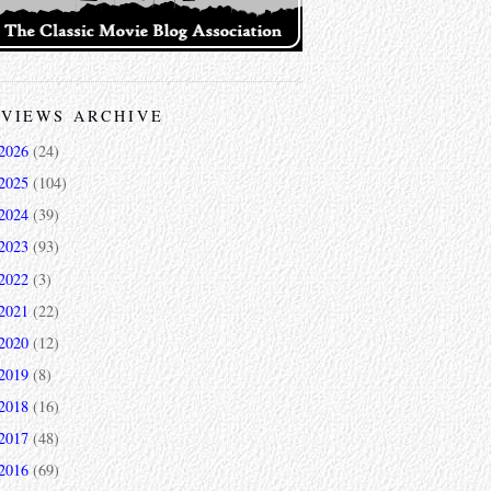
VIEWS ARCHIVE
2026
(24)
2025
(104)
2024
(39)
2023
(93)
2022
(3)
2021
(22)
2020
(12)
2019
(8)
2018
(16)
2017
(48)
2016
(69)