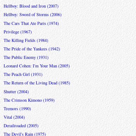
Hellboy: Blood and Iron (2007)
Hellboy: Sword of Storms (2006)
The Cars That Ate Paris (1974)
Privilege (1967)
The Killing Fields (1984)
The Pride of the Yankees (1942)
The Public Enemy (1931)
Leonard Cohen: I'm Your Man (2005)
The Peach Girl (1931)
The Return of the Living Dead (1985)
Shutter (2004)
The Crimson Kimono (1959)
Tremors (1990)
Vital (2004)
Derailroaded (2005)
The Devil's Rain (1975)