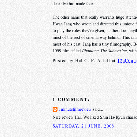
detective has made four.
The other name that really warrants huge atten
Hwan Jang who wrote and directed this unique fil
to play the roles they're given, neither does anyt
most of the rest of cinema way behind. This is 
most of his cast, Jang has a tiny filmography. Be
1999 film called
Phantom: The Submarine
, wit
Posted by
Hal C. F. Astell
at
12:45 a
1 COMMENT:
1minutefilmreview
said...
Nice review Hal. We liked Shin Ha-Kyun charact
SATURDAY, 21 JUNE, 2008