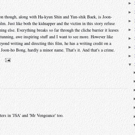
►
►
tion though, along with Ha-kyun Shin and Yun-shik Baek, is Joon-
►
m. Just like both the kidnapper and the victim in this story refuse
►
hing else. Everything breaks so far through the cliche barrier it leaves
stunning, awe inspiring stuff and I want to see more. However like
►
yond writing and directing this film, he has a writing credit on a
►
h Joon-ho Bong, hardly a minor name. That's it. And that's a crime.
►
m
▼
ers in 'JSA' and 'Mr Vengeance' too.