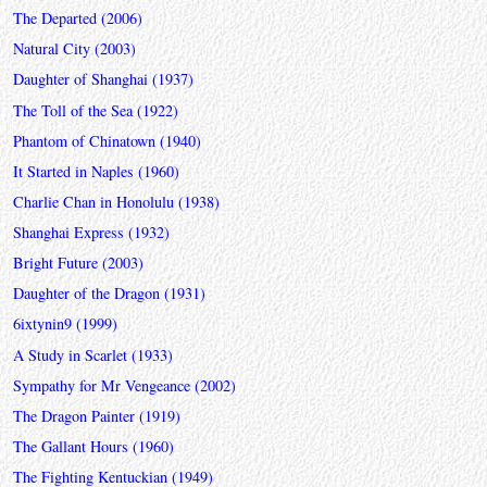
The Departed (2006)
Natural City (2003)
Daughter of Shanghai (1937)
The Toll of the Sea (1922)
Phantom of Chinatown (1940)
It Started in Naples (1960)
Charlie Chan in Honolulu (1938)
Shanghai Express (1932)
Bright Future (2003)
Daughter of the Dragon (1931)
6ixtynin9 (1999)
A Study in Scarlet (1933)
Sympathy for Mr Vengeance (2002)
The Dragon Painter (1919)
The Gallant Hours (1960)
The Fighting Kentuckian (1949)