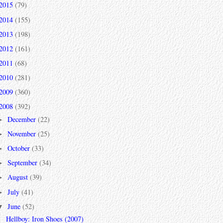
2015
(79)
2014
(155)
2013
(198)
2012
(161)
2011
(68)
2010
(281)
2009
(360)
2008
(392)
December
(22)
►
November
(25)
►
October
(33)
►
September
(34)
►
August
(39)
►
July
(41)
►
June
(52)
▼
Hellboy: Iron Shoes (2007)