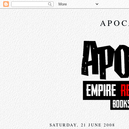
APOC
SATURDAY, 21 JUNE 2008