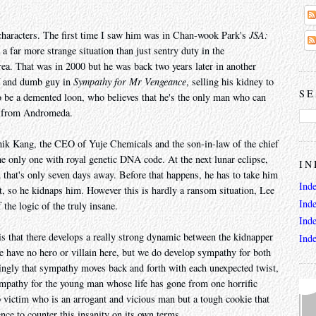
 characters. The first time I saw him was in Chan-wook Park's
JSA:
a far more strange situation than just sentry duty in the
a. That was in 2000 but he was back two years later in another
f and dumb guy in
Sympathy for Mr Vengeance
, selling his kidney to
SE
 to be a demented loon, who believes that he's the only man who can
on from Andromeda.
ik Kang, the CEO of Yuje Chemicals and the son-in-law of the chief
 the only one with royal genetic DNA code. At the next lunar eclipse,
IN
that's only seven days away. Before that happens, he has to take him
Ind
t, so he kidnaps him. However this is hardly a ransom situation, Lee
Ind
the logic of the truly insane.
Ind
is that there develops a really strong dynamic between the kidnapper
Ind
e have no hero or villain here, but we do develop sympathy for both
zingly that sympathy moves back and forth with each unexpected twist,
pathy for the young man whose life has gone from one horrific
p victim who is an arrogant and vicious man but a tough cookie that
ence to counter this insanity on its own terms.