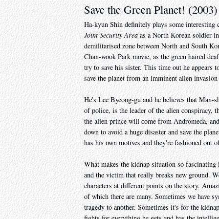
Save the Green Planet! (2003)
Ha-kyun Shin definitely plays some interesting
Joint Security Area
as a North Korean soldier in 
demilitarised zone between North and South Kore
Chan-wook Park movie, as the green haired dea
try to save his sister. This time out he appears
save the planet from an imminent alien invasi
He's Lee Byeong-gu and he believes that Man-sh
of police, is the leader of the alien conspiracy,
the alien prince will come from Andromeda, and 
down to avoid a huge disaster and save the plane
has his own motives and they're fashioned out of 
What makes the kidnap situation so fascinating 
and the victim that really breaks new ground. W
characters at different points on the story. Ama
of which there are many. Sometimes we have sym
tragedy to another. Sometimes it's for the kidna
fights for everything he gets and has the intellig