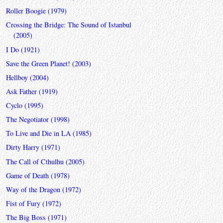
Roller Boogie (1979)
Crossing the Bridge: The Sound of Istanbul
(2005)
I Do (1921)
Save the Green Planet! (2003)
Hellboy (2004)
Ask Father (1919)
Cyclo (1995)
The Negotiator (1998)
To Live and Die in LA (1985)
Dirty Harry (1971)
The Call of Cthulhu (2005)
Game of Death (1978)
Way of the Dragon (1972)
Fist of Fury (1972)
The Big Boss (1971)