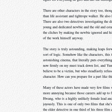
There are other characters in the story too, thou
than life assistant and tightrope walker. He also
There are also two detectives investigating the 
young and dedicated newbie and the old and esta
the cliches by making the newbie ignored and h
of the work himself anyway.
The story is truly astounding, making leaps for
sort of logic. Somehow like the characters, this 
astonishing cinema, that literally puts everythin
now firmly on my must track down list, and Yun-
believe to be a victim, but who steadfastly refu
character. How can you prepare for a part like th
Many of these actors have made very few films w
more annoying because those careers add up to fa
Hwang, who is a highly unlikely female lead and al
joyously. This is one of only two films that sh
the elder detective in one third of his three film