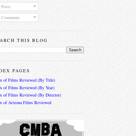
Posts
Comments
ARCH THIS BLOG
DEX PAGES
ex of Films Reviewed (By Title)
ex of Films Reviewed (By Year)
ex of Films Reviewed (By Director)
ex of Arizona Films Reviewed