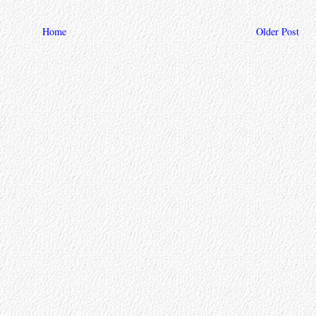
Home
Older Post