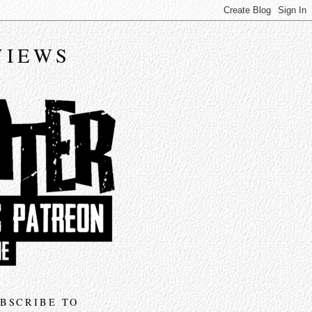
VIEWS
BSCRIBE TO