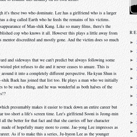
gh it's these two who dominate. Lee has a girlfriend who is a larger
 has a dog called Earth who he feeds the remains of his victims.
disappearance of Man-shik Kang. Like so many films, there's the
RE
blished cop who knows it all. However this plays a little away from
is mentor discredited and mostly gone. And the victim does so much
►
►
ward and sideways that we can't predict but always following some
►
twisted plot refuses to die and it never ceases to amaze. This is
►
g around it into a completely different perspective. Ha-kyun Shun is
►
shik Baek has joined that list too. He plays a man who we initially
ses to be such a thing, and he was wonderful as both halves of the
►
is!?
►
►
hich presumably makes it easier to track down an entire career but
r too short a life's screen time. Lee's girlfriend Sooni is Jeong-min
►
l the better for that fact and that she carries off her character
►
e's made of hopefully many more to come. Jae-yong Lee impresses as
►
 career. As if to make this a series, Ju-hyeon Lee as the younger