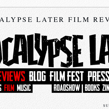
ALYPSE LATER FILM RE
SU