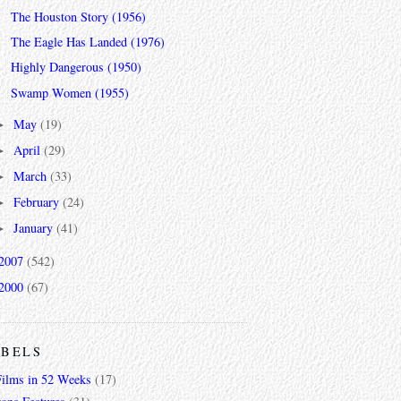
The Houston Story (1956)
The Eagle Has Landed (1976)
Highly Dangerous (1950)
Swamp Women (1955)
May
(19)
►
April
(29)
►
March
(33)
►
February
(24)
►
January
(41)
►
2007
(542)
2000
(67)
ABELS
Films in 52 Weeks
(17)