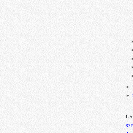
►
►
L
52 