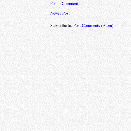
Post a Comment
Newer Post
Subscribe to:
Post Comments (Atom)