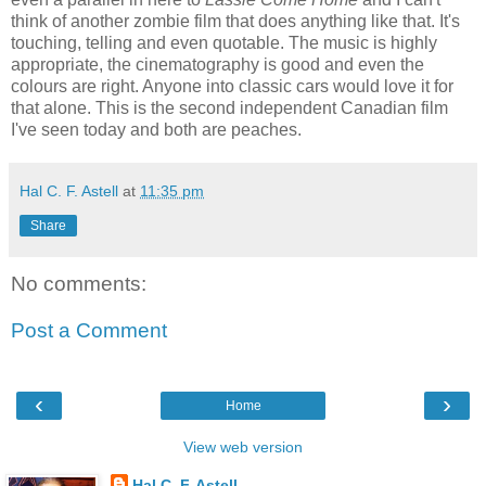
think of another zombie film that does anything like that. It's
touching, telling and even quotable. The music is highly
appropriate, the cinematography is good and even the
colours are right. Anyone into classic cars would love it for
that alone. This is the second independent Canadian film
I've seen today and both are peaches.
Hal C. F. Astell
at
11:35 pm
Share
No comments:
Post a Comment
‹
›
Home
View web version
Hal C. F. Astell