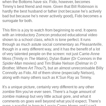
when the Bottoms have six. Fido, however, becomes
Timmy's best friend and more. Given that Bill Robinson is
hardly the best husband or father (not because he's actively
bad but because he's never actively good), Fido becomes a
surrogate for both.
This film is a joy to watch from beginning to end. It opens
with an introductory Zomcon produced educational video
shown to a school class, which is tone perfect. It runs
through as much astute social commentary as
Pleasantville
,
though in a very different way, and it has the benefit of a lot
of very talented people on the screen: not just Carrie-Anne
Moss (Trinity in
The Matrix
), Dylan Baker (Dr Connors in the
Spider-Man
movies) and Tim Blake Nelson (Delmar in
O
Brother, Where Art Thou?
), but an almost unreconisable Billy
Connolly as Fido. All of them shine (especially Nelson),
along with many others such as K'Sun Ray as Timmy.
It's a unique picture, certainly very different to any other
zombie film you've ever seen. There's a huge amount of
zombie makeup but very little actual gore, and what it
comments on goes well beyond what you'd expect. There's
even a parallel in here to
Lassie Come Home
and I can't