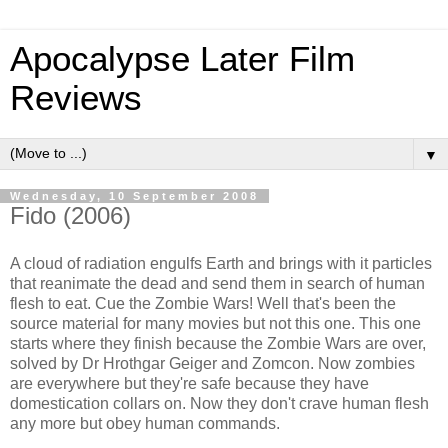
Apocalypse Later Film
Reviews
▼
Wednesday, 10 September 2008
Fido (2006)
A cloud of radiation engulfs Earth and brings with it particles
that reanimate the dead and send them in search of human
flesh to eat. Cue the Zombie Wars! Well that's been the
source material for many movies but not this one. This one
starts where they finish because the Zombie Wars are over,
solved by Dr Hrothgar Geiger and Zomcon. Now zombies
are everywhere but they're safe because they have
domestication collars on. Now they don't crave human flesh
any more but obey human commands.