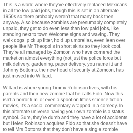
This is a world where they've effectively replaced Mexicans
in all the low paid jobs, though this is set in an alternate
1950s so there probably weren't that many back then
anyway. Also because zombies are presumably completely
unpaid, they get to do even less than low paid jobs, like
standing next to town Welcome signs and waving. They
walk dogs, pick up litter, hold up umbrellas, even lean over
people like Mr Theopolis in short skirts so they look cool.
They're all managed by Zomcon who have cornered the
market on almost everything (not just the police force but
milk delivery, gardening, paper delivery, you name it) and
Johnny Bottoms, the new head of security at Zomcon, has
just moved into Willard.
Willard is where young Timmy Robinson lives, with his
parents and their new zombie that he calls Fido. Now this
isn't a horror film, or even a spoof on fifties science fiction
movies, it's a social commentary wrapped in a comedy. In
this alternate universe having your own zombie is a status
symbol. Sure, they're dumb and they have a lot of accidents,
but Helen Robinson acquires Fido so that she doesn't have
to tell Mrs Bottoms that they don't have a single zombie