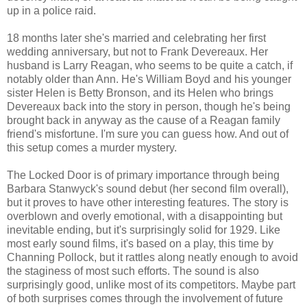
up in a police raid.
18 months later she's married and celebrating her first
wedding anniversary, but not to Frank Devereaux. Her
husband is Larry Reagan, who seems to be quite a catch, if
notably older than Ann. He's William Boyd and his younger
sister Helen is Betty Bronson, and its Helen who brings
Devereaux back into the story in person, though he's being
brought back in anyway as the cause of a Reagan family
friend's misfortune. I'm sure you can guess how. And out of
this setup comes a murder mystery.
The Locked Door is of primary importance through being
Barbara Stanwyck's sound debut (her second film overall),
but it proves to have other interesting features. The story is
overblown and overly emotional, with a disappointing but
inevitable ending, but it's surprisingly solid for 1929. Like
most early sound films, it's based on a play, this time by
Channing Pollock, but it rattles along neatly enough to avoid
the staginess of most such efforts. The sound is also
surprisingly good, unlike most of its competitors. Maybe part
of both surprises comes through the involvement of future