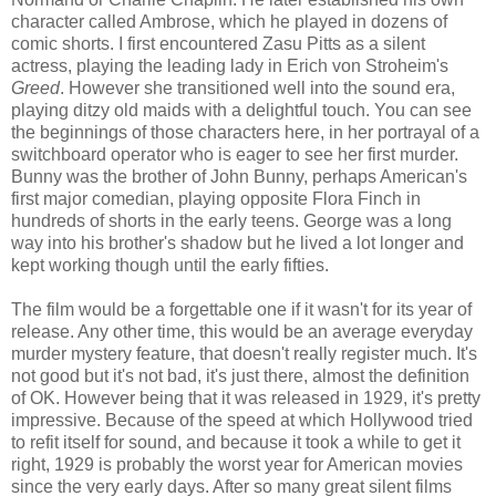
character called Ambrose, which he played in dozens of
comic shorts. I first encountered Zasu Pitts as a silent
actress, playing the leading lady in Erich von Stroheim's
Greed
. However she transitioned well into the sound era,
playing ditzy old maids with a delightful touch. You can see
the beginnings of those characters here, in her portrayal of a
switchboard operator who is eager to see her first murder.
Bunny was the brother of John Bunny, perhaps American's
first major comedian, playing opposite Flora Finch in
hundreds of shorts in the early teens. George was a long
way into his brother's shadow but he lived a lot longer and
kept working though until the early fifties.
The film would be a forgettable one if it wasn't for its year of
release. Any other time, this would be an average everyday
murder mystery feature, that doesn't really register much. It's
not good but it's not bad, it's just there, almost the definition
of OK. However being that it was released in 1929, it's pretty
impressive. Because of the speed at which Hollywood tried
to refit itself for sound, and because it took a while to get it
right, 1929 is probably the worst year for American movies
since the very early days. After so many great silent films