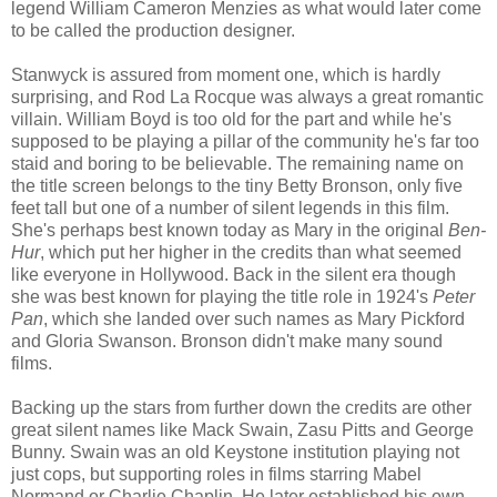
legend William Cameron Menzies as what would later come
to be called the production designer.
Stanwyck is assured from moment one, which is hardly
surprising, and Rod La Rocque was always a great romantic
villain. William Boyd is too old for the part and while he's
supposed to be playing a pillar of the community he's far too
staid and boring to be believable. The remaining name on
the title screen belongs to the tiny Betty Bronson, only five
feet tall but one of a number of silent legends in this film.
She's perhaps best known today as Mary in the original
Ben-
Hur
, which put her higher in the credits than what seemed
like everyone in Hollywood. Back in the silent era though
she was best known for playing the title role in 1924's
Peter
Pan
, which she landed over such names as Mary Pickford
and Gloria Swanson. Bronson didn't make many sound
films.
Backing up the stars from further down the credits are other
great silent names like Mack Swain, Zasu Pitts and George
Bunny. Swain was an old Keystone institution playing not
just cops, but supporting roles in films starring Mabel
Normand or Charlie Chaplin. He later established his own