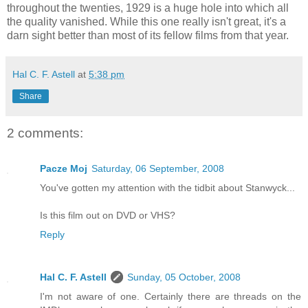
throughout the twenties, 1929 is a huge hole into which all
the quality vanished. While this one really isn't great, it's a
darn sight better than most of its fellow films from that year.
Hal C. F. Astell
at
5:38 pm
Share
2 comments:
Pacze Moj
Saturday, 06 September, 2008
You've gotten my attention with the tidbit about Stanwyck...
Is this film out on DVD or VHS?
Reply
Hal C. F. Astell
Sunday, 05 October, 2008
I'm not aware of one. Certainly there are threads on the