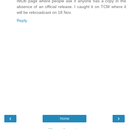
IMDb page where people ask if anyone has a copy in the
absence of an official release. I caught it on TCM where it
will be rebroadcast on 18 Nov.
Reply
‹
›
Home