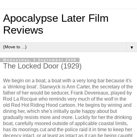
Apocalypse Later Film
Reviews
▼
Wednesday, 3 September 2008
The Locked Door (1929)
We begin on a boat, a boat with a very long bar because it's
a 'drinking boat'. Stanwyck is Ann Carter, the secretary of the
father of her would be seducer, Frank Devereaux, played by
Rod La Rocque who reminds very much of the wolf in the
old Red Hot Riding Hood cartoon. He begins by wining and
dining her, which she's initially quite happy about but
gradually resists more and more. Luckily for her the drinking
boat, carefully moored outside of applicable coastal limits,
has its moorings cut and the police raid it in time to keep her
decency intact, or at least as intact as it can be being caught