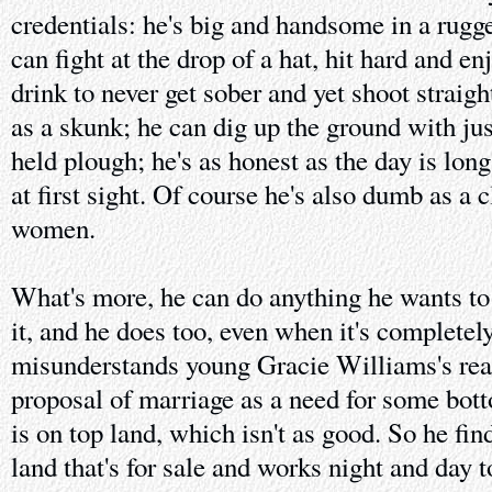
credentials: he's big and handsome in a rug
can fight at the drop of a hat, hit hard and en
drink to never get sober and yet shoot straigh
as a skunk; he can dig up the ground with ju
held plough; he's as honest as the day is long
at first sight. Of course he's also dumb as a
women.
What's more, he can do anything he wants to 
it, and he does too, even when it's complete
misunderstands young Gracie Williams's rea
proposal of marriage as a need for some bot
is on top land, which isn't as good. So he fin
land that's for sale and works night and day t