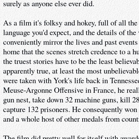
surely as anyone else ever did.
As a film it's folksy and hokey, full of all t
language you'd expect, and the details of the
conveniently mirror the lives and past events
home that the scenes stretch credence to a h
the truest stories have to be the least believa
apparently true, at least the most unbelievable
were taken with York's life back in Tennessee
Meuse-Argonne Offensive in France, he reall
gun nest, take down 32 machine guns, kill 2
capture 132 prisoners. He consequently won
and a whole host of other medals from countr
The film did pretty well for itself with awar