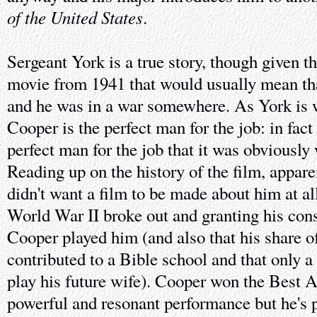
of the United States
.
Sergeant York is a true story, though given t
movie from 1941 that would usually mean th
and he was in a war somewhere. As York is 
Cooper is the perfect man for the job: in fact
perfect man for the job that it was obviously 
Reading up on the history of the film, appare
didn't want a film to be made about him at al
World War II broke out and granting his cons
Cooper played him (and also that his share of
contributed to a Bible school and that only a
play his future wife). Cooper won the Best A
powerful and resonant performance but he's 