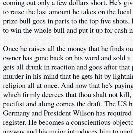
coming out only a few dollars short. He's giv
to raise the last amount he takes on the local
prize bull goes in parts to the top five shots,
to win the whole bull and put it up for cash 
Once he raises all the money that he finds ou
owner has gone back on his word and sold it
gets all drunk in reaction and goes after tha
murder in his mind that he gets hit by lightn
religion all at once. And now that he's paying
which firmly decrees that thou shalt not kill
pacifist and along comes the draft. The US 
Germany and President Wilson has required 
register. He becomes a conscientious objecto
anyway and his major introduces him to ano