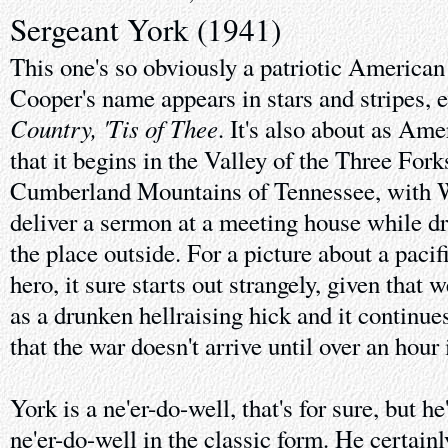
Sergeant York (1941)
This one's so obviously a patriotic American
Cooper's name appears in stars and stripes, 
Country, 'Tis of Thee
. It's also about as Ame
that it begins in the Valley of the Three Fork
Cumberland Mountains of Tennessee, with W
deliver a sermon at a meeting house while d
the place outside. For a picture about a pac
hero, it sure starts out strangely, given that 
as a drunken hellraising hick and it continue
that the war doesn't arrive until over an hour 
York is a ne'er-do-well, that's for sure, but h
ne'er-do-well in the classic form. He certainl