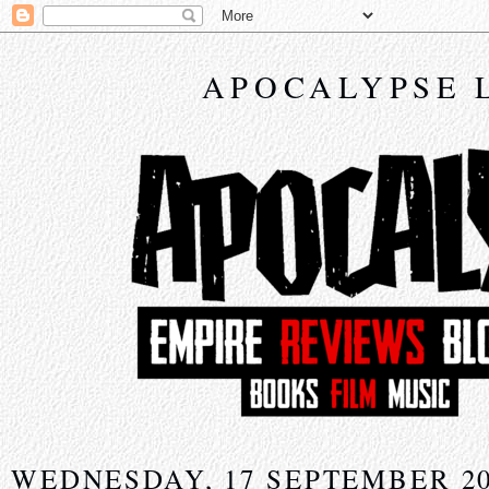
APOCALYPSE 
WEDNESDAY, 17 SEPTEMBER 2