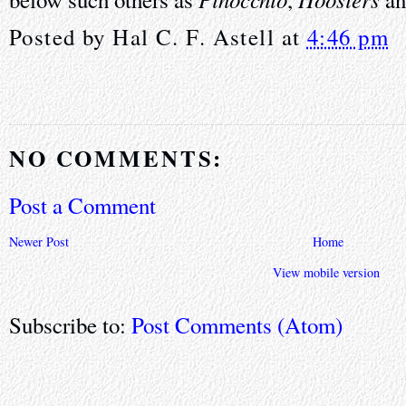
Posted by
Hal C. F. Astell
at
4:46 pm
NO COMMENTS:
Post a Comment
Newer Post
Home
View mobile version
Subscribe to:
Post Comments (Atom)