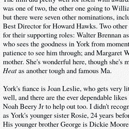
was one of two, the other one going to Willi
but there were seven other nominations, incl
Best Director for Howard Hawks. Two other 
for their supporting roles: Walter Brennan as
who sees the goodness in York from moment
patience to see him through; and Margaret W
mother. She's wonderful here, though she's 
Heat
as another tough and famous Ma.
York's fiance is Joan Leslie, who gets very lit
well, and there are the ever dependable like
Noah Beery Jr to help out too. I didn't recog
as York's younger sister Rosie, 24 years befo
His younger brother George is Dickie Moore