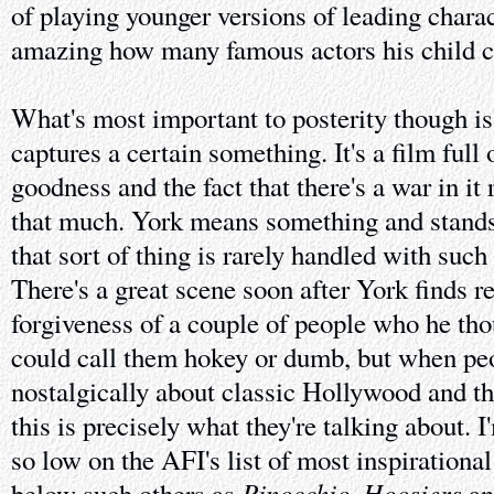
of playing younger versions of leading charact
amazing how many famous actors his child ch
What's most important to posterity though is
captures a certain something. It's a film full
goodness and the fact that there's a war in it 
that much. York means something and stands
that sort of thing is rarely handled with such
There's a great scene soon after York finds re
forgiveness of a couple of people who he tho
could call them hokey or dumb, but when peo
nostalgically about classic Hollywood and th
this is precisely what they're talking about. I
so low on the AFI's list of most inspirationa
Pinocchio
Hoosiers
below such others as
,
a