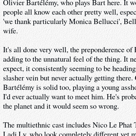
Olivier Bartélémy, who plays Bart here. It w
people all know each other pretty well, especi
'we thank particularly Monica Bellucci', Bel
wife.
It's all done very well, the preponderence of
adding to the unnatural feel of the thing. It 
expect, it consistently seeming to be heading 
slasher vein but never actually getting there
Bartélémy is solid too, playing a young assho
I'd ever actually want to meet him. He's prob
the planet and it would seem so wrong.
The multiethnic cast includes Nico Le Phat 
Ladj Ly, who look completely different yet m