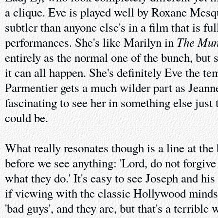
a clique. Eve is played well by Roxane Mesqui
subtler than anyone else's in a film that is ful
The Mun
performances. She's like Marilyn in
entirely as the normal one of the bunch, but s
it can all happen. She's definitely Eve the te
Parmentier gets a much wilder part as Jeann
fascinating to see her in something else just 
could be.
What really resonates though is a line at the
before we see anything: 'Lord, do not forgiv
what they do.' It's easy to see Joseph and his 
if viewing with the classic Hollywood mindse
'bad guys', and they are, but that's a terrible 