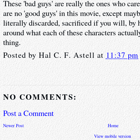
These 'bad guys' are really the ones who care
are no 'good guys' in this movie, except may
literally discarded, sacrificed if you will, by
around what each of these characters actually
thing.
Posted by
Hal C. F. Astell
at
11:37 pm
NO COMMENTS:
Post a Comment
Newer Post
Home
View mobile version