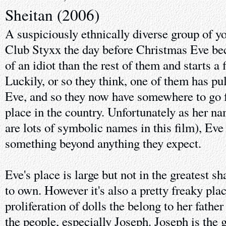
Sheitan (2006)
A suspiciously ethnically diverse group of yo
Club Styxx the day before Christmas Eve be
of an idiot than the rest of them and starts a 
Luckily, or so they think, one of them has pu
Eve, and so they now have somewhere to go 
place in the country. Unfortunately as her n
are lots of symbolic names in this film), Eve
something beyond anything they expect.
Eve's place is large but not in the greatest s
to own. However it's also a pretty freaky plac
proliferation of dolls the belong to her fathe
the people, especially Joseph. Joseph is the 