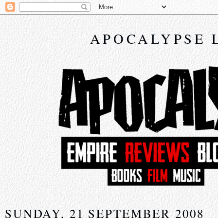
APOCALYPSE 
SUNDAY, 21 SEPTEMBER 2008