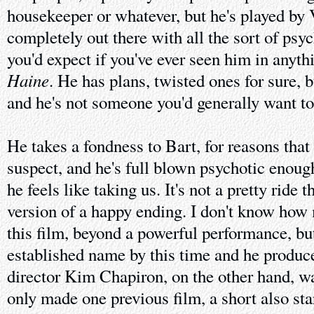
housekeeper or whatever, but he's played by 
completely out there with all the sort of psy
you'd expect if you've ever seen him in anythi
Haine
. He has plans, twisted ones for sure, 
and he's not someone you'd generally want t
He takes a fondness to Bart, for reasons that 
suspect, and he's full blown psychotic enoug
he feels like taking us. It's not a pretty ride 
version of a happy ending. I don't know how
this film, beyond a powerful performance, bu
established name by this time and he produc
director Kim Chapiron, on the other hand, w
only made one previous film, a short also st