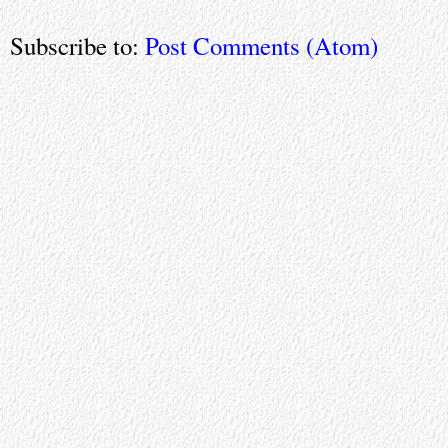
Subscribe to:
Post Comments (Atom)