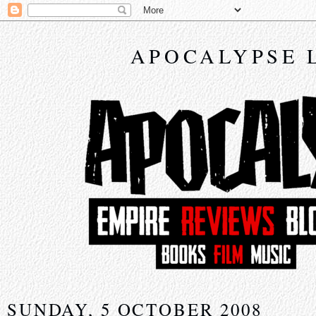
APOCALYPSE 
SUNDAY, 5 OCTOBER 2008