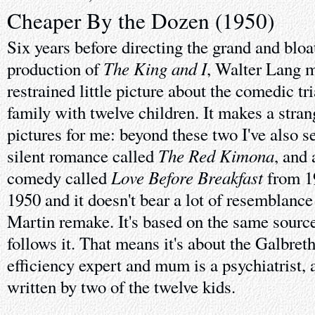
Cheaper By the Dozen (1950)
Six years before directing the grand and bl
The King and I
production of
, Walter Lang 
restrained little picture about the comedic tri
family with twelve children. It makes a stran
pictures for me: beyond these two I've also se
The Red Kimona
silent romance called
, and
Love Before Breakfast
comedy called
from 19
1950 and it doesn't bear a lot of resemblance
Martin remake. It's based on the same source 
follows it. That means it's about the Galbret
efficiency expert and mum is a psychiatrist, 
written by two of the twelve kids.