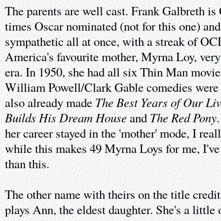
The parents are well cast. Frank Galbreth is
times Oscar nominated (not for this one) and 
sympathetic all at once, with a streak of OCD
America's favourite mother, Myrna Loy, very
era. In 1950, she had all six Thin Man movie
William Powell/Clark Gable comedies were al
The Best Years of Our Li
also already made
Builds His Dream House
The Red Pony
and
her career stayed in the 'mother' mode, I real
while this makes 49 Myrna Loys for me, I've 
than this.
The other name with theirs on the title credi
plays Ann, the eldest daughter. She's a little 