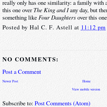
really only has one similarity: a family with 
The King and I
this one over
any day, but the
Four Daughters
something like
over this one
Posted by
Hal C. F. Astell
at
11:12 pm
NO COMMENTS:
Post a Comment
Newer Post
Home
View mobile version
Subscribe to:
Post Comments (Atom)