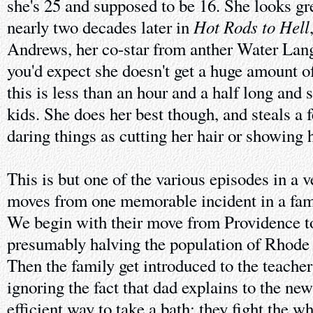
she's 25 and supposed to be 16. She looks gr
Hot Rods to Hell
nearly two decades later in
Andrews, her co-star from anther Water La
you'd expect she doesn't get a huge amount of
this is less than an hour and a half long and 
kids. She does her best though, and steals a
daring things as cutting her hair or showing 
This is but one of the various episodes in a v
moves from one memorable incident in a famil
We begin with their move from Providence t
presumably halving the population of Rhode I
Then the family get introduced to the teacher
ignoring the fact that dad explains to the ne
efficient way to take a bath; they fight the