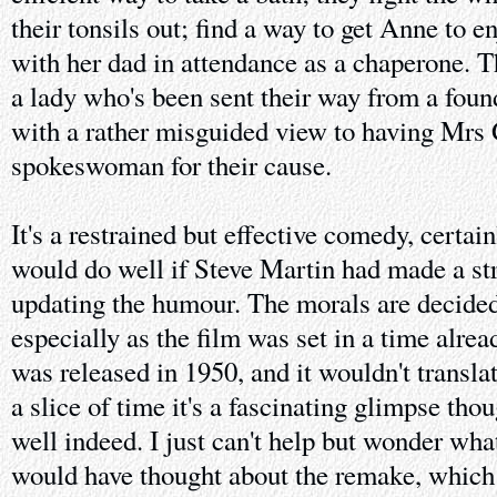
their tonsils out; find a way to get Anne to e
with her dad in attendance as a chaperone. T
a lady who's been sent their way from a found
with a rather misguided view to having Mrs 
spokeswoman for their cause.
It's a restrained but effective comedy, certai
would do well if Steve Martin had made a st
updating the humour. The morals are decidedl
especially as the film was set in a time alrea
was released in 1950, and it wouldn't translat
a slice of time it's a fascinating glimpse thou
well indeed. I just can't help but wonder wha
would have thought about the remake, which 