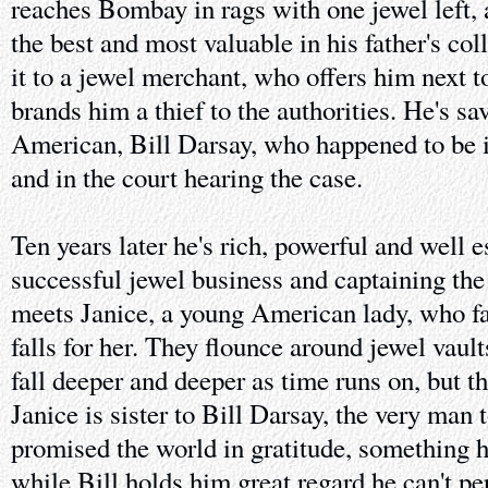
reaches Bombay in rags with one jewel left, 
the best and most valuable in his father's coll
it to a jewel merchant, who offers him next t
brands him a thief to the authorities. He's sa
American, Bill Darsay, who happened to be i
and in the court hearing the case.
Ten years later he's rich, powerful and well e
successful jewel business and captaining the
meets Janice, a young American lady, who fal
falls for her. They flounce around jewel vault
fall deeper and deeper as time runs on, but th
Janice is sister to Bill Darsay, the very ma
promised the world in gratitude, something h
while Bill holds him great regard he can't p