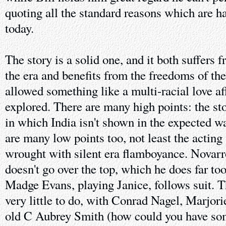
quoting all the standard reasons which are h
today.
The story is a solid one, and it both suffers 
the era and benefits from the freedoms of th
allowed something like a multi-racial love aff
explored. There are many high points: the sto
in which India isn't shown in the expected w
are many low points too, not least the actin
wrought with silent era flamboyance. Novarr
doesn't go over the top, which he does far to
Madge Evans, playing Janice, follows suit. T
very little to do, with Conrad Nagel, Marjo
old C Aubrey Smith (how could you have som