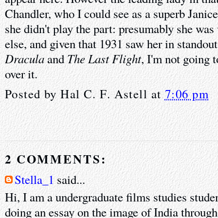
Chandler, who I could see as a superb Janic
she didn't play the part: presumably she wa
else, and given that 1931 saw her in standou
Dracula
The Last Flight
and
, I'm not going 
over it.
Posted by
Hal C. F. Astell
at
7:06 pm
2 COMMENTS:
Stella_1
said...
Hi, I am a undergraduate films studies stude
doing an essay on the image of India through 