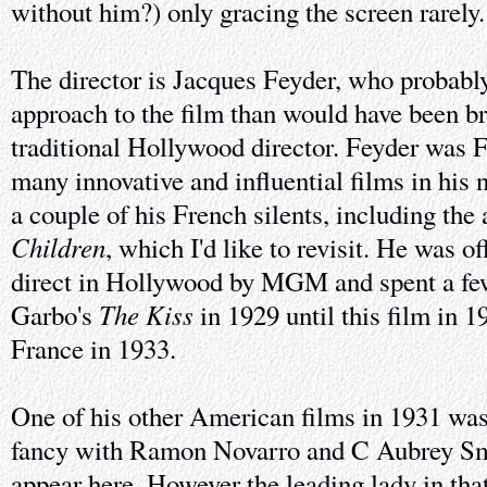
without him?) only gracing the screen rarely.
The director is Jacques Feyder, who probably
approach to the film than would have been b
traditional Hollywood director. Feyder was
many innovative and influential films in his n
a couple of his French silents, including th
Children
, which I'd like to revisit. He was o
direct in Hollywood by MGM and spent a few
The Kiss
Garbo's
in 1929 until this film in 1
France in 1933.
One of his other American films in 1931 wa
fancy with Ramon Novarro and C Aubrey Sm
appear here. However the leading lady in tha