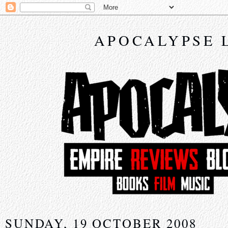
APOCALYPSE 
SUNDAY, 19 OCTOBER 2008