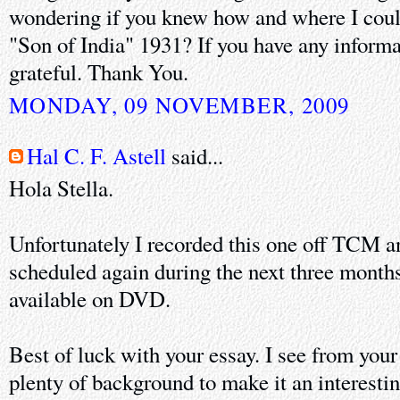
wondering if you knew how and where I could
"Son of India" 1931? If you have any informa
grateful. Thank You.
MONDAY, 09 NOVEMBER, 2009
Hal C. F. Astell
said...
Hola Stella.
Unfortunately I recorded this one off TCM and
scheduled again during the next three months.
available on DVD.
Best of luck with your essay. I see from your
plenty of background to make it an interesti