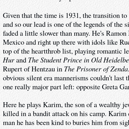
Given that the time is 1931, the transition t
and so our lead is one of the legends of the s
faded a little slower than many. He's Ramon 
Mexico and right up there with idols like Ru
top of the heartthrob list, playing romantic l
Hur
The Student Prince in Old Heidelb
and
The Prisoner of Zenda
Rupert of Hentzau in
obvious silent era mannerisms couldn't last 
one really major part left: opposite Greta G
Here he plays Karim, the son of a wealthy j
killed in a bandit attack on his camp. Karim
man he has been kind to buries him from sigh