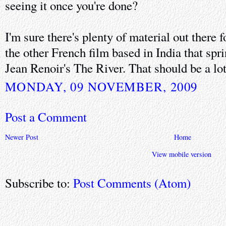
seeing it once you're done?
I'm sure there's plenty of material out there 
the other French film based in India that spr
Jean Renoir's The River. That should be a lo
MONDAY, 09 NOVEMBER, 2009
Post a Comment
Newer Post
Home
View mobile version
Subscribe to:
Post Comments (Atom)