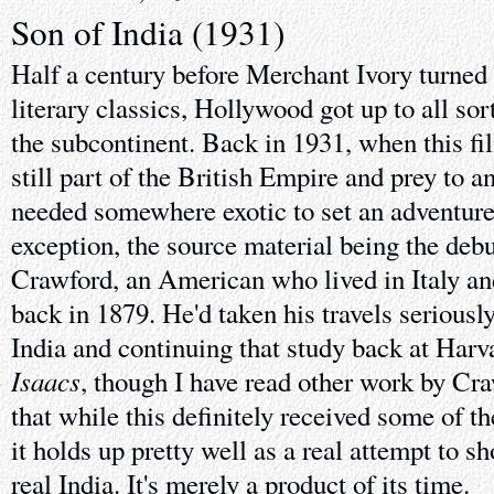
Son of India (1931)
Half a century before Merchant Ivory turned t
literary classics, Hollywood got up to all so
the subcontinent. Back in 1931, when this f
still part of the British Empire and prey to 
needed somewhere exotic to set an adventure.
exception, the source material being the deb
Crawford, an American who lived in Italy and
back in 1879. He'd taken his travels seriously
India and continuing that study back at Harva
Isaacs
, though I have read other work by Cr
that while this definitely received some of 
it holds up pretty well as a real attempt to 
real India. It's merely a product of its time.