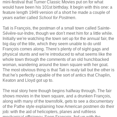
mini-festival that Turner Classic Movies put on for what
would have been his 101st birthday. It begin with this one: a
feature length 1949 version of a short he made a couple of
years earlier called
School for Postmen
.
Tati is François, the postman of a small town called Sainte-
Sévère-sur-Indre, though we don't meet him for a little while.
Initially we're watching the town set up for the annual fair, the
big day of the title, which they seem unable to do until
François comes along. There's plenty of of sight gags and
physical stunts and we're introduced to what seems like the
whole town through the comments of an old hunchbacked
woman, wandering around the town square with her goat.
The most obvious thing is that Tati is realy tall but the other is
that he's perfectly capable of the sort of antics that Chaplin,
Keaton and Lloyd got up to.
The real story here though begins halfway through. The fair
shows movies in the town square, and a drunken François,
along with many of the townsfolk, gets to see a documentary
of the Pathe style explaining how American postmen do their
job: with the aid of helicopters, planes and ruthless
mechanical efficiency. Soon François, fed up with the