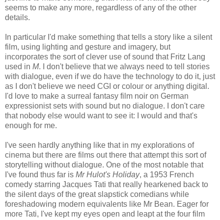
seems to make any more, regardless of any of the other
details.
In particular I'd make something that tells a story like a silent
film, using lighting and gesture and imagery, but
incorporates the sort of clever use of sound that Fritz Lang
used in
M
. I don't believe that we always need to tell stories
with dialogue, even if we do have the technology to do it, just
as I don't believe we need CGI or colour or anything digital.
I'd love to make a surreal fantasy film noir on German
expressionist sets with sound but no dialogue. I don't care
that nobody else would want to see it: I would and that's
enough for me.
I've seen hardly anything like that in my explorations of
cinema but there are films out there that attempt this sort of
storytelling without dialogue. One of the most notable that
I've found thus far is
Mr Hulot's Holiday
, a 1953 French
comedy starring Jacques Tati that really hearkened back to
the silent days of the great slapstick comedians while
foreshadowing modern equivalents like Mr Bean. Eager for
more Tati, I've kept my eyes open and leapt at the four film