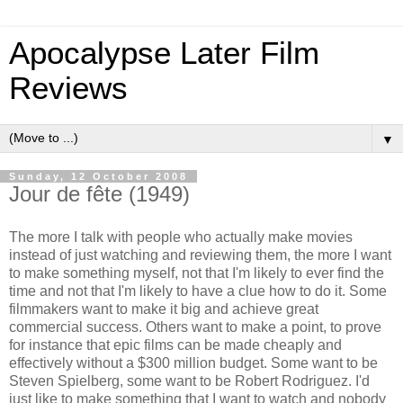
Apocalypse Later Film
Reviews
▼
Sunday, 12 October 2008
Jour de fête (1949)
The more I talk with people who actually make movies
instead of just watching and reviewing them, the more I want
to make something myself, not that I'm likely to ever find the
time and not that I'm likely to have a clue how to do it. Some
filmmakers want to make it big and achieve great
commercial success. Others want to make a point, to prove
for instance that epic films can be made cheaply and
effectively without a $300 million budget. Some want to be
Steven Spielberg, some want to be Robert Rodriguez. I'd
just like to make something that I want to watch and nobody