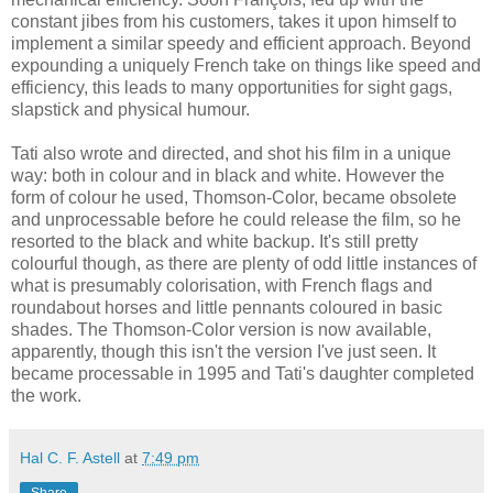
constant jibes from his customers, takes it upon himself to
implement a similar speedy and efficient approach. Beyond
expounding a uniquely French take on things like speed and
efficiency, this leads to many opportunities for sight gags,
slapstick and physical humour.
Tati also wrote and directed, and shot his film in a unique
way: both in colour and in black and white. However the
form of colour he used, Thomson-Color, became obsolete
and unprocessable before he could release the film, so he
resorted to the black and white backup. It's still pretty
colourful though, as there are plenty of odd little instances of
what is presumably colorisation, with French flags and
roundabout horses and little pennants coloured in basic
shades. The Thomson-Color version is now available,
apparently, though this isn't the version I've just seen. It
became processable in 1995 and Tati's daughter completed
the work.
Hal C. F. Astell
at
7:49 pm
Share