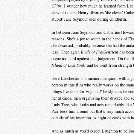
Chips
. I wonder how much he learned from Laug
slew of others: Henry divorces 'the clever' Cath
stupid' Jane Seymour dies during childbirth.
In between Jane Seymour and Catherine Howard 
reasons. She's a joy to watch in the hands of El
she deserved, probably because she had the audaci
less! Then again
Bride of Frankenstein
has been 
argue too hard against that judgement. On the f
Island of Lost Souls
and he went from strength to
Here Lanchester is a memorable queen with a glo
person in this film who really works on the sam
things I've done for England!' he sighs as he en
her at cards, then organising their divorce and 
Lady Tree, who looks and acts remarkably like M
Parr boss him around but that's very much accor
outside of his intention. A night of cards with h
And as much as you'd expect Laughton to bellow 