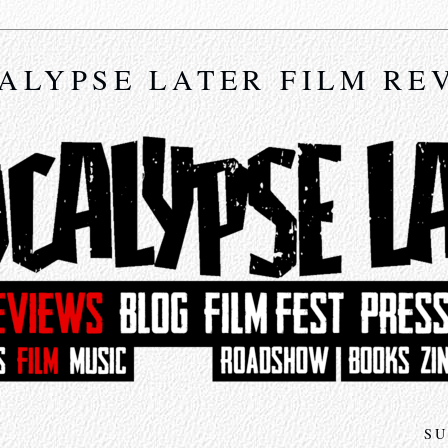
ALYPSE LATER FILM RE
SU