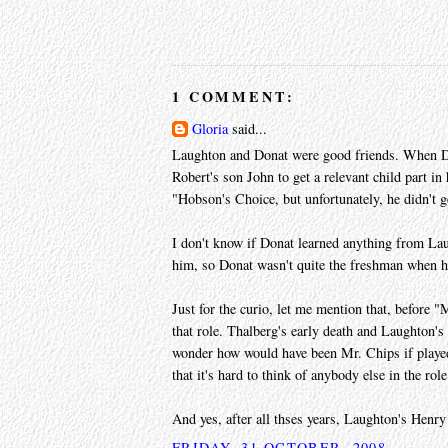
1 COMMENT:
Gloria
said...
Laughton and Donat were good friends. When D
Robert's son John to get a relevant child part i
"Hobson's Choice, but unfortunately, he didn't ge
I don't know if Donat learned anything from Lau
him, so Donat wasn't quite the freshman when h
Just for the curio, let me mention that, before
that role. Thalberg's early death and Laughton's
wonder how would have been Mr. Chips if playe
that it's hard to think of anybody else in the role
And yes, after all thses years, Laughton's Hen
FRIDAY, 31 OCTOBER, 2008