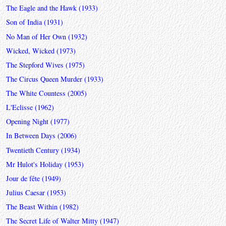
The Eagle and the Hawk (1933)
Son of India (1931)
No Man of Her Own (1932)
Wicked, Wicked (1973)
The Stepford Wives (1975)
The Circus Queen Murder (1933)
The White Countess (2005)
L'Eclisse (1962)
Opening Night (1977)
In Between Days (2006)
Twentieth Century (1934)
Mr Hulot's Holiday (1953)
Jour de fête (1949)
Julius Caesar (1953)
The Beast Within (1982)
The Secret Life of Walter Mitty (1947)