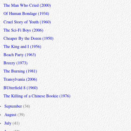
The Man Who Cried (2000)
Of Human Bondage (1934)
Cruel Story of Youth (1960)
The Sci-Fi Boys (2006)
Cheaper By the Dozen (1950)
The King and I (1956)
Beach Party (1963)
Breezy (1973)
The Burning (1981)
Transylvania (2006)
BUtterfield 8 (1960)
The Killing of a Chinese Bookie (1976)
September
(34)
►
August
(39)
►
July
(41)
►