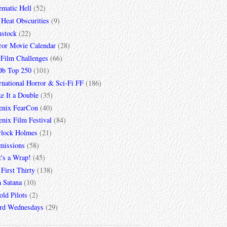
ematic Hell
(52)
 Heat Obscurities
(9)
mstock
(22)
ror Movie Calendar
(28)
 Film Challenges
(66)
b Top 250
(101)
rnational Horror & Sci-Fi FF
(186)
e It a Double
(35)
enix FearCon
(40)
nix Film Festival
(84)
rlock Holmes
(21)
missions
(58)
t's a Wrap!
(45)
First Thirty
(138)
a Satana
(10)
ld Pilots
(2)
rd Wednesdays
(29)