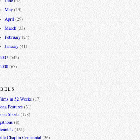
June
(52)
►
May
(19)
►
April
(29)
►
March
(33)
►
February
(24)
►
January
(41)
►
2007
(542)
2000
(67)
ABELS
Films in 52 Weeks
(17)
zona Features
(31)
zona Shorts
(178)
gathons
(8)
tennials
(161)
lie Chaplin Centennial
(36)