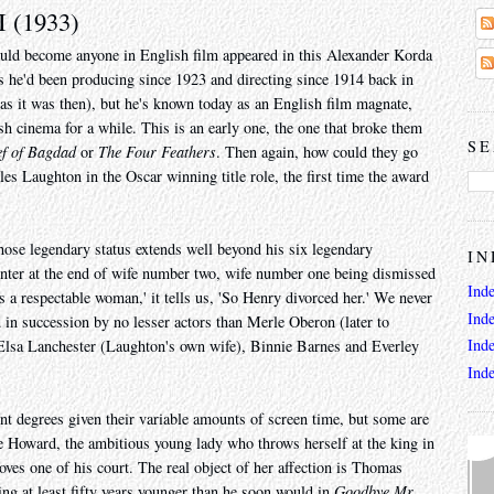
I (1933)
uld become anyone in English film appeared in this Alexander Korda
s he'd been producing since 1923 and directing since 1914 back in
as it was then), but he's known today as an English film magnate,
 cinema for a while. This is an early one, the one that broke them
SE
ef of Bagdad
or
The Four Feathers
. Then again, how could they go
les Laughton in the Oscar winning title role, the first time the award
ose legendary status extends well beyond his six legendary
IN
 enter at the end of wife number two, wife number one being dismissed
Ind
s a respectable woman,' it tells us, 'So Henry divorced her.' We never
Ind
 in succession by no lesser actors than Merle Oberon (later to
Ind
sa Lanchester (Laughton's own wife), Binnie Barnes and Everley
Ind
rent degrees given their variable amounts of screen time, but some are
e Howard, the ambitious young lady who throws herself at the king in
oves one of his court. The real object of her affection is Thomas
ng at least fifty years younger than he soon would in
Goodbye Mr