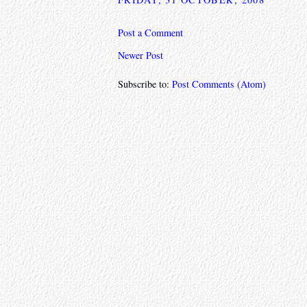
Post a Comment
Newer Post
Subscribe to:
Post Comments (Atom)