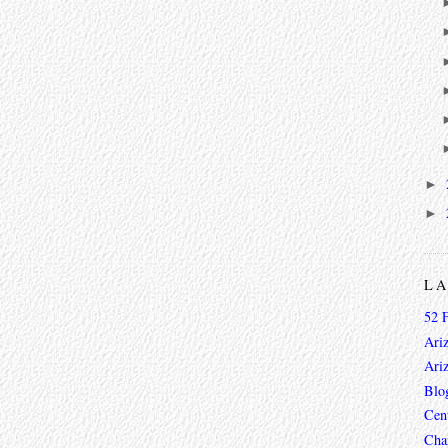
►
►
L
52 
Ari
Ari
Blo
Cen
Char