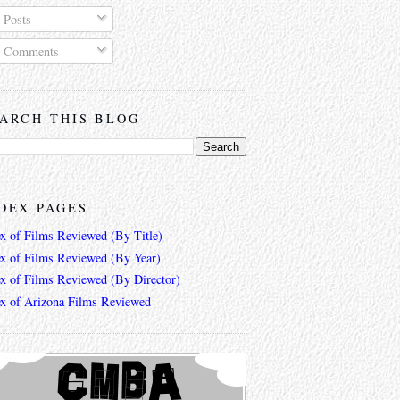
Posts
Comments
ARCH THIS BLOG
DEX PAGES
ex of Films Reviewed (By Title)
ex of Films Reviewed (By Year)
ex of Films Reviewed (By Director)
ex of Arizona Films Reviewed