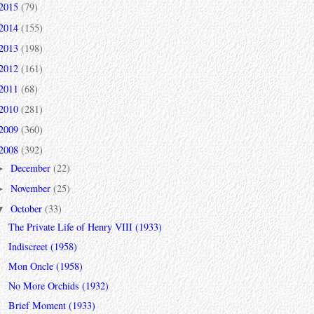
2015
(79)
2014
(155)
2013
(198)
2012
(161)
2011
(68)
2010
(281)
2009
(360)
2008
(392)
December
(22)
►
November
(25)
►
October
(33)
▼
The Private Life of Henry VIII (1933)
Indiscreet (1958)
Mon Oncle (1958)
No More Orchids (1932)
Brief Moment (1933)