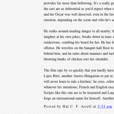
provides far more than bellowing. It's a really gr
the cast are as deferential as you'd expect when
and his Oscar was well deserved, even in the fa
emotion, depending on the scene and who he's ac
He stalks around exuding danger to all nearby; t
laughter at his own jokes, breaks down in tears at
rendezvous, combing his beard for her. He has h
offense. He wrestles on the banquet hall floor to
behind him, and he rants about manners and lack 
throwing hunks of chicken over his shoulder.
The film zips by so quickly that you hardly have 
Lajos Biró, another Austro-Hungarian ex pat in L
will never learn to rule a kitchen,' he cries, refe
whatever his intentions; French and English exe
Scripts like this one are to be treasured and Lau
forge an international name for himself. Anothe
Posted by
Hal C. F. Astell
at
5:53 pm