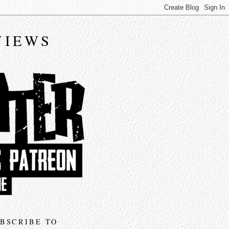
VIEWS
BSCRIBE TO