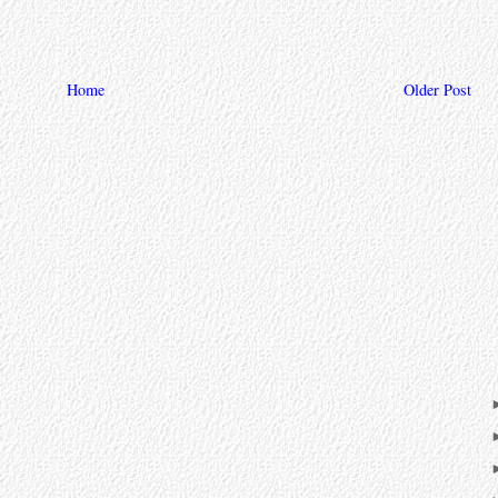
Home
Older Post