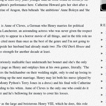
hton's performance here. Catherine Howard gets her shot after a
erine of Aragon, then beheads 'the ambitious' Anne Boleyn and 'the
RE
is Anne of Cleves, a German who Henry marries for political
sa Lanchester, an astounding actress who was never given the respect
►
ty to appear in a horror movie of all things, and in the title role no
►
cited more than once as the best of the genre and I'm not going to
lipside her husband had already made two:
The Old Dark House
and
►
 strength for another decade at least.
►
►
riously malleable face underneath her bonnet and she's the only
e page as Henry and outplays him at his own games, literally. 'The
►
ters the bedchamber on their wedding night, only to end up losing to
►
setting up the next marriage. Henry may let both his nurse (played by
►
onty Python's Terry Jones in a dress) and his final wife Catherine
ding to his whim. Anne of Cleves is the only one who could do it
►
er and he's bellowing for money to cover his losses.
►
►
as the large and boisterous Henry VIII, which he does, this role