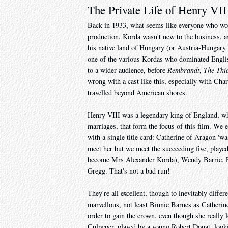
The Private Life of Henry VII
Back in 1933, what seems like everyone who wo
production. Korda wasn't new to the business, a
his native land of Hungary (or Austria-Hungary 
one of the various Kordas who dominated English
to a wider audience, before
Rembrandt
,
The Thi
wrong with a cast like this, especially with Char
travelled beyond American shores.
Henry VIII was a legendary king of England, wh
marriages, that form the focus of this film. We
with a single title card: Catherine of Aragon 'wa
meet her but we meet the succeeding five, played
become Mrs Alexander Korda), Wendy Barrie, El
Gregg. That's not a bad run!
They're all excellent, though to inevitably diffe
marvellous, not least Binnie Barnes as Catherin
order to gain the crown, even though she really l
Culpeper, played by a young Robert Donat, looki