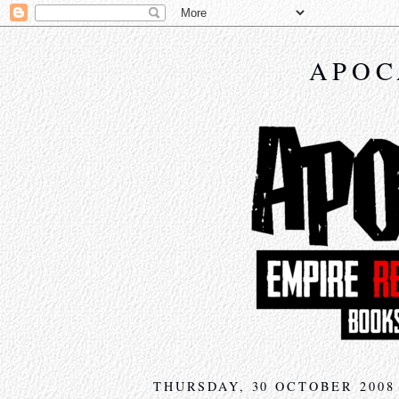
APOC
THURSDAY, 30 OCTOBER 2008