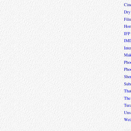
Cin
Dry
Fil
Hor
IFP
IMD
Inte
Mak
Pho
Phoe
She
Sub
Tha
The 
Tur
Unso
Wei