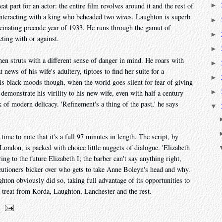
eat part for an actor: the entire film revolves around it and the rest of
►
 interacting with a king who beheaded two wives. Laughton is superb
►
scinating precode year of 1933. He runs through the gamut of
►
ting with or against.
►
hen struts with a different sense of danger in mind. He roars with
►
 news of his wife's adultery, tiptoes to find her suite for a
►
is black moods though, when the world goes silent for fear of giving
►
 demonstrate his virility to his new wife, even with half a century
of modern delicacy. 'Refinement's a thing of the past,' he says
▼
time to note that it's a full 97 minutes in length. The script, by
ondon, is packed with choice little nuggets of dialogue. 'Elizabeth
rring to the future Elizabeth I; the barber can't say anything right,
cutioners bicker over who gets to take Anne Boleyn's head and why.
ghton obviously did so, taking full advantage of its opportunities to
r treat from Korda, Laughton, Lanchester and the rest.