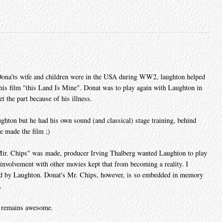
ona'ts wife and children were in the USA during WW2, laughton helped
n his film "this Land Is Mine". Donat was to play again with Laughton in
t the part because of his illness.
ghton but he had his own sound (and classical) stage training, behind
e made the film ;)
 "Mir. Chips" was made, producer Irving Thalberg wanted Laughton to play
 involvement with other movies kept that from becoming a reality. I
d by Laughton. Donat's Mr. Chips, however, is so embedded in memory
.
ry remains awesome.