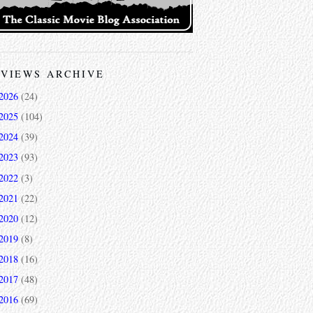
VIEWS ARCHIVE
2026
(24)
2025
(104)
2024
(39)
2023
(93)
2022
(3)
2021
(22)
2020
(12)
2019
(8)
2018
(16)
2017
(48)
2016
(69)