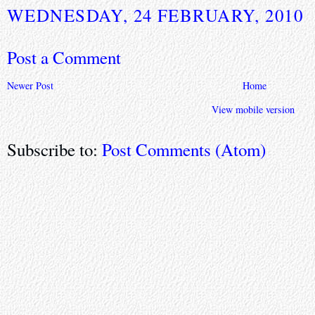
WEDNESDAY, 24 FEBRUARY, 2010
Post a Comment
Newer Post
Home
View mobile version
Subscribe to:
Post Comments (Atom)