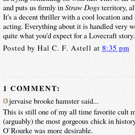
Straw Dogs
and puts us firmly in
territory, al
It's a decent thriller with a cool location an
acting. Everything about it is handled very wel
quite what you'd expect for a Lovecraft story.
Posted by
Hal C. F. Astell
at
8:35 pm
1 COMMENT:
jervaise brooke hamster said...
This is still one of my all time favorite cult
(arguably) the most gorgeous chick in histor
O`Rourke was more desirable.