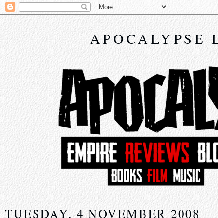
APOCALYPSE 
TUESDAY, 4 NOVEMBER 2008