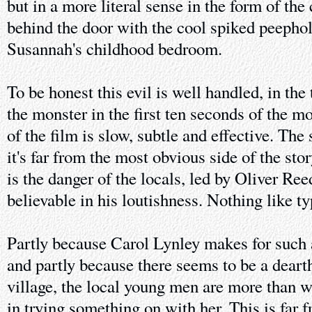
but in a more literal sense in the form of the 
behind the door with the cool spiked peephol
Susannah's childhood bedroom.
To be honest this evil is well handled, in the
the monster in the first ten seconds of the m
of the film is slow, subtle and effective. The 
it's far from the most obvious side of the st
is the danger of the locals, led by Oliver Re
believable in his loutishness. Nothing like t
Partly because Carol Lynley makes for such 
and partly because there seems to be a deart
village, the local young men are more than wi
in trying something on with her. This is far 