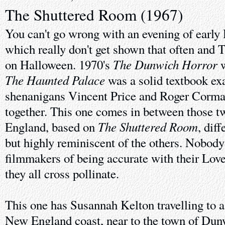
The Shuttered Room (1967)
You can't go wrong with an evening of early 
which really don't get shown that often and 
The Dunwich Horror
on Halloween. 1970's
w
The Haunted Palace
was a solid textbook ex
shenanigans Vincent Price and Roger Corman
together. This one comes in between those 
The Shuttered Room
England, based on
, dif
but highly reminiscent of the others. Nobody
filmmakers of being accurate with their Love
they all cross pollinate.
This one has Susannah Kelton travelling to a 
New England coast, near to the town of Dun