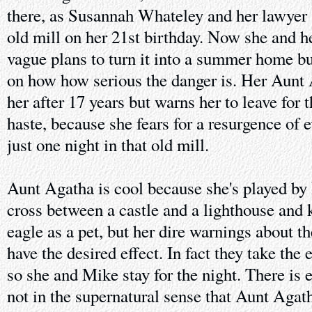
there, as Susannah Whateley and her lawyer s
old mill on her 21st birthday. Now she and 
vague plans to turn it into a summer home bu
on how how serious the danger is. Her Aunt 
her after 17 years but warns her to leave for 
haste, because she fears for a resurgence of e
just one night in that old mill.
Aunt Agatha is cool because she's played by 
cross between a castle and a lighthouse and 
eagle as a pet, but her dire warnings about t
have the desired effect. In fact they take the 
so she and Mike stay for the night. There is 
not in the supernatural sense that Aunt Agat