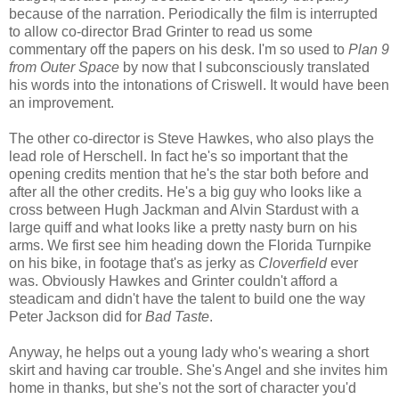
because of the narration. Periodically the film is interrupted
to allow co-director Brad Grinter to read us some
commentary off the papers on his desk. I'm so used to
Plan 9
from Outer Space
by now that I subconsciously translated
his words into the intonations of Criswell. It would have been
an improvement.
The other co-director is Steve Hawkes, who also plays the
lead role of Herschell. In fact he's so important that the
opening credits mention that he's the star both before and
after all the other credits. He's a big guy who looks like a
cross between Hugh Jackman and Alvin Stardust with a
large quiff and what looks like a pretty nasty burn on his
arms. We first see him heading down the Florida Turnpike
on his bike, in footage that's as jerky as
Cloverfield
ever
was. Obviously Hawkes and Grinter couldn't afford a
steadicam and didn't have the talent to build one the way
Peter Jackson did for
Bad Taste
.
Anyway, he helps out a young lady who's wearing a short
skirt and having car trouble. She's Angel and she invites him
home in thanks, but she's not the sort of character you'd