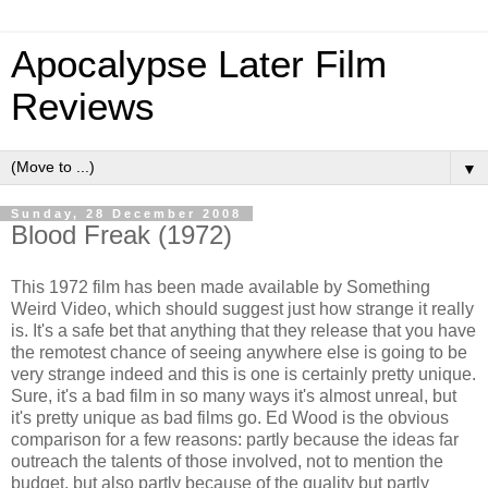
Apocalypse Later Film
Reviews
▼
Sunday, 28 December 2008
Blood Freak (1972)
This 1972 film has been made available by Something
Weird Video, which should suggest just how strange it really
is. It's a safe bet that anything that they release that you have
the remotest chance of seeing anywhere else is going to be
very strange indeed and this is one is certainly pretty unique.
Sure, it's a bad film in so many ways it's almost unreal, but
it's pretty unique as bad films go. Ed Wood is the obvious
comparison for a few reasons: partly because the ideas far
outreach the talents of those involved, not to mention the
budget, but also partly because of the quality but partly