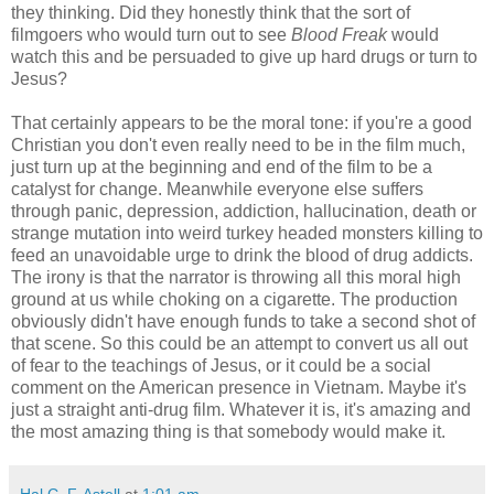
they thinking. Did they honestly think that the sort of
filmgoers who would turn out to see
Blood Freak
would
watch this and be persuaded to give up hard drugs or turn to
Jesus?
That certainly appears to be the moral tone: if you're a good
Christian you don't even really need to be in the film much,
just turn up at the beginning and end of the film to be a
catalyst for change. Meanwhile everyone else suffers
through panic, depression, addiction, hallucination, death or
strange mutation into weird turkey headed monsters killing to
feed an unavoidable urge to drink the blood of drug addicts.
The irony is that the narrator is throwing all this moral high
ground at us while choking on a cigarette. The production
obviously didn't have enough funds to take a second shot of
that scene. So this could be an attempt to convert us all out
of fear to the teachings of Jesus, or it could be a social
comment on the American presence in Vietnam. Maybe it's
just a straight anti-drug film. Whatever it is, it's amazing and
the most amazing thing is that somebody would make it.
Hal C. F. Astell
at
1:01 am