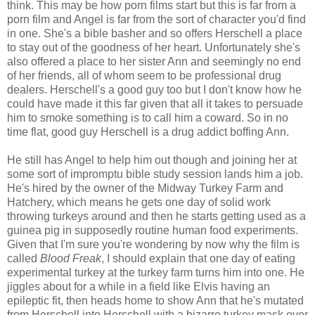
think. This may be how porn films start but this is far from a
porn film and Angel is far from the sort of character you'd find
in one. She's a bible basher and so offers Herschell a place
to stay out of the goodness of her heart. Unfortunately she's
also offered a place to her sister Ann and seemingly no end
of her friends, all of whom seem to be professional drug
dealers. Herschell's a good guy too but I don't know how he
could have made it this far given that all it takes to persuade
him to smoke something is to call him a coward. So in no
time flat, good guy Herschell is a drug addict boffing Ann.
He still has Angel to help him out though and joining her at
some sort of impromptu bible study session lands him a job.
He's hired by the owner of the Midway Turkey Farm and
Hatchery, which means he gets one day of solid work
throwing turkeys around and then he starts getting used as a
guinea pig in supposedly routine human food experiments.
Given that I'm sure you're wondering by now why the film is
called
Blood Freak
, I should explain that one day of eating
experimental turkey at the turkey farm turns him into one. He
jiggles about for a while in a field like Elvis having an
epileptic fit, then heads home to show Ann that he's mutated
from Herschell into Herschell with a bizarre turkey mask over