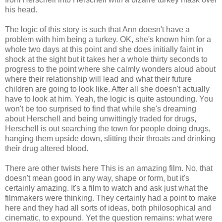
his head.
The logic of this story is such that Ann doesn't have a
problem with him being a turkey. OK, she's known him for a
whole two days at this point and she does initially faint in
shock at the sight but it takes her a whole thirty seconds to
progress to the point where she calmly wonders aloud about
where their relationship will lead and what their future
children are going to look like. After all she doesn't actually
have to look at him. Yeah, the logic is quite astounding. You
won't be too surprised to find that while she's dreaming
about Herschell and being unwittingly traded for drugs,
Herschell is out searching the town for people doing drugs,
hanging them upside down, slitting their throats and drinking
their drug altered blood.
There are other twists here This is an amazing film. No, that
doesn't mean good in any way, shape or form, but it's
certainly amazing. It's a film to watch and ask just what the
filmmakers were thinking. They certainly had a point to make
here and they had all sorts of ideas, both philosophical and
cinematic, to expound. Yet the question remains: what were