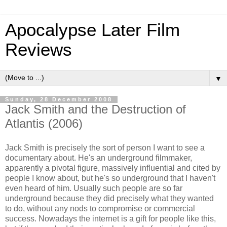
Apocalypse Later Film
Reviews
▼
Sunday, 28 December 2008
Jack Smith and the Destruction of
Atlantis (2006)
Jack Smith is precisely the sort of person I want to see a
documentary about. He's an underground filmmaker,
apparently a pivotal figure, massively influential and cited by
people I know about, but he's so underground that I haven't
even heard of him. Usually such people are so far
underground because they did precisely what they wanted
to do, without any nods to compromise or commercial
success. Nowadays the internet is a gift for people like this,