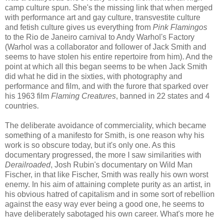
camp culture spun. She's the missing link that when merged
with performance art and gay culture, transvestite culture
and fetish culture gives us everything from
Pink Flamingos
to the Rio de Janeiro carnival to Andy Warhol's Factory
(Warhol was a collaborator and follower of Jack Smith and
seems to have stolen his entire repertoire from him). And the
point at which all this began seems to be when Jack Smith
did what he did in the sixties, with photography and
performance and film, and with the furore that sparked over
his 1963 film
Flaming Creatures
, banned in 22 states and 4
countries.
The deliberate avoidance of commerciality, which became
something of a manifesto for Smith, is one reason why his
work is so obscure today, but it's only one. As this
documentary progressed, the more I saw similarities with
Derailroaded
, Josh Rubin's documentary on Wild Man
Fischer, in that like Fischer, Smith was really his own worst
enemy. In his aim of attaining complete purity as an artist, in
his obvious hatred of capitalism and in some sort of rebellion
against the easy way ever being a good one, he seems to
have deliberately sabotaged his own career. What's more he