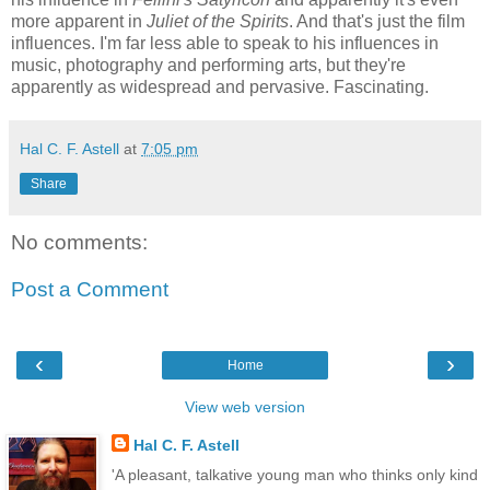
more apparent in
Juliet of the Spirits
. And that's just the film
influences. I'm far less able to speak to his influences in
music, photography and performing arts, but they're
apparently as widespread and pervasive. Fascinating.
Hal C. F. Astell
at
7:05 pm
Share
No comments:
Post a Comment
‹
›
Home
View web version
Hal C. F. Astell
'A pleasant, talkative young man who thinks only kind