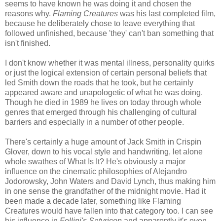
seems to have known he was doing it and chosen the
reasons why.
Flaming Creatures
was his last completed film,
because he deliberately chose to leave everything that
followed unfinished, because 'they' can't ban something that
isn't finished.
I don't know whether it was mental illness, personality quirks
or just the logical extension of certain personal beliefs that
led Smith down the roads that he took, but he certainly
appeared aware and unapologetic of what he was doing.
Though he died in 1989 he lives on today through whole
genres that emerged through his challenging of cultural
barriers and especially in a number of other people.
There's certainly a huge amount of Jack Smith in Crispin
Glover, down to his vocal style and handwriting, let alone
whole swathes of What Is It? He's obviously a major
influence on the cinematic philosophies of Alejandro
Jodorowsky, John Waters and David Lynch, thus making him
in one sense the grandfather of the midnight movie. Had it
been made a decade later, something like Flaming
Creatures would have fallen into that category too. I can see
his influence in
Fellini's Satyricon
and apparently it's even