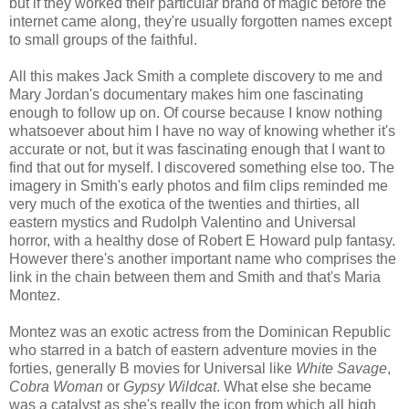
but if they worked their particular brand of magic before the
internet came along, they're usually forgotten names except
to small groups of the faithful.
All this makes Jack Smith a complete discovery to me and
Mary Jordan's documentary makes him one fascinating
enough to follow up on. Of course because I know nothing
whatsoever about him I have no way of knowing whether it's
accurate or not, but it was fascinating enough that I want to
find that out for myself. I discovered something else too. The
imagery in Smith's early photos and film clips reminded me
very much of the exotica of the twenties and thirties, all
eastern mystics and Rudolph Valentino and Universal
horror, with a healthy dose of Robert E Howard pulp fantasy.
However there's another important name who comprises the
link in the chain between them and Smith and that's Maria
Montez.
Montez was an exotic actress from the Dominican Republic
who starred in a batch of eastern adventure movies in the
forties, generally B movies for Universal like
White Savage
,
Cobra Woman
or
Gypsy Wildcat
. What else she became
was a catalyst as she's really the icon from which all high