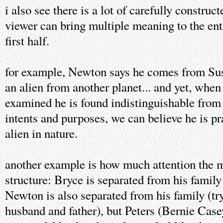
i also see there is a lot of carefully constru
viewer can bring multiple meaning to the enti
first half.
for example, Newton says he comes from Sus
an alien from another planet... and yet, when
examined he is found indistinguishable from 
intents and purposes, we can believe he is p
alien in nature.
another example is how much attention the m
structure: Bryce is separated from his family
Newton is also separated from his family (try
husband and father), but Peters (Bernie Case