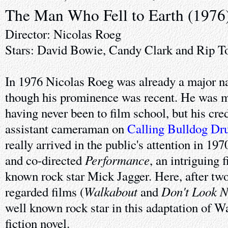
The Man Who Fell to Earth (1976
Director: Nicolas Roeg
Stars: David Bowie, Candy Clark and Rip T
In 1976 Nicolas Roeg was already a major na
though his prominence was recent. He was mo
having never been to film school, but his cred
assistant cameraman on
Calling Bulldog D
really arrived in the public's attention in 1
Performance
and co-directed
, an intriguing 
known rock star Mick Jagger. Here, after two
Walkabout
Don't Look 
regarded films (
and
well known rock star in this adaptation of Wa
fiction novel.