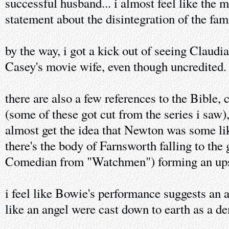
successful husband... i almost feel like the 
statement about the disintegration of the fami
by the way, i got a kick out of seeing Claudi
Casey's movie wife, even though uncredited.
there are also a few references to the Bible,
(some of these got cut from the series i saw
almost get the idea that Newton was some lik
there's the body of Farnsworth falling to the
Comedian from "Watchmen") forming an ups
i feel like Bowie's performance suggests an 
like an angel were cast down to earth as a de