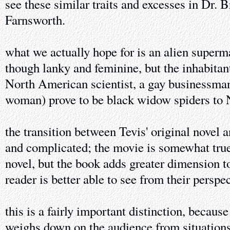
see these similar traits and excesses in Dr.
Farnsworth.
what we actually hope for is an alien super
though lanky and feminine, but the inhabitant
North American scientist, a gay businessman
woman) prove to be black widow spiders to N
the transition between Tevis' original novel a
and complicated; the movie is somewhat true
novel, but the book adds greater dimension to
reader is better able to see from their perspec
this is a fairly important distinction, because
weighs down on the audience from situations 