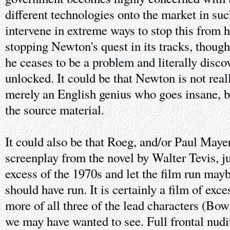
different technologies onto the market in suc
intervene in extreme ways to stop this from 
stopping Newton's quest in its tracks, thoug
he ceases to be a problem and literally discov
unlocked. It could be that Newton is not really
merely an English genius who goes insane, bu
the source material.
It could also be that Roeg, and/or Paul May
screenplay from the novel by Walter Tevis, ju
excess of the 1970s and let the film run mayb
should have run. It is certainly a film of exc
more of all three of the lead characters (Bow
we may have wanted to see. Full frontal nudi