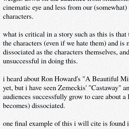
cinematic eye and less from our (somewhat) 
characters.
what is critical in a story such as this is tha
the characters (even if we hate them) and is 
dissociated as the characters themselves, and
unsuccessful in doing this.
i heard about Ron Howard's "A Beautiful Mind
yet, but i have seen Zemeckis' "Castaway" an
audiences successfully grow to care about a 
becomes) dissociated.
one final example of this i will cite is found