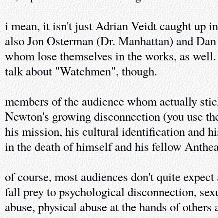
i mean, it isn't just Adrian Veidt caught up i
also Jon Osterman (Dr. Manhattan) and Dan 
whom lose themselves in the works, as well. i
talk about "Watchmen", though.
members of the audience whom actually stick
Newton's growing disconnection (you use th
his mission, his cultural identification and h
in the death of himself and his fellow Anthe
of course, most audiences don't quite expect 
fall prey to psychological disconnection, sex
abuse, physical abuse at the hands of others