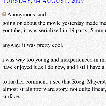
TUESDAY, 04 AUGUST, 2009
Anonymous said...
going on about the movie yesterday made me s
youtube; it was serialized in 19 parts, 5 minu
anyway, it was pretty cool.
i was way too young and inexperienced in man
have enjoyed it as i do now, and i still have a
to further comment, i see that Roeg, Mayers
almost straightforward story, not quite linea
surface.