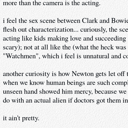
more than the camera is the acting.
i feel the sex scene between Clark and Bowie
flesh out characterization... curiously, the s
acting like kids making love and succeeding a
scary); not at all like the (what the heck was
"Watchmen", which i feel is unnatural and co
another curiosity is how Newton gets let off 
when we know human beings are such complet
unseen hand showed him mercy, because we 
do with an actual alien if doctors got them i
it ain't pretty.