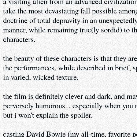
a visiting alien from an advanced civilization
take the most devastating fall possible amo
doctrine of total depravity in an unexpected
manner, while remaining true(ly sordid) to th
characters.
the beauty of these characters is that they are
the performances, while described in brief, s
in varied, wicked texture.
the film is definitely clever and dark, and m
perversely humorous... especially when you re
but i won't explain the spoiler.
casting David Bowie (my all-time, favorite p