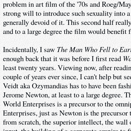
problem in art film of the '70s and Roeg/Ma
strong will to introduce such sexuality into a
generally devoid of it. This second half reall
and to a large degree the film would benefit 
The Man Who Fell to Ear
Incidentally, I saw
Wa
enough back that it was before I first read
least twenty years. Viewing now, after read
couple of years ever since, I can't help but s
Veidt aka Ozymandias has to have been fas
Jerome Newton, at least to a large degree. 
World Enterprises is a precursor to the omni
Enterprises, just as Newton is the precursor t
from scratch, the superior intellect, the wal
input, the building of a corporate empire to f