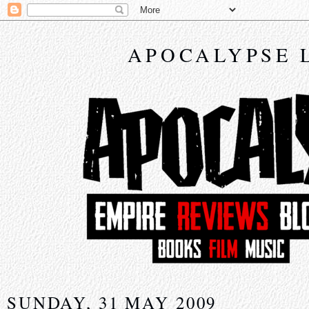
APOCALYPSE 
SUNDAY, 31 MAY 2009