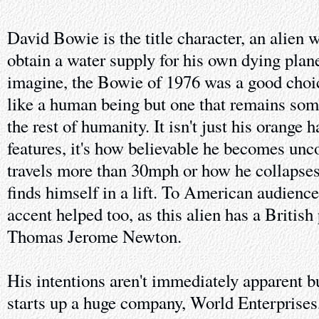
David Bowie is the title character, an alien w
obtain a water supply for his own dying plan
imagine, the Bowie of 1976 was a good choic
like a human being but one that remains so
the rest of humanity. It isn't just his orange
features, it's how believable he becomes un
travels more than 30mph or how he collapse
finds himself in a lift. To American audience
accent helped too, as this alien has a British
Thomas Jerome Newton.
His intentions aren't immediately apparent b
starts up a huge company, World Enterprises,