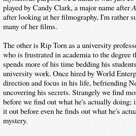
A
played by Candy Clark, a major name after
after looking at her filmography, I'm rather s
many of her films.
The other is Rip Torn as a university profes
who is frustrated in academia to the degree t
spends more of his time bedding his student
university work. Once hired by World Enterp
direction and focus in his life, befriending 
uncovering his secrets. Strangely we find mos
before we find out what he's actually doing; 
it out before even he finds out what he's actu
mystery.