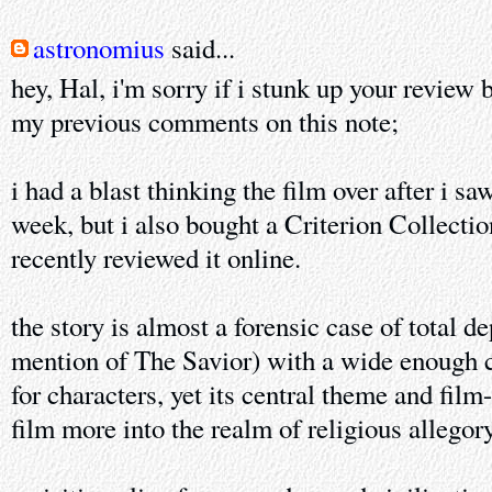
astronomius
said...
hey, Hal, i'm sorry if i stunk up your review 
my previous comments on this note;
i had a blast thinking the film over after i saw
week, but i also bought a Criterion Collecti
recently reviewed it online.
the story is almost a forensic case of total de
mention of The Savior) with a wide enough c
for characters, yet its central theme and film
film more into the realm of religious allegory