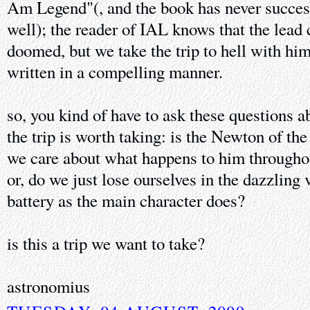
Am Legend"(, and the book has never successf
well); the reader of IAL knows that the lead 
doomed, but we take the trip to hell with hi
written in a compelling manner.
so, you kind of have to ask these questions a
the trip is worth taking: is the Newton of th
we care about what happens to him throughou
or, do we just lose ourselves in the dazzling
battery as the main character does?
is this a trip we want to take?
astronomius