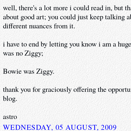
well, there's a lot more i could read in, but t
about good art; you could just keep talking a
different nuances from it.
i have to end by letting you know i am a hu
was no Ziggy;
Bowie was Ziggy.
thank you for graciously offering the opport
blog.
astro
WEDNESDAY, 05 AUGUST, 2009