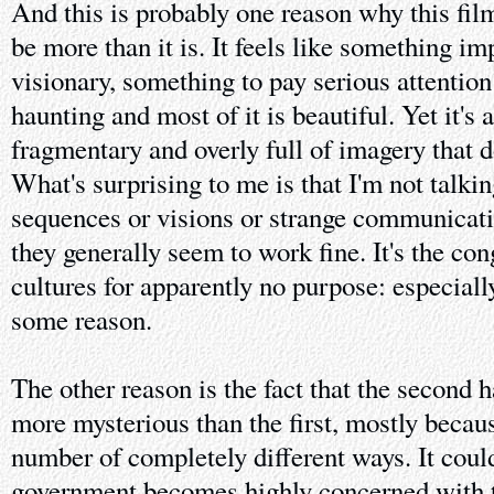
And this is probably one reason why this film 
be more than it is. It feels like something i
visionary, something to pay serious attentio
haunting and most of it is beautiful. Yet it's 
fragmentary and overly full of imagery that do
What's surprising to me is that I'm not talki
sequences or visions or strange communicat
they generally seem to work fine. It's the co
cultures for apparently no purpose: especiall
some reason.
The other reason is the fact that the second ha
more mysterious than the first, mostly becaus
number of completely different ways. It coul
government becomes highly concerned with t