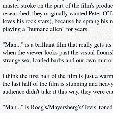
master stroke on the part of the film's produce
researched; they originally wanted Peter O'To
loves his rock stars), because he sprang his 
playing a "humane alien" for years.
"Man..." is a brilliant film that really gets it
when the viewer looks past the visual flouris
strange sex, loaded barbs and our own mirror
i think the first half of the film is just a wa
the last half of the film is stunning and heavy
audience didn't take it this way, they were c
"Man..." is Roeg's/Mayersberg's/Tevis' toned