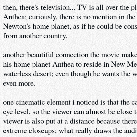
then, there's television... TV is all over the 
Anthea; curiously, there is no mention in th
Newton's home planet, as if he could be con
from another country.
another beautiful connection the movie mak
his home planet Anthea to reside in New Mex
waterless desert; even though he wants the w
even more.
one cinematic element i noticed is that the 
eye level, so the viewer can almost be close t
viewer is also put at a distance because ther
extreme closeups; what really draws the audi