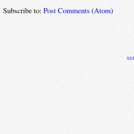
Subscribe to:
Post Comments (Atom)
SE