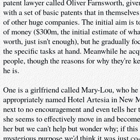
patent lawyer called Oliver Farnsworth, given
with a set of basic patents that in themselves
of other huge companies. The initial aim is 
of money ($300m, the initial estimate of wha
worth, just isn't enough), but he gradually 
the specific tasks at hand. Meanwhile he acq
people, though the reasons for why they're ke
he is.
One is a girlfriend called Mary-Lou, who he l
appropriately named Hotel Artesia in New M
next to no encouragement and even tells her t
she seems to effectively move in and become p
her but we can't help but wonder why; if this
mysterious purpose we'd think it was just co