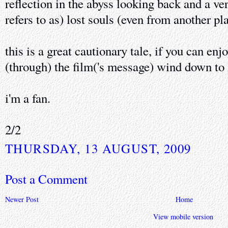
reflection in the abyss looking back and a ve
refers to as) lost souls (even from another pl
this is a great cautionary tale, if you can enj
(through) the film('s message) wind down to i
i'm a fan.
2/2
THURSDAY, 13 AUGUST, 2009
Post a Comment
Newer Post
Home
View mobile version