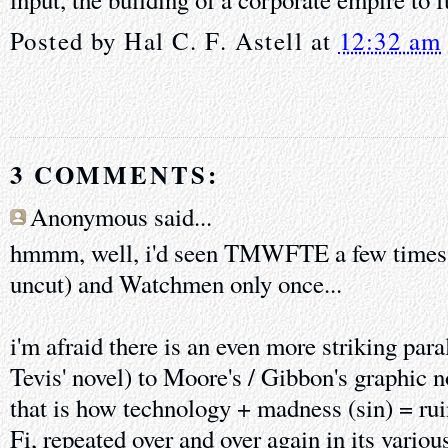
Posted by
Hal C. F. Astell
at
12:32 am
3 COMMENTS:
Anonymous said...
hmmm, well, i'd seen TMWFTE a few times (
uncut) and Watchmen only once...
i'm afraid there is an even more striking para
Tevis' novel) to Moore's / Gibbon's graphic 
that is how technology + madness (sin) = rui
Fi, repeated over and over again in its variou