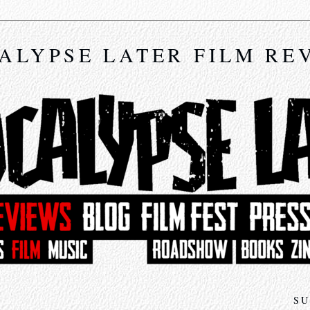
ALYPSE LATER FILM RE
SU