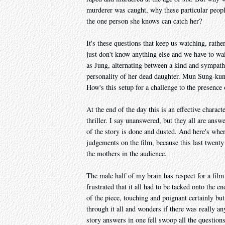
murderer was caught, why these particular people
the one person she knows can catch her?
It's these questions that keep us watching, rat
just don't know anything else and we have to wait
as Jung, alternating between a kind and sympathe
personality of her dead daughter. Mun Sung-kun i
How's this setup for a challenge to the presence
At the end of the day this is an effective chara
thriller. I say unanswered, but they all are ans
of the story is done and dusted. And here's whe
judgements on the film, because this last twenty
the mothers in the audience.
The male half of my brain has respect for a film 
frustrated that it all had to be tacked onto the 
of the piece, touching and poignant certainly b
through it all and wonders if there was really an
story answers in one fell swoop all the questions