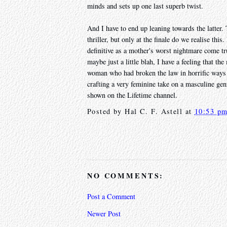
minds and sets up one last superb twist.
And I have to end up leaning towards the latter. T
thriller, but only at the finale do we realise this
definitive as a mother's worst nightmare come tr
maybe just a little blah, I have a feeling that th
woman who had broken the law in horrific ways 
crafting a very feminine take on a masculine gen
shown on the Lifetime channel.
Posted by
Hal C. F. Astell
at
10:53 p
NO COMMENTS:
Post a Comment
Newer Post