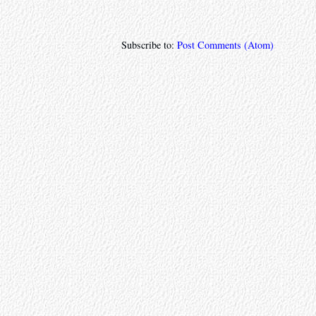
Subscribe to:
Post Comments (Atom)