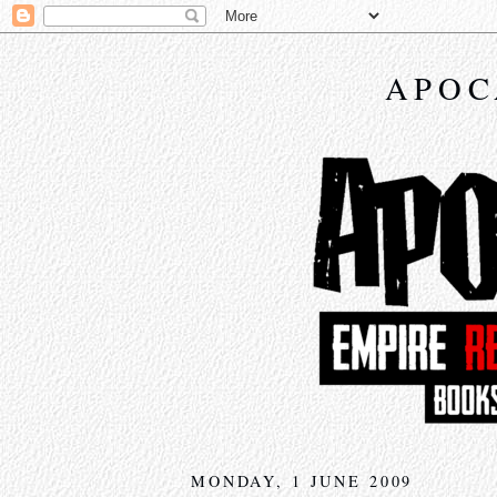
APOC
MONDAY, 1 JUNE 2009