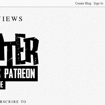
VIEWS
BSCRIBE TO