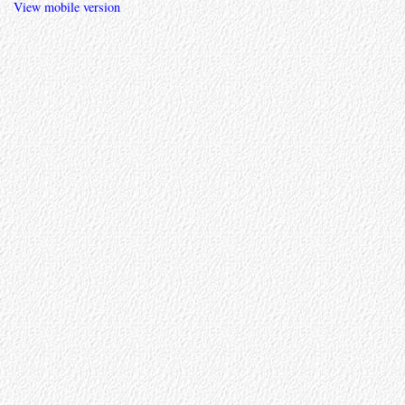
View mobile version