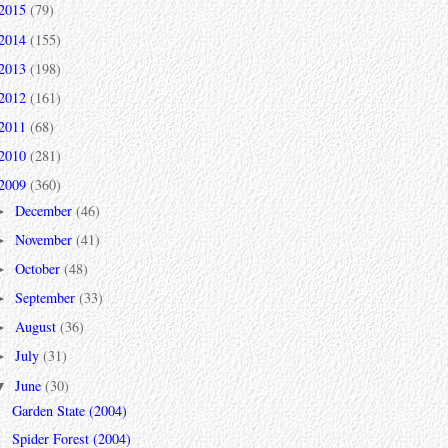
2015
(79)
2014
(155)
2013
(198)
2012
(161)
2011
(68)
2010
(281)
2009
(360)
December
(46)
►
November
(41)
►
October
(48)
►
September
(33)
►
August
(36)
►
July
(31)
►
June
(30)
▼
Garden State (2004)
Spider Forest (2004)