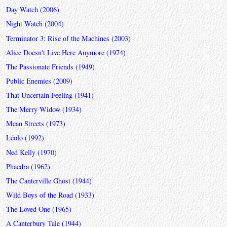
Day Watch (2006)
Night Watch (2004)
Terminator 3: Rise of the Machines (2003)
Alice Doesn't Live Here Anymore (1974)
The Passionate Friends (1949)
Public Enemies (2009)
That Uncertain Feeling (1941)
The Merry Widow (1934)
Mean Streets (1973)
Léolo (1992)
Ned Kelly (1970)
Phaedra (1962)
The Canterville Ghost (1944)
Wild Boys of the Road (1933)
The Loved One (1965)
A Canterbury Tale (1944)