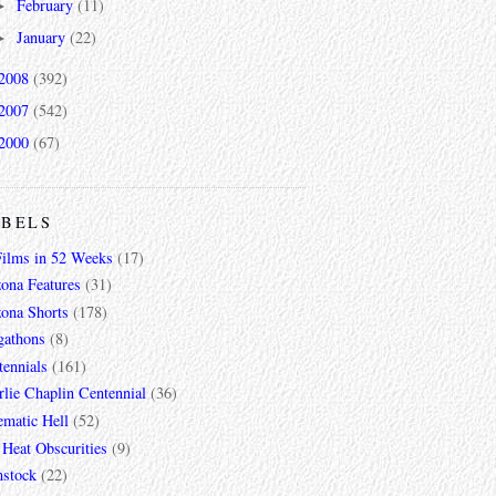
February
(11)
►
January
(22)
►
2008
(392)
2007
(542)
2000
(67)
ABELS
Films in 52 Weeks
(17)
zona Features
(31)
zona Shorts
(178)
gathons
(8)
tennials
(161)
lie Chaplin Centennial
(36)
ematic Hell
(52)
 Heat Obscurities
(9)
mstock
(22)