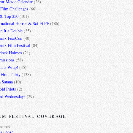
ror Movie Calendar
(28)
 Film Challenges
(66)
b Top 250
(101)
rnational Horror & Sci-Fi FF
(186)
e It a Double
(35)
enix FearCon
(40)
nix Film Festival
(84)
rlock Holmes
(21)
missions
(58)
t's a Wrap!
(45)
First Thirty
(138)
a Satana
(10)
ld Pilots
(2)
rd Wednesdays
(29)
LM FESTIVAL COVERAGE
mstock
4
|
2013