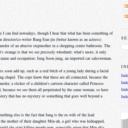
ie I can find nowadays, though I hear that what has been something of
SE
 director/co-writer Bang Eun-jin (better known as an actress)
 murder of an abusive stepmother in a shopping centre bathroom. The
's strange is that we see precisely whodunit; what's more, it only
er name and occupation: Jung Soon-jung, an imported car saleswoman.
IN
rs soon add up, such as a real bitch of a young lady during a facial
Ind
ng chapel. The cops know that these are all connected, because the
Ind
urder, a sticker of a children's cartoon character called Princess
Ind
d, because we see them all perpetrated by the same woman, so have
stery that has no mystery or something that goes well beyond a
Ind
ething else is the fact that Jung is the ex-wife of the lead
o the mother of their daughter Min-ah, a girl who was kidnapped,
uld she start killing people now, especially given that Min-ah's