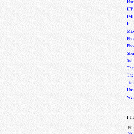
Hor
IFP
IMD
Inte
Mak
Pho
Phoe
She
Sub
Tha
The 
Tur
Unso
Wei
FI
Fil
201