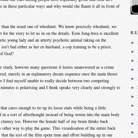
 in these particular ways and why would she flaunt it all in front of
her than the usual one of whodunit. We know precisely whodunit, we
RE
 for the story to let us in on the details. Eom Jung-hwa is excellent
tic young lady and an utterly psychotic animal taking on the
►
sn't bad either as her ex-husband, a cop training to be a priest.
►
 of God?
►
cter study, however many questions it leaves unanswered as a crime
►
wered, merely in an explanatory dream sequence once the main thrust
►
re I find myself unable to really decide between two competing
 minutes is polarising and I think speaks very clearly and strongly to
►
►
►
that cares enough to tie up its loose ends while being a little
end in a sort of afterthought instead of being woven into the main body
►
ut clumsy too. However the female half of my brain thinks back
►
y other way to play the game. This visualisation of the entire back
►
 that the rest of the film spent time and effort building up in our