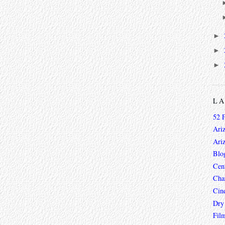
►
►
►
L
52 
Ari
Ari
Blo
Cen
Char
Cin
Dry
Fil