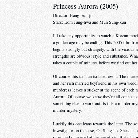
Princess Aurora (2005)
Director: Bang Eun-jin
Stars: Eom Jung-hwa and Mun Sung-kun
I'll take any opportunity to watch a Korean mov
a golden age may be ending. This 2005 film from
begins strongly but strangely, with the vicious
strengths are obvious: style and substance. What
takes a couple of minutes before we find out h
Of course this isn't an isolated event. The murde
and her rich married boyfriend in his own weddi
murderess leaves a sticker at the scene of each m
Aurora. Of course we know they're all connecte
something else to work out: is this a murder my
murder mystery.
Luckily this one leans towards the latter. The som
investigator on the case, Oh Sung-ho. She's als
raped and murdered at the age of six. But why wo