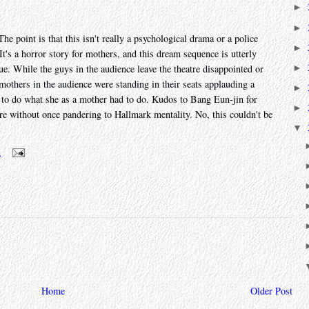
►
►
he point is that this isn't really a psychological drama or a police
►
. It's a horror story for mothers, and this dream sequence is utterly
►
ue. While the guys in the audience leave the theatre disappointed or
e mothers in the audience were standing in their seats applauding a
►
to do what she as a mother had to do. Kudos to Bang Eun-jin for
►
re without once pandering to Hallmark mentality. No, this couldn't be
▼
m
Home
Older Post