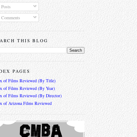
Posts
Comments
ARCH THIS BLOG
DEX PAGES
ex of Films Reviewed (By Title)
ex of Films Reviewed (By Year)
ex of Films Reviewed (By Director)
ex of Arizona Films Reviewed