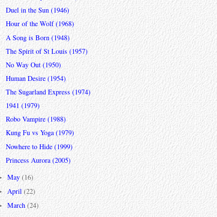
Duel in the Sun (1946)
Hour of the Wolf (1968)
A Song is Born (1948)
The Spirit of St Louis (1957)
No Way Out (1950)
Human Desire (1954)
The Sugarland Express (1974)
1941 (1979)
Robo Vampire (1988)
Kung Fu vs Yoga (1979)
Nowhere to Hide (1999)
Princess Aurora (2005)
May
(16)
►
April
(22)
►
March
(24)
►