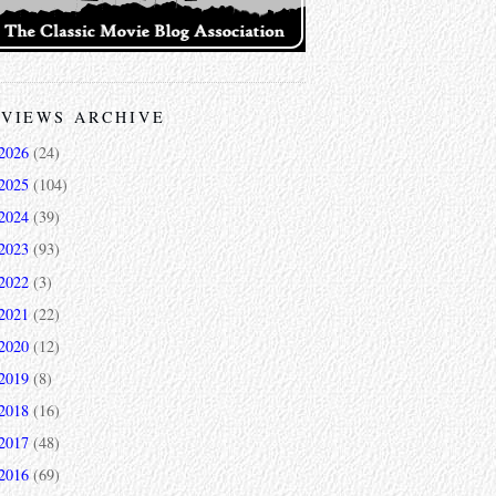
VIEWS ARCHIVE
2026
(24)
2025
(104)
2024
(39)
2023
(93)
2022
(3)
2021
(22)
2020
(12)
2019
(8)
2018
(16)
2017
(48)
2016
(69)